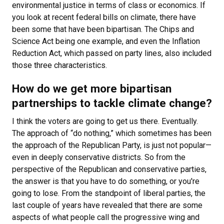
environmental justice in terms of class or economics. If
you look at recent federal bills on climate, there have
been some that have been bipartisan. The Chips and
Science Act being one example, and even the Inflation
Reduction Act, which passed on party lines, also included
those three characteristics.
How do we get more bipartisan
partnerships to tackle climate change?
I think the voters are going to get us there. Eventually.
The approach of “do nothing,” which sometimes has been
the approach of the Republican Party, is just not popular—
even in deeply conservative districts. So from the
perspective of the Republican and conservative parties,
the answer is that you have to do something, or you're
going to lose. From the standpoint of liberal parties, the
last couple of years have revealed that there are some
aspects of what people call the progressive wing and