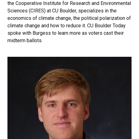
the Cooperative Institute for Research and Environmental
Sciences (CIRES) at CU Boulder, specializes in the
economics of climate change, the political polarization of
climate change and how to reduce it. CU Boulder Today
spoke with Burgess to learn more as voters cast their
midterm ballots.