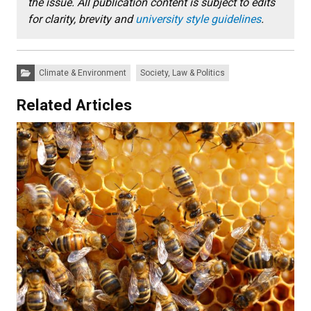
the issue. All publication content is subject to edits
for clarity, brevity and
university style guidelines
.
Categories:
Climate & Environment
Society, Law & Politics
Related Articles