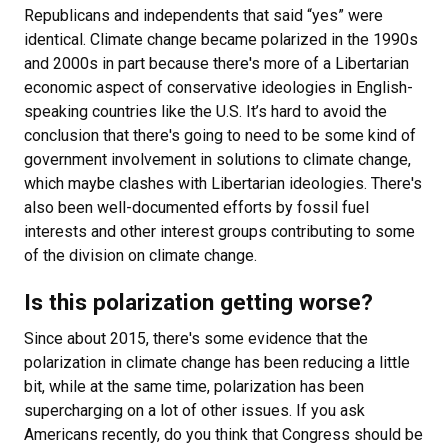
Republicans and independents that said “yes” were
identical. Climate change became polarized in the 1990s
and 2000s in part because there's more of a Libertarian
economic aspect of conservative ideologies in English-
speaking countries like the U.S. It’s hard to avoid the
conclusion that there's going to need to be some kind of
government involvement in solutions to climate change,
which maybe clashes with Libertarian ideologies. There's
also been well-documented efforts by fossil fuel
interests and other interest groups contributing to some
of the division on climate change.
Is this polarization getting worse?
Since about 2015, there's some evidence that the
polarization in climate change has been reducing a little
bit, while at the same time, polarization has been
supercharging on a lot of other issues. If you ask
Americans recently, do you think that Congress should be