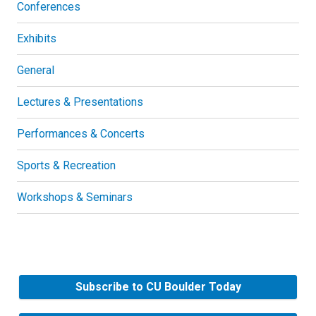
Conferences
Exhibits
General
Lectures & Presentations
Performances & Concerts
Sports & Recreation
Workshops & Seminars
Subscribe to CU Boulder Today