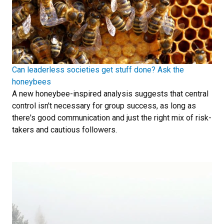
Can leaderless societies get stuff done? Ask the
honeybees
A new honeybee-inspired analysis suggests that central
control isn't necessary for group success, as long as
there's good communication and just the right mix of risk-
takers and cautious followers.