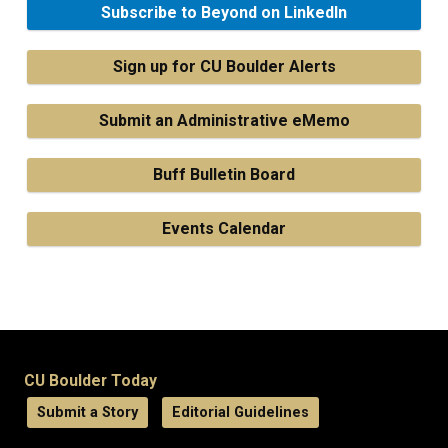
Subscribe to Beyond on LinkedIn
Sign up for CU Boulder Alerts
Submit an Administrative eMemo
Buff Bulletin Board
Events Calendar
CU Boulder Today
Submit a Story
Editorial Guidelines