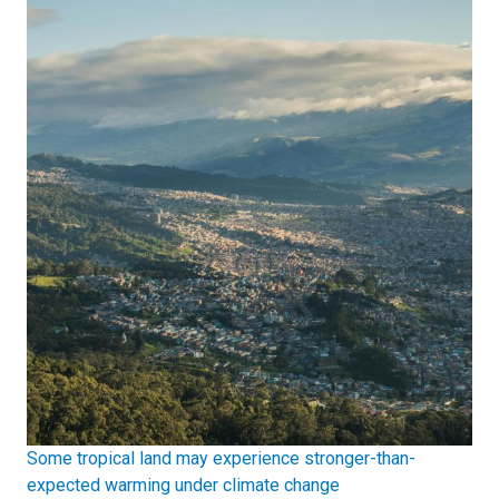
Some tropical land may experience stronger-than-
expected warming under climate change