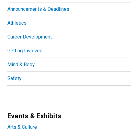
Announcements & Deadlines
Athletics
Career Development
Getting Involved
Mind & Body
Safety
Events & Exhibits
Arts & Culture