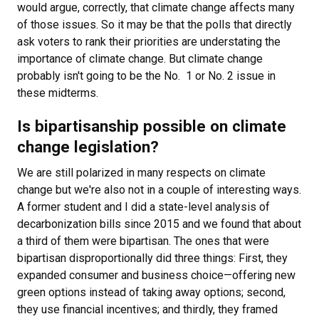
would argue, correctly, that climate change affects many
of those issues. So it may be that the polls that directly
ask voters to rank their priorities are understating the
importance of climate change. But climate change
probably isn't going to be the No. 1 or No. 2 issue in
these midterms.
Is bipartisanship possible on climate
change legislation?
We are still polarized in many respects on climate
change but we're also not in a couple of interesting ways.
A former student and I did a state-level analysis of
decarbonization bills since 2015 and we found that about
a third of them were bipartisan. The ones that were
bipartisan disproportionally did three things: First, they
expanded consumer and business choice—offering new
green options instead of taking away options; second,
they use financial incentives; and thirdly, they framed