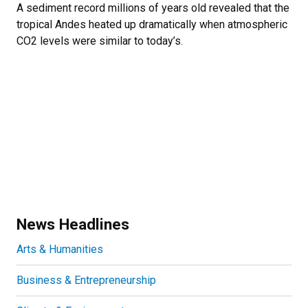
A sediment record millions of years old revealed that the
tropical Andes heated up dramatically when atmospheric
CO2 levels were similar to today’s.
News Headlines
Arts & Humanities
Business & Entrepreneurship