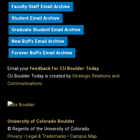
Faculty-Staff Email Archive
Student Email Archive
Graduate Student Email Archive
New Buffs Email Archive
Forever Buffs Email Archive
Email your
feedback for CU Boulder Today
.
CU Boulder Today is created by
Strategic Relations and
Communications
.
University of Colorado Boulder
© Regents of the University of Colorado
Privacy
•
Legal & Trademarks
•
Campus Map