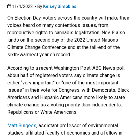
Published:11/4/2022
11/4/2022
• By
Kelsey Simpkins
On Election Day, voters across the country will make their
voices heard on many contentious issues, from
reproductive rights to cannabis legalization. Nov. 8 also
lands on the second day of the 2022 United Nations
Climate Change Conference and at the tail-end of the
sixth-warmest year on record.
According to a recent Washington Post-ABC News poll,
about half of registered voters say climate change is
either “very important” or “one of the most important
issues” in their vote for Congress, with Democrats, Black
Americans and Hispanic Americans more likely to state
climate change as a voting priority than independents,
Republicans or White Americans.
Matt Burgess
, assistant professor of environmental
studies, affiliated faculty of economics and a fellow in