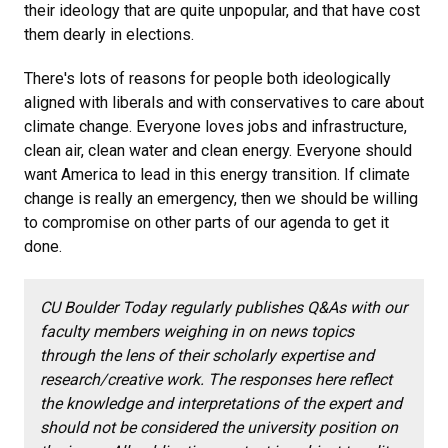
their ideology that are quite unpopular, and that have cost
them dearly in elections.
There's lots of reasons for people both ideologically
aligned with liberals and with conservatives to care about
climate change. Everyone loves jobs and infrastructure,
clean air, clean water and clean energy. Everyone should
want America to lead in this energy transition. If climate
change is really an emergency, then we should be willing
to compromise on other parts of our agenda to get it
done.
CU Boulder Today regularly publishes Q&As with our
faculty members weighing in on news topics
through the lens of their scholarly expertise and
research/creative work. The responses here reflect
the knowledge and interpretations of the expert and
should not be considered the university position on