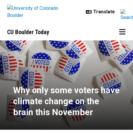
Skip to main content
CU Boulder Today
Why only some voters have climat
Why only some voters have
climate change on the
brain this November