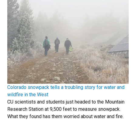
Colorado snowpack tells a troubling story for water and
wildfire in the West
CU scientists and students just headed to the Mountain
Research Station at 9,500 feet to measure snowpack.
What they found has them worried about water and fire.