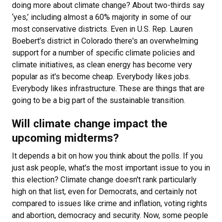
doing more about climate change? About two-thirds say
‘yes,’ including almost a 60% majority in some of our
most conservative districts. Even in U.S. Rep. Lauren
Boebert’s district in Colorado there's an overwhelming
support for a number of specific climate policies and
climate initiatives, as clean energy has become very
popular as it's become cheap. Everybody likes jobs.
Everybody likes infrastructure. These are things that are
going to be a big part of the sustainable transition.
Will climate change impact the
upcoming midterms?
It depends a bit on how you think about the polls. If you
just ask people, what's the most important issue to you in
this election? Climate change doesn't rank particularly
high on that list, even for Democrats, and certainly not
compared to issues like crime and inflation, voting rights
and abortion, democracy and security. Now, some people