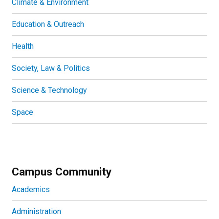
Climate & Environment
Education & Outreach
Health
Society, Law & Politics
Science & Technology
Space
Campus Community
Academics
Administration