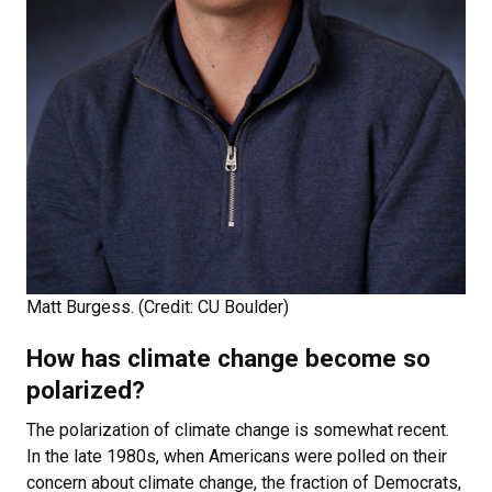
Matt Burgess. (Credit: CU Boulder)
How has climate change become so
polarized?
The polarization of climate change is somewhat recent.
In the late 1980s, when Americans were polled on their
concern about climate change, the fraction of Democrats,