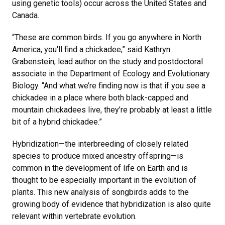
using genetic tools) occur across the United States and
Canada.
“These are common birds. If you go anywhere in North
America, you'll find a chickadee,” said Kathryn
Grabenstein, lead author on the study and postdoctoral
associate in the Department of Ecology and Evolutionary
Biology. “And what we’re finding now is that if you see a
chickadee in a place where both black-capped and
mountain chickadees live, they’re probably at least a little
bit of a hybrid chickadee.”
Hybridization—the interbreeding of closely related
species to produce mixed ancestry offspring—is
common in the development of life on Earth and is
thought to be especially important in the evolution of
plants. This new analysis of songbirds adds to the
growing body of evidence that hybridization is also quite
relevant within vertebrate evolution.