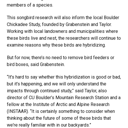
members of a species.
This songbird research will also inform the local Boulder
Chickadee Study, founded by Grabenstein and Taylor.
Working with local landowners and municipalities where
these birds live and nest, the researchers will continue to
examine reasons why these birds are hybridizing.
But for now, there’s no need to remove bird feeders or
bird boxes, said Grabenstein.
“It's hard to say whether this hybridization is good or bad,
but it's happening, and we will only understand the
impacts through continued study,” said Taylor, also
director of CU Boulder’s Mountain Research Station and a
fellow at the Institute of Arctic and Alpine Research
(INSTAAR). “It is certainly something to consider when
thinking about the future of some of these birds that
we're really familiar with in our backyards.”