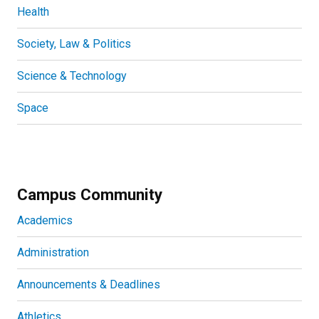
Health
Society, Law & Politics
Science & Technology
Space
Campus Community
Academics
Administration
Announcements & Deadlines
Athletics