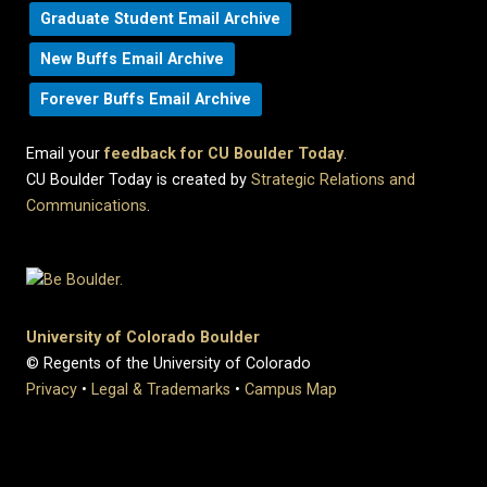
Graduate Student Email Archive
New Buffs Email Archive
Forever Buffs Email Archive
Email your
feedback for CU Boulder Today
.
CU Boulder Today is created by
Strategic Relations and
Communications
.
University of Colorado Boulder
© Regents of the University of Colorado
Privacy
•
Legal & Trademarks
•
Campus Map