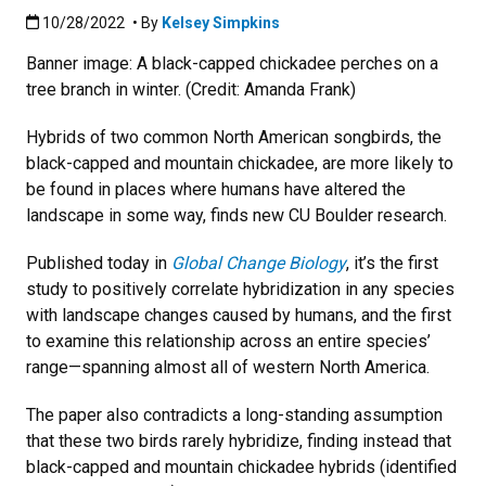
Published:10/28/2022
10/28/2022
• By
Kelsey Simpkins
Banner image: A black-capped chickadee perches on a
tree branch in winter. (Credit: Amanda Frank)
Hybrids of two common North American songbirds, the
black-capped and mountain chickadee, are more likely to
be found in places where humans have altered the
landscape in some way, finds new CU Boulder research.
Published today in
Global Change Biology
, it’s the first
study to positively correlate hybridization in any species
with landscape changes caused by humans, and the first
to examine this relationship across an entire species’
range—spanning almost all of western North America.
The paper also contradicts a long-standing assumption
that these two birds rarely hybridize, finding instead that
black-capped and mountain chickadee hybrids (identified