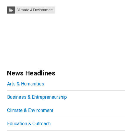
Categories:
Climate & Environment
News Headlines
Arts & Humanities
Business & Entrepreneurship
Climate & Environment
Education & Outreach