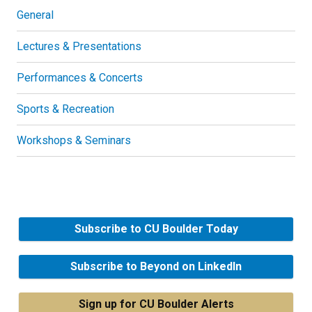
General
Lectures & Presentations
Performances & Concerts
Sports & Recreation
Workshops & Seminars
Subscribe to CU Boulder Today
Subscribe to Beyond on LinkedIn
Sign up for CU Boulder Alerts