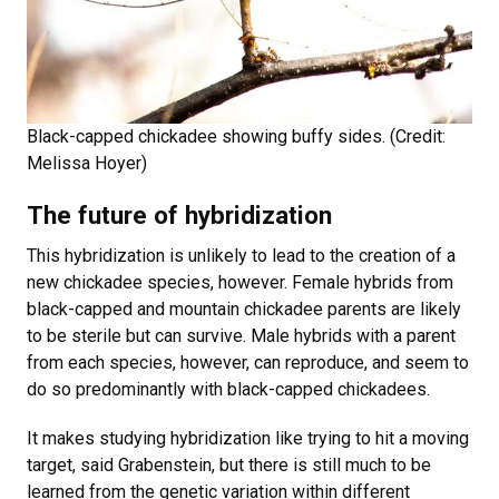
Black-capped chickadee showing buffy sides. (Credit:
Melissa Hoyer)
The future of hybridization
This hybridization is unlikely to lead to the creation of a
new chickadee species, however. Female hybrids from
black-capped and mountain chickadee parents are likely
to be sterile but can survive. Male hybrids with a parent
from each species, however, can reproduce, and seem to
do so predominantly with black-capped chickadees.
It makes studying hybridization like trying to hit a moving
target, said Grabenstein, but there is still much to be
learned from the genetic variation within different