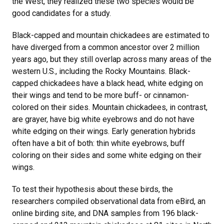
the West, they realized these two species would be
good candidates for a study.
Black-capped and mountain chickadees are estimated to
have diverged from a common ancestor over 2 million
years ago, but they still overlap across many areas of the
western U.S., including the Rocky Mountains. Black-
capped chickadees have a black head, white edging on
their wings and tend to be more buff- or cinnamon-
colored on their sides. Mountain chickadees, in contrast,
are grayer, have big white eyebrows and do not have
white edging on their wings. Early generation hybrids
often have a bit of both: thin white eyebrows, buff
coloring on their sides and some white edging on their
wings.
To test their hypothesis about these birds, the
researchers compiled observational data from eBird, an
online birding site, and DNA samples from 196 black-