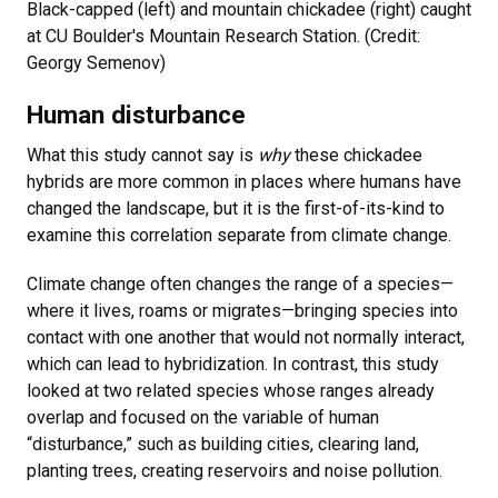
Black-capped (left) and mountain chickadee (right) caught
at CU Boulder's Mountain Research Station. (Credit:
Georgy Semenov)
Human disturbance
What this study cannot say is
why
these chickadee
hybrids are more common in places where humans have
changed the landscape, but it is the first-of-its-kind to
examine this correlation separate from climate change.
Climate change often changes the range of a species—
where it lives, roams or migrates—bringing species into
contact with one another that would not normally interact,
which can lead to hybridization. In contrast, this study
looked at two related species whose ranges already
overlap and focused on the variable of human
“disturbance,” such as building cities, clearing land,
planting trees, creating reservoirs and noise pollution.