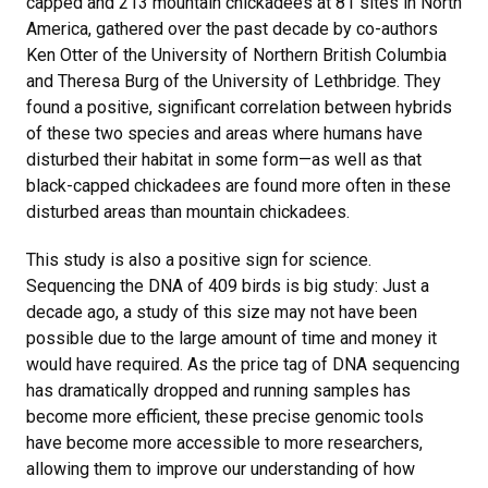
capped and 213 mountain chickadees at 81 sites in North
America, gathered over the past decade by co-authors
Ken Otter of the University of Northern British Columbia
and Theresa Burg of the University of Lethbridge. They
found a positive, significant correlation between hybrids
of these two species and areas where humans have
disturbed their habitat in some form—as well as that
black-capped chickadees are found more often in these
disturbed areas than mountain chickadees.
This study is also a positive sign for science.
Sequencing the DNA of 409 birds is big study: Just a
decade ago, a study of this size may not have been
possible due to the large amount of time and money it
would have required. As the price tag of DNA sequencing
has dramatically dropped and running samples has
become more efficient, these precise genomic tools
have become more accessible to more researchers,
allowing them to improve our understanding of how