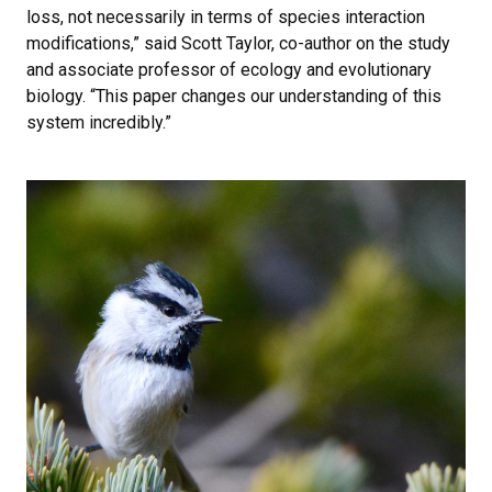
loss, not necessarily in terms of species interaction
modifications,” said Scott Taylor, co-author on the study
and associate professor of ecology and evolutionary
biology. “This paper changes our understanding of this
system incredibly.”