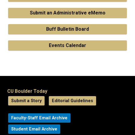
Submit an Administrative eMemo
Buff Bulletin Board
Events Calendar
CU Boulder Today
Submit a Story
Editorial Guidelines
Faculty-Staff Email Archive
Student Email Archive