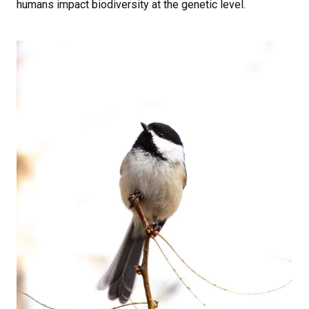
humans impact biodiversity at the genetic level.