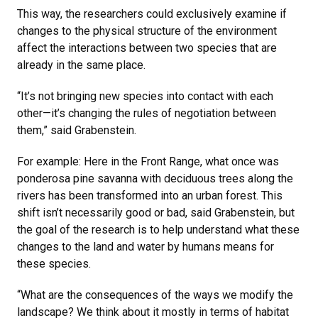
This way, the researchers could exclusively examine if
changes to the physical structure of the environment
affect the interactions between two species that are
already in the same place.
“It’s not bringing new species into contact with each
other—it’s changing the rules of negotiation between
them,” said Grabenstein.
For example: Here in the Front Range, what once was
ponderosa pine savanna with deciduous trees along the
rivers has been transformed into an urban forest. This
shift isn’t necessarily good or bad, said Grabenstein, but
the goal of the research is to help understand what these
changes to the land and water by humans means for
these species.
“What are the consequences of the ways we modify the
landscape? We think about it mostly in terms of habitat