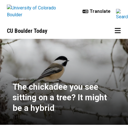
Skip to main content
CU Boulder Today
The chickadee you see sitting on a
The chickadee you see
sitting on a tree? It might
be a hybrid