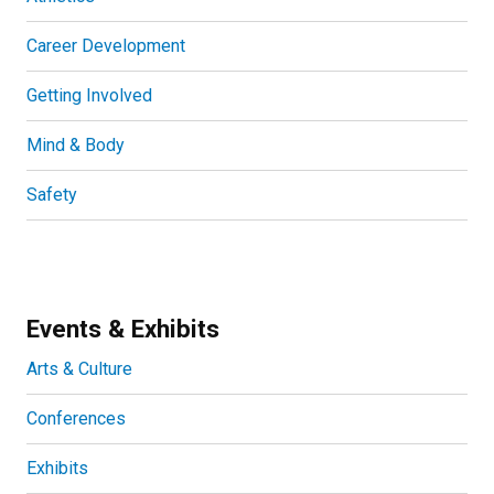
Career Development
Getting Involved
Mind & Body
Safety
Events & Exhibits
Arts & Culture
Conferences
Exhibits