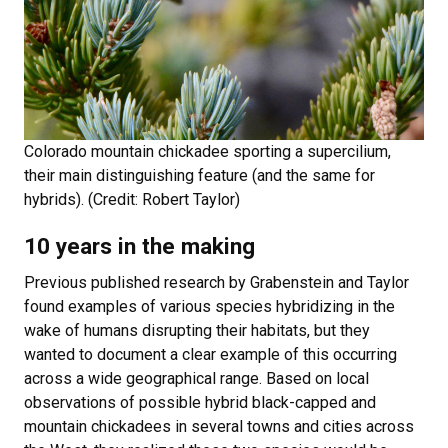
Colorado mountain chickadee sporting a supercilium,
their main distinguishing feature (and the same for
hybrids). (Credit: Robert Taylor)
10 years in the making
Previous published research by Grabenstein and Taylor
found examples of various species hybridizing in the
wake of humans disrupting their habitats, but they
wanted to document a clear example of this occurring
across a wide geographical range. Based on local
observations of possible hybrid black-capped and
mountain chickadees in several towns and cities across