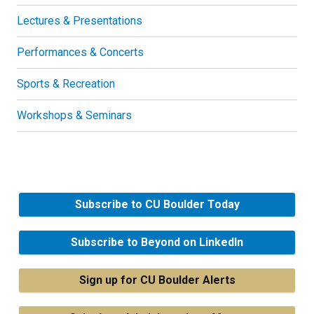
Lectures & Presentations
Performances & Concerts
Sports & Recreation
Workshops & Seminars
Subscribe to CU Boulder Today
Subscribe to Beyond on LinkedIn
Sign up for CU Boulder Alerts