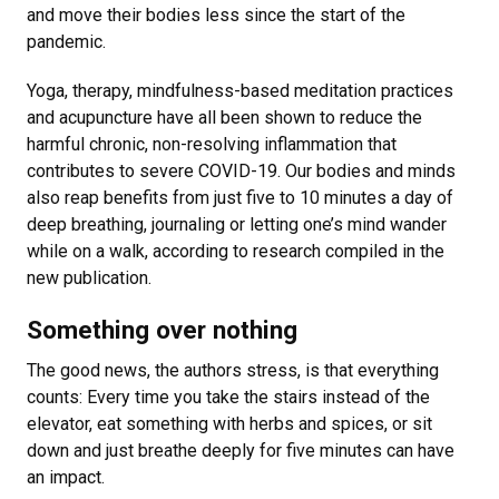
and move their bodies less since the start of the
pandemic.
Yoga, therapy, mindfulness-based meditation practices
and acupuncture have all been shown to reduce the
harmful chronic, non-resolving inflammation that
contributes to severe COVID-19. Our bodies and minds
also reap benefits from just five to 10 minutes a day of
deep breathing, journaling or letting one’s mind wander
while on a walk, according to research compiled in the
new publication.
Something over nothing
The good news, the authors stress, is that everything
counts: Every time you take the stairs instead of the
elevator, eat something with herbs and spices, or sit
down and just breathe deeply for five minutes can have
an impact.