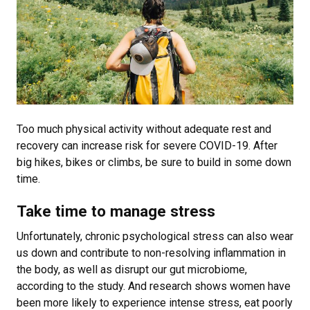
Too much physical activity without adequate rest and
recovery can increase risk for severe COVID-19. After
big hikes, bikes or climbs, be sure to build in some down
time.
Take time to manage stress
Unfortunately, chronic psychological stress can also wear
us down and contribute to non-resolving inflammation in
the body, as well as disrupt our gut microbiome,
according to the study. And research shows women have
been more likely to experience intense stress, eat poorly