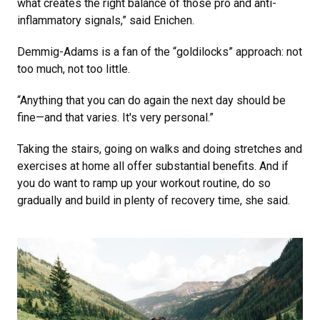
what creates the right balance of those pro and anti-
inflammatory signals,” said Enichen.
Demmig-Adams is a fan of the “goldilocks” approach: not
too much, not too little.
“Anything that you can do again the next day should be
fine—and that varies. It's very personal.”
Taking the stairs, going on walks and doing stretches and
exercises at home all offer substantial benefits. And if
you do want to ramp up your workout routine, do so
gradually and build in plenty of recovery time, she said.