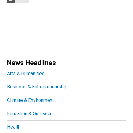
News Headlines
Arts & Humanities
Business & Entrepreneurship
Climate & Environment
Education & Outreach
Health