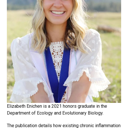
Elizabeth Enichen is a 2021 honors graduate in the
Department of Ecology and Evolutionary Biology.
The publication details how existing chronic inflammation