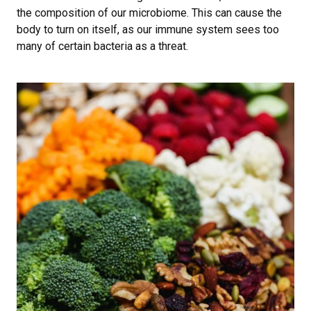
the composition of our microbiome. This can cause the
body to turn on itself, as our immune system sees too
many of certain bacteria as a threat.