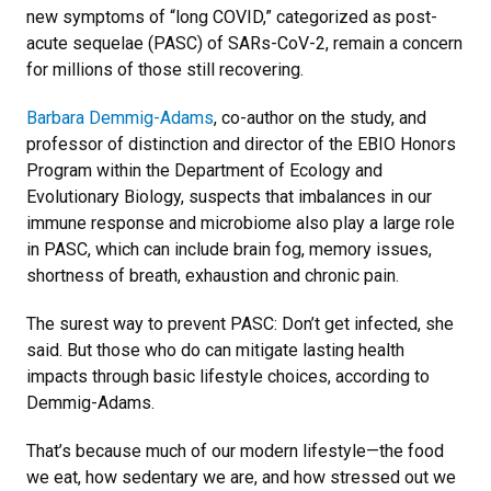
new symptoms of “long COVID,” categorized as post-
acute sequelae (PASC) of SARs-CoV-2, remain a concern
for millions of those still recovering.
Barbara Demmig-Adams
, co-author on the study, and
professor of distinction and director of the EBIO Honors
Program within the Department of Ecology and
Evolutionary Biology, suspects that imbalances in our
immune response and microbiome also play a large role
in PASC, which can include brain fog, memory issues,
shortness of breath, exhaustion and chronic pain.
The surest way to prevent PASC: Don’t get infected, she
said. But those who do can mitigate lasting health
impacts through basic lifestyle choices, according to
Demmig-Adams.
That’s because much of our modern lifestyle—the food
we eat, how sedentary we are, and how stressed out we