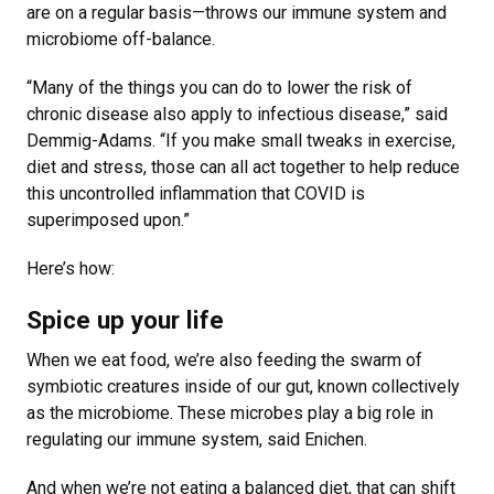
are on a regular basis—throws our immune system and
microbiome off-balance.
“Many of the things you can do to lower the risk of
chronic disease also apply to infectious disease,” said
Demmig-Adams. “If you make small tweaks in exercise,
diet and stress, those can all act together to help reduce
this uncontrolled inflammation that COVID is
superimposed upon.”
Here’s how:
Spice up your life
When we eat food, we’re also feeding the swarm of
symbiotic creatures inside of our gut, known collectively
as the microbiome. These microbes play a big role in
regulating our immune system, said Enichen.
And when we’re not eating a balanced diet, that can shift