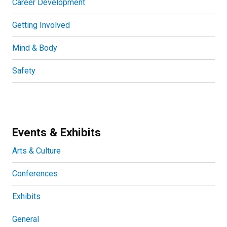
Career Development
Getting Involved
Mind & Body
Safety
Events & Exhibits
Arts & Culture
Conferences
Exhibits
General