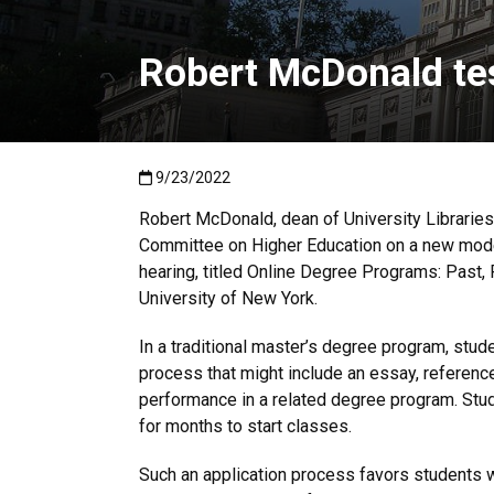
Robert McDonald tes
Published:9/23/2022
9/23/2022
Robert McDonald, dean of University Libraries 
Committee on Higher Education on a new model
hearing, titled Online Degree Programs: Past, 
University of New York.
In a traditional master’s degree program, stude
process that might include an essay, referenc
performance in a related degree program. Stu
for months to start classes.
Such an application process favors students 