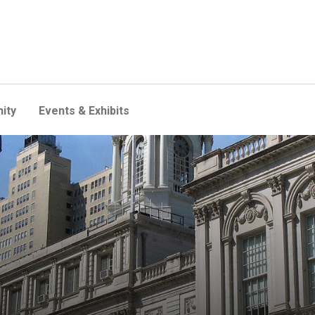
ity
Events & Exhibits
efore New York City Counci