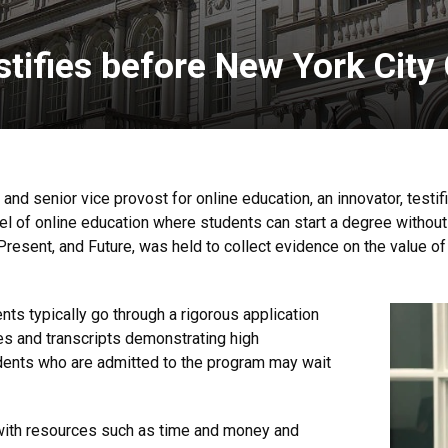
tifies before New York City
and senior vice provost for online education, an innovator, testi
 of online education where students can start a degree without
Present, and Future, was held to collect evidence on the value of
nts typically go through a rigorous application
es and transcripts demonstrating high
dents who are admitted to the program may wait
with resources such as time and money and