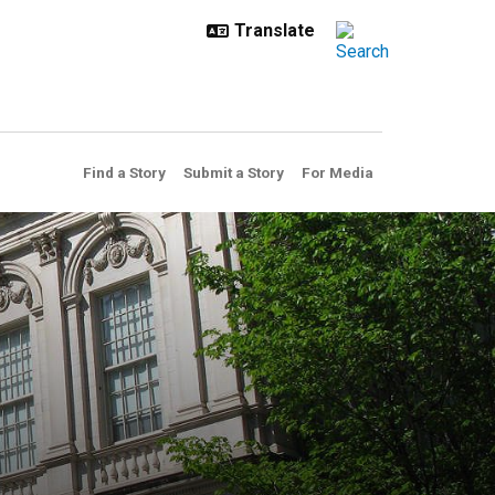
Find a Story
Submit a Story
For Media
l committee