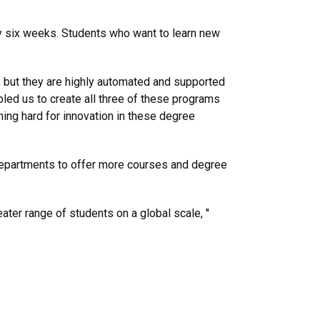
ry six weeks. Students who want to learn new
, but they are highly automated and supported
bled us to create all three of these programs
ing hard for innovation in these degree
departments to offer more courses and degree
ater range of students on a global scale, ''