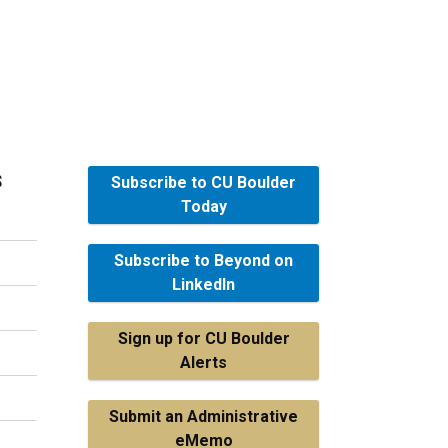
s
Subscribe to CU Boulder
Today
Subscribe to Beyond on
LinkedIn
Sign up for CU Boulder
Alerts
Submit an Administrative
eMemo