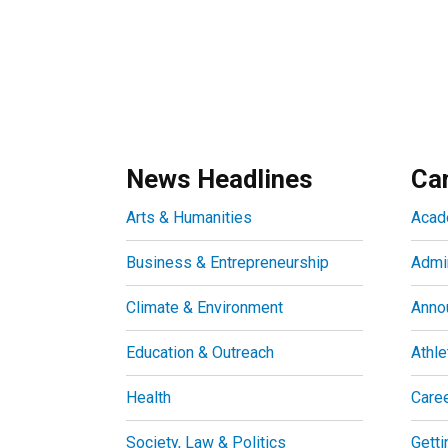
News Headlines
Ca
Arts & Humanities
Acad
Business & Entrepreneurship
Admin
Climate & Environment
Anno
Education & Outreach
Athle
Health
Care
Society, Law & Politics
Getti