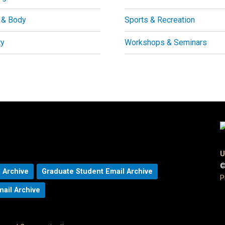
 & Body
Sports & Recreation
ty
Workshops & Seminars
U
©
 Archive
Graduate Student Email Archive
P
mail Archive