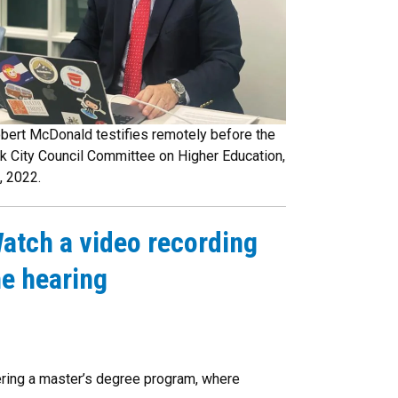
bert McDonald testifies remotely before the
k City Council Committee on Higher Education,
, 2022.
atch a video recording
he hearing
tering a master’s degree program, where