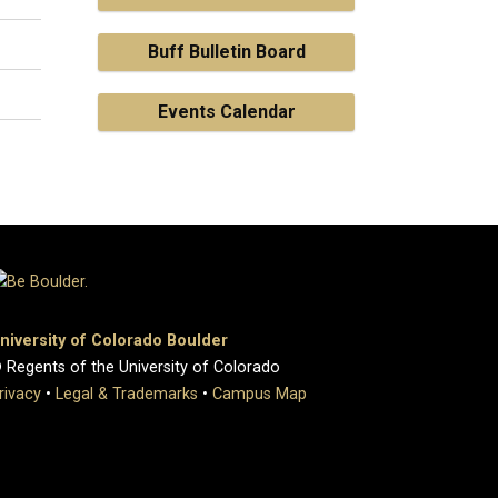
Buff Bulletin Board
Events Calendar
niversity of Colorado Boulder
 Regents of the University of Colorado
rivacy
•
Legal & Trademarks
•
Campus Map