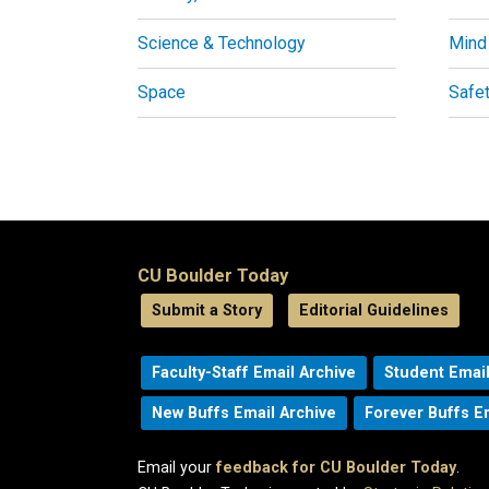
Science & Technology
Mind
Space
Safe
CU Boulder Today
Submit a Story
Editorial Guidelines
Faculty-Staff Email Archive
Student Email
New Buffs Email Archive
Forever Buffs E
Email your
feedback for CU Boulder Today
.