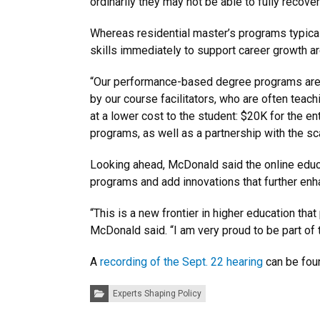
ordinarily they may not be able to fully recove
Whereas residential master’s programs typical
skills immediately to support career growth ar
“Our performance-based degree programs are al
by our course facilitators, who are often teac
at a lower cost to the student: $20K for the e
programs, as well as a partnership with the 
Looking ahead, McDonald said the online educ
programs and add innovations that further enh
“This is a new frontier in higher education tha
McDonald said. “I am very proud to be part of t
A
recording of the Sept. 22 hearing
can be foun
Categories:
Experts Shaping Policy