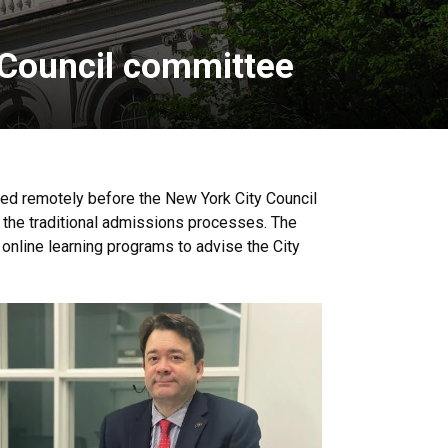
 Council committee
fied remotely before the New York City Council
 the traditional admissions processes. The
 online learning programs to advise the City