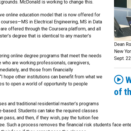
kgrounds. McDonald is working to change this.
ve online education model that is now offered for
courses—MS in Electrical Engineering, MS in Data
e offered through the Coursera platform, and all
er’s degree that is identical to any master’s
Dean Ro
New Yor
eering online degree programs that meet the needs
Sept. 22
e who are working professionals, caregivers,
ediately, and those from financially
 hope other institutions can benefit from what we
W
es to open a world of opportunity to people
of t
es and traditional residential master’s programs
e-based. Students can take the required classes
n pass, and then, if they wish, pay the tuition fee
gree. Such a process removes the financial risk students face en