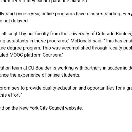
r their fees if they cannot pass the classes.
ly start once a year, online programs have classes starting eve
e not delayed.
l taught by our faculty from the University of Colorado Boulder
hing assistants in those programs,” McDonald said. “This has ena
ntire degree program. This was accomplished through faculty push
scaled MOOC platform Coursera.”
ation team at CU Boulder is working with partners in academic 
ance the experience of online students.
t promises to provide quality education and opportunities for a gre
his effort.”
d on the New York City Council website.