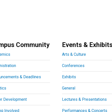
mpus Community
Events & Exhibit
emics
Arts & Culture
istration
Conferences
uncements & Deadlines
Exhibits
tics
General
er Development
Lectures & Presentations
ng Involved
Performances & Concerts