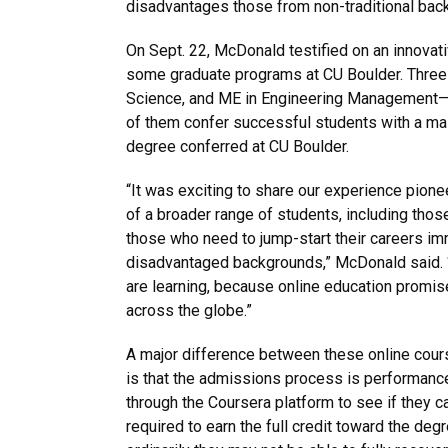
disadvantages those from non-traditional bac
On Sept. 22, McDonald testified on an innovati
some graduate programs at CU Boulder. Three 
Science, and ME in Engineering Management—ar
of them confer successful students with a mast
degree conferred at CU Boulder.
“It was exciting to share our experience pion
of a broader range of students, including thos
those who need to jump-start their careers imm
disadvantaged backgrounds,” McDonald said. “I
are learning, because online education promis
across the globe.”
A major difference between these online cours
is that the admissions process is performanc
through the Coursera platform to see if they ca
required to earn the full credit toward the de