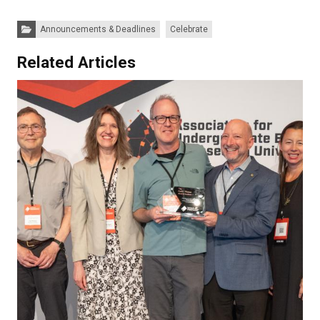
Categories:
Announcements & Deadlines
Celebrate
Related Articles