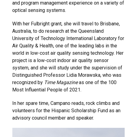
and program management experience on a variety of
optical sensing systems.
With her Fulbright grant, she will travel to Brisbane,
Australia, to do research at the Queensland
University of Technology International Laboratory for
Air Quality & Health, one of the leading labs in the
world in low-cost air quality sensing technology. Her
project is a low-cost indoor air quality sensor
system, and she will study under the supervision of
Distinguished Professor Lidia Morawska, who was
recognized by
Time Magazine
as one of the 100
Most Influential People of 2021.
In her spare time, Campano reads, rock climbs and
volunteers for the Hispanic Scholarship Fund as an
advisory council member and speaker.