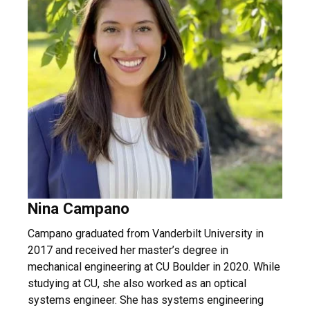
Nina Campano
Campano graduated from Vanderbilt University in
2017 and received her master’s degree in
mechanical engineering at CU Boulder in 2020. While
studying at CU, she also worked as an optical
systems engineer. She has systems engineering