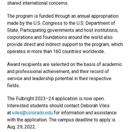
shared international concerns.
The program is funded through an annual appropriation
made by the U.S. Congress to the U.S. Department of
State. Participating governments and host institutions,
corporations and foundations around the world also
provide direct and indirect support to the program, which
operates in more than 160 countries worldwide.
Award recipients are selected on the basis of academic
and professional achievement, and their record of
service and leadership potential in their respective
fields.
The Fulbright 2023–24 application is now open.
Interested students should contact Deborah Viles
at
viles@colorado.edu
for information and assistance
with the application. The campus deadline to apply is
Aug. 29, 2022.