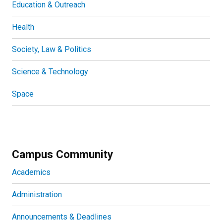
Education & Outreach
Health
Society, Law & Politics
Science & Technology
Space
Campus Community
Academics
Administration
Announcements & Deadlines