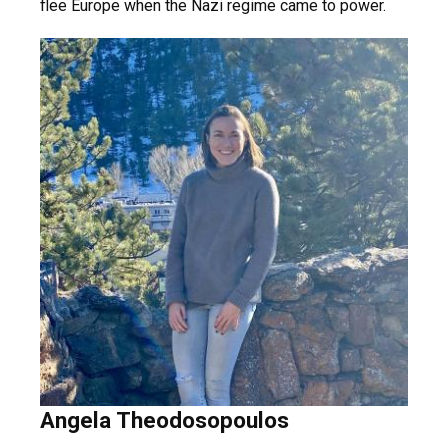
flee Europe when the Nazi regime came to power.
Angela Theodosopoulos