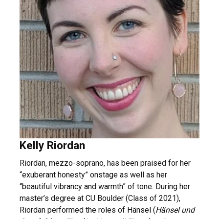
Kelly Riordan
Riordan, mezzo-soprano, has been praised for her
“exuberant honesty” onstage as well as her
“beautiful vibrancy and warmth” of tone. During her
master’s degree at CU Boulder (Class of 2021),
Riordan performed the roles of Hänsel (
Hänsel und