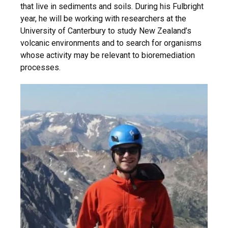
that live in sediments and soils. During his Fulbright
year, he will be working with researchers at the
University of Canterbury to study New Zealand’s
volcanic environments and to search for organisms
whose activity may be relevant to bioremediation
processes.