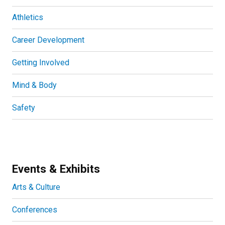
Athletics
Career Development
Getting Involved
Mind & Body
Safety
Events & Exhibits
Arts & Culture
Conferences