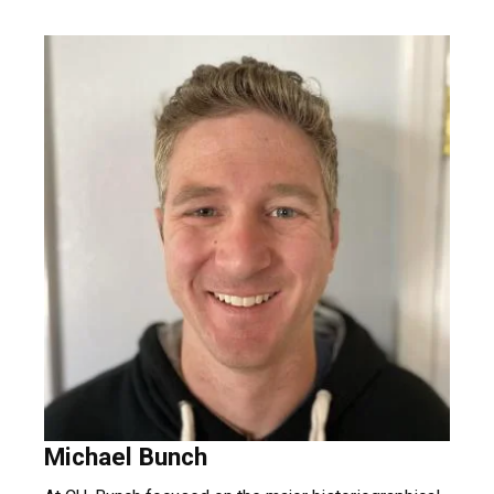
Michael Bunch