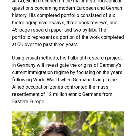
At CU, Bunch focused on the major historiographical
questions concerning modern European and German
history. His completed portfolio consisted of six
historiographical essays, three book reviews, one
45-page research paper and two syllabi. The
portfolio represents a portion of the work completed
at CU over the past three years.
Using visual methods, his Fulbright research project
in Germany will investigate the origins of Germany’s
current immigration regime by focusing on the years
following World War II when Germans living in the
Allied occupation zones confronted the mass
resettlement of 12 million ethnic Germans from
Eastern Europe.