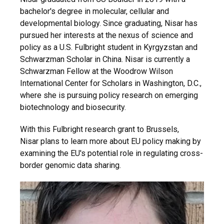
bachelor's degree in molecular, cellular and
developmental biology. Since graduating, Nisar has
pursued her interests at the nexus of science and
policy as a U.S. Fulbright student in Kyrgyzstan and
Schwarzman Scholar in China. Nisar is currently a
Schwarzman Fellow at the Woodrow Wilson
International Center for Scholars in Washington, D.C.,
where she is pursuing policy research on emerging
biotechnology and biosecurity.
With this Fulbright research grant to Brussels,
Nisar plans to learn more about EU policy making by
examining the EU's potential role in regulating cross-
border genomic data sharing.