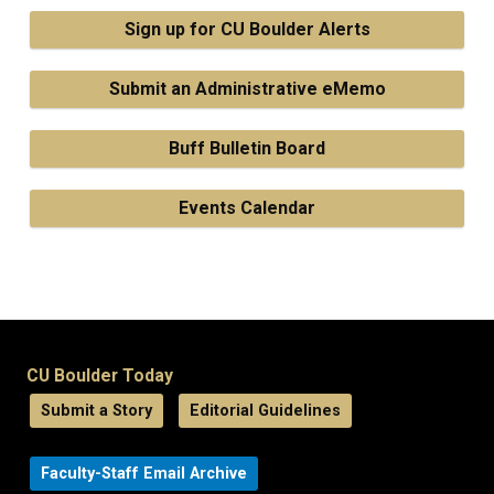
Sign up for CU Boulder Alerts
Submit an Administrative eMemo
Buff Bulletin Board
Events Calendar
CU Boulder Today
Submit a Story
Editorial Guidelines
Faculty-Staff Email Archive