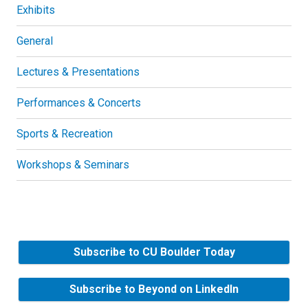
Exhibits
General
Lectures & Presentations
Performances & Concerts
Sports & Recreation
Workshops & Seminars
Subscribe to CU Boulder Today
Subscribe to Beyond on LinkedIn