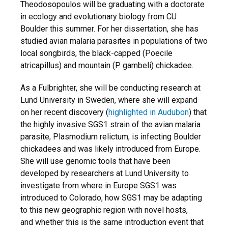
Theodosopoulos will be graduating with a doctorate
in ecology and evolutionary biology from CU
Boulder this summer. For her dissertation, she has
studied avian malaria parasites in populations of two
local songbirds, the black-capped (Poecile
atricapillus) and mountain (P. gambeli) chickadee.
As a Fulbrighter, she will be conducting research at
Lund University in Sweden, where she will expand
on her recent discovery (
highlighted in Audubon
) that
the highly invasive SGS1 strain of the avian malaria
parasite, Plasmodium relictum, is infecting Boulder
chickadees and was likely introduced from Europe.
She will use genomic tools that have been
developed by researchers at Lund University to
investigate from where in Europe SGS1 was
introduced to Colorado, how SGS1 may be adapting
to this new geographic region with novel hosts,
and whether this is the same introduction event that