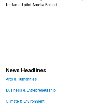
for famed pilot Amelia Earhart.
News Headlines
Arts & Humanities
Business & Entrepreneurship
Climate & Environment