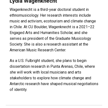
Lydia Wagenknecht
Wagenknecht is a third-year doctoral student in
ethnomusicology. Her research interests include
music and activism, ecotourism and climate change
in Chile. At CU Boulder, Wagenknecht is a 2021–22
Engaged Arts and Humanities Scholar, and she
serves as president of the Graduate Musicology
Society. She is also a research assistant at the
American Music Research Center.
As a U.S. Fulbright student, she plans to begin
dissertation research in Punta Arenas, Chile, where
she will work with local musicians and arts
stakeholders to explore how climate change and
Antarctic research have shaped musical negotiations
of identity.