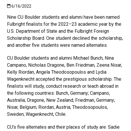
Published:6/16/2022
6/16/2022
Nine
CU Boulder students and alumni have been named
Fulbright finalists for the 2022–23 academic year by the
U.S. Department of State and the Fulbright Foreign
Scholarship Board. One student declined the scholarship,
and another five students were named alternates.
CU Boulder students and alumni Michael Bunch, Nina
Campano, Nicholas Dragone, Ben Friedman, Zeena Nisar,
Kelly Riordan, Angela Theodosopoulos and Lydia
Wagenknecht accepted the prestigious scholarship. The
finalists will study, conduct research or teach abroad in
the following countries: Bunch, Germany; Campano,
Australia; Dragone, New Zealand; Friedman, Germany;
Nisar, Belgium; Riordan, Austria; Theodosopoulos,
Sweden; Wagenknecht, Chile.
CU's five alternates and their places of study are: Sadie