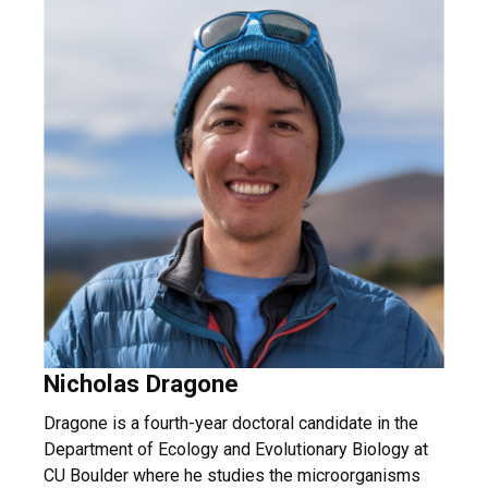
Nicholas Dragone
Dragone is a fourth-year doctoral candidate in the
Department of Ecology and Evolutionary Biology at
CU Boulder where he studies the microorganisms