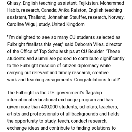
Ghiasy, English teaching assistant, Tajikistan; Mohammad
Habib, research, Canada; Anika Ralston, English teaching
assistant, Thailand; Johnathan Stauffer, research, Norway;
Caroline Wigul, study, United Kingdom.
"I’m delighted to see so many CU students selected as
Fulbright finalists this year,"
said Deborah Viles, director
of the Office of Top Scholarships at CU Boulder
. "These
students and alumni are poised to contribute significantly
to the Fulbright mission of citizen diplomacy while
carrying out relevant and timely research, creative
work and teaching assignments. Congratulations to all!"
The Fulbright is the U.S. government’s flagship
international educational exchange program and has
given more than 400,000 students, scholars, teachers,
artists and professionals of all backgrounds and fields
the opportunity to study, teach, conduct research,
exchange ideas and contribute to finding solutions to