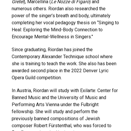
Gretel
), Marcellina (
Le Nozze di Figaro
) and
numerous others. Riordan also researched the
power of the singer’s breath and body, ultimately
completing her vocal pedagogy thesis on “Singing to
Heal: Exploring the Mind-Body Connection to
Encourage Mental-Wellness in Singers."
Since graduating, Riordan has joined the
Contemporary Alexander Technique school where
she is training to teach the work. She also has been
awarded second place in the 2022 Denver Lyric
Opera Guild competition.
In Austria, Riordan will study with Exilarte: Center for
Banned Music and the University of Music and
Performing Arts Vienna
under the Fulbright
fellowship. She will study and perform the
previously banned compositions of Jewish
composer Robert Fürstenthal, who was forced to