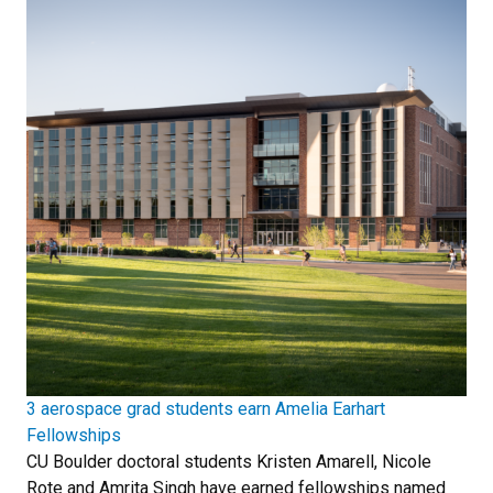
3 aerospace grad students earn Amelia Earhart
Fellowships
CU Boulder doctoral students Kristen Amarell, Nicole
Rote and Amrita Singh have earned fellowships named