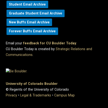
Student Email Archive
Graduate Student Email Archive
New Buffs Email Archive
Forever Buffs Email Archive
Email your
feedback for CU Boulder Today
.
CU Boulder Today is created by
Strategic Relations and
Communications
.
University of Colorado Boulder
© Regents of the University of Colorado
Privacy
•
Legal & Trademarks
•
Campus Map