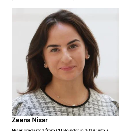
Zeena Nisar
Nisar graduated from CU Boulder in 2019 with a