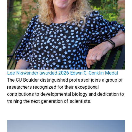
Lee Niswander awarded 2026 Edwin G. Conklin Medal
The CU Boulder distinguished professor joins a group of
researchers recognized for their exceptional
contributions to developmental biology and dedication to
training the next generation of scientists.