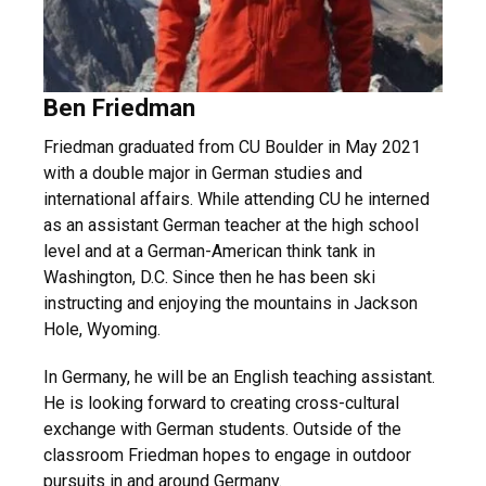
Ben Friedman
Friedman graduated from CU Boulder in May 2021
with a double major in German studies and
international affairs. While attending CU he interned
as an assistant German teacher at the high school
level and at a German-American think tank in
Washington, D.C. Since then he has been ski
instructing and enjoying the mountains in Jackson
Hole, Wyoming.
In Germany, he will be an English teaching assistant.
He is looking forward to creating cross-cultural
exchange with German students. Outside of the
classroom Friedman hopes to engage in outdoor
pursuits in and around Germany.