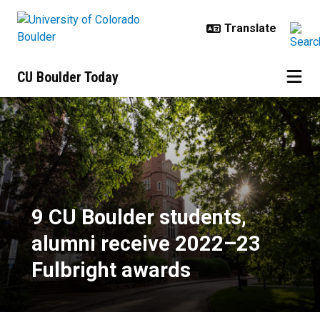
Skip to main content
CU Boulder Today
9 CU Boulder students, alumni re
9 CU Boulder students,
alumni receive 2022–23
Fulbright awards