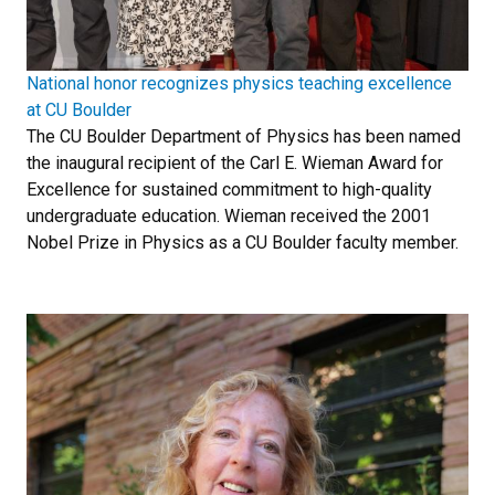
National honor recognizes physics teaching excellence
at CU Boulder
The CU Boulder Department of Physics has been named
the inaugural recipient of the Carl E. Wieman Award for
Excellence for sustained commitment to high-quality
undergraduate education. Wieman received the 2001
Nobel Prize in Physics as a CU Boulder faculty member.