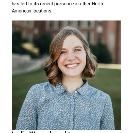
has led to its recent presence in other North
American locations.