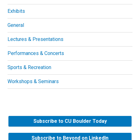
Exhibits
General
Lectures & Presentations
Performances & Concerts
Sports & Recreation
Workshops & Seminars
Subscribe to CU Boulder Today
Subscribe to Beyond on LinkedIn