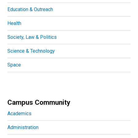
Education & Outreach
Health
Society, Law & Politics
Science & Technology
Space
Campus Community
Academics
Administration