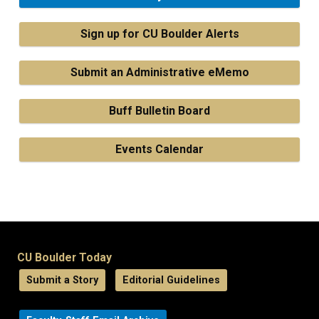
Sign up for CU Boulder Alerts
Submit an Administrative eMemo
Buff Bulletin Board
Events Calendar
CU Boulder Today
Submit a Story
Editorial Guidelines