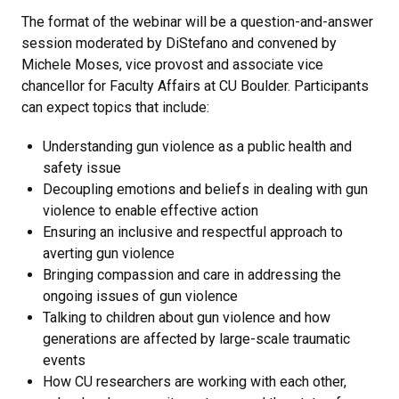
The format of the webinar will be a question-and-answer
session moderated by DiStefano and convened by
Michele Moses, vice provost and associate vice
chancellor for Faculty Affairs at CU Boulder. Participants
can expect topics that include:
Understanding gun violence as a public health and
safety issue
Decoupling emotions and beliefs in dealing with gun
violence to enable effective action
Ensuring an inclusive and respectful approach to
averting gun violence
Bringing compassion and care in addressing the
ongoing issues of gun violence
Talking to children about gun violence and how
generations are affected by large-scale traumatic
events
How CU researchers are working with each other,