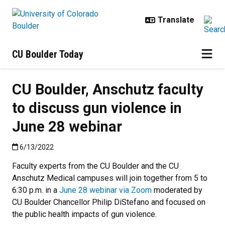
Skip to main content
CU Boulder Today
CU Boulder, Anschutz faculty
to discuss gun violence in
June 28 webinar
Published:6/13/2022
6/13/2022
Faculty experts from the CU Boulder and the CU
Anschutz Medical campuses will join together from 5 to
6:30 p.m. in a
June 28 webinar via Zoom
moderated by
CU Boulder Chancellor Philip DiStefano and focused on
the public health impacts of gun violence.