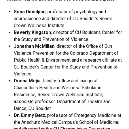
Sona Dimidjian
, professor of psychology and
neuroscience and director of CU Boulder’s Renée
Crown Wellness Institute
Beverly Kingston
, director of CU Boulder’s Center for
the Study and Prevention of Violence
Jonathan McMillan
, director of the Office of Gun
Violence Prevention for the Colorado Department of
Public Health & Environment and a research affiliate at
CU Boulder’s Center for the Study and Prevention of
Violence
Donna Mejia
, faculty fellow and inaugural
Chancellor’s Health and Wellness Scholar in
Residence, Renée Crown Wellness Institute;
associate professor, Department of Theatre and
Dance, CU Boulder
Dr. Emmy Betz
,
professor of Emergency Medicine at
the Anschutz Medical Campus’s School of Medicine;