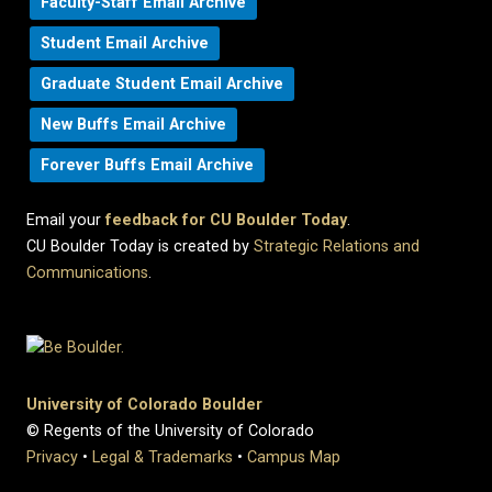
Faculty-Staff Email Archive
Student Email Archive
Graduate Student Email Archive
New Buffs Email Archive
Forever Buffs Email Archive
Email your
feedback for CU Boulder Today
.
CU Boulder Today is created by
Strategic Relations and
Communications
.
University of Colorado Boulder
© Regents of the University of Colorado
Privacy
•
Legal & Trademarks
•
Campus Map