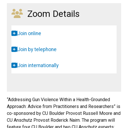
Zoom Details
Join online
Join by telephone
Join internationally
“Addressing Gun Violence Within a Health-Grounded
Approach: Advice from Practitioners and Researchers” is
co-sponsored by CU Boulder Provost Russell Moore and
CU Anschutz Provost Roderick Nairn. The program will
feature four CU Boulder and two CU Anschutz experts: