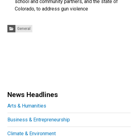
school and community partners, and the state of
Colorado, to address gun violence
Categories:
General
News Headlines
Arts & Humanities
Business & Entrepreneurship
Climate & Environment