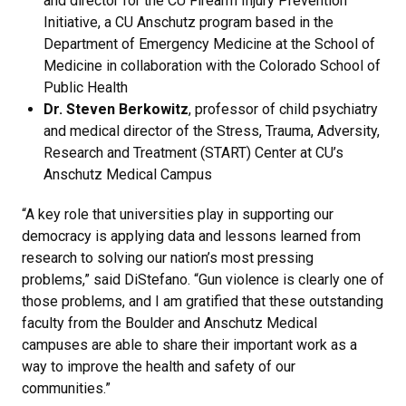
and director for the CU Firearm Injury Prevention
Initiative, a CU Anschutz program based in the
Department of Emergency Medicine at the School of
Medicine in collaboration with the Colorado School of
Public Health
Dr. Steven Berkowitz
, professor of child psychiatry
and medical director of the Stress, Trauma, Adversity,
Research and Treatment (START) Center at CU’s
Anschutz Medical Campus
“A key role that universities play in supporting our
democracy is applying data and lessons learned from
research to solving our nation’s most pressing
problems,” said DiStefano. “Gun violence is clearly one of
those problems, and I am gratified that these outstanding
faculty from the Boulder and Anschutz Medical
campuses are able to share their important work as a
way to improve the health and safety of our
communities.”