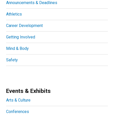
Announcements & Deadlines
Athletics
Career Development
Getting Involved
Mind & Body
Safety
Events & Exhibits
Arts & Culture
Conferences