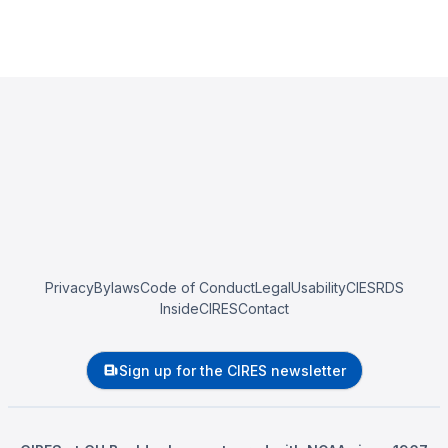
Privacy
Bylaws
Code of Conduct
Legal
Usability
CIESRDS
InsideCIRES
Contact
Sign up for the CIRES newsletter