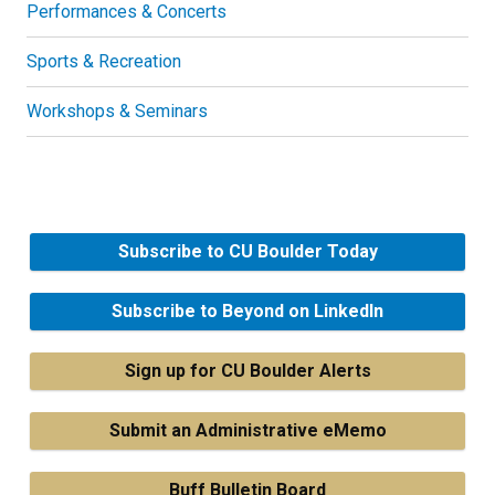
Performances & Concerts
Sports & Recreation
Workshops & Seminars
Subscribe to CU Boulder Today
Subscribe to Beyond on LinkedIn
Sign up for CU Boulder Alerts
Submit an Administrative eMemo
Buff Bulletin Board