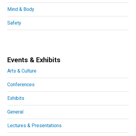
Mind & Body
Safety
Events & Exhibits
Arts & Culture
Conferences
Exhibits
General
Lectures & Presentations