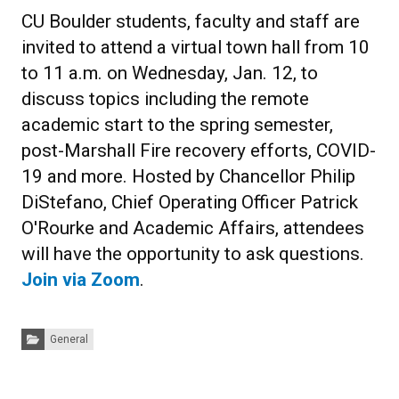
CU Boulder students, faculty and staff are
invited to attend a virtual town hall from 10
to 11 a.m. on Wednesday, Jan. 12, to
discuss topics including the remote
academic start to the spring semester,
post-Marshall Fire recovery efforts, COVID-
19 and more. Hosted by Chancellor Philip
DiStefano, Chief Operating Officer Patrick
O'Rourke and Academic Affairs, attendees
will have the opportunity to ask questions.
Join via Zoom
.
Categories:
General