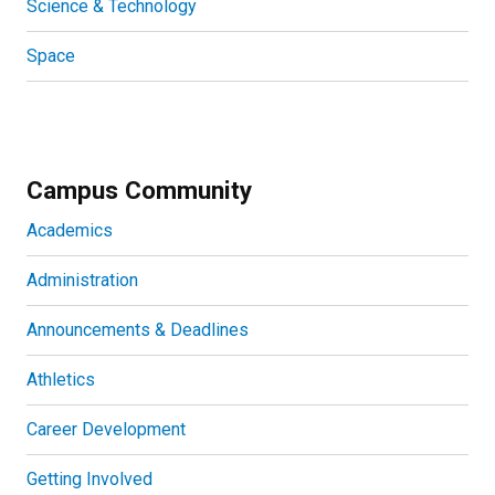
Science & Technology
Space
Campus Community
Academics
Administration
Announcements & Deadlines
Athletics
Career Development
Getting Involved