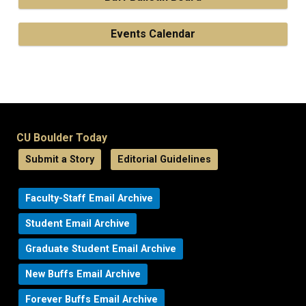
Events Calendar
CU Boulder Today
Submit a Story
Editorial Guidelines
Faculty-Staff Email Archive
Student Email Archive
Graduate Student Email Archive
New Buffs Email Archive
Forever Buffs Email Archive