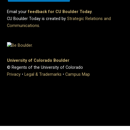
Email your
feedback for CU Boulder Today
.
CU Boulder Today is created by
Strategic Relations and
Communications
.
University of Colorado Boulder
© Regents of the University of Colorado
Privacy
•
Legal & Trademarks
•
Campus Map