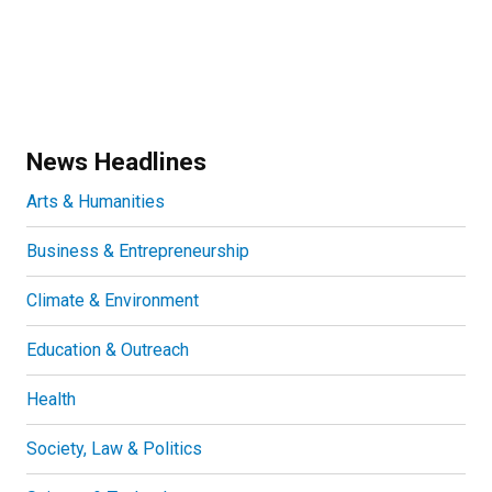
News Headlines
Arts & Humanities
Business & Entrepreneurship
Climate & Environment
Education & Outreach
Health
Society, Law & Politics