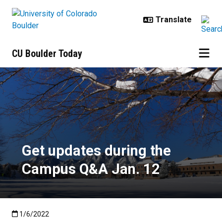
Skip to main content
CU Boulder Today
Get updates during the Campus Q
Get updates during the
Campus Q&A Jan. 12
Published:1/6/2022
1/6/2022