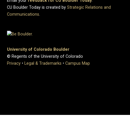
Email your
feedback for CU Boulder Today
.
CU Boulder Today is created by
Strategic Relations and
Communications
.
University of Colorado Boulder
© Regents of the University of Colorado
Privacy
•
Legal & Trademarks
•
Campus Map