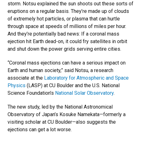
storm. Notsu explained the sun shoots out these sorts of
eruptions on a regular basis. They’re made up of clouds
of extremely hot particles, or plasma that can hurtle
through space at speeds of millions of miles per hour.
And they’re potentially bad news: If a coronal mass
ejection hit Earth dead-on, it could fry satellites in orbit
and shut down the power grids serving entire cities.
“Coronal mass ejections can have a serious impact on
Earth and human society,” said Notsu, a research
associate at the
Laboratory for Atmospheric and Space
Physics
(LASP) at CU Boulder and the U.S. National
Science Foundation’s
National Solar Observatory
.
The new study, led by the National Astronomical
Observatory of Japan’s Kosuke Namekata—formerly a
visiting scholar at CU Boulder—also suggests the
ejections can get a lot worse.