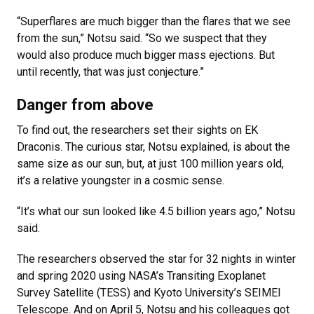
“Superflares are much bigger than the flares that we see
from the sun,” Notsu said. “So we suspect that they
would also produce much bigger mass ejections. But
until recently, that was just conjecture.”
Danger from above
To find out, the researchers set their sights on EK
Draconis. The curious star, Notsu explained, is about the
same size as our sun, but, at just 100 million years old,
it’s a relative youngster in a cosmic sense.
“It’s what our sun looked like 4.5 billion years ago,” Notsu
said.
The researchers observed the star for 32 nights in winter
and spring 2020 using NASA’s Transiting Exoplanet
Survey Satellite (TESS) and Kyoto University’s SEIMEI
Telescope. And on April 5, Notsu and his colleagues got