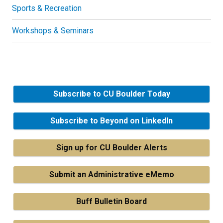
Sports & Recreation
Workshops & Seminars
Subscribe to CU Boulder Today
Subscribe to Beyond on LinkedIn
Sign up for CU Boulder Alerts
Submit an Administrative eMemo
Buff Bulletin Board