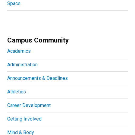
Space
Campus Community
Academics
Administration
Announcements & Deadlines
Athletics
Career Development
Getting Involved
Mind & Body