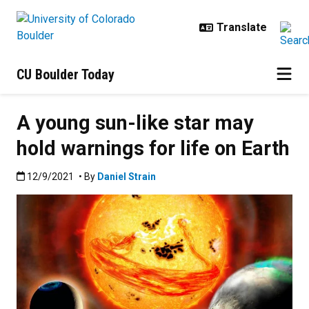
Skip to main content
CU Boulder Today
A young sun-like star may
hold warnings for life on Earth
Published:12/9/2021
12/9/2021
• By
Daniel Strain