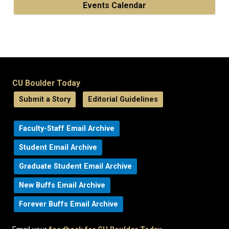
Events Calendar
CU Boulder Today
Submit a Story
Editorial Guidelines
Faculty-Staff Email Archive
Student Email Archive
Graduate Student Email Archive
New Buffs Email Archive
Forever Buffs Email Archive