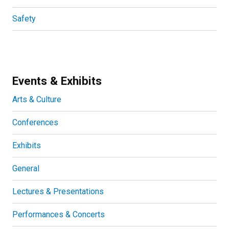
Safety
Events & Exhibits
Arts & Culture
Conferences
Exhibits
General
Lectures & Presentations
Performances & Concerts