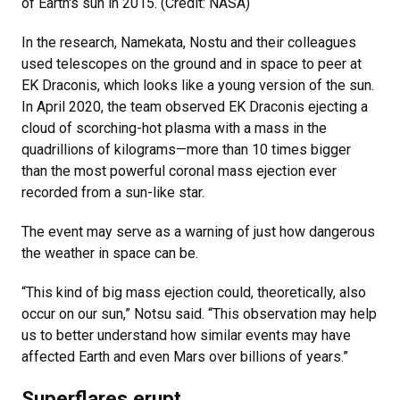
of Earth's sun in 2015. (Credit: NASA)
In the research, Namekata, Nostu and their colleagues
used telescopes on the ground and in space to peer at
EK Draconis, which looks like a young version of the sun.
In April 2020, the team observed EK Draconis ejecting a
cloud of scorching-hot plasma with a mass in the
quadrillions of kilograms—more than 10 times bigger
than the most powerful coronal mass ejection ever
recorded from a sun-like star.
The event may serve as a warning of just how dangerous
the weather in space can be.
“This kind of big mass ejection could, theoretically, also
occur on our sun,” Notsu said. “This observation may help
us to better understand how similar events may have
affected Earth and even Mars over billions of years.”
Superflares erupt