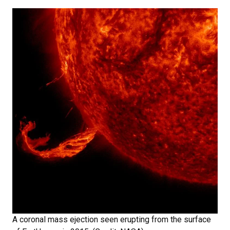
A coronal mass ejection seen erupting from the surface