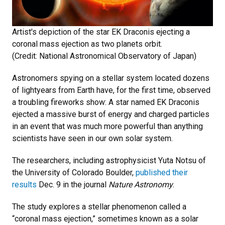
Artist's depiction of the star EK Draconis ejecting a
coronal mass ejection as two planets orbit.
(Credit: National Astronomical Observatory of Japan)
Astronomers spying on a stellar system located dozens
of lightyears from Earth have, for the first time, observed
a troubling fireworks show: A star named EK Draconis
ejected a massive burst of energy and charged particles
in an event that was much more powerful than anything
scientists have seen in our own solar system.
The researchers, including astrophysicist Yuta Notsu of
the University of Colorado Boulder,
published their
results
Dec. 9 in the journal
Nature Astronomy
.
The study explores a stellar phenomenon called a
“coronal mass ejection,” sometimes known as a solar