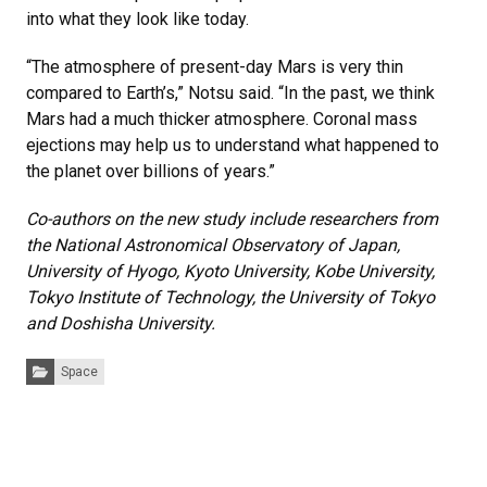
into what they look like today.
“The atmosphere of present-day Mars is very thin
compared to Earth’s,” Notsu said. “In the past, we think
Mars had a much thicker atmosphere. Coronal mass
ejections may help us to understand what happened to
the planet over billions of years.”
Co-authors on the new study include researchers from
the National Astronomical Observatory of Japan,
University of Hyogo, Kyoto University, Kobe University,
Tokyo Institute of Technology, the University of Tokyo
and Doshisha University.
Categories:
Space