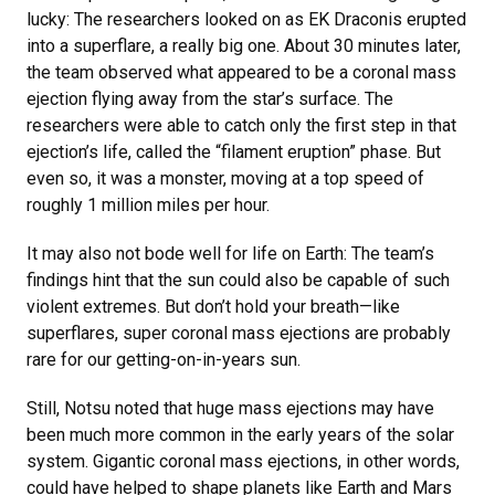
lucky: The researchers looked on as EK Draconis erupted
into a superflare, a really big one. About 30 minutes later,
the team observed what appeared to be a coronal mass
ejection flying away from the star’s surface. The
researchers were able to catch only the first step in that
ejection’s life, called the “filament eruption” phase. But
even so, it was a monster, moving at a top speed of
roughly 1 million miles per hour.
It may also not bode well for life on Earth: The team’s
findings hint that the sun could also be capable of such
violent extremes. But don’t hold your breath—like
superflares, super coronal mass ejections are probably
rare for our getting-on-in-years sun.
Still, Notsu noted that huge mass ejections may have
been much more common in the early years of the solar
system. Gigantic coronal mass ejections, in other words,
could have helped to shape planets like Earth and Mars