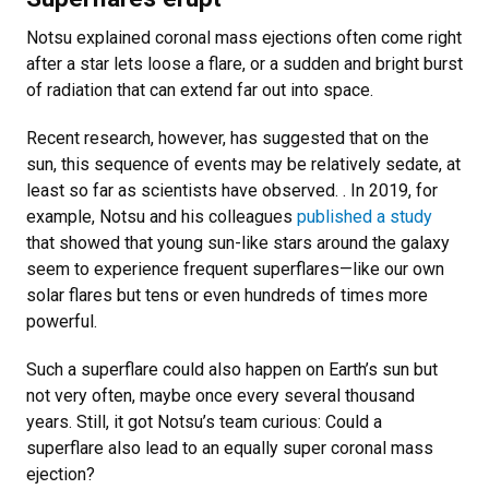
Notsu explained coronal mass ejections often come right
after a star lets loose a flare, or a sudden and bright burst
of radiation that can extend far out into space.
Recent research, however, has suggested that on the
sun, this sequence of events may be relatively sedate, at
least so far as scientists have observed. . In 2019, for
example, Notsu and his colleagues
published a study
that showed that young sun-like stars around the galaxy
seem to experience frequent superflares—like our own
solar flares but tens or even hundreds of times more
powerful.
Such a superflare could also happen on Earth’s sun but
not very often, maybe once every several thousand
years. Still, it got Notsu’s team curious: Could a
superflare also lead to an equally super coronal mass
ejection?