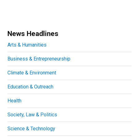
News Headlines
Arts & Humanities
Business & Entrepreneurship
Climate & Environment
Education & Outreach
Health
Society, Law & Politics
Science & Technology