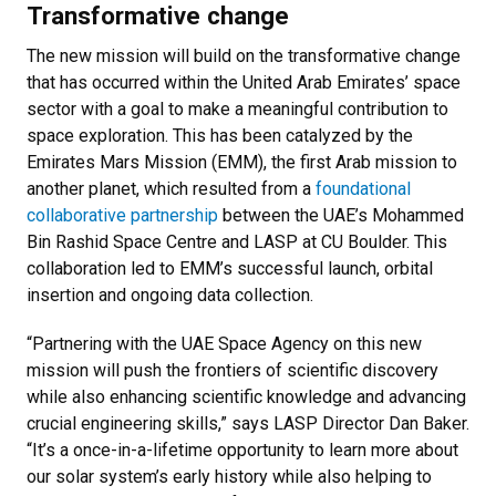
Transformative change
The new mission will build on the transformative change
that has occurred within the United Arab Emirates’ space
sector with a goal to make a meaningful contribution to
space exploration. This has been catalyzed by the
Emirates Mars Mission (EMM), the first Arab mission to
another planet, which resulted from a
foundational
collaborative partnership
between the UAE’s Mohammed
Bin Rashid Space Centre and LASP at CU Boulder. This
collaboration led to EMM’s successful launch, orbital
insertion and ongoing data collection.
“Partnering with the UAE Space Agency on this new
mission will push the frontiers of scientific discovery
while also enhancing scientific knowledge and advancing
crucial engineering skills,” says LASP Director Dan Baker.
“It’s a once-in-a-lifetime opportunity to learn more about
our solar system’s early history while also helping to