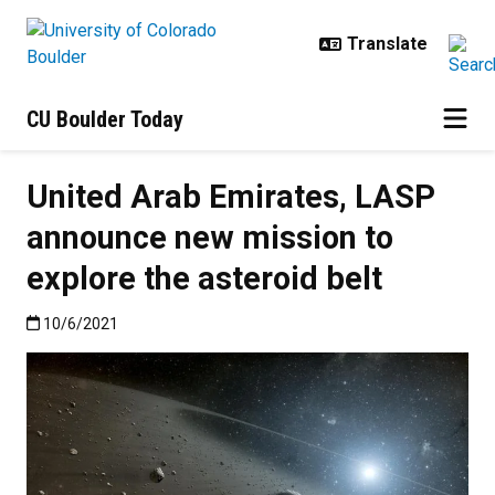
Skip to main content
CU Boulder Today
United Arab Emirates, LASP
announce new mission to
explore the asteroid belt
Published:10/6/2021
10/6/2021