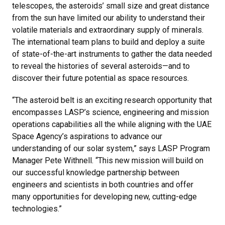
telescopes, the asteroids’ small size and great distance
from the sun have limited our ability to understand their
volatile materials and extraordinary supply of minerals.
The international team plans to build and deploy a suite
of state-of-the-art instruments to gather the data needed
to reveal the histories of several asteroids—and to
discover their future potential as space resources.
“The asteroid belt is an exciting research opportunity that
encompasses LASP’s science, engineering and mission
operations capabilities all the while aligning with the UAE
Space Agency’s aspirations to advance our
understanding of our solar system,” says LASP Program
Manager Pete Withnell. “This new mission will build on
our successful knowledge partnership between
engineers and scientists in both countries and offer
many opportunities for developing new, cutting-edge
technologies.”