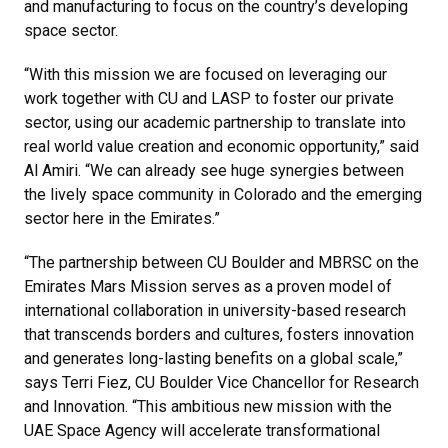
and manufacturing to focus on the country’s developing
space sector.
“With this mission we are focused on leveraging our
work together with CU and LASP to foster our private
sector, using our academic partnership to translate into
real world value creation and economic opportunity,” said
Al Amiri. “We can already see huge synergies between
the lively space community in Colorado and the emerging
sector here in the Emirates.”
“The partnership between CU Boulder and MBRSC on the
Emirates Mars Mission serves as a proven model of
international collaboration in university-based research
that transcends borders and cultures, fosters innovation
and generates long-lasting benefits on a global scale,”
says Terri Fiez, CU Boulder Vice Chancellor for Research
and Innovation. “This ambitious new mission with the
UAE Space Agency will accelerate transformational