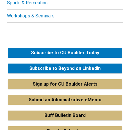
Sports & Recreation
Workshops & Seminars
Subscribe to CU Boulder Today
Subscribe to Beyond on LinkedIn
Sign up for CU Boulder Alerts
Submit an Administrative eMemo
Buff Bulletin Board