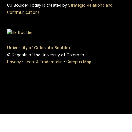
CU Boulder Today is created by
Strategic Relations and
Communications
.
University of Colorado Boulder
© Regents of the University of Colorado
Privacy
•
Legal & Trademarks
•
Campus Map