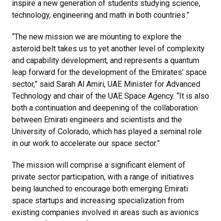
inspire a new generation of students studying science,
technology, engineering and math in both countries.”
“The new mission we are mounting to explore the
asteroid belt takes us to yet another level of complexity
and capability development, and represents a quantum
leap forward for the development of the Emirates’ space
sector,” said Sarah Al Amiri, UAE Minister for Advanced
Technology and chair of the UAE Space Agency. “It is also
both a continuation and deepening of the collaboration
between Emirati engineers and scientists and the
University of Colorado, which has played a seminal role
in our work to accelerate our space sector.”
The mission will comprise a significant element of
private sector participation, with a range of initiatives
being launched to encourage both emerging Emirati
space startups and increasing specialization from
existing companies involved in areas such as avionics