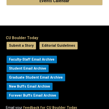
Events Calendar
CU Boulder Today
Submit a Story
Editorial Guidelines
Faculty-Staff Email Archive
Student Email Archive
Graduate Student Email Archive
New Buffs Email Archive
Forever Buffs Email Archive
Email your
feedback for CU Boulder Today
.