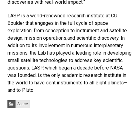
discoveries with real-world impact.”
LASP is a world-renowned research institute at CU
Boulder that engages in the full cycle of space
exploration, from conception to instrument and satellite
design, mission operations,and scientific discovery. In
addition to its involvement in numerous interplanetary
missions, the Lab has played a leading role in developing
small satellite technologies to address key scientific
questions. LASP, which began a decade before NASA
was founded, is the only academic research institute in
the world to have sent instruments to all eight planets—
and to Pluto.
Categories:
Space