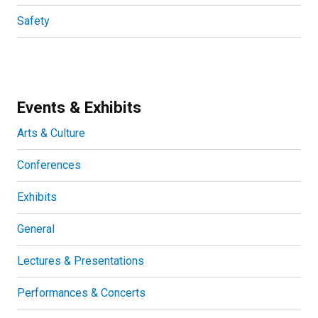
Safety
Events & Exhibits
Arts & Culture
Conferences
Exhibits
General
Lectures & Presentations
Performances & Concerts