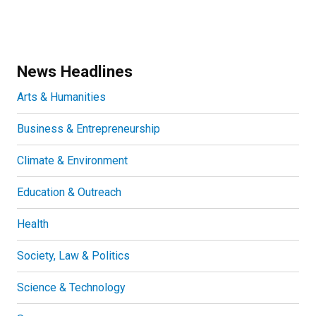
News Headlines
Arts & Humanities
Business & Entrepreneurship
Climate & Environment
Education & Outreach
Health
Society, Law & Politics
Science & Technology