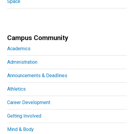
Space
Campus Community
Academics
Administration
Announcements & Deadlines
Athletics
Career Development
Getting Involved
Mind & Body