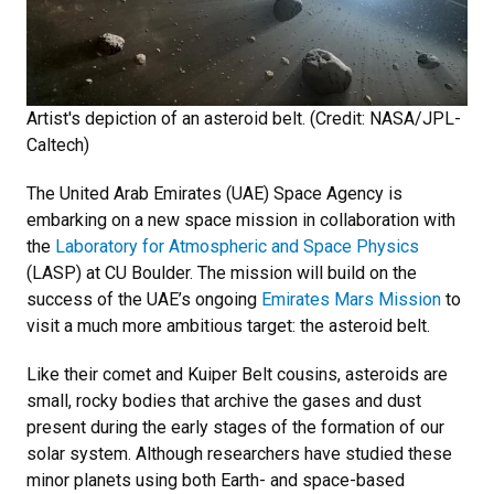
Artist's depiction of an asteroid belt. (Credit: NASA/JPL-
Caltech)
The United Arab Emirates (UAE) Space Agency is
embarking on a new space mission in collaboration with
the
Laboratory for Atmospheric and Space Physics
(LASP) at CU Boulder. The mission will build on the
success of the UAE’s ongoing
Emirates Mars Mission
to
visit a much more ambitious target: the asteroid belt.
Like their comet and Kuiper Belt cousins, asteroids are
small, rocky bodies that archive the gases and dust
present during the early stages of the formation of our
solar system. Although researchers have studied these
minor planets using both Earth- and space-based