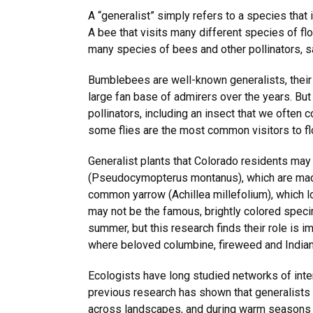
A “generalist” simply refers to a species that 
A bee that visits many different species of flo
many species of bees and other pollinators, 
Bumblebees are well-known generalists, their
large fan base of admirers over the years. Bu
pollinators, including an insect that we often 
some flies are the most common visitors to flo
Generalist plants that Colorado residents may
(Pseudocymopterus montanus), which are made
common yarrow (Achillea millefolium), which lo
may not be the famous, brightly colored speci
summer, but this research finds their role is i
where beloved columbine, fireweed and Indian
Ecologists have long studied networks of inte
previous research has shown that generalists 
across landscapes, and during warm seasons o