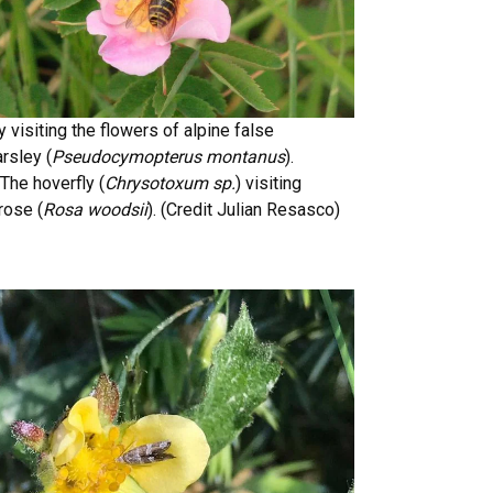
ly visiting the flowers of alpine false
rsley (
Pseudocymopterus montanus
).
The hoverfly (
Chrysotoxum sp.
) visiting
rose (
Rosa woodsii
). (Credit Julian Resasco)