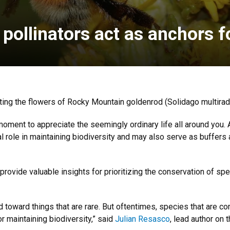
ollinators act as anchors 
ng the flowers of Rocky Mountain goldenrod (Solidago multiradi
 moment to appreciate the seemingly ordinary life all around you
cial role in maintaining biodiversity and may also serve as buffer
 provide valuable insights for prioritizing the conservation of spe
d toward things that are rare. But oftentimes, species that are c
r maintaining biodiversity,” said
Julian Resasco
, lead author on