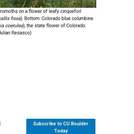
romoths on a flower of leafy cinquefoil
llis fissa
). Bottom: Colorado blue columbine
ia coerulea
), the state flower of Colorado.
 Julian Resasco)
s
Subscribe to CU Boulder
Today