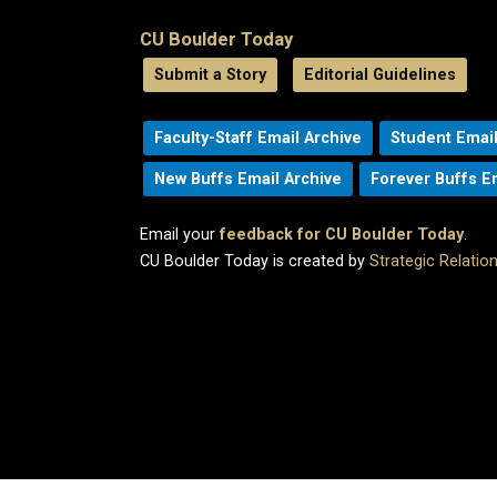
CU Boulder Today
Submit a Story
Editorial Guidelines
Faculty-Staff Email Archive
Student Email
New Buffs Email Archive
Forever Buffs E
Email your
feedback for CU Boulder Today
.
CU Boulder Today is created by
Strategic Relati