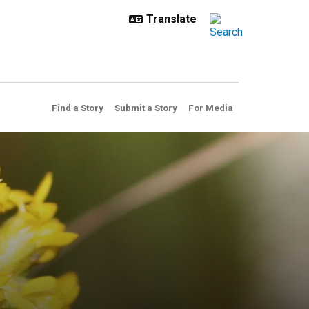
Find a Story
Submit a Story
For Media
ystems