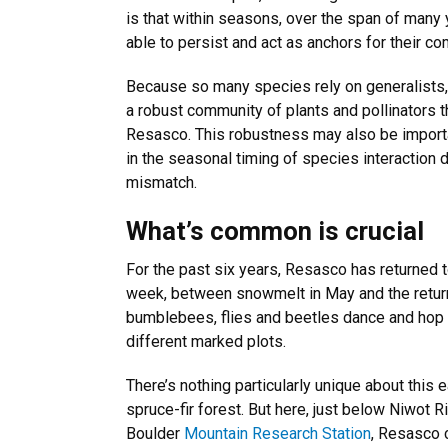
is that within seasons, over the span of many
able to persist and act as anchors for their c
Because so many species rely on generalists,
a robust community of plants and pollinators th
Resasco. This robustness may also be importan
in the seasonal timing of species interaction
mismatch.
What’s common is crucial
For the past six years, Resasco has returned
week, between snowmelt in May and the return
bumblebees, flies and beetles dance and hop 
different marked plots.
There’s nothing particularly unique about thi
spruce-fir forest. But here, just below Niwot R
Boulder
Mountain Research Station
, Resasco c