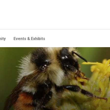
ity
Events & Exhibits
ors act as anchors for ecos