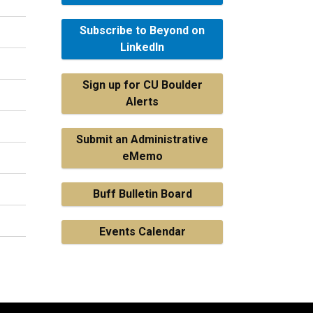
Subscribe to Beyond on
LinkedIn
Sign up for CU Boulder
Alerts
Submit an Administrative
eMemo
Buff Bulletin Board
Events Calendar