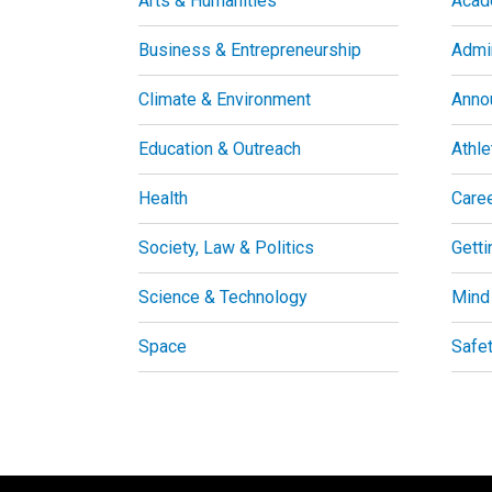
Arts & Humanities
Acad
Business & Entrepreneurship
Admin
Climate & Environment
Anno
Education & Outreach
Athle
Health
Care
Society, Law & Politics
Getti
Science & Technology
Mind
Space
Safe