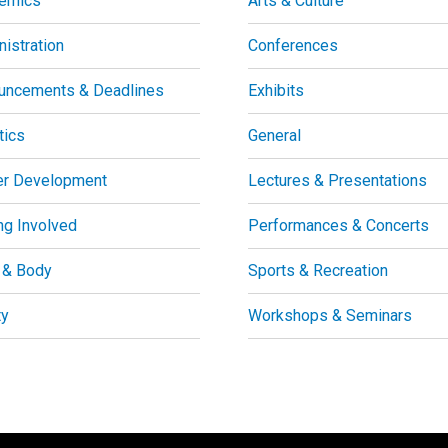
emics
Arts & Culture
istration
Conferences
uncements & Deadlines
Exhibits
tics
General
er Development
Lectures & Presentations
ng Involved
Performances & Concerts
 & Body
Sports & Recreation
ty
Workshops & Seminars