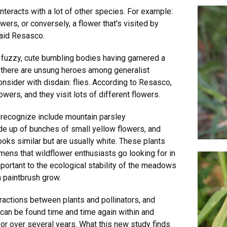
interacts with a lot of other species. For example:
wers, or conversely, a flower that's visited by
said Resasco.
 fuzzy, cute bumbling bodies having garnered a
t there are unsung heroes among generalist
consider with disdain: flies. According to Resasco,
wers, and they visit lots of different flowers.
 recognize include mountain parsley
 up of bunches of small yellow flowers, and
oks similar but are usually white. These plants
mens that wildflower enthusiasts go looking for in
mportant to the ecological stability of the meadows
 paintbrush grow.
ractions between plants and pollinators, and
can be found time and time again within and
r over several years. What this new study finds