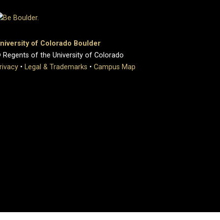
niversity of Colorado Boulder
 Regents of the University of Colorado
rivacy
•
Legal & Trademarks
•
Campus Map