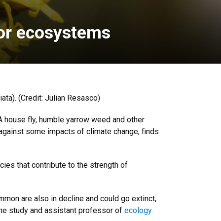
for ecosystems
ata). (Credit: Julian Resasco)
. A house fly, humble yarrow weed and other
s against some impacts of climate change, finds
cies that contribute to the strength of
ommon are also in decline and could go extinct,
 the study and assistant professor of
ecology
.