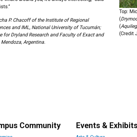
ists.”
Top: Mic
(
Drymoca
ha P. Chacoff of the Institute of Regional
(
Aquileg
nces and IML, National University of Tucumán;
(Credit
te for Dryland Research and Faculty of Exact and
o, Mendoza, Argentina.
mpus Community
Events & Exhibit