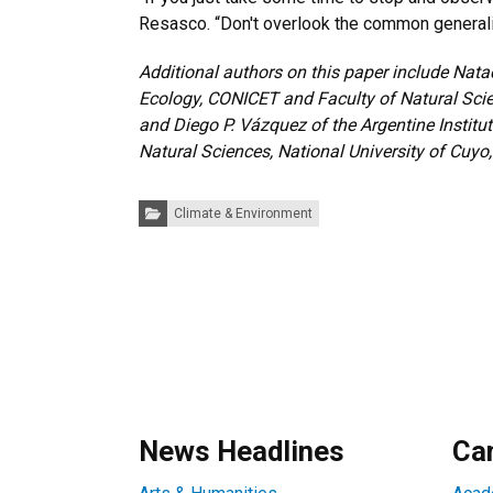
Resasco. “Don't overlook the common general
Additional authors on this paper include Natac
Ecology, CONICET and Faculty of Natural Scie
and Diego P. Vázquez of the Argentine Institu
Natural Sciences, National University of Cuy
Categories:
Climate & Environment
News Headlines
Ca