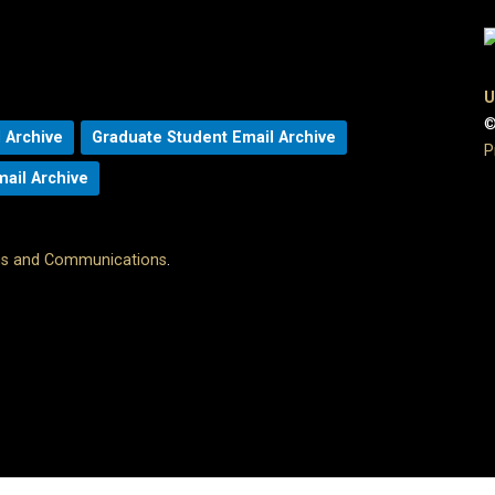
U
©
 Archive
Graduate Student Email Archive
P
mail Archive
ons and Communications
.