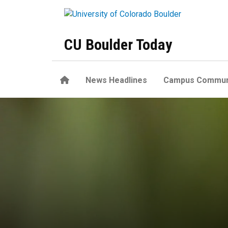
Skip to main content
CU Boulder Today
Home
News Headlines
Campus Commun
Common plants and pollinat