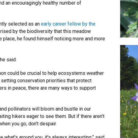
nd an encouragingly healthy number of
ntly selected as an
early career fellow by the
prised by the biodiversity that this meadow
me place, he found himself noticing more and more
 he said.
mon could be crucial to help ecosystems weather
setting conservation priorities that protect
owers in peace, there are many ways to support
and pollinators will bloom and bustle in our
ng hikers eager to see them. But if there aren’t
when you go, don’t despair.
 what’s around you, it's always interesting,” said