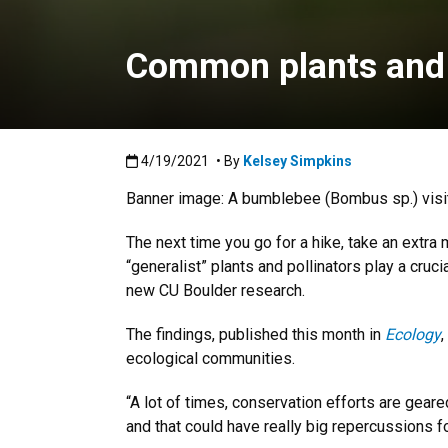
Common plants and p
Published:4/19/2021
4/19/2021
• By
Kelsey Simpkins
Banner image: A bumblebee (Bombus sp.) visiti
The next time you go for a hike, take an extra
“generalist” plants and pollinators play a cru
new CU Boulder research.
The findings, published this month in
Ecology
,
ecological communities.
“A lot of times, conservation efforts are geare
and that could have really big repercussions fo