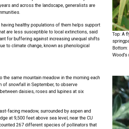
 years and across the landscape, generalists are
ommunities.
 having healthy populations of them helps support
at are less susceptible to local extinctions, said
Top: A f
t for buffering against increasing unequal shifts
springpa
 due to climate change, known as phenological
Bottom: 
Wood’s 
 to the same mountain meadow in the morning each
 of snowfall in September, to observe
between daisies, roses and lupines at six
s east-facing meadow, surrounded by aspen and
idge at 9,500 feet above sea level, near the CU
ounted 267 different species of pollinators that