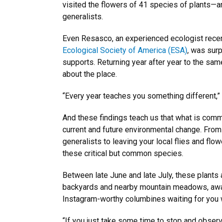
visited the flowers of 41 species of plants—a
generalists.
Even Resasco, an experienced ecologist rece
Ecological Society of America (ESA)
, was sur
supports. Returning year after year to the sa
about the place.
“Every year teaches you something different,”
And these findings teach us that what is com
current and future environmental change. From 
generalists to leaving your local flies and fl
these critical but common species.
Between late June and late July, these plants 
backyards and nearby mountain meadows, awaiti
Instagram-worthy columbines waiting for you 
“If you just take some time to stop and observe