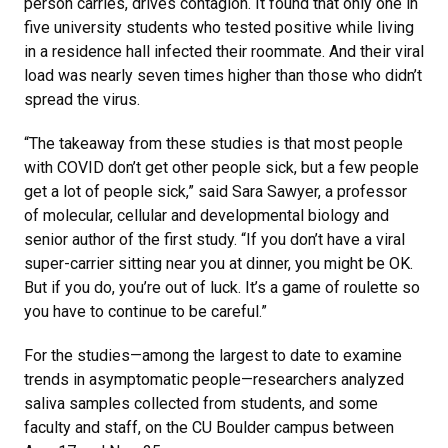
person carries, drives contagion. It found that only one in
five university students who tested positive while living
in a residence hall infected their roommate. And their viral
load was nearly seven times higher than those who didn’t
spread the virus.
“The takeaway from these studies is that most people
with COVID don’t get other people sick, but a few people
get a lot of people sick,” said Sara Sawyer, a professor
of molecular, cellular and developmental biology and
senior author of the first study. “If you don’t have a viral
super-carrier sitting near you at dinner, you might be OK.
But if you do, you’re out of luck. It’s a game of roulette so
you have to continue to be careful.”
For the studies—among the largest to date to examine
trends in asymptomatic people—researchers analyzed
saliva samples collected from students, and some
faculty and staff, on the CU Boulder campus between