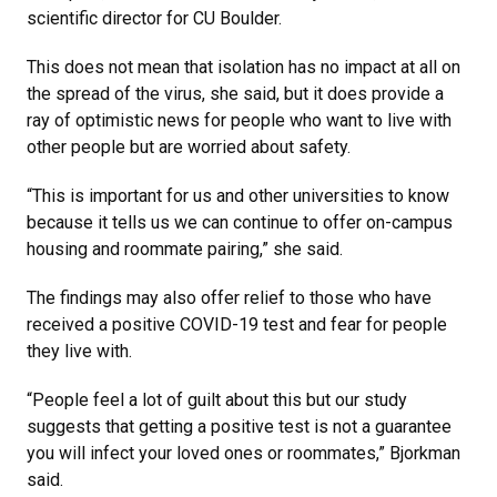
scientific director for CU Boulder.
This does not mean that isolation has no impact at all on
the spread of the virus, she said, but it does provide a
ray of optimistic news for people who want to live with
other people but are worried about safety.
“This is important for us and other universities to know
because it tells us we can continue to offer on-campus
housing and roommate pairing,” she said.
The findings may also offer relief to those who have
received a positive COVID-19 test and fear for people
they live with.
“People feel a lot of guilt about this but our study
suggests that getting a positive test is not a guarantee
you will infect your loved ones or roommates,” Bjorkman
said.