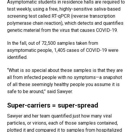
Asymptomatic students in residence halls are required to
test weekly, using a free, highly-sensitive saliva-based
screening test called RT-qPCR (reverse transcription
polymerase chain reaction), which detects and quantifies
genetic material from the virus that causes COVID-19.
In the fall, out of 72,500 samples taken from
asymptomatic people, 1,405 cases of COVID-19 were
identified.
“What is so special about these samples is that they are
all from infected people with no symptoms—a snapshot
of all these seemingly healthy people you assume it is
safe to be around,” said Sawyer.
Super-carriers = super-spread
Sawyer and her team quantified just how many viral
particles, or virions, each of those samples contained,
plotted it and compared it to samples from hospitalized