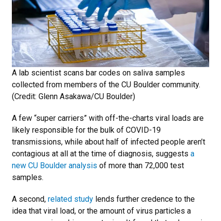
A lab scientist scans bar codes on saliva samples
collected from members of the CU Boulder community.
(Credit: Glenn Asakawa/CU Boulder)
A few “super carriers” with off-the-charts viral loads are
likely responsible for the bulk of COVID-19
transmissions, while about half of infected people aren’t
contagious at all at the time of diagnosis, suggests
a
new CU Boulder analysis
of more than 72,000 test
samples.
A second,
related study
lends further credence to the
idea that viral load, or the amount of virus particles a