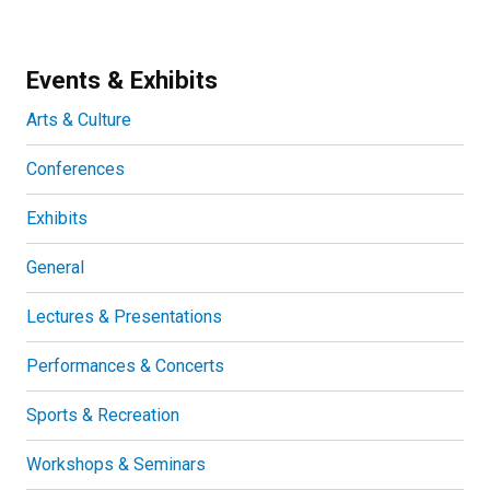
Events & Exhibits
Arts & Culture
Conferences
Exhibits
General
Lectures & Presentations
Performances & Concerts
Sports & Recreation
Workshops & Seminars