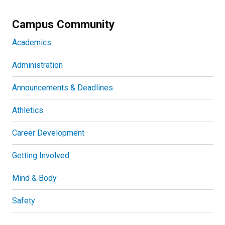
Campus Community
Academics
Administration
Announcements & Deadlines
Athletics
Career Development
Getting Involved
Mind & Body
Safety