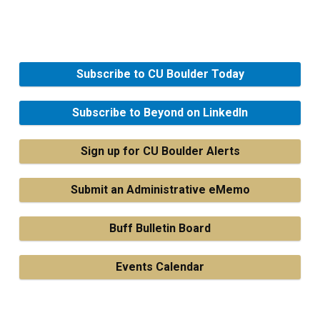
Subscribe to CU Boulder Today
Subscribe to Beyond on LinkedIn
Sign up for CU Boulder Alerts
Submit an Administrative eMemo
Buff Bulletin Board
Events Calendar