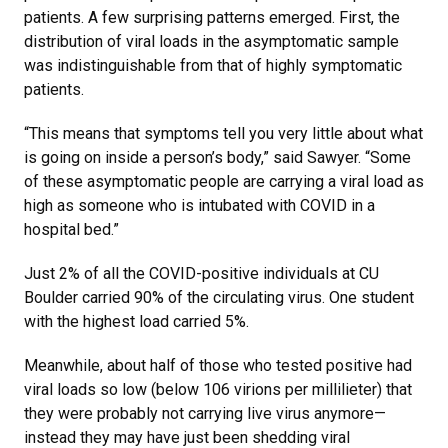
patients. A few surprising patterns emerged. First, the
distribution of viral loads in the asymptomatic sample
was indistinguishable from that of highly symptomatic
patients.
“This means that symptoms tell you very little about what
is going on inside a person’s body,” said Sawyer. “Some
of these asymptomatic people are carrying a viral load as
high as someone who is intubated with COVID in a
hospital bed.”
Just 2% of all the COVID-positive individuals at CU
Boulder carried 90% of the circulating virus. One student
with the highest load carried 5%.
Meanwhile, about half of those who tested positive had
viral loads so low (below 106 virions per millilieter) that
they were probably not carrying live virus anymore—
instead they may have just been shedding viral