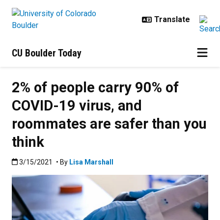
Skip to main content
CU Boulder Today
2% of people carry 90% of
COVID-19 virus, and
roommates are safer than you
think
Published:3/15/2021
3/15/2021
• By
Lisa Marshall