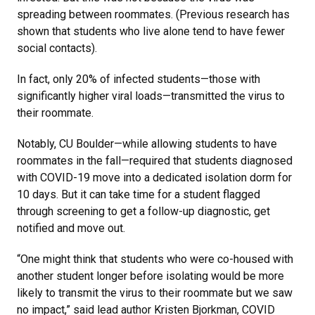
spreading between roommates. (Previous research has
shown that students who live alone tend to have fewer
social contacts).
In fact, only 20% of infected students—those with
significantly higher viral loads—transmitted the virus to
their roommate.
Notably, CU Boulder—while allowing students to have
roommates in the fall—required that students diagnosed
with COVID-19 move into a dedicated isolation dorm for
10 days. But it can take time for a student flagged
through screening to get a follow-up diagnostic, get
notified and move out.
“One might think that students who were co-housed with
another student longer before isolating would be more
likely to transmit the virus to their roommate but we saw
no impact,” said lead author Kristen Bjorkman, COVID