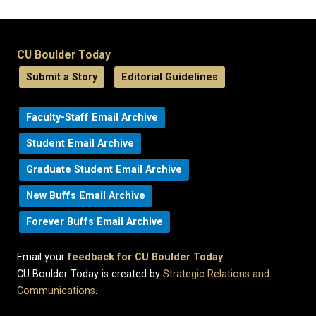
CU Boulder Today
Submit a Story
Editorial Guidelines
Faculty-Staff Email Archive
Student Email Archive
Graduate Student Email Archive
New Buffs Email Archive
Forever Buffs Email Archive
Email your
feedback for CU Boulder Today
.
CU Boulder Today is created by
Strategic Relations and
Communications
.