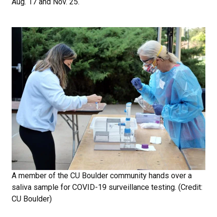
Aug. 17 and Nov. 25.
A member of the CU Boulder community hands over a
saliva sample for COVID-19 surveillance testing. (Credit:
CU Boulder)