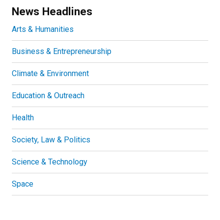
News Headlines
Arts & Humanities
Business & Entrepreneurship
Climate & Environment
Education & Outreach
Health
Society, Law & Politics
Science & Technology
Space