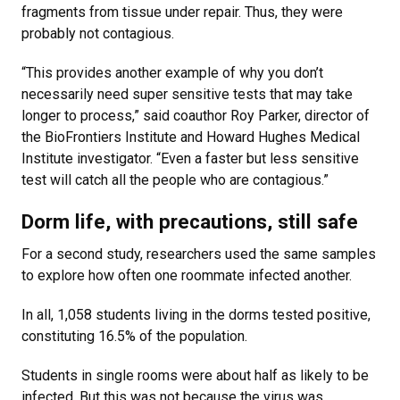
fragments from tissue under repair. Thus, they were
probably not contagious.
“This provides another example of why you don’t
necessarily need super sensitive tests that may take
longer to process,” said coauthor Roy Parker, director of
the BioFrontiers Institute and Howard Hughes Medical
Institute investigator. “Even a faster but less sensitive
test will catch all the people who are contagious.”
Dorm life, with precautions, still safe
For a second study, researchers used the same samples
to explore how often one roommate infected another.
In all, 1,058 students living in the dorms tested positive,
constituting 16.5% of the population.
Students in single rooms were about half as likely to be
infected. But this was not because the virus was