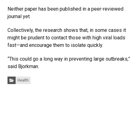
Neither paper has been published in a peer-reviewed
journal yet.
Collectively, the research shows that, in some cases it
might be prudent to contact those with high viral loads
fast—and encourage them to isolate quickly.
“This could go a long way in preventing large outbreaks,”
said Bjorkman.
Categories:
Health