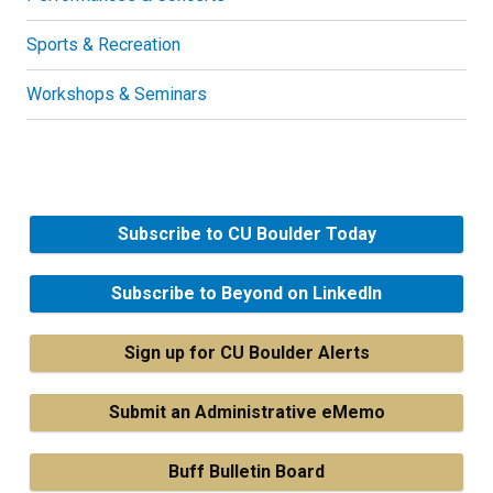
Sports & Recreation
Workshops & Seminars
Subscribe to CU Boulder Today
Subscribe to Beyond on LinkedIn
Sign up for CU Boulder Alerts
Submit an Administrative eMemo
Buff Bulletin Board