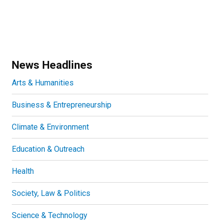
News Headlines
Arts & Humanities
Business & Entrepreneurship
Climate & Environment
Education & Outreach
Health
Society, Law & Politics
Science & Technology