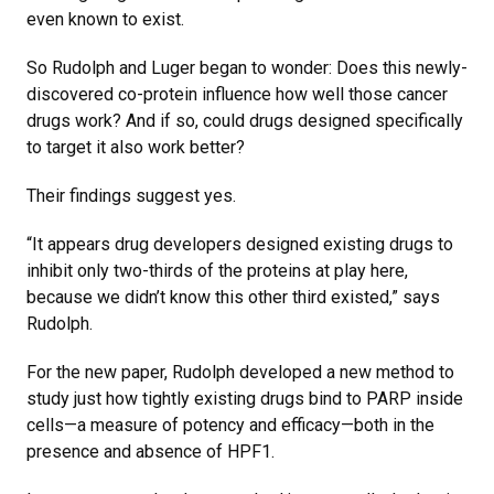
even known to exist.
So Rudolph and Luger began to wonder: Does this newly-
discovered co-protein influence how well those cancer
drugs work? And if so, could drugs designed specifically
to target it also work better?
Their findings suggest yes.
“It appears drug developers designed existing drugs to
inhibit only two-thirds of the proteins at play here,
because we didn’t know this other third existed,” says
Rudolph.
For the new paper, Rudolph developed a new method to
study just how tightly existing drugs bind to PARP inside
cells—a measure of potency and efficacy—both in the
presence and absence of HPF1.