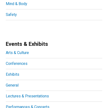
Mind & Body
Safety
Events & Exhibits
Arts & Culture
Conferences
Exhibits
General
Lectures & Presentations
Performances & Concerts