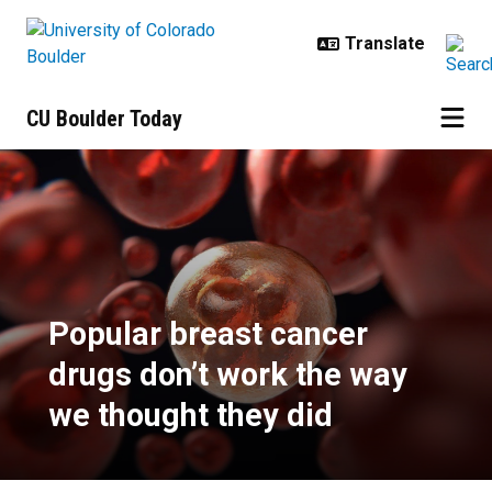
Skip to main content
CU Boulder Today
Popular breast cancer drugs don’t
Popular breast cancer
drugs don’t work the way
we thought they did