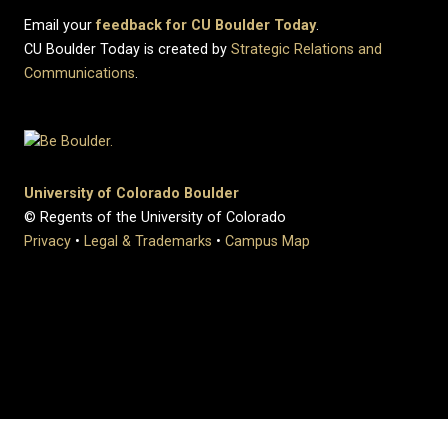
Email your
feedback for CU Boulder Today
.
CU Boulder Today is created by
Strategic Relations and
Communications
.
University of Colorado Boulder
© Regents of the University of Colorado
Privacy
•
Legal & Trademarks
•
Campus Map