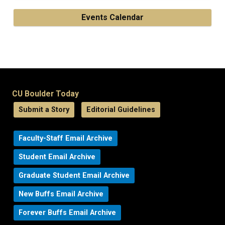
Events Calendar
CU Boulder Today
Submit a Story
Editorial Guidelines
Faculty-Staff Email Archive
Student Email Archive
Graduate Student Email Archive
New Buffs Email Archive
Forever Buffs Email Archive