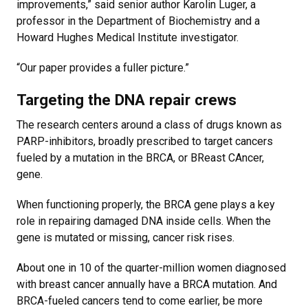
improvements,” said senior author Karolin Luger, a
professor in the Department of Biochemistry and a
Howard Hughes Medical Institute investigator.
“Our paper provides a fuller picture.”
Targeting the DNA repair crews
The research centers around a class of drugs known as
PARP-inhibitors, broadly prescribed to target cancers
fueled by a mutation in the BRCA, or BReast CAncer,
gene.
When functioning properly, the BRCA gene plays a key
role in repairing damaged DNA inside cells. When the
gene is mutated or missing, cancer risk rises.
About one in 10 of the quarter-million women diagnosed
with breast cancer annually have a BRCA mutation. And
BRCA-fueled cancers tend to come earlier, be more