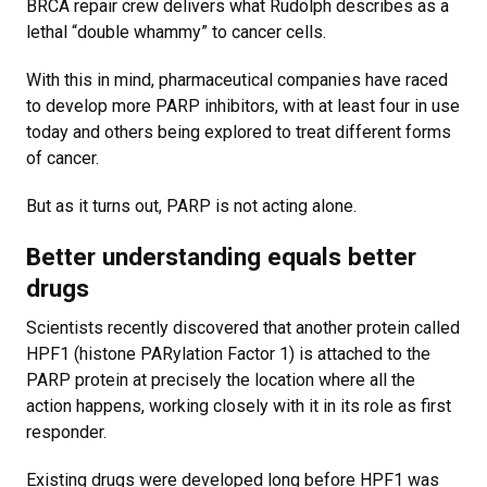
BRCA repair crew delivers what Rudolph describes as a
lethal “double whammy” to cancer cells.
With this in mind, pharmaceutical companies have raced
to develop more PARP inhibitors, with at least four in use
today and others being explored to treat different forms
of cancer.
But as it turns out, PARP is not acting alone.
Better understanding equals better
drugs
Scientists recently discovered that another protein called
HPF1 (histone PARylation Factor 1) is attached to the
PARP protein at precisely the location where all the
action happens, working closely with it in its role as first
responder.
Existing drugs were developed long before HPF1 was