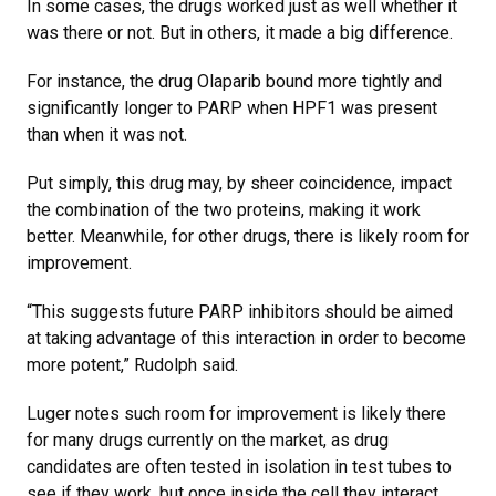
In some cases, the drugs worked just as well whether it
was there or not. But in others, it made a big difference.
For instance, the drug Olaparib bound more tightly and
significantly longer to PARP when HPF1 was present
than when it was not.
Put simply, this drug may, by sheer coincidence, impact
the combination of the two proteins, making it work
better. Meanwhile, for other drugs, there is likely room for
improvement.
“This suggests future PARP inhibitors should be aimed
at taking advantage of this interaction in order to become
more potent,” Rudolph said.
Luger notes such room for improvement is likely there
for many drugs currently on the market, as drug
candidates are often tested in isolation in test tubes to
see if they work, but once inside the cell they interact