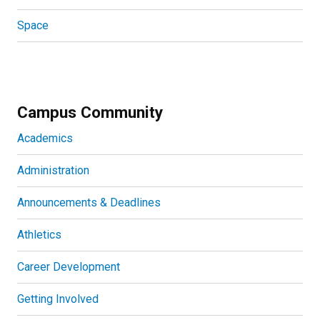
Space
Campus Community
Academics
Administration
Announcements & Deadlines
Athletics
Career Development
Getting Involved