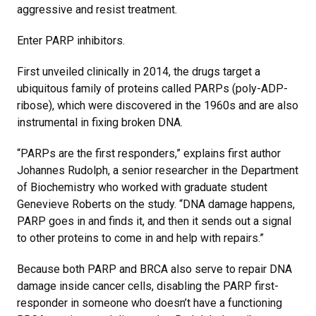
aggressive and resist treatment.
Enter PARP inhibitors.
First unveiled clinically in 2014, the drugs target a
ubiquitous family of proteins called PARPs (poly-ADP-
ribose), which were discovered in the 1960s and are also
instrumental in fixing broken DNA.
“PARPs are the first responders,” explains first author
Johannes Rudolph, a senior researcher in the Department
of Biochemistry who worked with graduate student
Genevieve Roberts on the study. “DNA damage happens,
PARP goes in and finds it, and then it sends out a signal
to other proteins to come in and help with repairs.”
Because both PARP and BRCA also serve to repair DNA
damage inside cancer cells, disabling the PARP first-
responder in someone who doesn’t have a functioning