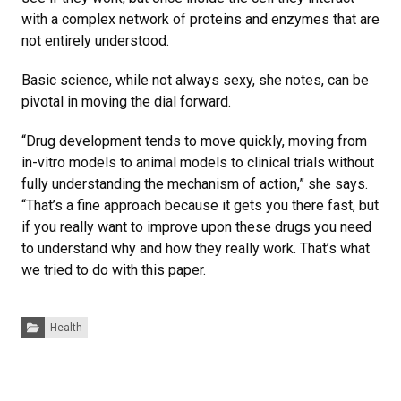
with a complex network of proteins and enzymes that are
not entirely understood.
Basic science, while not always sexy, she notes, can be
pivotal in moving the dial forward.
“Drug development tends to move quickly, moving from
in-vitro models to animal models to clinical trials without
fully understanding the mechanism of action,” she says.
“That’s a fine approach because it gets you there fast, but
if you really want to improve upon these drugs you need
to understand why and how they really work. That’s what
we tried to do with this paper.
Categories:
Health