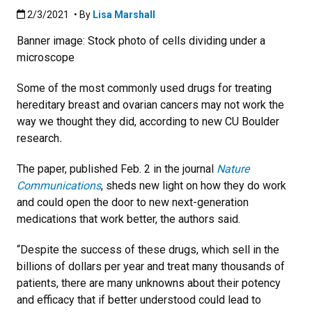
Published:2/3/2021
2/3/2021
• By
Lisa Marshall
Banner image: Stock photo of cells dividing under a
microscope
Some of the most commonly used drugs for treating
hereditary breast and ovarian cancers may not work the
way we thought they did, according to new CU Boulder
research
.
The paper, published Feb. 2 in the journal
Nature
Communications
, sheds new light on how they do work
and could open the door to new next-generation
medications that work better, the authors said.
“Despite the success of these drugs, which sell in the
billions of dollars per year and treat many thousands of
patients, there are many unknowns about their potency
and efficacy that if better understood could lead to