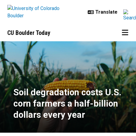
Skip to main content
CU Boulder Today
Soil degradation costs U.S. corn f
Soil degradation costs U.S.
corn farmers a half-billion
dollars every year