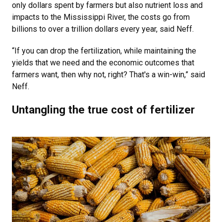
only dollars spent by farmers but also nutrient loss and
impacts to the Mississippi River, the costs go from
billions to over a trillion dollars every year, said Neff.
“If you can drop the fertilization, while maintaining the
yields that we need and the economic outcomes that
farmers want, then why not, right? That's a win-win,” said
Neff.
Untangling the true cost of fertilizer