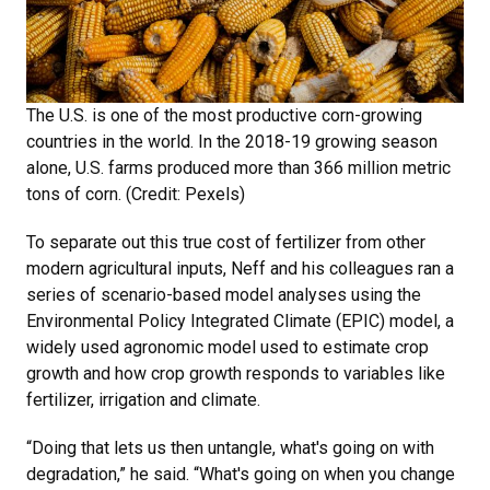
The U.S. is one of the most productive corn-growing
countries in the world. In the 2018-19 growing season
alone, U.S. farms produced more than 366 million metric
tons of corn. (Credit: Pexels)
To separate out this true cost of fertilizer from other
modern agricultural inputs, Neff and his colleagues ran a
series of scenario-based model analyses using the
Environmental Policy Integrated Climate (EPIC) model, a
widely used agronomic model used to estimate crop
growth and how crop growth responds to variables like
fertilizer, irrigation and climate.
“Doing that lets us then untangle, what's going on with
degradation,” he said. “What's going on when you change