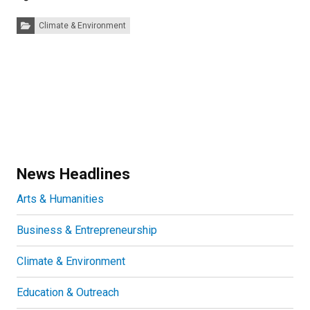
Categories:
Climate & Environment
News Headlines
Arts & Humanities
Business & Entrepreneurship
Climate & Environment
Education & Outreach