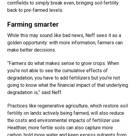
cornfields to simply break even, bringing soil fertility
back to pre-farmed levels.
Farming smarter
While this may sound like bad news, Neff sees it as a
golden opportunity: with more information, farmers can
make better decisions.
“Farmers do what makes sense to grow crops. When
you're not able to see the cumulative effects of
degradation, you have to add fertilizers but you're not
going to know what the financial impact of that underlying
degradation is,” said Neff.
Practices like regenerative agriculture, which restore soil
fertility on lands actively being farmed, will also reduce
the costs and environmental impacts of fertilizer use.
Healthier, more fertile soils can also capture more
carbon, hold more water and keep excess nutrients from