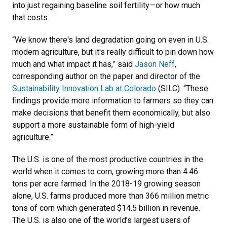
into just regaining baseline soil fertility—or how much
that costs.
“We know there's land degradation going on even in U.S.
modern agriculture, but it's really difficult to pin down how
much and what impact it has,” said
Jason Neff
,
corresponding author on the paper and director of the
Sustainability Innovation Lab at Colorado
(SILC). “These
findings provide more information to farmers so they can
make decisions that benefit them economically, but also
support a more sustainable form of high-yield
agriculture.”
The U.S. is one of the most productive countries in the
world when it comes to corn, growing more than 4.46
tons per acre farmed. In the 2018-19 growing season
alone, U.S. farms produced more than 366 million metric
tons of corn which generated $14.5 billion in revenue.
The U.S. is also one of the world’s largest users of