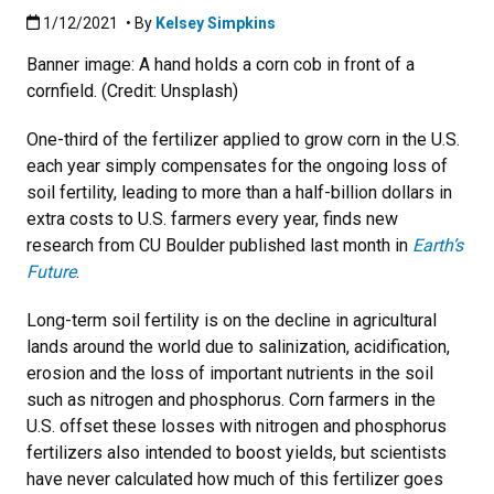
Published:1/12/2021
1/12/2021
• By
Kelsey Simpkins
Banner image: A hand holds a corn cob in front of a
cornfield. (Credit: Unsplash)
One-third of the fertilizer applied to grow corn in the U.S.
each year simply compensates for the ongoing loss of
soil fertility, leading to more than a half-billion dollars in
extra costs to U.S. farmers every year, finds new
research from CU Boulder published last month in
Earth’s
Future
.
Long-term soil fertility is on the decline in agricultural
lands around the world due to salinization, acidification,
erosion and the loss of important nutrients in the soil
such as nitrogen and phosphorus. Corn farmers in the
U.S. offset these losses with nitrogen and phosphorus
fertilizers also intended to boost yields, but scientists
have never calculated how much of this fertilizer goes