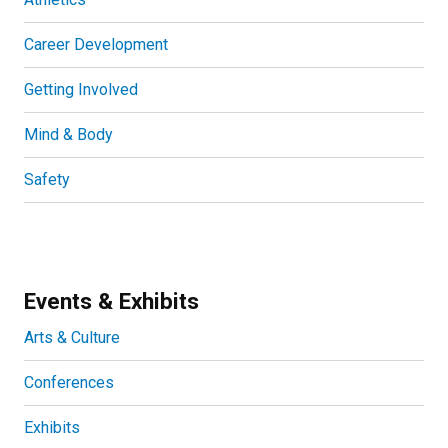
Career Development
Getting Involved
Mind & Body
Safety
Events & Exhibits
Arts & Culture
Conferences
Exhibits