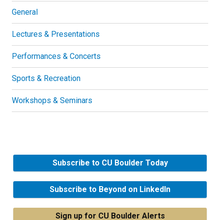
General
Lectures & Presentations
Performances & Concerts
Sports & Recreation
Workshops & Seminars
Subscribe to CU Boulder Today
Subscribe to Beyond on LinkedIn
Sign up for CU Boulder Alerts