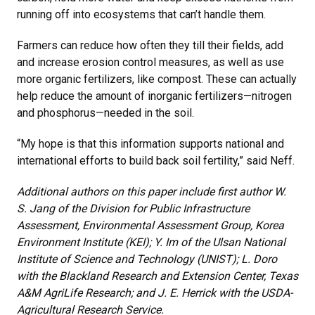
running off into ecosystems that can’t handle them.
Farmers can reduce how often they till their fields, add
and increase erosion control measures, as well as use
more organic fertilizers, like compost. These can actually
help reduce the amount of inorganic fertilizers—nitrogen
and phosphorus—needed in the soil.
“My hope is that this information supports national and
international efforts to build back soil fertility,” said Neff.
Additional authors on this paper include first author W.
S. Jang of the Division for Public Infrastructure
Assessment, Environmental Assessment Group, Korea
Environment Institute (KEI); Y. Im of the Ulsan National
Institute of Science and Technology (UNIST); L. Doro
with the Blackland Research and Extension Center, Texas
A&M AgriLife Research; and J. E. Herrick with the USDA-
Agricultural Research Service.