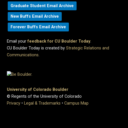
Graduate Student Email Archive
New Buffs Email Archive
Forever Buffs Email Archive
Email your
feedback for CU Boulder Today
.
CU Boulder Today is created by
Strategic Relations and
Communications
.
University of Colorado Boulder
© Regents of the University of Colorado
Privacy
•
Legal & Trademarks
•
Campus Map