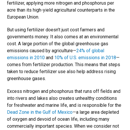
fertilizer, applying more nitrogen and phosphorus per
acre than its high-yield agricultural counterparts in the
European Union.
But using fertilizer doesn’t just cost farmers and
governments money. It also comes at an environmental
cost. A large portion of the global greenhouse gas
emissions caused by agriculture—
2
4% of global
emissions in 2010
and
10% of U.S. emissions in 2018
—
comes from fertilizer production. This means that steps
taken to reduce fertilizer use also help address rising
greenhouse gases.
Excess nitrogen and phosphorus that runs off fields and
into rivers and lakes also creates unhealthy conditions
for freshwater and marine life, and is responsible for the
Dead Zone in the Gulf of Mexico
—a large area depleted
of oxygen and devoid of ocean life, including many
commercially important species. When we consider not