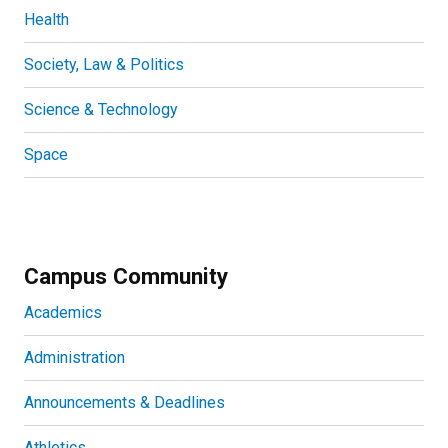
Health
Society, Law & Politics
Science & Technology
Space
Campus Community
Academics
Administration
Announcements & Deadlines
Athletics