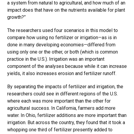
a system from natural to agricultural, and how much of an
impact does that have on the nutrients available for plant
growth?”
The researchers used four scenarios in this model to
compare how using no fertilizer or irrigation—as is in
done in many developing economies—differed from
using only one or the other, or both (which is common
practice in the U.S.). Irrigation was an important
component of the analyses because while it can increase
yields, it also increases erosion and fertilizer runoff.
By separating the impacts of fertilizer and irrigation, the
researchers could see in different regions of the U.S.
where each was more important than the other for
agricultural success. In California, farmers add more
water. In Ohio, fertilizer additions are more important than
irrigation. But across the country, they found that it took a
whopping one third of fertilizer presently added to