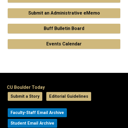
Submit an Administrative eMemo
Buff Bulletin Board
Events Calendar
CU Boulder Today
Submit a Story
Editorial Guidelines
Faculty-Staff Email Archive
Student Email Archive