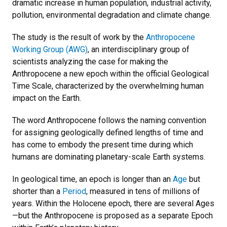
dramatic increase in human population, industrial activity,
pollution, environmental degradation and climate change.
The study is the result of work by the
Anthropocene
Working Group (AWG)
, an interdisciplinary group of
scientists analyzing the case for making the
Anthropocene a new epoch within the official Geological
Time Scale, characterized by the overwhelming human
impact on the Earth.
The word Anthropocene follows the naming convention
for assigning geologically defined lengths of time and
has come to embody the present time during which
humans are dominating planetary-scale Earth systems.
In geological time, an epoch is longer than an
Age
but
shorter than a
Period
, measured in tens of millions of
years. Within the Holocene epoch, there are several Ages
—but the Anthropocene is proposed as a separate Epoch