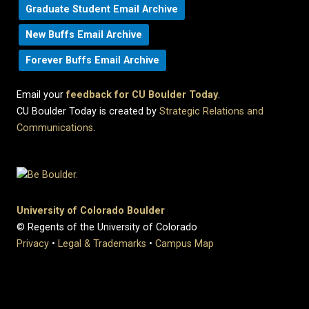
Graduate Student Email Archive
New Buffs Email Archive
Forever Buffs Email Archive
Email your
feedback for CU Boulder Today
.
CU Boulder Today is created by
Strategic Relations and
Communications
.
University of Colorado Boulder
© Regents of the University of Colorado
Privacy
•
Legal & Trademarks
•
Campus Map