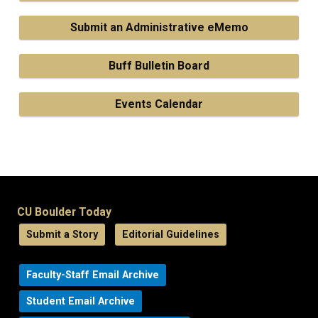
Submit an Administrative eMemo
Buff Bulletin Board
Events Calendar
CU Boulder Today
Submit a Story
Editorial Guidelines
Faculty-Staff Email Archive
Student Email Archive