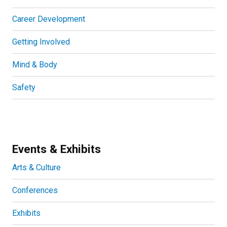
Career Development
Getting Involved
Mind & Body
Safety
Events & Exhibits
Arts & Culture
Conferences
Exhibits