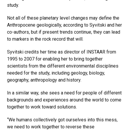
study.
Not all of these planetary level changes may define the
Anthropocene geologically, according to Syvitski and her
co-authors, but if present trends continue, they can lead
to markers in the rock record that will.
Syvitski credits her time as director of INSTAAR from
1995 to 2007 for enabling her to bring together
scientists from the different environmental disciplines
needed for the study, including geology, biology,
geography, anthropology and history.
In a similar way, she sees a need for people of different
backgrounds and experiences around the world to come
together to work toward solutions.
“We humans collectively got ourselves into this mess,
we need to work together to reverse these