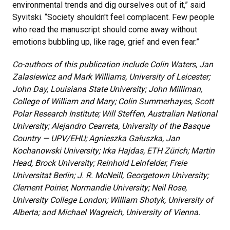
environmental trends and dig ourselves out of it,” said
Syvitski. “Society shouldn't feel complacent. Few people
who read the manuscript should come away without
emotions bubbling up, like rage, grief and even fear.”
Co-authors of this publication include Colin Waters, Jan
Zalasiewicz and Mark Williams, University of Leicester;
John Day, Louisiana State University; John Milliman,
College of William and Mary; Colin Summerhayes, Scott
Polar Research Institute; Will Steffen, Australian National
University; Alejandro Cearreta, University of the Basque
Country — UPV/EHU; Agnieszka Gałuszka, Jan
Kochanowski University; Irka Hajdas, ETH Zürich; Martin
Head, Brock University; Reinhold Leinfelder, Freie
Universitat Berlin; J. R. McNeill, Georgetown University;
Clement Poirier, Normandie University; Neil Rose,
University College London; William Shotyk, University of
Alberta; and Michael Wagreich, University of Vienna.