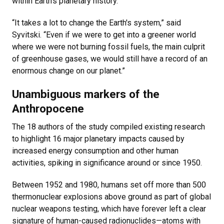
within Earth’s planetary history.
“It takes a lot to change the Earth's system,” said
Syvitski. “Even if we were to get into a greener world
where we were not burning fossil fuels, the main culprit
of greenhouse gases, we would still have a record of an
enormous change on our planet.”
Unambiguous markers of the
Anthropocene
The 18 authors of the study compiled existing research
to highlight 16 major planetary impacts caused by
increased energy consumption and other human
activities, spiking in significance around or since 1950.
Between 1952 and 1980, humans set off more than 500
thermonuclear explosions above ground as part of global
nuclear weapons testing, which have forever left a clear
signature of human-caused radionuclides—atoms with