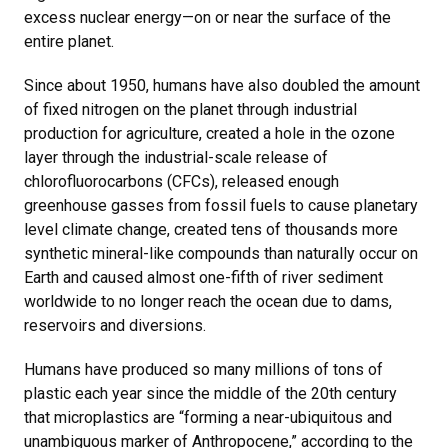
excess nuclear energy—on or near the surface of the
entire planet.
Since about 1950, humans have also doubled the amount
of fixed nitrogen on the planet through industrial
production for agriculture, created a hole in the ozone
layer through the industrial-scale release of
chlorofluorocarbons (CFCs), released enough
greenhouse gasses from fossil fuels to cause planetary
level climate change, created tens of thousands more
synthetic mineral-like compounds than naturally occur on
Earth and caused almost one-fifth of river sediment
worldwide to no longer reach the ocean due to dams,
reservoirs and diversions.
Humans have produced so many millions of tons of
plastic each year since the middle of the 20th century
that microplastics are “forming a near-ubiquitous and
unambiguous marker of Anthropocene,” according to the