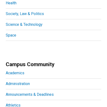
Health
Society, Law & Politics
Science & Technology
Space
Campus Community
Academics
Administration
Announcements & Deadlines
Athletics