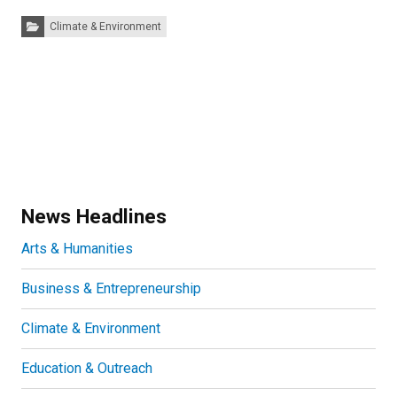
Categories:
Climate & Environment
News Headlines
Arts & Humanities
Business & Entrepreneurship
Climate & Environment
Education & Outreach