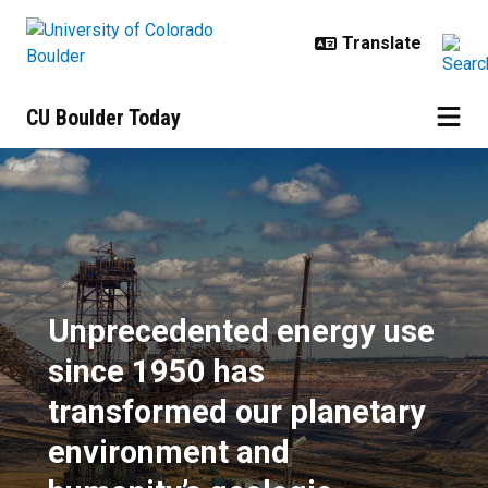
Skip to main content
CU Boulder Today
Unprecedented energy use since 1
Unprecedented energy use
since 1950 has
transformed our planetary
environment and