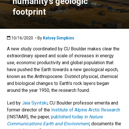
humanity’s geologic
footprint
Published:10/16/2020
10/16/2020
• By
Kelsey Simpkins
A new study coordinated by CU Boulder makes clear the
extraordinary speed and scale of increases in energy
use, economic productivity and global population that
have pushed the Earth towards a new geological epoch,
known as the Anthropocene. Distinct physical, chemical
and biological changes to Earth’s rock layers began
around the year 1950, the research found.
Led by
Jaia Syvitski
, CU Boulder professor emerita and
former director of the
Institute of Alpine Arctic Research
(INSTAAR), the paper,
published today in
Nature
Communications Earth and Environment
, documents the