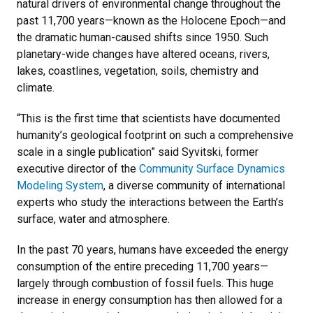
natural drivers of environmental change throughout the
past 11,700 years—known as the Holocene Epoch—and
the dramatic human-caused shifts since 1950. Such
planetary-wide changes have altered oceans, rivers,
lakes, coastlines, vegetation, soils, chemistry and
climate.
“This is the first time that scientists have documented
humanity’s geological footprint on such a comprehensive
scale in a single publication” said Syvitski, former
executive director of the
Community Surface Dynamics
Modeling System
, a diverse community of international
experts who study the interactions between the Earth’s
surface, water and atmosphere.
In the past 70 years, humans have exceeded the energy
consumption of the entire preceding 11,700 years—
largely through combustion of fossil fuels. This huge
increase in energy consumption has then allowed for a