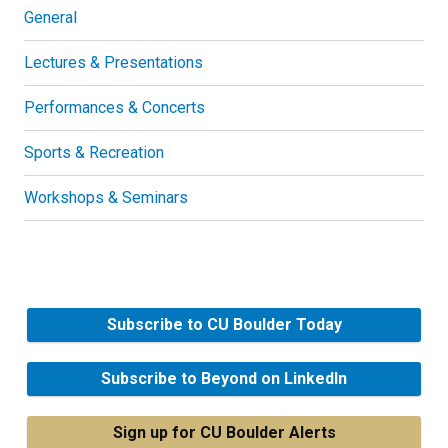
General
Lectures & Presentations
Performances & Concerts
Sports & Recreation
Workshops & Seminars
Subscribe to CU Boulder Today
Subscribe to Beyond on LinkedIn
Sign up for CU Boulder Alerts