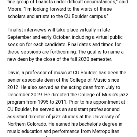
fine group of finalists under difficult circumstances,” said
Moore. “I’m looking forward to the visits of these
scholars and artists to the CU Boulder campus.”
Finalist interviews will take place virtually in late
September and early October, including a virtual public
session for each candidate. Final dates and times for
these sessions are forthcoming. The goal is to name a
new dean by the close of the fall 2020 semester.
Davis, a professor of music at CU Boulder, has been the
senior associate dean of the College of Music since
2012. He also served as the acting dean from July to
December 2019. He directed the College of Music’s jazz
program from 1995 to 2011. Prior to his appointment at
CU Boulder, he served as an assistant professor and
assistant director of jazz studies at the University of
Northern Colorado. He earned his bachelor’s degree in
music education and performance from Metropolitan