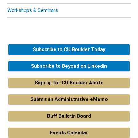
Workshops & Seminars
Subscribe to CU Boulder Today
Subscribe to Beyond on LinkedIn
Sign up for CU Boulder Alerts
Submit an Administrative eMemo
Buff Bulletin Board
Events Calendar