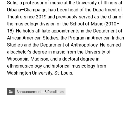
Solis, a professor of music at the University of Illinois at
Urbana–Champaign, has been head of the Department of
Theatre since 2019 and previously served as the chair of
the musicology division of the School of Music (2010–
18). He holds affiliate appointments in the Department of
African American Studies, the Program in American Indian
Studies and the Department of Anthropology. He earned
a bachelor’s degree in music from the University of
Wisconsin, Madison, and a doctoral degree in
ethnomusicology and historical musicology from
Washington University, St. Louis.
Categories:
Announcements & Deadlines