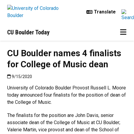
Skip to main content
CU Boulder Today
CU Boulder names 4 finalists
for College of Music dean
Published:9/15/2020
9/15/2020
University of Colorado Boulder Provost Russell L. Moore
today announced four finalists for the position of dean of
the College of Music.
The finalists for the position are John Davis, senior
associate dean of the College of Music at CU Boulder;
Valerie Martin, vice provost and dean of the School of