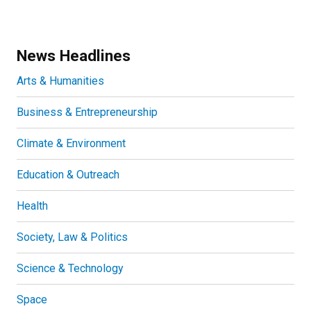
News Headlines
Arts & Humanities
Business & Entrepreneurship
Climate & Environment
Education & Outreach
Health
Society, Law & Politics
Science & Technology
Space