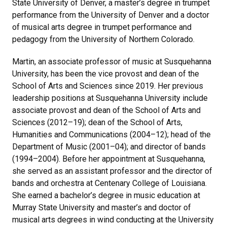
State University of Denver, a master’s degree in trumpet
performance from the University of Denver and a doctor
of musical arts degree in trumpet performance and
pedagogy from the University of Northern Colorado.
Martin, an associate professor of music at Susquehanna
University, has been the vice provost and dean of the
School of Arts and Sciences since 2019. Her previous
leadership positions at Susquehanna University include
associate provost and dean of the School of Arts and
Sciences (2012–19); dean of the School of Arts,
Humanities and Communications (2004–12); head of the
Department of Music (2001–04); and director of bands
(1994–2004). Before her appointment at Susquehanna,
she served as an assistant professor and the director of
bands and orchestra at Centenary College of Louisiana.
She earned a bachelor’s degree in music education at
Murray State University and master’s and doctor of
musical arts degrees in wind conducting at the University