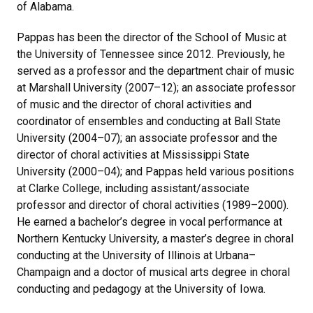
of Alabama.
Pappas has been the director of the School of Music at
the University of Tennessee since 2012. Previously, he
served as a professor and the department chair of music
at Marshall University (2007–12); an associate professor
of music and the director of choral activities and
coordinator of ensembles and conducting at Ball State
University (2004–07); an associate professor and the
director of choral activities at Mississippi State
University (2000–04); and Pappas held various positions
at Clarke College, including assistant/associate
professor and director of choral activities (1989–2000).
He earned a bachelor’s degree in vocal performance at
Northern Kentucky University, a master’s degree in choral
conducting at the University of Illinois at Urbana–
Champaign and a doctor of musical arts degree in choral
conducting and pedagogy at the University of Iowa.