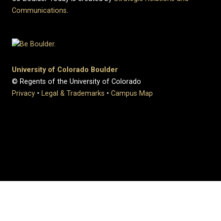
Communications
.
University of Colorado Boulder
© Regents of the University of Colorado
Privacy
•
Legal & Trademarks
•
Campus Map