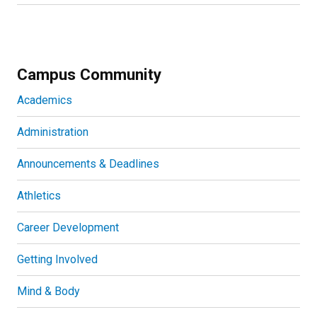
Campus Community
Academics
Administration
Announcements & Deadlines
Athletics
Career Development
Getting Involved
Mind & Body