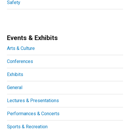
Safety
Events & Exhibits
Arts & Culture
Conferences
Exhibits
General
Lectures & Presentations
Performances & Concerts
Sports & Recreation