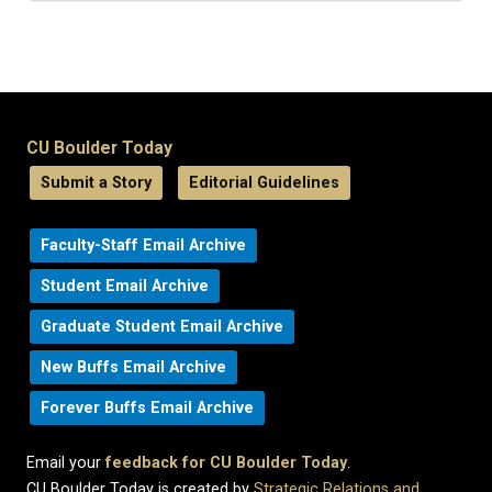
CU Boulder Today
Submit a Story
Editorial Guidelines
Faculty-Staff Email Archive
Student Email Archive
Graduate Student Email Archive
New Buffs Email Archive
Forever Buffs Email Archive
Email your
feedback for CU Boulder Today
.
CU Boulder Today is created by
Strategic Relations and