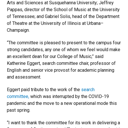
Arts and Sciences at Susquehanna University; Jeffrey
Pappas, director of the School of Music at the University
of Tennessee; and Gabriel Solis, head of the Department
of Theatre at the University of Illinois at Urbana–
Champaign.
“The committee is pleased to present to the campus four
strong candidates, any one of whom we feel would make
an excellent dean for our College of Music,” said
Katherine Eggert, search committee chair, professor of
English and senior vice provost for academic planning
and assessment.
Eggert paid tribute to the work of the
search
committee,
which was interrupted by the COVID-19
pandemic and the move to a new operational mode this
past spring.
“I want to thank the committee for its work in delivering a