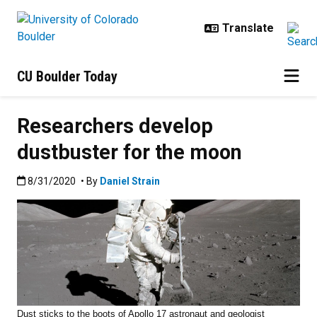
Skip to main content
CU Boulder Today
Researchers develop
dustbuster for the moon
Published:8/31/2020
8/31/2020
• By
Daniel Strain
Dust sticks to the boots of Apollo 17 astronaut and geologist