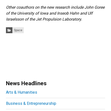
Other coauthors on the new research include John Goree
of the University of Iowa and Inseob Hahn and Ulf
Israelsson of the Jet Propulsion Laboratory.
Categories:
Space
News Headlines
Arts & Humanities
Business & Entrepreneurship