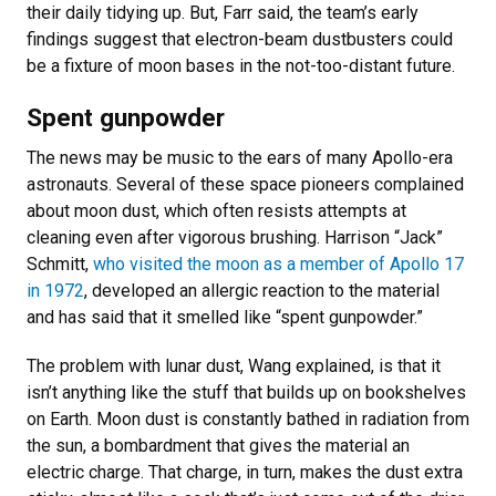
their daily tidying up. But, Farr said, the team’s early
findings suggest that electron-beam dustbusters could
be a fixture of moon bases in the not-too-distant future.
Spent gunpowder
The news may be music to the ears of many Apollo-era
astronauts. Several of these space pioneers complained
about moon dust, which often resists attempts at
cleaning even after vigorous brushing. Harrison “Jack”
Schmitt,
who visited the moon as a member of Apollo 17
in 1972
, developed an allergic reaction to the material
and has said that it smelled like “spent gunpowder.”
The problem with lunar dust, Wang explained, is that it
isn’t anything like the stuff that builds up on bookshelves
on Earth. Moon dust is constantly bathed in radiation from
the sun, a bombardment that gives the material an
electric charge. That charge, in turn, makes the dust extra