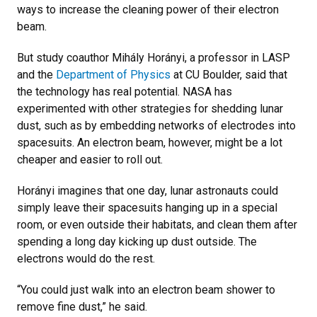
ways to increase the cleaning power of their electron
beam.
But study coauthor Mihály Horányi, a professor in LASP
and the
Department of Physics
at CU Boulder, said that
the technology has real potential. NASA has
experimented with other strategies for shedding lunar
dust, such as by embedding networks of electrodes into
spacesuits. An electron beam, however, might be a lot
cheaper and easier to roll out.
Horányi imagines that one day, lunar astronauts could
simply leave their spacesuits hanging up in a special
room, or even outside their habitats, and clean them after
spending a long day kicking up dust outside. The
electrons would do the rest.
“You could just walk into an electron beam shower to
remove fine dust,” he said.