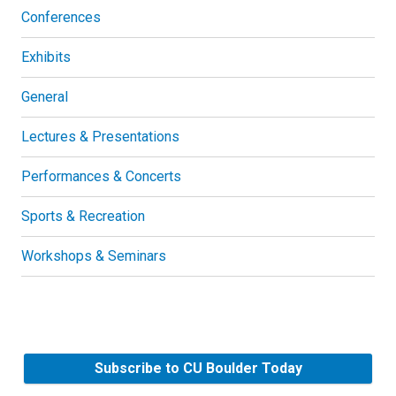
Conferences
Exhibits
General
Lectures & Presentations
Performances & Concerts
Sports & Recreation
Workshops & Seminars
Subscribe to CU Boulder Today