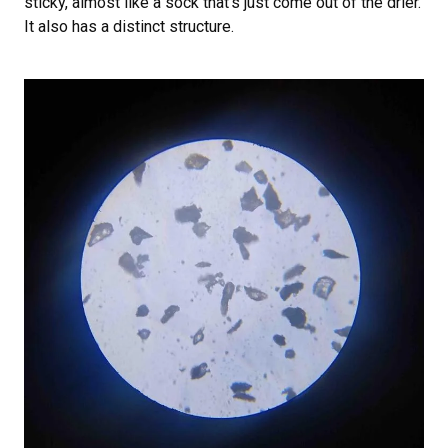
sticky, almost like a sock that’s just come out of the drier.
It also has a distinct structure.