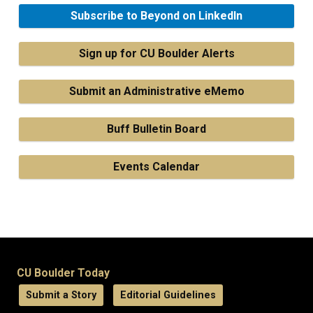
Subscribe to Beyond on LinkedIn
Sign up for CU Boulder Alerts
Submit an Administrative eMemo
Buff Bulletin Board
Events Calendar
CU Boulder Today
Submit a Story
Editorial Guidelines