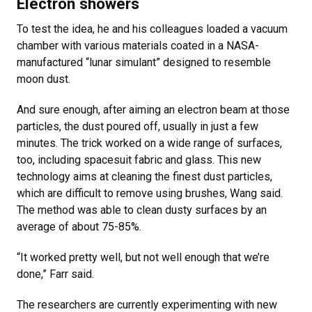
Electron showers
To test the idea, he and his colleagues loaded a vacuum
chamber with various materials coated in a NASA-
manufactured “lunar simulant” designed to resemble
moon dust.
And sure enough, after aiming an electron beam at those
particles, the dust poured off, usually in just a few
minutes. The trick worked on a wide range of surfaces,
too, including spacesuit fabric and glass. This new
technology aims at cleaning the finest dust particles,
which are difficult to remove using brushes, Wang said.
The method was able to clean dusty surfaces by an
average of about 75-85%.
“It worked pretty well, but not well enough that we’re
done,” Farr said.
The researchers are currently experimenting with new