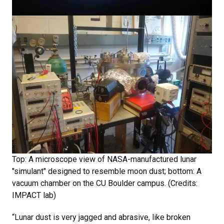
Top: A microscope view of NASA-manufactured lunar
"simulant" designed to resemble moon dust; bottom: A
vacuum chamber on the CU Boulder campus. (Credits:
IMPACT lab)
“Lunar dust is very jagged and abrasive, like broken