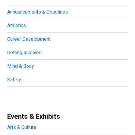
Announcements & Deadlines
Athletics
Career Development
Getting Involved
Mind & Body
Safety
Events & Exhibits
Arts & Culture