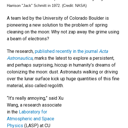
Harrison "Jack" Schmitt in 1972. (Credit: NASA)
A team led by the University of Colorado Boulder is
pioneering a new solution to the problem of spring
cleaning on the moon: Why not zap away the grime using
a beam of electrons?
The research,
published recently in the journal
Acta
Astronautica
, marks the latest to explore a persistent,
and perhaps surprising, hiccup in humanity’s dreams of
colonizing the moon: dust. Astronauts walking or driving
over the lunar surface kick up huge quantities of this fine
material, also called regolith.
“It’s really annoying,” said Xu
Wang, a research associate
in the
Laboratory for
Atmospheric and Space
Physics
(LASP) at CU