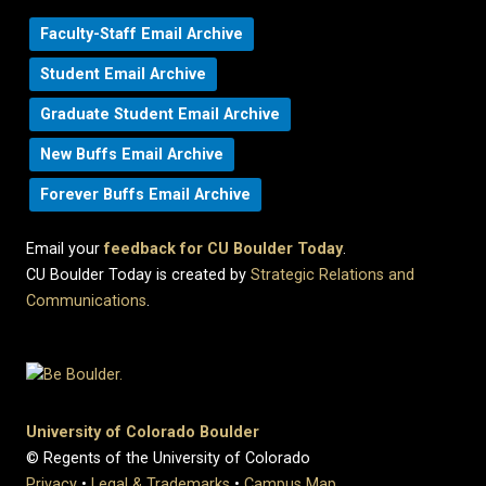
Faculty-Staff Email Archive
Student Email Archive
Graduate Student Email Archive
New Buffs Email Archive
Forever Buffs Email Archive
Email your
feedback for CU Boulder Today
.
CU Boulder Today is created by
Strategic Relations and
Communications
.
University of Colorado Boulder
© Regents of the University of Colorado
Privacy
•
Legal & Trademarks
•
Campus Map