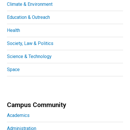
Climate & Environment
Education & Outreach
Health
Society, Law & Politics
Science & Technology
Space
Campus Community
Academics
Administration