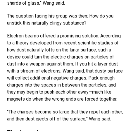
shards of glass,” Wang said.
The question facing his group was then: How do you
unstick this naturally clingy substance?
Electron beams offered a promising solution. According
to a theory developed from recent scientific studies of
how dust naturally lofts on the lunar surface, such a
device could turn the electric charges on particles of
dust into a weapon against them. If you hit a layer dust
with a stream of electrons, Wang said, that dusty surface
will collect additional negative charges. Pack enough
charges into the spaces in between the particles, and
they may begin to push each other away—much like
magnets do when the wrong ends are forced together.
“The charges become so large that they repel each other,
and then dust ejects off of the surface,” Wang said.