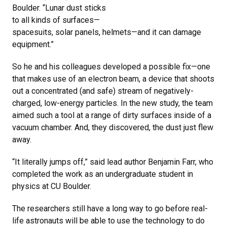
Boulder. “Lunar dust sticks
to all kinds of surfaces—
spacesuits, solar panels, helmets—and it can damage
equipment.”
So he and his colleagues developed a possible fix—one
that makes use of an electron beam, a device that shoots
out a concentrated (and safe) stream of negatively-
charged, low-energy particles. In the new study, the team
aimed such a tool at a range of dirty surfaces inside of a
vacuum chamber. And, they discovered, the dust just flew
away.
“It literally jumps off,” said lead author Benjamin Farr, who
completed the work as an undergraduate student in
physics at CU Boulder.
The researchers still have a long way to go before real-
life astronauts will be able to use the technology to do