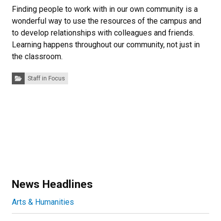
Finding people to work with in our own community is a
wonderful way to use the resources of the campus and
to develop relationships with colleagues and friends.
Learning happens throughout our community, not just in
the classroom.
Categories:
Staff in Focus
News Headlines
Arts & Humanities