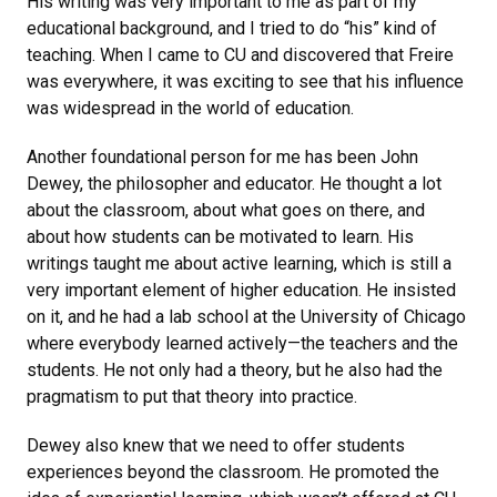
His writing was very important to me as part of my
educational background, and I tried to do “his” kind of
teaching. When I came to CU and discovered that Freire
was everywhere, it was exciting to see that his influence
was widespread in the world of education.
Another foundational person for me has been John
Dewey, the philosopher and educator. He thought a lot
about the classroom, about what goes on there, and
about how students can be motivated to learn. His
writings taught me about active learning, which is still a
very important element of higher education. He insisted
on it, and he had a lab school at the University of Chicago
where everybody learned actively—the teachers and the
students. He not only had a theory, but he also had the
pragmatism to put that theory into practice.
Dewey also knew that we need to offer students
experiences beyond the classroom. He promoted the