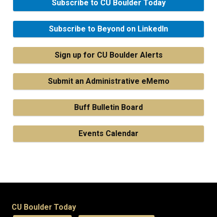
Subscribe to CU Boulder Today
Subscribe to Beyond on LinkedIn
Sign up for CU Boulder Alerts
Submit an Administrative eMemo
Buff Bulletin Board
Events Calendar
CU Boulder Today