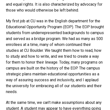
and equal rights. It is also characterized by advocacy for
those who would otherwise be left behind.
My first job at CU was in the English department for the
Educational Opportunity Program (EOP). The EOP brought
students from underrepresented backgrounds to campus
and served as a bridge program. We had as many as 500
enrollees at a time, many of whom continued their
studies at CU Boulder. We taught them how to read, how
to study and how to write, and we tried to create a way
for them to honor their lineage. Today, many programs on
campus are built on the history of the EOP. The campus
strategic plans maintain educational opportunities as a
way of assuring success and inclusivity, and I applaud
the university for embracing all of our students and their
needs.
At the same time, we can’t make assumptions about any
student. A student may appear to have everything going