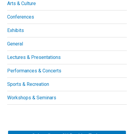
Arts & Culture
Conferences
Exhibits
General
Lectures & Presentations
Performances & Concerts
Sports & Recreation
Workshops & Seminars