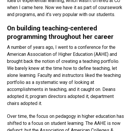
idea of experiential learning, which wasn’t offered at CU
when I came here. Now we have it as part of coursework
and programs, and it's very popular with our students.
On building teaching-centered
programming throughout her career
A number of years ago, I went to a conference for the
American Association of Higher Education (AAHE) and
brought back the notion of creating a teaching portfolio.
We barely knew at the time how to define teaching, let
alone learning. Faculty and instructors liked the teaching
portfolio as a systematic way of looking at
accomplishments in teaching, and it caught on. Deans
adopted it; program directors adopted it; department
chairs adopted it.
Over time, the focus on pedagogy in higher education has
shifted to a focus on student learning. The AAHE is now
defunct, but the Association of American Colleges &