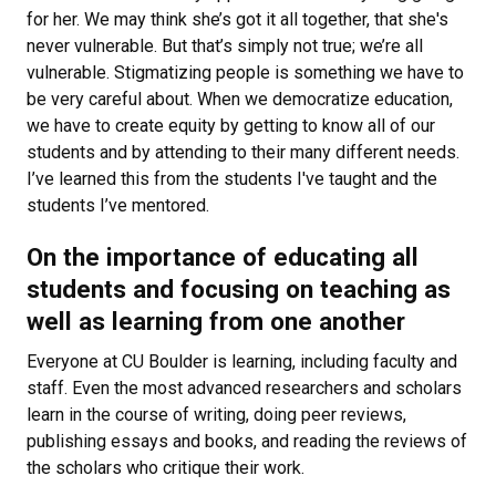
for her. We may think she’s got it all together, that she's
never vulnerable. But that’s simply not true; we’re all
vulnerable. Stigmatizing people is something we have to
be very careful about. When we democratize education,
we have to create equity by getting to know all of our
students and by attending to their many different needs.
I’ve learned this from the students I've taught and the
students I’ve mentored.
On the importance of educating all
students and focusing on teaching as
well as learning from one another
Everyone at CU Boulder is learning, including faculty and
staff. Even the most advanced researchers and scholars
learn in the course of writing, doing peer reviews,
publishing essays and books, and reading the reviews of
the scholars who critique their work.