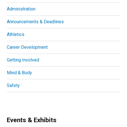
Administration
Announcements & Deadlines
Athletics
Career Development
Getting Involved
Mind & Body
Safety
Events & Exhibits