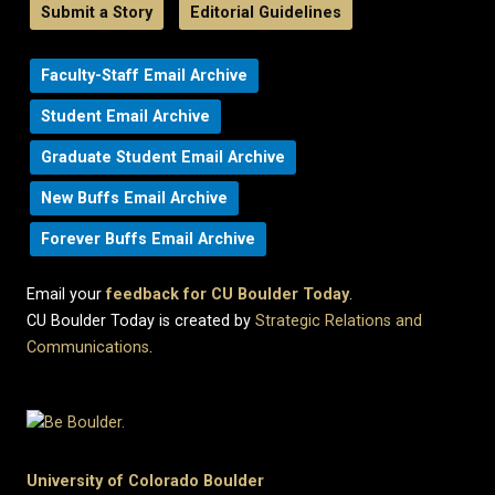
Submit a Story
Editorial Guidelines
Faculty-Staff Email Archive
Student Email Archive
Graduate Student Email Archive
New Buffs Email Archive
Forever Buffs Email Archive
Email your
feedback for CU Boulder Today
.
CU Boulder Today is created by
Strategic Relations and
Communications
.
University of Colorado Boulder