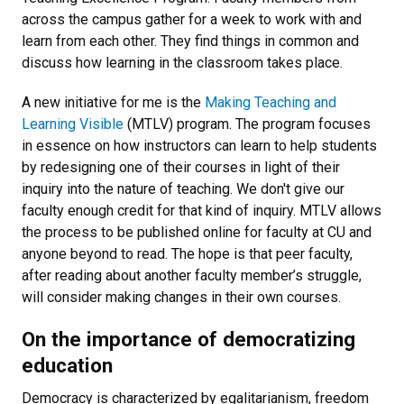
across the campus gather for a week to work with and
learn from each other. They find things in common and
discuss how learning in the classroom takes place.
A new initiative for me is the
Making Teaching and
Learning Visible
(MTLV) program. The program focuses
in essence on how instructors can learn to help students
by redesigning one of their courses in light of their
inquiry into the nature of teaching. We don't give our
faculty enough credit for that kind of inquiry. MTLV allows
the process to be published online for faculty at CU and
anyone beyond to read. The hope is that peer faculty,
after reading about another faculty member’s struggle,
will consider making changes in their own courses.
On the importance of democratizing
education
Democracy is characterized by egalitarianism, freedom