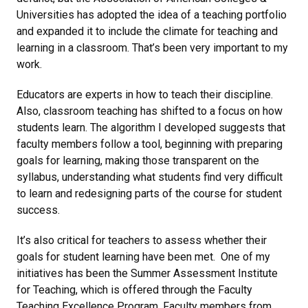
Universities has adopted the idea of a teaching portfolio
and expanded it to include the climate for teaching and
learning in a classroom. That’s been very important to my
work.
Educators are experts in how to teach their discipline.
Also, classroom teaching has shifted to a focus on how
students learn. The algorithm I developed suggests that
faculty members follow a tool, beginning with preparing
goals for learning, making those transparent on the
syllabus, understanding what students find very difficult
to learn and redesigning parts of the course for student
success.
It’s also critical for teachers to assess whether their
goals for student learning have been met. One of my
initiatives has been the Summer Assessment Institute
for Teaching, which is offered through the Faculty
Teaching Excellence Program. Faculty members from