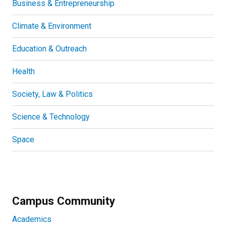
Business & Entrepreneurship
Climate & Environment
Education & Outreach
Health
Society, Law & Politics
Science & Technology
Space
Campus Community
Academics