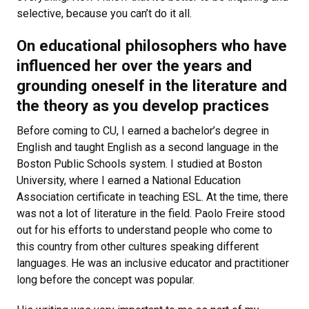
selective, because you can’t do it all.
On educational philosophers who have
influenced her over the years and
grounding oneself in the literature and
the theory as you develop practices
Before coming to CU, I earned a bachelor’s degree in
English and taught English as a second language in the
Boston Public Schools system. I studied at Boston
University, where I earned a National Education
Association certificate in teaching ESL. At the time, there
was not a lot of literature in the field. Paolo Freire stood
out for his efforts to understand people who come to
this country from other cultures speaking different
languages. He was an inclusive educator and practitioner
long before the concept was popular.