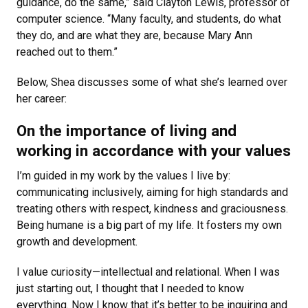
guidance, do the same,” said Clayton Lewis, professor of
computer science. “Many faculty, and students, do what
they do, and are what they are, because Mary Ann
reached out to them.”
Below, Shea discusses some of what she’s learned over
her career:
On the importance of living and
working in accordance with your values
I’m guided in my work by the values I live by:
communicating inclusively, aiming for high standards and
treating others with respect, kindness and graciousness.
Being humane is a big part of my life. It fosters my own
growth and development.
I value curiosity—intellectual and relational. When I was
just starting out, I thought that I needed to know
everything. Now I know that it’s better to be inquiring and