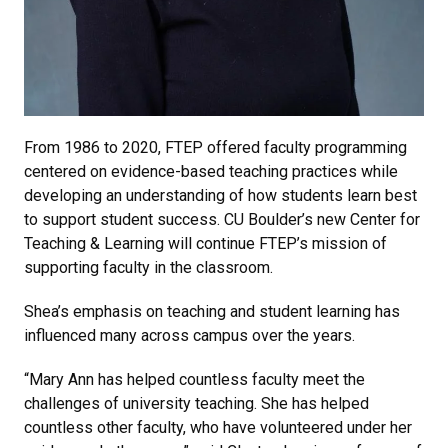
From 1986 to 2020, FTEP offered faculty programming
centered on evidence-based teaching practices while
developing an understanding of how students learn best
to support student success. CU Boulder’s new Center for
Teaching & Learning will continue FTEP’s mission of
supporting faculty in the classroom.
Shea’s emphasis on teaching and student learning has
influenced many across campus over the years.
“Mary Ann has helped countless faculty meet the
challenges of university teaching. She has helped
countless other faculty, who have volunteered under her