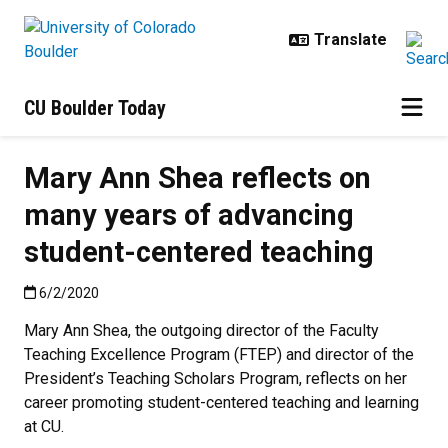
Skip to main content
CU Boulder Today
Mary Ann Shea reflects on
many years of advancing
student-centered teaching
Published:6/2/2020
6/2/2020
Mary Ann Shea, the outgoing director of the Faculty
Teaching Excellence Program (FTEP) and director of the
President’s Teaching Scholars Program, reflects on her
career promoting student-centered teaching and learning
at CU.