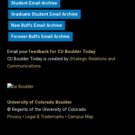
Student Email Archive
Graduate Student Email Archive
New Buffs Email Archive
Forever Buffs Email Archive
Email your
feedback for CU Boulder Today
.
CU Boulder Today is created by
Strategic Relations and
Communications
.
University of Colorado Boulder
© Regents of the University of Colorado
Privacy
•
Legal & Trademarks
•
Campus Map