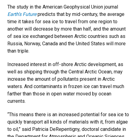
The study in the American Geophysical Union journal
Earth’s Future
predicts that by mid-century, the average
time it takes for sea ice to travel from one region to
another will decrease by more than half, and the amount
of sea ice exchanged between Arctic countries such as
Russia, Norway, Canada and the United States will more
than triple.
Increased interest in off-shore Arctic development, as
well as shipping through the Central Arctic Ocean, may
increase the amount of pollutants present in Arctic
waters. And contaminants in frozen ice can travel much
farther than those in open water moved by ocean
currents.
“This means there is an increased potential for sea ice to
quickly transport all kinds of materials with it, from algae
to oil,” said Patricia DeRepentigny, doctoral candidate in
the Department for Atmospheric and Oceanic Sciences.