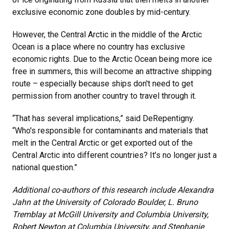
exclusive economic zone doubles by mid-century.
However, the Central Arctic in the middle of the Arctic
Ocean is a place where no country has exclusive
economic rights. Due to the Arctic Ocean being more ice
free in summers, this will become an attractive shipping
route – especially because ships don't need to get
permission from another country to travel through it.
“That has several implications,” said DeRepentigny.
“Who's responsible for contaminants and materials that
melt in the Central Arctic or get exported out of the
Central Arctic into different countries? It’s no longer just a
national question.”
Additional co-authors of this research include Alexandra
Jahn at the University of Colorado Boulder, L. Bruno
Tremblay at McGill University and Columbia University,
Robert Newton at Columbia University, and Stephanie