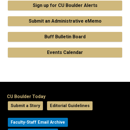
Sign up for CU Boulder Alerts
Submit an Administrative eMemo
Buff Bulletin Board
Events Calendar
CU Boulder Today
Submit a Story
Editorial Guidelines
Faculty-Staff Email Archive