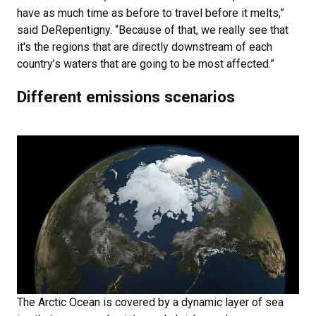
have as much time as before to travel before it melts,”
said DeRepentigny. “Because of that, we really see that
it's the regions that are directly downstream of each
country’s waters that are going to be most affected.”
Different emissions scenarios
The Arctic Ocean is covered by a dynamic layer of sea