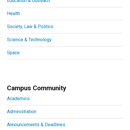
Education & Outreach
Health
Society, Law & Politics
Science & Technology
Space
Campus Community
Academics
Administration
Announcements & Deadlines