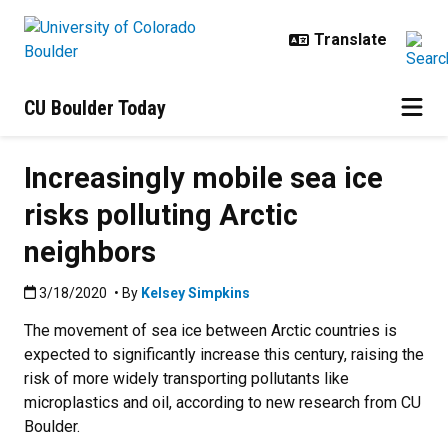
Skip to main content
CU Boulder Today
Increasingly mobile sea ice
risks polluting Arctic
neighbors
Published:3/18/2020
3/18/2020
• By
Kelsey Simpkins
The movement of sea ice between Arctic countries is
expected to significantly increase this century, raising the
risk of more widely transporting pollutants like
microplastics and oil, according to new research from CU
Boulder.