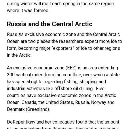
during winter will melt each spring in the same region
where it was formed.
Russia and the Central Arctic
Russia’s exclusive economic zone and the Central Arctic
Ocean are two places the researchers expect more ice to
form, becoming major “exporters” of ice to other regions
in the Arctic.
An exclusive economic zone (EEZ) is an area extending
200 nautical miles from the coastline, over which a state
has special rights regarding fishing, shipping, and
industrial activities like offshore oil drilling. Five
countries have exclusive economic zones in the Arctic
Ocean: Canada, the United States, Russia, Norway and
Denmark (Greenland).
DeRepentigny and her colleagues found that the amount
of ice originating from Russia that then melts in another