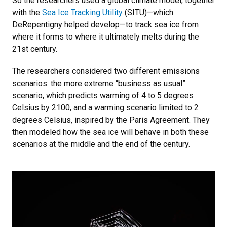
So the researchers used a global climate model, together
with the
Sea Ice Tracking Utility
(SITU)—which
DeRepentigny helped develop—to track sea ice from
where it forms to where it ultimately melts during the
21st century.
The researchers considered two different emissions
scenarios: the more extreme “business as usual”
scenario, which predicts warming of 4 to 5 degrees
Celsius by 2100, and a warming scenario limited to 2
degrees Celsius, inspired by the Paris Agreement. They
then modeled how the sea ice will behave in both these
scenarios at the middle and the end of the century.