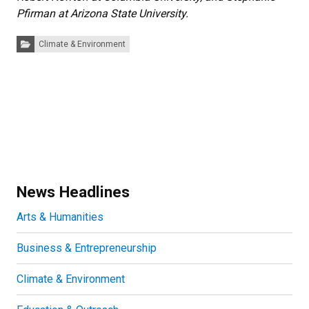
Pfirman at Arizona State University.
Categories:
Climate & Environment
News Headlines
Arts & Humanities
Business & Entrepreneurship
Climate & Environment