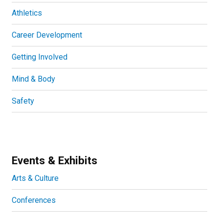
Athletics
Career Development
Getting Involved
Mind & Body
Safety
Events & Exhibits
Arts & Culture
Conferences