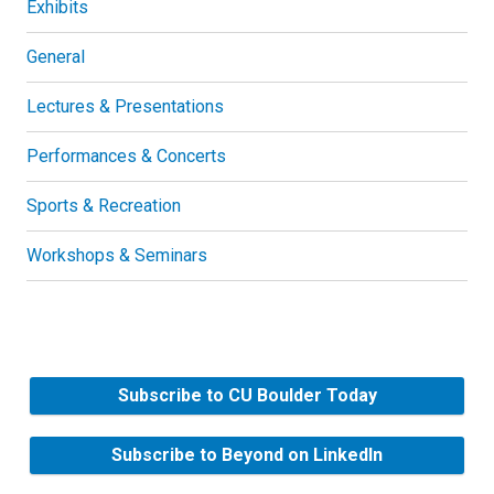
Exhibits
General
Lectures & Presentations
Performances & Concerts
Sports & Recreation
Workshops & Seminars
Subscribe to CU Boulder Today
Subscribe to Beyond on LinkedIn