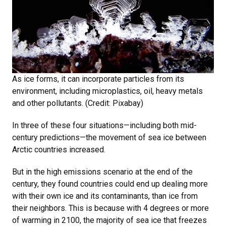
As ice forms, it can incorporate particles from its
environment, including microplastics, oil, heavy metals
and other pollutants. (Credit: Pixabay)
In three of these four situations—including both mid-
century predictions—the movement of sea ice between
Arctic countries increased.
But in the high emissions scenario at the end of the
century, they found countries could end up dealing more
with their own ice and its contaminants, than ice from
their neighbors. This is because with 4 degrees or more
of warming in 2100, the majority of sea ice that freezes