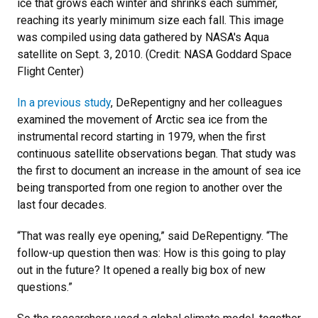
ice that grows each winter and shrinks each summer,
reaching its yearly minimum size each fall. This image
was compiled using data gathered by NASA's Aqua
satellite on Sept. 3, 2010. (Credit: NASA Goddard Space
Flight Center)
In a previous study
, DeRepentigny and her colleagues
examined the movement of Arctic sea ice from the
instrumental record starting in 1979, when the first
continuous satellite observations began. That study was
the first to document an increase in the amount of sea ice
being transported from one region to another over the
last four decades.
“That was really eye opening,” said DeRepentigny. “The
follow-up question then was: How is this going to play
out in the future? It opened a really big box of new
questions.”