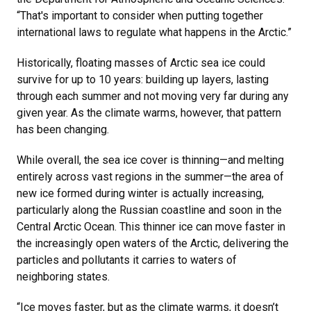
“That's important to consider when putting together
international laws to regulate what happens in the Arctic.”
Historically, floating masses of Arctic sea ice could
survive for up to 10 years: building up layers, lasting
through each summer and not moving very far during any
given year. As the climate warms, however, that pattern
has been changing.
While overall, the sea ice cover is thinning—and melting
entirely across vast regions in the summer—the area of
new ice formed during winter is actually increasing,
particularly along the Russian coastline and soon in the
Central Arctic Ocean. This thinner ice can move faster in
the increasingly open waters of the Arctic, delivering the
particles and pollutants it carries to waters of
neighboring states.
“Ice moves faster, but as the climate warms, it doesn’t