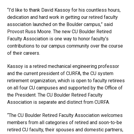
“I’d like to thank David Kassoy for his countless hours,
dedication and hard work in getting our retired faculty
association launched on the Boulder campus,” said
Provost Russ Moore. The new CU Boulder Retired
Faculty Association is one way to honor faculty’s
contributions to our campus community over the course
of their careers.
Kassoy is a retired mechanical engineering professor
and the current president of CURFA, the CU system
retirement organization, which is open to faculty retirees
on all four CU campuses and supported by the Office of
the President. The CU Boulder Retired Faculty
Association is separate and distinct from CURFA.
“The CU Boulder Retired Faculty Association welcomes
members from all categories of retired and soon-to-be
retired CU faculty, their spouses and domestic partners,