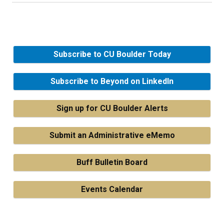
Subscribe to CU Boulder Today
Subscribe to Beyond on LinkedIn
Sign up for CU Boulder Alerts
Submit an Administrative eMemo
Buff Bulletin Board
Events Calendar