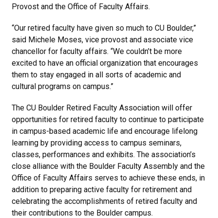
Provost and the Office of Faculty Affairs.
“Our retired faculty have given so much to CU Boulder,”
said Michele Moses, vice provost and associate vice
chancellor for faculty affairs. “We couldn’t be more
excited to have an official organization that encourages
them to stay engaged in all sorts of academic and
cultural programs on campus.”
The CU Boulder Retired Faculty Association will offer
opportunities for retired faculty to continue to participate
in campus-based academic life and encourage lifelong
learning by providing access to campus seminars,
classes, performances and exhibits. The association’s
close alliance with the Boulder Faculty Assembly and the
Office of Faculty Affairs serves to achieve these ends, in
addition to preparing active faculty for retirement and
celebrating the accomplishments of retired faculty and
their contributions to the Boulder campus.