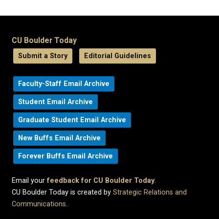
CU Boulder Today
Submit a Story
Editorial Guidelines
Faculty-Staff Email Archive
Student Email Archive
Graduate Student Email Archive
New Buffs Email Archive
Forever Buffs Email Archive
Email your
feedback for CU Boulder Today
.
CU Boulder Today is created by
Strategic Relations and
Communications
.