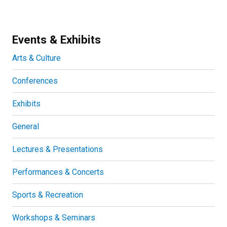
Events & Exhibits
Arts & Culture
Conferences
Exhibits
General
Lectures & Presentations
Performances & Concerts
Sports & Recreation
Workshops & Seminars