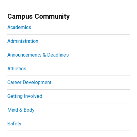
Campus Community
Academics
Administration
Announcements & Deadlines
Athletics
Career Development
Getting Involved
Mind & Body
Safety