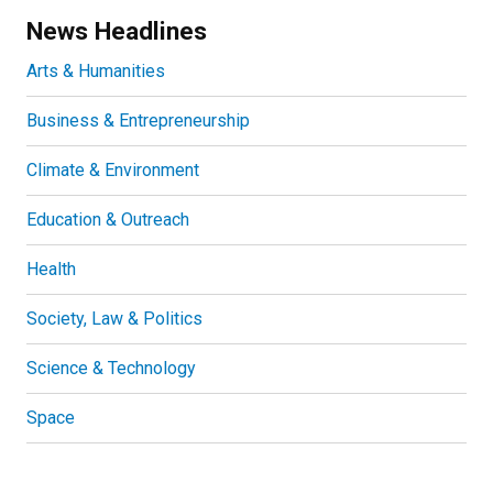
News Headlines
Arts & Humanities
Business & Entrepreneurship
Climate & Environment
Education & Outreach
Health
Society, Law & Politics
Science & Technology
Space