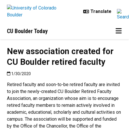
Skip to main content
CU Boulder Today
New association created for
CU Boulder retired faculty
Published:1/30/2020
1/30/2020
Retired faculty and soon-to-be retired faculty are invited
to join the newly-created CU Boulder Retired Faculty
Association, an organization whose aim is to encourage
retired faculty members to remain actively involved in
academic, educational, scholarly and cultural activities on
campus. The association will be supported and funded
by the Office of the Chancellor, the Office of the