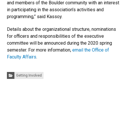
and members of the Boulder community with an interest
in participating in the association’s activities and
programming,” said Kassoy.
Details about the organizational structure, nominations
for officers and responsibilities of the executive
committee will be announced during the 2020 spring
semester. For more information,
email the Office of
Faculty Affairs
.
Categories:
Getting Involved