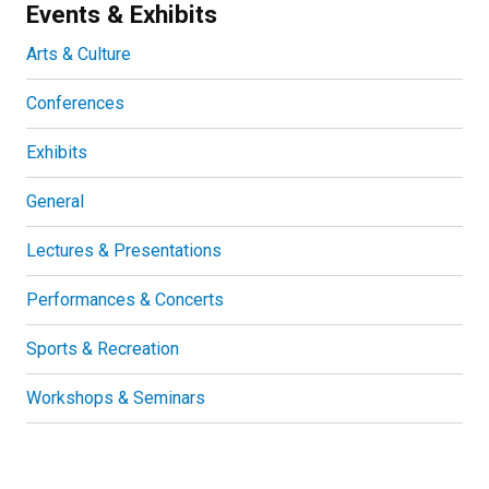
Events & Exhibits
Arts & Culture
Conferences
Exhibits
General
Lectures & Presentations
Performances & Concerts
Sports & Recreation
Workshops & Seminars