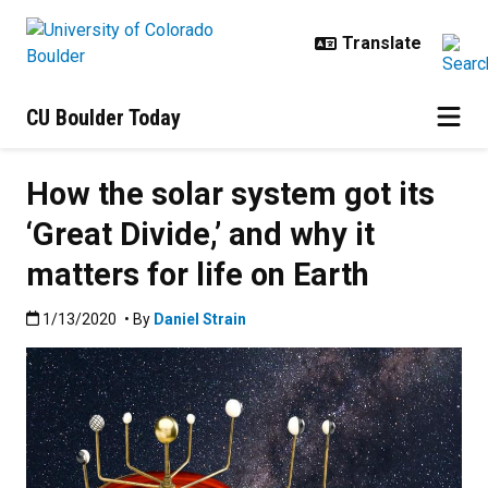
Skip to main content
CU Boulder Today
How the solar system got its
‘Great Divide,’ and why it
matters for life on Earth
Published:1/13/2020
1/13/2020
• By
Daniel Strain