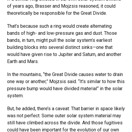
of years ago, Brasser and Mojzsis reasoned, it could
theoretically be responsible for the Great Divide.
That’s because such a ring would create alternating
bands of high- and low-pressure gas and dust. Those
bands, in turn, might pull the solar system’s earliest
building blocks into several distinct sinks—one that
would have given rise to Jupiter and Saturn, and another
Earth and Mars.
In the mountains, “the Great Divide causes water to drain
one way or another,” Mojzsis said. “It’s similar to how this
pressure bump would have divided material” in the solar
system.
But, he added, there’s a caveat: That barrier in space likely
was not perfect. Some outer solar system material may
still have climbed across the divide. And those fugitives
could have been important for the evolution of our own