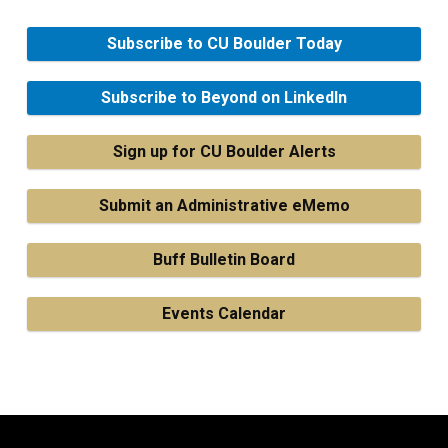
Subscribe to CU Boulder Today
Subscribe to Beyond on LinkedIn
Sign up for CU Boulder Alerts
Submit an Administrative eMemo
Buff Bulletin Board
Events Calendar