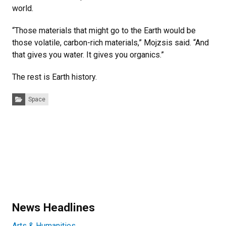
world.
“Those materials that might go to the Earth would be
those volatile, carbon-rich materials,” Mojzsis said. “And
that gives you water. It gives you organics.”
The rest is Earth history.
Categories:
Space
News Headlines
Arts & Humanities