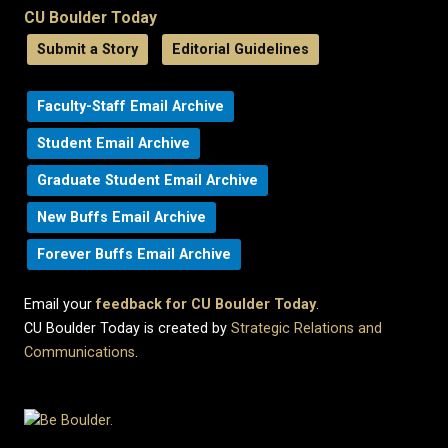
CU Boulder Today
Submit a Story
Editorial Guidelines
Faculty-Staff Email Archive
Student Email Archive
Graduate Student Email Archive
New Buffs Email Archive
Forever Buffs Email Archive
Email your
feedback for CU Boulder Today
.
CU Boulder Today is created by
Strategic Relations and
Communications
.