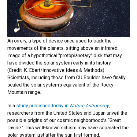
An orrery, a type of device once used to track the
movements of the planets, sitting above an infrared
image of a hypothetical "protoplanetary" disk that may
have divided the solar system early in its history.
(Credit: K. Ebert/Innovative Ideas & Methods)
Scientists, including those from CU Boulder, have finally
scaled the solar system’s equivalent of the Rocky
Mountain range.
In a
study published today in
Nature Astronomy
,
researchers from the United States and Japan unveil the
possible origins of our cosmic neighborhood’s “Great
Divide.” This well-known schism may have separated the
solar system just after the sun first formed.