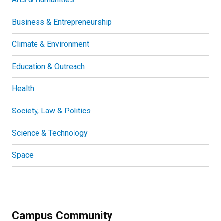
Business & Entrepreneurship
Climate & Environment
Education & Outreach
Health
Society, Law & Politics
Science & Technology
Space
Campus Community