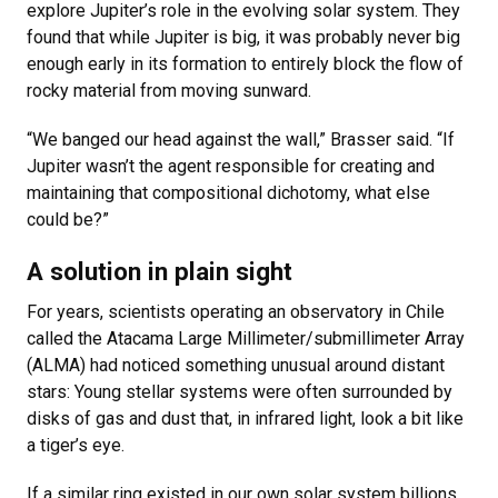
explore Jupiter’s role in the evolving solar system. They
found that while Jupiter is big, it was probably never big
enough early in its formation to entirely block the flow of
rocky material from moving sunward.
“We banged our head against the wall,” Brasser said. “If
Jupiter wasn’t the agent responsible for creating and
maintaining that compositional dichotomy, what else
could be?”
A solution in plain sight
For years, scientists operating an observatory in Chile
called the Atacama Large Millimeter/submillimeter Array
(ALMA) had noticed something unusual around distant
stars: Young stellar systems were often surrounded by
disks of gas and dust that, in infrared light, look a bit like
a tiger’s eye.
If a similar ring existed in our own solar system billions