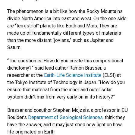
The phenomenon is a bit like how the Rocky Mountains
divide North America into east and west. On the one side
are “terrestrial” planets like Earth and Mars. They are
made up of fundamentally different types of materials
than the more distant “jovians,” such as Jupiter and
Saturn.
“The question is: How do you create this compositional
dichotomy?” said lead author Ramon Brasser, a
researcher at the
Earth-Life Science Institute
(ELSI) at
the Tokyo Institute of Technology in Japan. “How do you
ensure that material from the inner and outer solar
system didn’t mix from very early on in its history?”
Brasser and coauthor Stephen Mojzsis, a professor in CU
Boulder’s
Department of Geological Sciences
, think they
have the answer, and it may just shed new light on how
life originated on Earth.