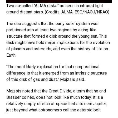
Two so-called "ALMA disks" as seen in infrared light
around distant stars. (Credits: ALMA, ESO/NAOJ/NRAO)
The duo suggests that the early solar system was
partitioned into at least two regions by a ring-like
structure that formed a disk around the young sun. This
disk might have held major implications for the evolution
of planets and asteroids, and even the history of life on
Earth.
“The most likely explanation for that compositional
difference is that it emerged from an intrinsic structure
of this disk of gas and dust,” Mojzsis said.
Mojzsis noted that the Great Divide, a term that he and
Brasser coined, does not look like much today. It is a
relatively empty stretch of space that sits near Jupiter,
just beyond what astronomers call the asteroid belt.