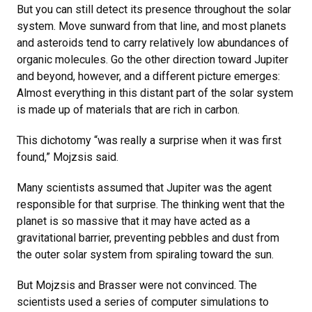
But you can still detect its presence throughout the solar
system. Move sunward from that line, and most planets
and asteroids tend to carry relatively low abundances of
organic molecules. Go the other direction toward Jupiter
and beyond, however, and a different picture emerges:
Almost everything in this distant part of the solar system
is made up of materials that are rich in carbon.
This dichotomy “was really a surprise when it was first
found,” Mojzsis said.
Many scientists assumed that Jupiter was the agent
responsible for that surprise. The thinking went that the
planet is so massive that it may have acted as a
gravitational barrier, preventing pebbles and dust from
the outer solar system from spiraling toward the sun.
But Mojzsis and Brasser were not convinced. The
scientists used a series of computer simulations to