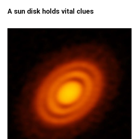
A sun disk holds vital clues