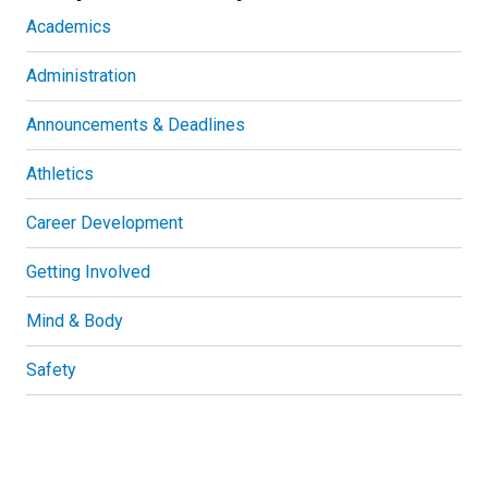
Academics
Administration
Announcements & Deadlines
Athletics
Career Development
Getting Involved
Mind & Body
Safety