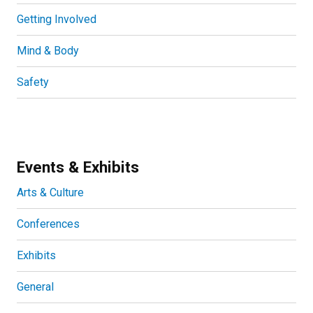
Getting Involved
Mind & Body
Safety
Events & Exhibits
Arts & Culture
Conferences
Exhibits
General