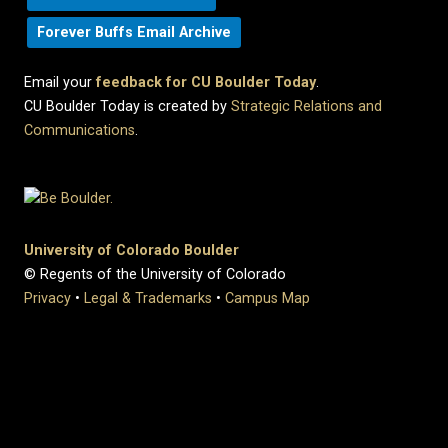
Forever Buffs Email Archive
Email your
feedback for CU Boulder Today
.
CU Boulder Today is created by
Strategic Relations and
Communications
.
University of Colorado Boulder
© Regents of the University of Colorado
Privacy
•
Legal & Trademarks
•
Campus Map