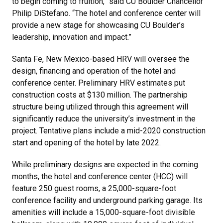
to begin coming to fruition,” said CU Boulder Chancellor
Philip DiStefano. “The hotel and conference center will
provide a new stage for showcasing CU Boulder’s
leadership, innovation and impact.”
Santa Fe, New Mexico-based HRV will oversee the
design, financing and operation of the hotel and
conference center. Preliminary HRV estimates put
construction costs at $130 million. The partnership
structure being utilized through this agreement will
significantly reduce the university’s investment in the
project. Tentative plans include a mid-2020 construction
start and opening of the hotel by late 2022.
While preliminary designs are expected in the coming
months, the hotel and conference center (HCC) will
feature 250 guest rooms, a 25,000-square-foot
conference facility and underground parking garage. Its
amenities will include a 15,000-square-foot divisible