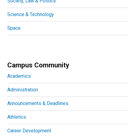
Society, Law & Politics
Science & Technology
Space
Campus Community
Academics
Administration
Announcements & Deadlines
Athletics
Career Development