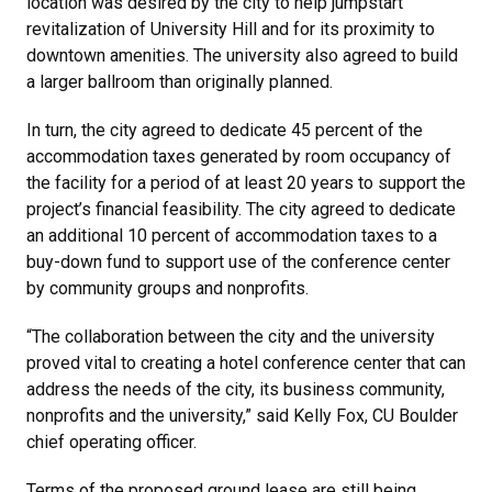
location was desired by the city to help jumpstart
revitalization of University Hill and for its proximity to
downtown amenities. The university also agreed to build
a larger ballroom than originally planned.
In turn, the city agreed to dedicate 45 percent of the
accommodation taxes generated by room occupancy of
the facility for a period of at least 20 years to support the
project’s financial feasibility. The city agreed to dedicate
an additional 10 percent of accommodation taxes to a
buy-down fund to support use of the conference center
by community groups and nonprofits.
“The collaboration between the city and the university
proved vital to creating a hotel conference center that can
address the needs of the city, its business community,
nonprofits and the university,” said Kelly Fox, CU Boulder
chief operating officer.
Terms of the proposed ground lease are still being