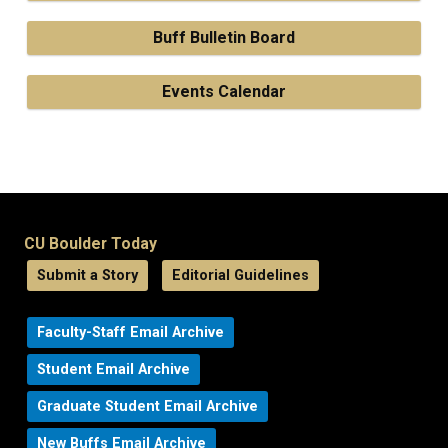
Buff Bulletin Board
Events Calendar
CU Boulder Today
Submit a Story
Editorial Guidelines
Faculty-Staff Email Archive
Student Email Archive
Graduate Student Email Archive
New Buffs Email Archive