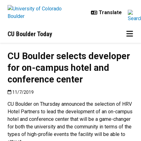
Skip to main content
CU Boulder Today
CU Boulder selects developer
for on-campus hotel and
conference center
Published:11/7/2019
11/7/2019
CU Boulder on Thursday announced the selection of HRV
Hotel Partners to lead the development of an on-campus
hotel and conference center that will be a game-changer
for both the university and the community in terms of the
types of high-profile events the facility will be able to