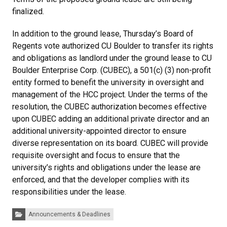
finalized.
In addition to the ground lease, Thursday’s Board of
Regents vote authorized CU Boulder to transfer its rights
and obligations as landlord under the ground lease to CU
Boulder Enterprise Corp. (CUBEC), a 501(c) (3) non-profit
entity formed to benefit the university in oversight and
management of the HCC project. Under the terms of the
resolution, the CUBEC authorization becomes effective
upon CUBEC adding an additional private director and an
additional university-appointed director to ensure
diverse representation on its board. CUBEC will provide
requisite oversight and focus to ensure that the
university’s rights and obligations under the lease are
enforced, and that the developer complies with its
responsibilities under the lease.
Categories:
Announcements & Deadlines