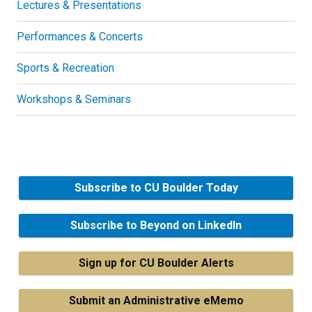
Lectures & Presentations
Performances & Concerts
Sports & Recreation
Workshops & Seminars
Subscribe to CU Boulder Today
Subscribe to Beyond on LinkedIn
Sign up for CU Boulder Alerts
Submit an Administrative eMemo