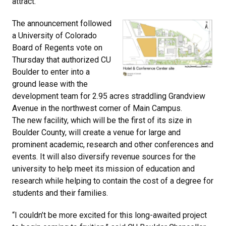
attract.
The announcement followed
a University of Colorado
Board of Regents vote on
Thursday that authorized CU
Boulder to enter into a
ground lease with the
development team for 2.95 acres straddling Grandview
Avenue in the northwest corner of Main Campus.
The new facility, which will be the first of its size in
Boulder County, will create a venue for large and
prominent academic, research and other conferences and
events. It will also diversify revenue sources for the
university to help meet its mission of education and
research while helping to contain the cost of a degree for
students and their families.
“I couldn’t be more excited for this long-awaited project