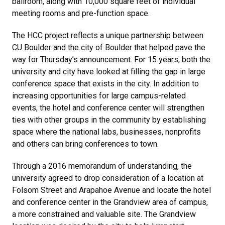
ballroom, along with 10,000 square feet of individual
meeting rooms and pre-function space.
The HCC project reflects a unique partnership between
CU Boulder and the city of Boulder that helped pave the
way for Thursday’s announcement. For 15 years, both the
university and city have looked at filling the gap in large
conference space that exists in the city. In addition to
increasing opportunities for large campus-related
events, the hotel and conference center will strengthen
ties with other groups in the community by establishing
space where the national labs, businesses, nonprofits
and others can bring conferences to town.
Through a 2016 memorandum of understanding, the
university agreed to drop consideration of a location at
Folsom Street and Arapahoe Avenue and locate the hotel
and conference center in the Grandview area of campus,
a more constrained and valuable site. The Grandview