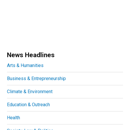
News Headlines
Arts & Humanities
Business & Entrepreneurship
Climate & Environment
Education & Outreach
Health