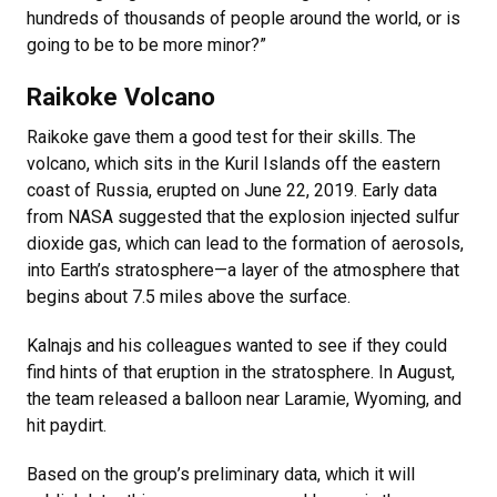
hundreds of thousands of people around the world, or is
going to be to be more minor?”
Raikoke Volcano
Raikoke gave them a good test for their skills. The
volcano, which sits in the Kuril Islands off the eastern
coast of Russia, erupted on June 22, 2019. Early data
from NASA suggested that the explosion injected sulfur
dioxide gas, which can lead to the formation of aerosols,
into Earth’s stratosphere—a layer of the atmosphere that
begins about 7.5 miles above the surface.
Kalnajs and his colleagues wanted to see if they could
find hints of that eruption in the stratosphere. In August,
the team released a balloon near Laramie, Wyoming, and
hit paydirt.
Based on the group’s preliminary data, which it will