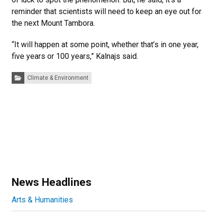
reminder that scientists will need to keep an eye out for
the next Mount Tambora.
“It will happen at some point, whether that’s in one year,
five years or 100 years,” Kalnajs said.
Categories:
Climate & Environment
News Headlines
Arts & Humanities