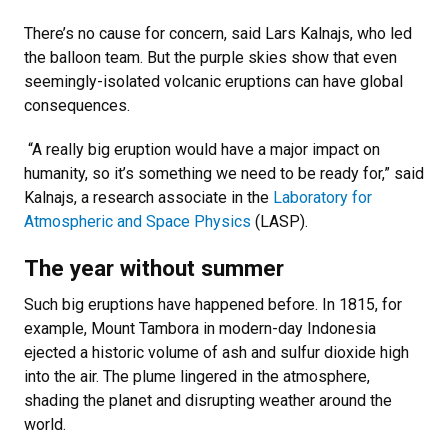
There’s no cause for concern, said Lars Kalnajs, who led
the balloon team. But the purple skies show that even
seemingly-isolated volcanic eruptions can have global
consequences.
“A really big eruption would have a major impact on
humanity, so it’s something we need to be ready for,” said
Kalnajs, a research associate in the
Laboratory for
Atmospheric and Space Physics
(LASP).
The year without summer
Such big eruptions have happened before. In 1815, for
example, Mount Tambora in modern-day Indonesia
ejected a historic volume of ash and sulfur dioxide high
into the air. The plume lingered in the atmosphere,
shading the planet and disrupting weather around the
world.