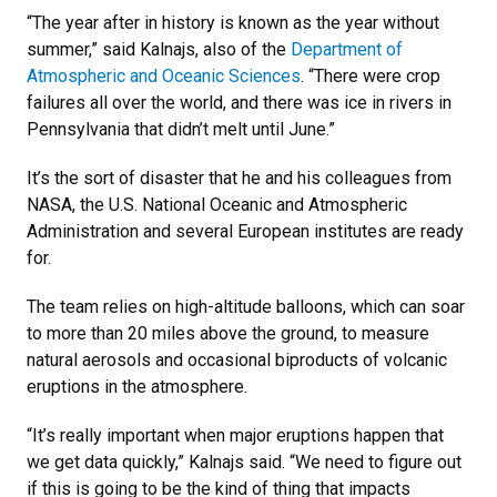
“The year after in history is known as the year without
summer,” said Kalnajs, also of the
Department of
Atmospheric and Oceanic Sciences
. “There were crop
failures all over the world, and there was ice in rivers in
Pennsylvania that didn’t melt until June.”
It’s the sort of disaster that he and his colleagues from
NASA, the U.S. National Oceanic and Atmospheric
Administration and several European institutes are ready
for.
The team relies on high-altitude balloons, which can soar
to more than 20 miles above the ground, to measure
natural aerosols and occasional biproducts of volcanic
eruptions in the atmosphere.
“It’s really important when major eruptions happen that
we get data quickly,” Kalnajs said. “We need to figure out
if this is going to be the kind of thing that impacts