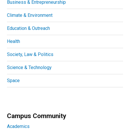
Business & Entrepreneurship
Climate & Environment
Education & Outreach
Health
Society, Law & Politics
Science & Technology
Space
Campus Community
Academics