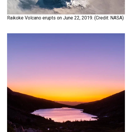
Raikoke Volcano erupts on June 22, 2019. (Credit: NASA)