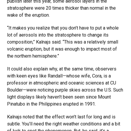
publish later this year, some aerosol layers in the
stratosphere were 20 times thicker than normal in the
wake of the eruption.
“It makes you realize that you don’t have to put a whole
lot of aerosols into the stratosphere to change its
composition,” Kalnajs said. “This was a relatively small
volcanic eruption, but it was enough to impact most of
the northern hemisphere.”
It could also explain why, at the same time, observers
with keen eyes like Randall—whose wife, Cora, is a
professor in atmospheric and oceanic sciences at CU
Boulder—were noticing purple skies across the U.S. Such
light displays likely haven’t been seen since Mount
Pinatubo in the Philippines erupted in 1991.
Kalnajs noted that the effect won’t last for long and is
subtle. You’ll need the right weather conditions and a bit
of luck to spot the phenomenon. But, he said, it’s a