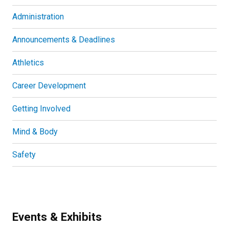
Administration
Announcements & Deadlines
Athletics
Career Development
Getting Involved
Mind & Body
Safety
Events & Exhibits