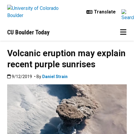
Skip to main content
CU Boulder Today
Volcanic eruption may explain
recent purple sunrises
Published:9/12/2019
9/12/2019
• By
Daniel Strain