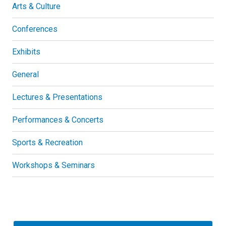
Arts & Culture
Conferences
Exhibits
General
Lectures & Presentations
Performances & Concerts
Sports & Recreation
Workshops & Seminars