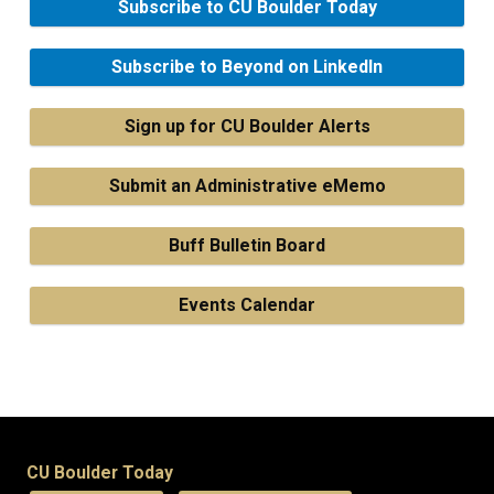
Subscribe to CU Boulder Today
Subscribe to Beyond on LinkedIn
Sign up for CU Boulder Alerts
Submit an Administrative eMemo
Buff Bulletin Board
Events Calendar
CU Boulder Today