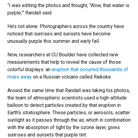
“I was editing the photos and thought, ‘Wow, that water is
purple,’” Randall said.
He’s not alone. Photographers across the country have
noticed that sunrises and sunsets have become
unusually purple this summer and early fall.
Now, researchers at CU Boulder have collected new
measurements that help to reveal the cause of those
colorful displays: an
eruption that occurred thousands of
miles away
on a Russian volcano called Raikoke.
Around the same time that Randall was taking his photos,
the team of atmospheric scientists used a high-altitude
balloon to detect particles created by that eruption in
Earth’s stratosphere. These particles, or aerosols, scatter
sunlight as it passes through the air, which in combination
with the absorption of light by the ozone layer, gives
sunrises and sunsets that purple tint.