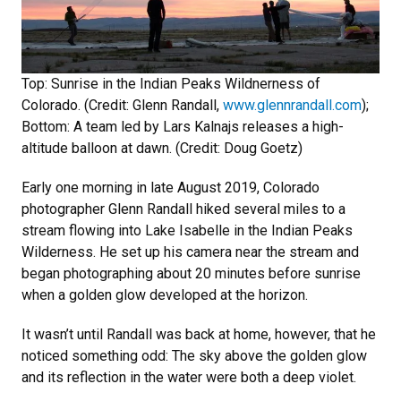
Top: Sunrise in the Indian Peaks Wildnerness of
Colorado. (Credit: Glenn Randall,
www.glennrandall.com
);
Bottom: A team led by Lars Kalnajs releases a high-
altitude balloon at dawn. (Credit: Doug Goetz)
Early one morning in late August 2019, Colorado
photographer Glenn Randall hiked several miles to a
stream flowing into Lake Isabelle in the Indian Peaks
Wilderness. He set up his camera near the stream and
began photographing about 20 minutes before sunrise
when a golden glow developed at the horizon.
It wasn’t until Randall was back at home, however, that he
noticed something odd: The sky above the golden glow
and its reflection in the water were both a deep violet.