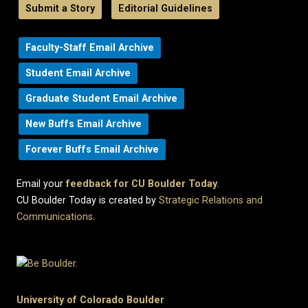
Submit a Story
Editorial Guidelines
Faculty-Staff Email Archive
Student Email Archive
Graduate Student Email Archive
New Buffs Email Archive
Forever Buffs Email Archive
Email your
feedback for CU Boulder Today
.
CU Boulder Today is created by
Strategic Relations and
Communications
.
University of Colorado Boulder