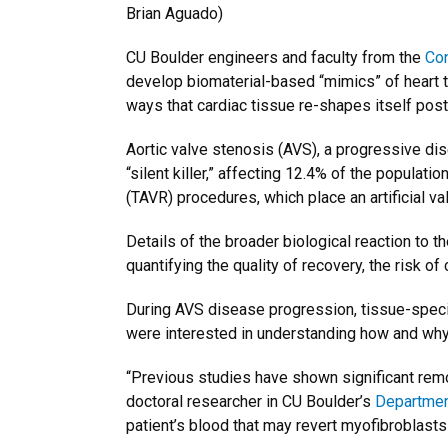
Brian Aguado)
CU Boulder engineers and faculty from the
Con
develop biomaterial-based “mimics” of heart t
ways that cardiac tissue re-shapes itself post
Aortic valve stenosis (AVS), a progressive dis
“silent killer,” affecting 12.4% of the populati
(TAVR) procedures, which place an artificial v
Details of the broader biological reaction to 
quantifying the quality of recovery, the risk 
During AVS disease progression, tissue-specif
were interested in understanding how and why,
“Previous studies have shown significant remod
doctoral researcher in CU Boulder’s
Department
patient’s blood that may revert myofibroblasts 