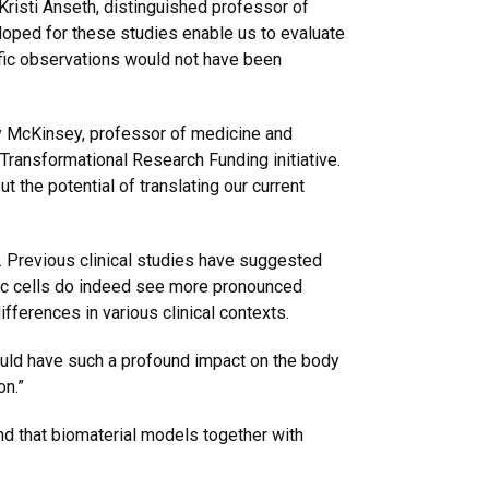
Kristi Anseth, distinguished professor of
loped for these studies enable us to evaluate
ific observations would not have been
hy McKinsey, professor of medicine and
Transformational Research Funding initiative.
t the potential of translating our current
 Previous clinical studies have suggested
ac cells do indeed see more pronounced
fferences in various clinical contexts.
could have such a profound impact on the body
on.”
nd that biomaterial models together with