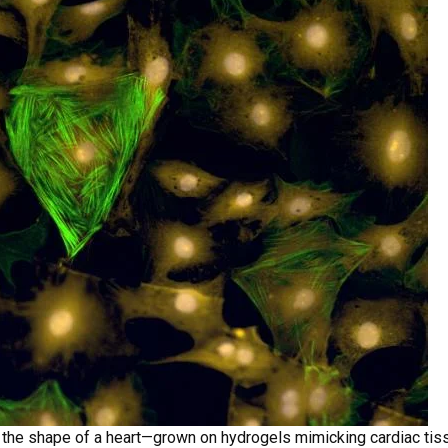
n the shape of a heart—grown on hydrogels mimicking cardiac tis