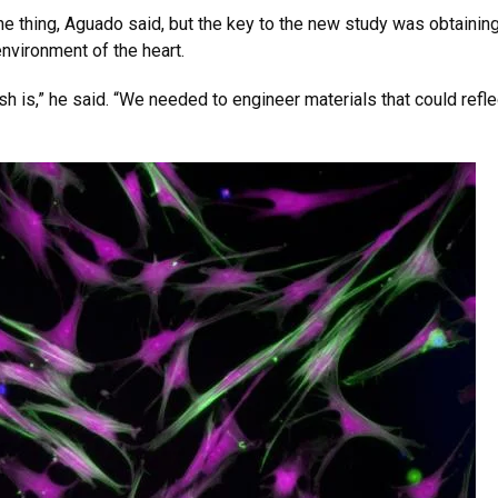
one thing, Aguado said, but the key to the new study was obtaini
environment of the heart.
dish is,” he said. “We needed to engineer materials that could refl