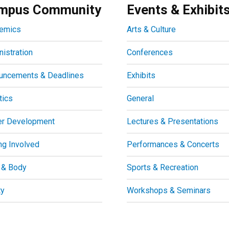
mpus Community
Events & Exhibit
emics
Arts & Culture
istration
Conferences
uncements & Deadlines
Exhibits
tics
General
er Development
Lectures & Presentations
ng Involved
Performances & Concerts
 & Body
Sports & Recreation
ty
Workshops & Seminars