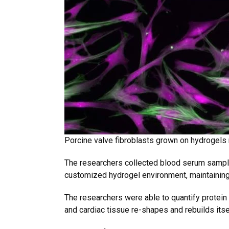
Porcine valve fibroblasts grown on hydrogels
The researchers collected blood serum sample
customized hydrogel environment, maintaining
The researchers were able to quantify protein 
and cardiac tissue re-shapes and rebuilds itse