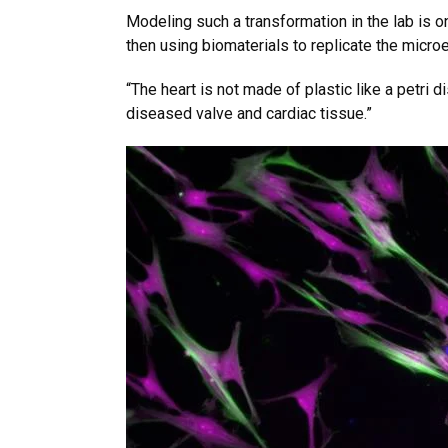
Modeling such a transformation in the lab is 
then using biomaterials to replicate the micro
“The heart is not made of plastic like a petri 
diseased valve and cardiac tissue.”