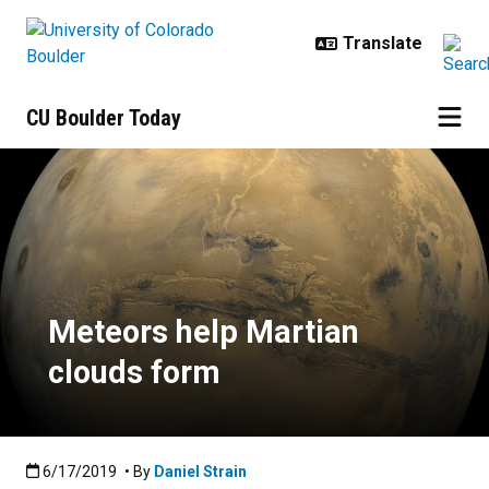
Skip to main content
CU Boulder Today
Meteors help Martian clouds for
Meteors help Martian
clouds form
Published:6/17/2019
6/17/2019
• By
Daniel Strain