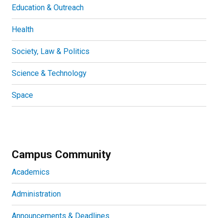
Education & Outreach
Health
Society, Law & Politics
Science & Technology
Space
Campus Community
Academics
Administration
Announcements & Deadlines