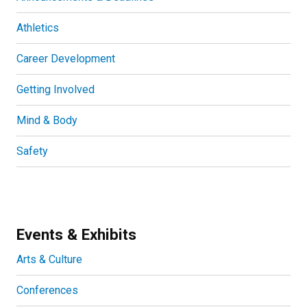
Athletics
Career Development
Getting Involved
Mind & Body
Safety
Events & Exhibits
Arts & Culture
Conferences