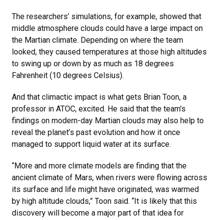
The researchers’ simulations, for example, showed that
middle atmosphere clouds could have a large impact on
the Martian climate. Depending on where the team
looked, they caused temperatures at those high altitudes
to swing up or down by as much as 18 degrees
Fahrenheit (10 degrees Celsius).
And that climactic impact is what gets Brian Toon, a
professor in ATOC, excited. He said that the team’s
findings on modern-day Martian clouds may also help to
reveal the planet’s past evolution and how it once
managed to support liquid water at its surface.
“More and more climate models are finding that the
ancient climate of Mars, when rivers were flowing across
its surface and life might have originated, was warmed
by high altitude clouds,” Toon said. “It is likely that this
discovery will become a major part of that idea for