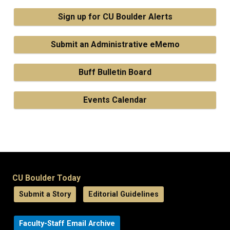
Sign up for CU Boulder Alerts
Submit an Administrative eMemo
Buff Bulletin Board
Events Calendar
CU Boulder Today
Submit a Story
Editorial Guidelines
Faculty-Staff Email Archive