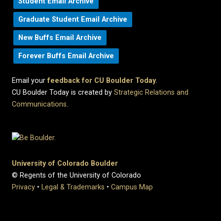
Student Email Archive
Graduate Student Email Archive
New Buffs Email Archive
Forever Buffs Email Archive
Email your
feedback for CU Boulder Today
.
CU Boulder Today is created by
Strategic Relations and
Communications
.
University of Colorado Boulder
© Regents of the University of Colorado
Privacy
•
Legal & Trademarks
•
Campus Map