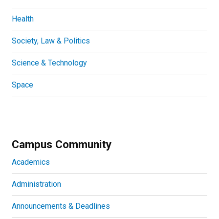
Health
Society, Law & Politics
Science & Technology
Space
Campus Community
Academics
Administration
Announcements & Deadlines