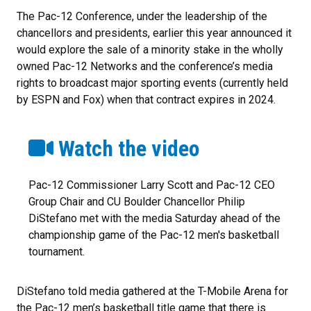
The Pac-12 Conference, under the leadership of the
chancellors and presidents, earlier this year announced it
would explore the sale of a minority stake in the wholly
owned Pac-12 Networks and the conference’s media
rights to broadcast major sporting events (currently held
by ESPN and Fox) when that contract expires in 2024.
Watch the video
Pac-12 Commissioner Larry Scott and Pac-12 CEO
Group Chair and CU Boulder Chancellor Philip
DiStefano met with the media Saturday ahead of the
championship game of the Pac-12 men's basketball
tournament.
DiStefano told media gathered at the T-Mobile Arena for
the Pac-12 men’s basketball title game that there is