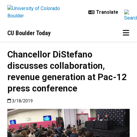
Skip to main content
CU Boulder Today
Chancellor DiStefano
discusses collaboration,
revenue generation at Pac-12
press conference
Published:3/18/2019
3/18/2019