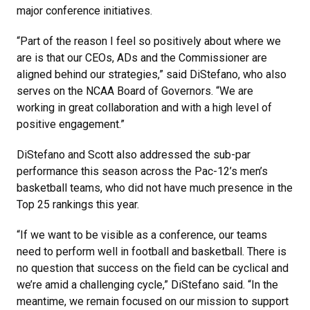
major conference initiatives.
“Part of the reason I feel so positively about where we
are is that our CEOs, ADs and the Commissioner are
aligned behind our strategies,” said DiStefano, who also
serves on the NCAA Board of Governors. “We are
working in great collaboration and with a high level of
positive engagement.”
DiStefano and Scott also addressed the sub-par
performance this season across the Pac-12’s men’s
basketball teams, who did not have much presence in the
Top 25 rankings this year.
“If we want to be visible as a conference, our teams
need to perform well in football and basketball. There is
no question that success on the field can be cyclical and
we’re amid a challenging cycle,” DiStefano said. “In the
meantime, we remain focused on our mission to support