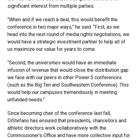
significant interest from multiple parties.
“When and if we reach a deal, this would benefit the
conference in two major ways,” he said. “First, as we
head into the next round of media rights negotiations, we
would have a strategic investment partner to help all of
us maximize our value for years to come.
“Second, the universities would have an immediate
infusion of revenue that would close the distribution gap
we face with our peers in other Power 5 conferences
(such as the Big Ten and Southeastern Conference). This
would help our campuses tremendously in meeting
unfunded needs.”
Since becoming chair of the conference last fall,
DiStefano has ensured that presidents, chancellors and
athletic directors work collaboratively with the
Commissioner’s Office and have more collective input for