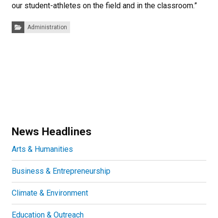
our student-athletes on the field and in the classroom.”
Categories:
Administration
News Headlines
Arts & Humanities
Business & Entrepreneurship
Climate & Environment
Education & Outreach