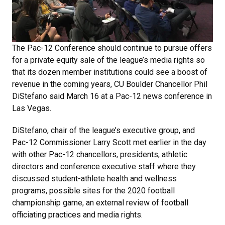
The Pac-12 Conference should continue to pursue offers
for a private equity sale of the league’s media rights so
that its dozen member institutions could see a boost of
revenue in the coming years, CU Boulder Chancellor Phil
DiStefano said March 16 at a Pac-12 news conference in
Las Vegas.
DiStefano, chair of the league’s executive group, and
Pac-12 Commissioner Larry Scott met earlier in the day
with other Pac-12 chancellors, presidents, athletic
directors and conference executive staff where they
discussed student-athlete health and wellness
programs, possible sites for the 2020 football
championship game, an external review of football
officiating practices and media rights.