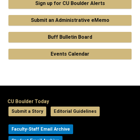
Sign up for CU Boulder Alerts
Submit an Administrative eMemo
Buff Bulletin Board
Events Calendar
CU Boulder Today
Submit a Story
Editorial Guidelines
Faculty-Staff Email Archive