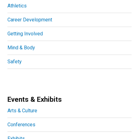
Athletics
Career Development
Getting Involved
Mind & Body
Safety
Events & Exhibits
Arts & Culture
Conferences
Exhibits