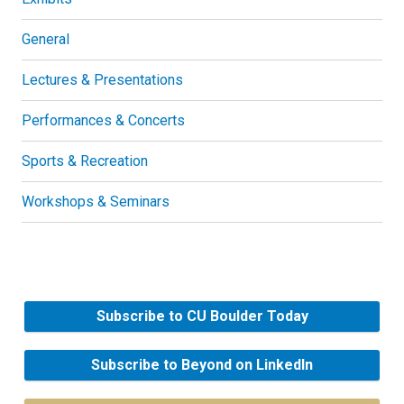
General
Lectures & Presentations
Performances & Concerts
Sports & Recreation
Workshops & Seminars
Subscribe to CU Boulder Today
Subscribe to Beyond on LinkedIn