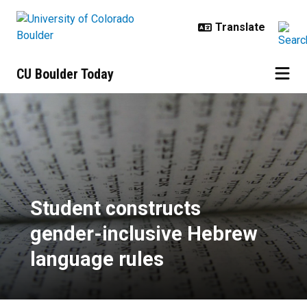
Skip to main content
CU Boulder Today
Student constructs gender-inclus
Student constructs
gender-inclusive Hebrew
language rules