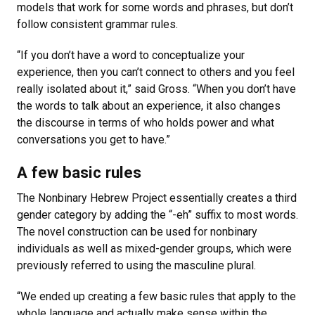
models that work for some words and phrases, but don’t
follow consistent grammar rules.
“If you don’t have a word to conceptualize your
experience, then you can’t connect to others and you feel
really isolated about it,” said Gross. “When you don’t have
the words to talk about an experience, it also changes
the discourse in terms of who holds power and what
conversations you get to have.”
A few basic rules
The Nonbinary Hebrew Project essentially creates a third
gender category by adding the “-eh” suffix to most words.
The novel construction can be used for nonbinary
individuals as well as mixed-gender groups, which were
previously referred to using the masculine plural.
“We ended up creating a few basic rules that apply to the
whole language and actually make sense within the