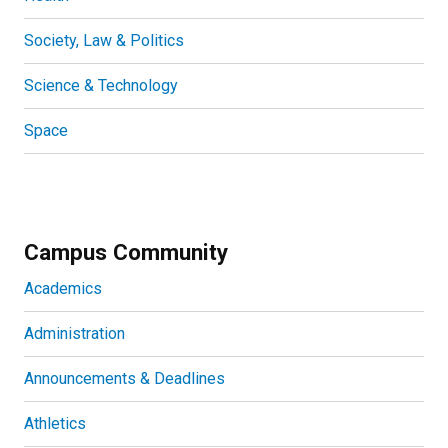
Society, Law & Politics
Science & Technology
Space
Campus Community
Academics
Administration
Announcements & Deadlines
Athletics