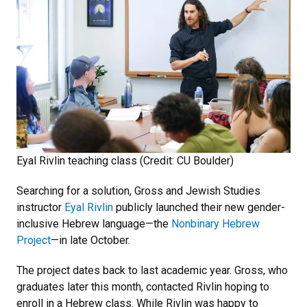
Eyal Rivlin teaching class (Credit: CU Boulder)
Searching for a solution, Gross and Jewish Studies
instructor
Eyal Rivlin
publicly launched their new gender-
inclusive Hebrew language—the
Nonbinary Hebrew
Project
—in late October.
The project dates back to last academic year. Gross, who
graduates later this month, contacted Rivlin hoping to
enroll in a Hebrew class. While Rivlin was happy to