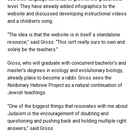
level. They have already added infographics to the
website and discussed developing instructional videos
and a children’s song.
“The idea is that the website is in itself a standalone
resource,” said Gross. “This isn’t really ours to own and
solely be the teachers.”
Gross, who will graduate with concurrent bachelor’s and
master’s degrees in ecology and evolutionary biology,
already plans to become a rabbi. Gross sees the
Nonbinary Hebrew Project as a natural continuation of
Jewish teachings.
“One of the biggest things that resonates with me about
Judaism is the encouragement of doubting and
questioning and pushing back and holding multiple right
answers,” said Gross.