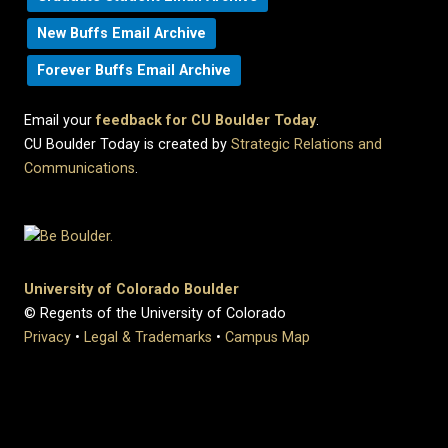
New Buffs Email Archive
Forever Buffs Email Archive
Email your
feedback for CU Boulder Today
.
CU Boulder Today is created by
Strategic Relations and
Communications
.
University of Colorado Boulder
© Regents of the University of Colorado
Privacy
•
Legal & Trademarks
•
Campus Map