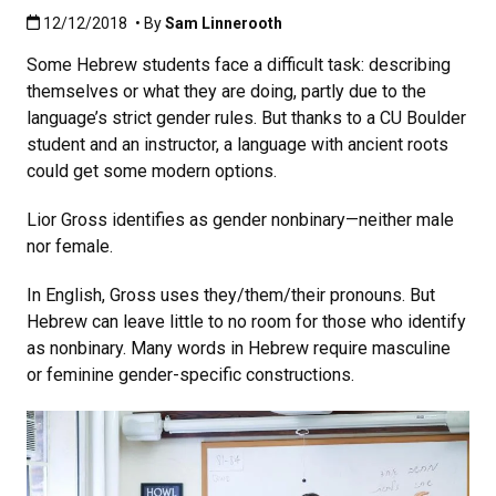
Published:12/12/2018
12/12/2018
• By
Sam Linnerooth
Some Hebrew students face a difficult task: describing
themselves or what they are doing, partly due to the
language’s strict gender rules. But thanks to a CU Boulder
student and an instructor, a language with ancient roots
could get some modern options.
Lior Gross identifies as gender nonbinary—neither male
nor female.
In English, Gross uses they/them/their pronouns. But
Hebrew can leave little to no room for those who identify
as nonbinary. Many words in Hebrew require masculine
or feminine gender-specific constructions.