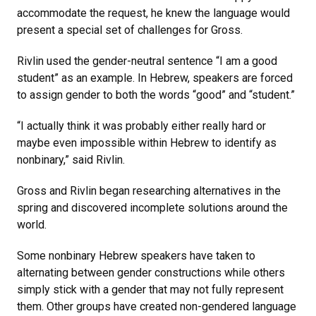
accommodate the request, he knew the language would
present a special set of challenges for Gross.
Rivlin used the gender-neutral sentence “I am a good
student” as an example. In Hebrew, speakers are forced
to assign gender to both the words “good” and “student.”
“I actually think it was probably either really hard or
maybe even impossible within Hebrew to identify as
nonbinary,” said Rivlin.
Gross and Rivlin began researching alternatives in the
spring and discovered incomplete solutions around the
world.
Some nonbinary Hebrew speakers have taken to
alternating between gender constructions while others
simply stick with a gender that may not fully represent
them. Other groups have created non-gendered language