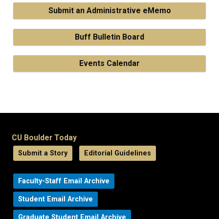
Submit an Administrative eMemo
Buff Bulletin Board
Events Calendar
CU Boulder Today
Submit a Story
Editorial Guidelines
Faculty-Staff Email Archive
Student Email Archive
Graduate Student Email Archive