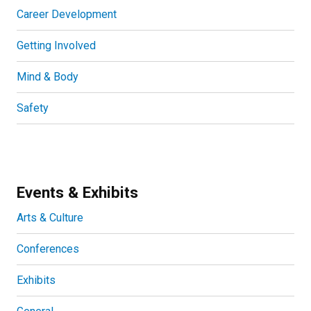
Career Development
Getting Involved
Mind & Body
Safety
Events & Exhibits
Arts & Culture
Conferences
Exhibits