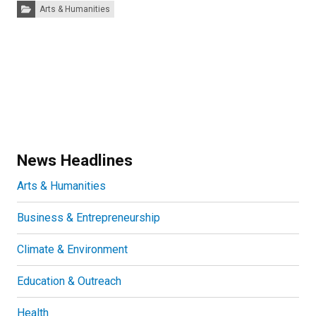
Categories:
Arts & Humanities
News Headlines
Arts & Humanities
Business & Entrepreneurship
Climate & Environment
Education & Outreach
Health