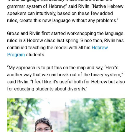
grammar system of Hebrew,” said Rivlin. “Native Hebrew
speakers can intuitively, based on these few added
rules, create this new language without any problems.”
Gross and Rivlin first started workshopping the language
rules in a Hebrew class last spring. Since then, Rivlin has
continued teaching the model with all his
Hebrew
Program
students.
“My approach is to put this on the map and say, ‘Here’s
another way that we can break out of the binary system,’”
said Rivlin. “I feel like it’s useful both for Hebrew but also
for educating students about diversity."