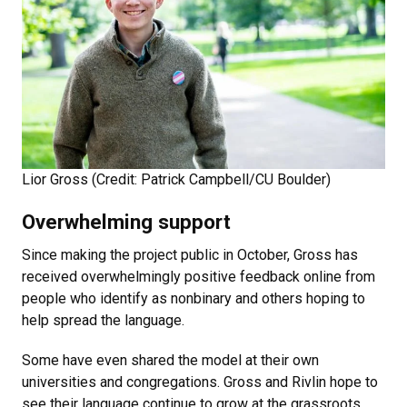
Lior Gross (Credit: Patrick Campbell/CU Boulder)
Overwhelming support
Since making the project public in October, Gross has
received overwhelmingly positive feedback online from
people who identify as nonbinary and others hoping to
help spread the language.
Some have even shared the model at their own
universities and congregations. Gross and Rivlin hope to
see their language continue to grow at the grassroots