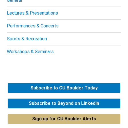
General
Lectures & Presentations
Performances & Concerts
Sports & Recreation
Workshops & Seminars
Subscribe to CU Boulder Today
Subscribe to Beyond on LinkedIn
Sign up for CU Boulder Alerts