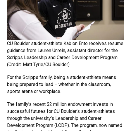
CU Boulder student-athlete Kabion Ento receives resume
guidance from Lauren Unrein, assistant director for the
Scripps Leadership and Career Development Program.
(Credit: Matt Tyrie/CU Boulder)
For the Scripps family, being a student-athlete means
being prepared to lead – whether in the classroom,
sports arena or workplace.
The family’s recent $2 million endowment invests in
successful futures for CU Boulder’s student-athletes
through the university’s Leadership and Career
Development Program (LCDP). The program, now named