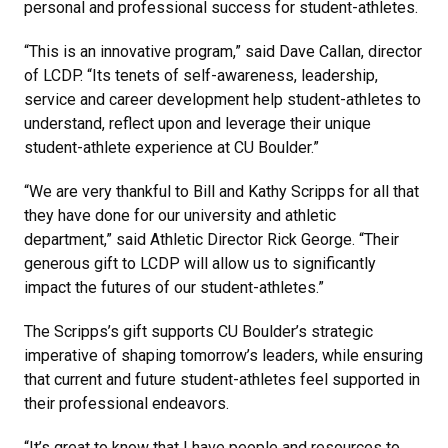
personal and professional success for student-athletes.
“This is an innovative program,” said Dave Callan, director
of LCDP. “Its tenets of self-awareness, leadership,
service and career development help student-athletes to
understand, reflect upon and leverage their unique
student-athlete experience at CU Boulder.”
“We are very thankful to Bill and Kathy Scripps for all that
they have done for our university and athletic
department,” said Athletic Director Rick George. “Their
generous gift to LCDP will allow us to significantly
impact the futures of our student-athletes.”
The Scripps’s gift supports CU Boulder’s strategic
imperative of shaping tomorrow’s leaders, while ensuring
that current and future student-athletes feel supported in
their professional endeavors.
“It’s great to know that I have people and resources to