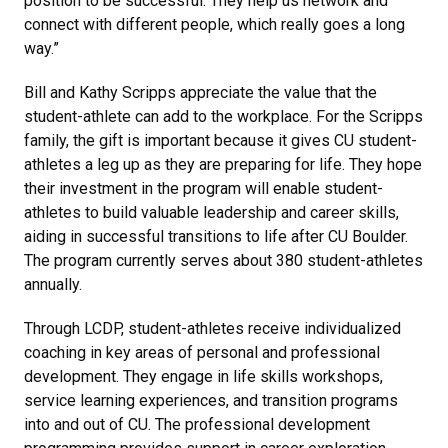
position to be successful. They help us network and
connect with different people, which really goes a long
way.”
Bill and Kathy Scripps appreciate the value that the
student-athlete can add to the workplace. For the Scripps
family, the gift is important because it gives CU student-
athletes a leg up as they are preparing for life. They hope
their investment in the program will enable student-
athletes to build valuable leadership and career skills,
aiding in successful transitions to life after CU Boulder.
The program currently serves about 380 student-athletes
annually.
Through LCDP, student-athletes receive individualized
coaching in key areas of personal and professional
development. They engage in life skills workshops,
service learning experiences, and transition programs
into and out of CU. The professional development