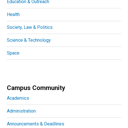
Education & Outreach
Health
Society, Law & Politics
Science & Technology
Space
Campus Community
Academics
Administration
Announcements & Deadlines