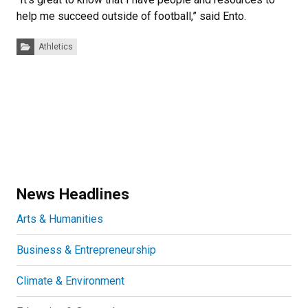
help me succeed outside of football,” said Ento.
Categories:
Athletics
News Headlines
Arts & Humanities
Business & Entrepreneurship
Climate & Environment