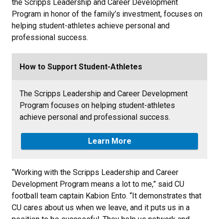
the Scripps Leadership and Career Development
Program in honor of the family’s investment, focuses on
helping student-athletes achieve personal and
professional success.
How to Support Student-Athletes
The Scripps Leadership and Career Development
Program focuses on helping student-athletes
achieve personal and professional success.
Learn More
“Working with the Scripps Leadership and Career
Development Program means a lot to me,” said CU
football team captain Kabion Ento. “It demonstrates that
CU cares about us when we leave, and it puts us in a