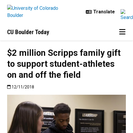
Skip to main content
CU Boulder Today
$2 million Scripps family gift
to support student-athletes
on and off the field
Published:12/11/2018
12/11/2018