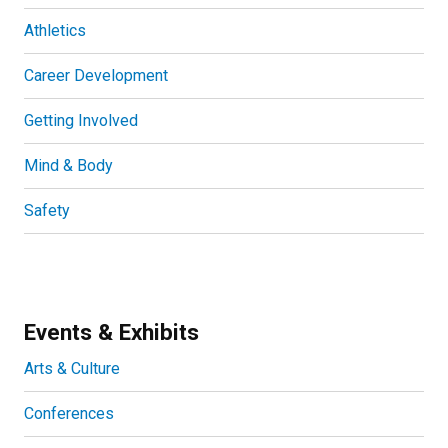
Athletics
Career Development
Getting Involved
Mind & Body
Safety
Events & Exhibits
Arts & Culture
Conferences