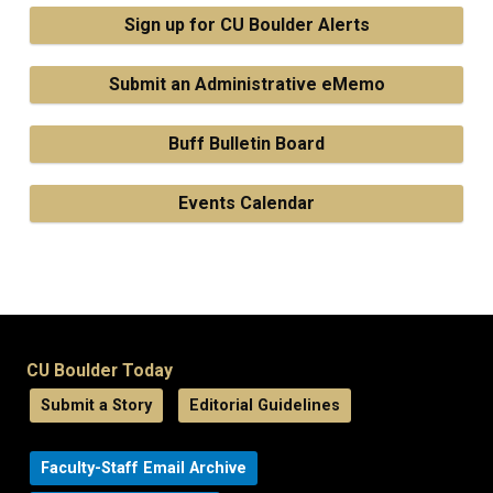
Sign up for CU Boulder Alerts
Submit an Administrative eMemo
Buff Bulletin Board
Events Calendar
CU Boulder Today
Submit a Story
Editorial Guidelines
Faculty-Staff Email Archive