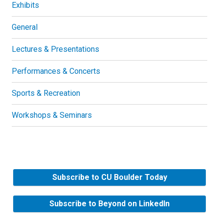
Exhibits
General
Lectures & Presentations
Performances & Concerts
Sports & Recreation
Workshops & Seminars
Subscribe to CU Boulder Today
Subscribe to Beyond on LinkedIn