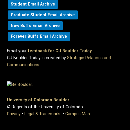
Student Email Archive
Graduate Student Email Archive
New Buffs Email Archive
Forever Buffs Email Archive
Email your
feedback for CU Boulder Today
.
CU Boulder Today is created by
Strategic Relations and
Communications
.
University of Colorado Boulder
© Regents of the University of Colorado
Privacy
•
Legal & Trademarks
•
Campus Map