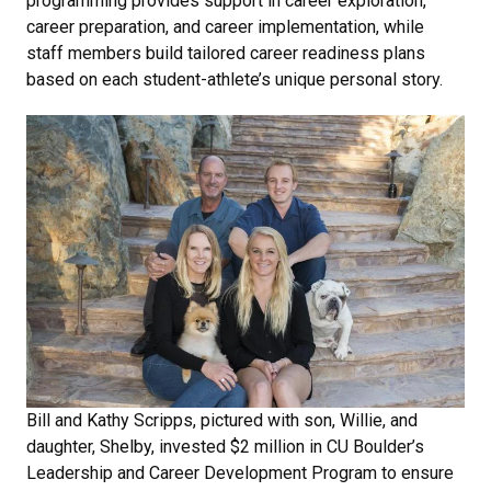
programming provides support in career exploration,
career preparation, and career implementation, while
staff members build tailored career readiness plans
based on each student-athlete’s unique personal story.
Bill and Kathy Scripps, pictured with son, Willie, and
daughter, Shelby, invested $2 million in CU Boulder’s
Leadership and Career Development Program to ensure