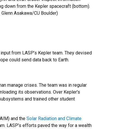
ng down from the Kepler spacecraft (bottom).
s: Glenn Asakawa/CU Boulder)
th input from LASP’s Kepler team. They devised
cope could send data back to Earth.
than manage crises. The team was in regular
nloading its observations. Over Kepler's
subsystems and trained other student
AIM) and the
Solar Radiation and Climate
m. LASP’s efforts paved the way for a wealth