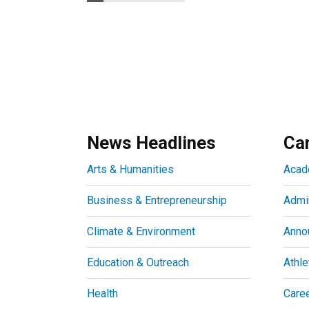
News Headlines
Ca
Arts & Humanities
Acad
Business & Entrepreneurship
Admin
Climate & Environment
Anno
Education & Outreach
Athle
Health
Care