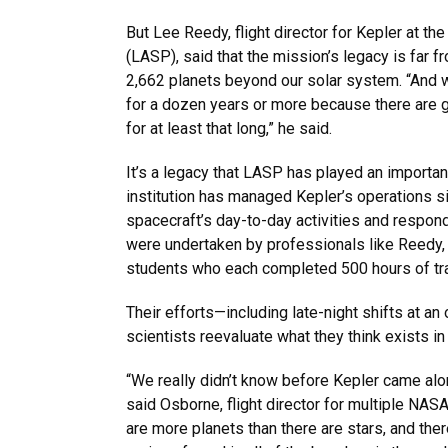
But Lee Reedy, flight director for Kepler at th
(LASP), said that the mission’s legacy is far 
2,662 planets beyond our solar system. “And whil
for a dozen years or more because there are g
for at least that long,” he said.
It’s a legacy that LASP has played an importan
institution has managed Kepler’s operations si
spacecraft’s day-to-day activities and respo
were undertaken by professionals like Reedy,
students who each completed 500 hours of tr
Their efforts—including late-night shifts at a
scientists reevaluate what they think exists i
“We really didn’t know before Kepler came alo
said Osborne, flight director for multiple NA
are more planets than there are stars, and ther