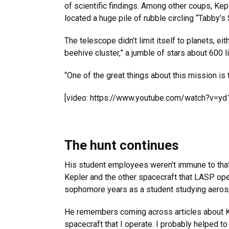
of scientific findings. Among other coups, Kep
located a huge pile of rubble circling “Tabby’s
The telescope didn’t limit itself to planets, e
beehive cluster,” a jumble of stars about 600 l
“One of the great things about this mission is 
[video: https://www.youtube.com/watch?v=y
The hunt continues
His student employees weren’t immune to that
Kepler and the other spacecraft that LASP o
sophomore years as a student studying aeros
He remembers coming across articles about Kep
spacecraft that I operate. I probably helped to 