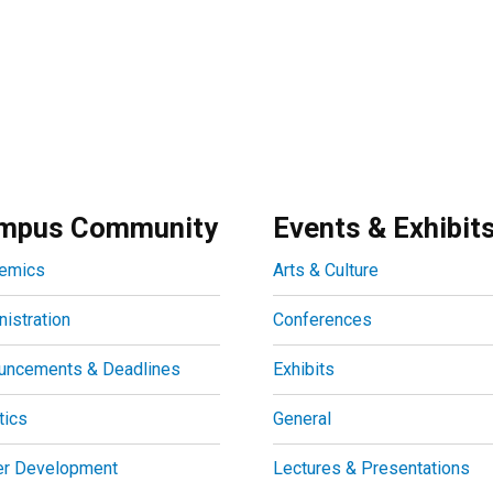
mpus Community
Events & Exhibit
emics
Arts & Culture
istration
Conferences
uncements & Deadlines
Exhibits
tics
General
er Development
Lectures & Presentations