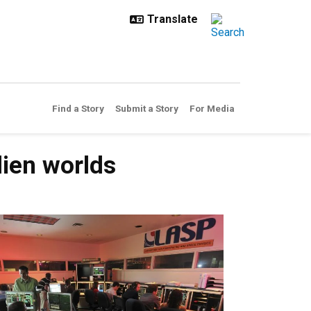
Find a Story
Submit a Story
For Media
lien worlds