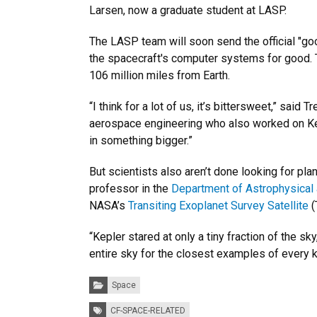
Larsen, now a graduate student at LASP.
The LASP team will soon send the official "g
the spacecraft's computer systems for good. T
106 million miles from Earth.
“I think for a lot of us, it’s bittersweet,” sai
aerospace engineering who also worked on Kepl
in something bigger.”
But scientists also aren’t done looking for pl
professor in the
Department of Astrophysical
NASA’s
Transiting Exoplanet Survey Satellite
(
“Kepler stared at only a tiny fraction of the 
entire sky for the closest examples of every ki
Categories:
Space
Tags:
CF-SPACE-RELATED