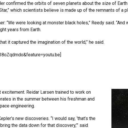
ler confirmed the orbits of seven planets about the size of Earth 
 Star,” which scientists believe is made up of the remnants of a pl
ither: “We were looking at monster black holes,” Reedy said. “And
ight years from Earth.
that it captured the imagination of the world,” he said.
d18oZqdmdo&feature=youtu.be]
 excitement. Reidar Larsen trained to work on
perates in the summer between his freshman and
pace engineering.
ler’s new discoveries. “I would say, ‘that’s the
bring the data down for that discovery,’” said