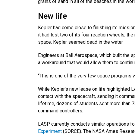
grains of sand in all of the beaches in the worl
New life
Kepler had come close to finishing its mission
it had lost two of its four reaction wheels, th
space. Kepler seemed dead in the water.
Engineers at Ball Aerospace, which built the 
a workaround that would allow them to continue
“This is one of the very few space programs w
While Kepler’s new lease on life highlighted 
contact with the spacecraft, sending it comma
lifetime, dozens of students sent more than 
command controllers.
LASP currently conducts similar operations f
Experiment
(SORCE). The NASA Ames Research C