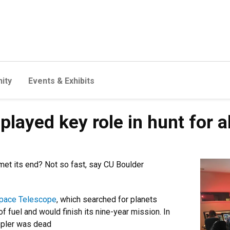
ity
Events & Exhibits
played key role in hunt for a
et its end? Not so fast, say CU Boulder
Space Telescope
, which searched for planets
of fuel and would finish its nine-year mission. In
epler was dead