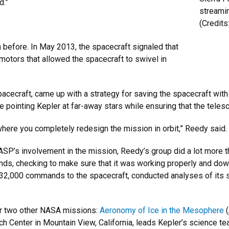
d.”
streami
(Credit
 before. In May 2013, the spacecraft signaled that
e motors that allowed the spacecraft to swivel in
spacecraft, came up with a strategy for saving the spacecraft wi
 pointing Kepler at far-away stars while ensuring that the teles
here you completely redesign the mission in orbit,” Reedy said.
LASP’s involvement in the mission, Reedy’s group did a lot more 
nds, checking to make sure that it was working properly and dow
732,000 commands to the spacecraft, conducted analyses of its 
or two other NASA missions:
Aeronomy of Ice in the Mesophere
(
enter in Mountain View, California, leads Kepler’s science tea