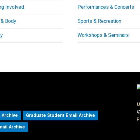
ng Involved
Performances & Concerts
 & Body
Sports & Recreation
ty
Workshops & Seminars
U
©
 Archive
Graduate Student Email Archive
P
mail Archive