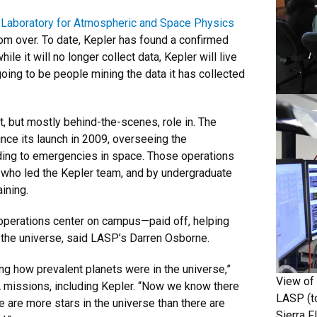
e
Laboratory for Atmospheric and Space Physics
from over. To date, Kepler has found a confirmed
e it will no longer collect data, Kepler will live
oing to be people mining the data it has collected
t, but mostly behind-the-scenes, role in. The
nce its launch in 2009, overseeing the
nding to emergencies in space. Those operations
 who led the Kepler team, and by undergraduate
aining.
n operations center on campus—paid off, helping
n the universe, said LASP’s Darren Osborne.
ng how prevalent planets were in the universe,”
View of 
SA missions, including Kepler. “Now we know there
LASP (t
e are more stars in the universe than there are
Sierra F