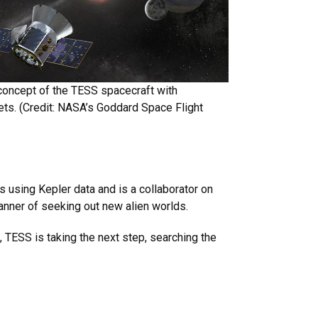
 concept of the TESS spacecraft with
ts. (Credit: NASA’s Goddard Space Flight
 using Kepler data and is a collaborator on
anner of seeking out new alien worlds.
 TESS is taking the next step, searching the