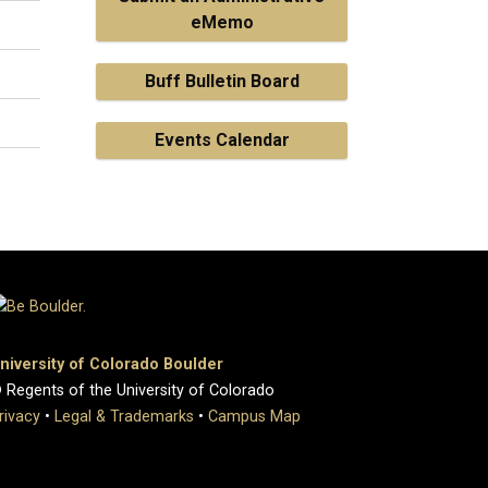
eMemo
Buff Bulletin Board
Events Calendar
niversity of Colorado Boulder
 Regents of the University of Colorado
rivacy
•
Legal & Trademarks
•
Campus Map