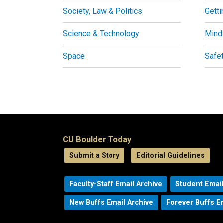
Society, Law & Politics
Getti
Science & Technology
Mind
Space
Safe
CU Boulder Today
Submit a Story
Editorial Guidelines
Faculty-Staff Email Archive
Student Email
New Buffs Email Archive
Forever Buffs E