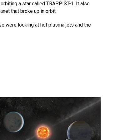
orbiting a star called TRAPPIST-1. It also
anet that broke up in orbit.
 we were looking at hot plasma jets and the