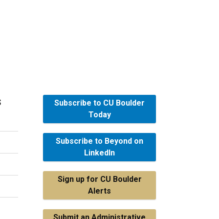
s
Subscribe to CU Boulder
Today
Subscribe to Beyond on
LinkedIn
Sign up for CU Boulder
Alerts
Submit an Administrative