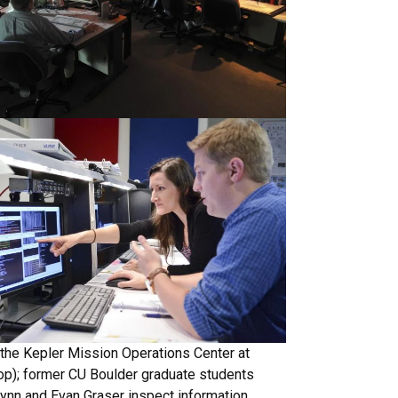
the Kepler Mission Operations Center at
op); former CU Boulder graduate students
lynn and Evan Graser inspect information