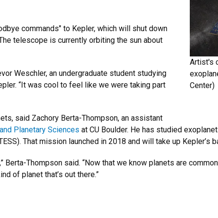
oodbye commands" to Kepler, which will shut down
he telescope is currently orbiting the sun about
Artist's
d Trevor Weschler, an undergraduate student studying
exoplane
er. “It was cool to feel like we were taking part
Center)
anets, said Zachory Berta-Thompson, an assistant
 and Planetary Sciences
at CU Boulder. He has studied exoplanets
TESS). That mission launched in 2018 and will take up Kepler’s b
sky,” Berta-Thompson said. “Now that we know planets are common,
nd of planet that’s out there.”