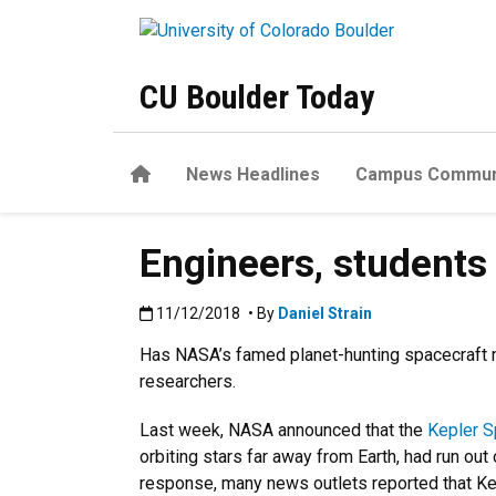
Skip to main content
CU Boulder Today
Home
News Headlines
Campus Commun
Engineers, students 
Published:11/12/2018
11/12/2018
• By
Daniel Strain
Has NASA’s famed planet-hunting spacecraft m
researchers.
Last week, NASA announced that the
Kepler 
orbiting stars far away from Earth, had run out 
response, many news outlets reported that K