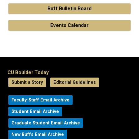
Buff Bulletin Board
Events Calendar
CU Boulder Today
Submit a Story
Editorial Guidelines
Faculty-Staff Email Archive
Student Email Archive
Graduate Student Email Archive
New Buffs Email Archive