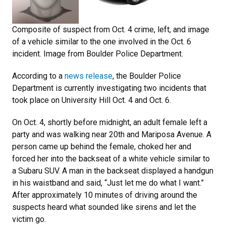
Composite of suspect from Oct. 4 crime, left, and image
of a vehicle similar to the one involved in the Oct. 6
incident. Image from Boulder Police Department.
According to a
news release
, the Boulder Police
Department is currently investigating two incidents that
took place on University Hill Oct. 4 and Oct. 6.
On Oct. 4, shortly before midnight, an adult female left a
party and was walking near 20th and Mariposa Avenue. A
person came up behind the female, choked her and
forced her into the backseat of a white vehicle similar to
a Subaru SUV. A man in the backseat displayed a handgun
in his waistband and said, “Just let me do what I want.”
After approximately 10 minutes of driving around the
suspects heard what sounded like sirens and let the
victim go.