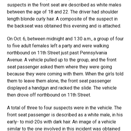
suspects in the front seat are described as white males
between the age of 18 and 22. The driver had shoulder
length blonde curly hair. A composite of the suspect in
the backseat was obtained this evening and is attached.
On Oct. 6, between midnight and 1:30 a.m., a group of four
to five adult females left a party and were walking
northbound on 11th Street just past Pennsylvania
Avenue. A vehicle pulled up to the group, and the front
seat passenger asked them where they were going
because they were coming with them. When the girls told
them to leave them alone, the front seat passenger
displayed a handgun and racked the slide. The vehicle
then drove off northbound on 11th Street.
A total of three to four suspects were in the vehicle. The
front seat passenger is described as a white male, in his
early- to mid-20s with dark hair. An image of a vehicle
similar to the one involved in this incident was obtained