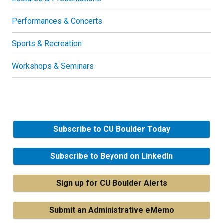
Performances & Concerts
Sports & Recreation
Workshops & Seminars
Subscribe to CU Boulder Today
Subscribe to Beyond on LinkedIn
Sign up for CU Boulder Alerts
Submit an Administrative eMemo