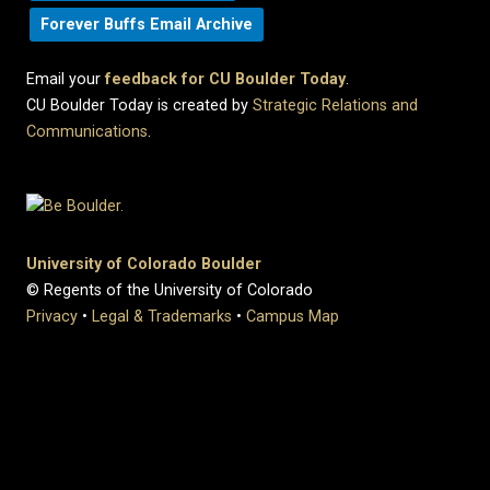
Forever Buffs Email Archive
Email your
feedback for CU Boulder Today
.
CU Boulder Today is created by
Strategic Relations and
Communications
.
University of Colorado Boulder
© Regents of the University of Colorado
Privacy
•
Legal & Trademarks
•
Campus Map