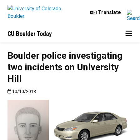
Skip to main content
CU Boulder Today
Boulder police investigating
two incidents on University
Hill
Published:10/10/2018
10/10/2018