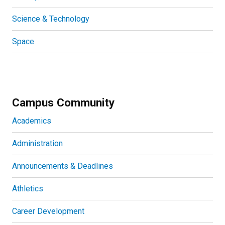
Science & Technology
Space
Campus Community
Academics
Administration
Announcements & Deadlines
Athletics
Career Development