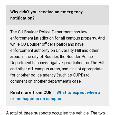
Why didn't you receive an emergency
notification?
The CU Boulder Police Department has law
enforcement jurisdiction for all campus property. And
while CU Boulder officers patrol and have
enforcement authority on University Hill and other
areas in the city of Boulder, the Boulder Police
Department has investigative jurisdiction for The Hill
and other off-campus areas, and it’s not appropriate
for another police agency (such as CUPD) to
comment on another department’s case.
Read more from CUBT:
What to expect when a
crime happens on campus
A total of three suspects occupied the vehicle. The two