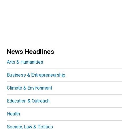
News Headlines
Arts & Humanities
Business & Entrepreneurship
Climate & Environment
Education & Outreach
Health
Society, Law & Politics