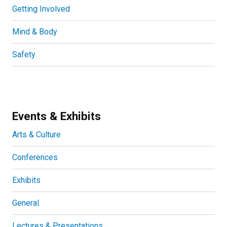
Getting Involved
Mind & Body
Safety
Events & Exhibits
Arts & Culture
Conferences
Exhibits
General
Lectures & Presentations