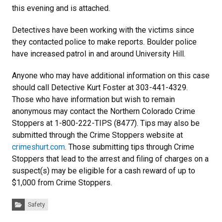
this evening and is attached.
Detectives have been working with the victims since
they contacted police to make reports. Boulder police
have increased patrol in and around University Hill.
Anyone who may have additional information on this case
should call Detective Kurt Foster at 303-441-4329.
Those who have information but wish to remain
anonymous may contact the Northern Colorado Crime
Stoppers at 1-800-222-TIPS (8477). Tips may also be
submitted through the Crime Stoppers website at
crimeshurt.com
. Those submitting tips through Crime
Stoppers that lead to the arrest and filing of charges on a
suspect(s) may be eligible for a cash reward of up to
$1,000 from Crime Stoppers.
Categories:
Safety