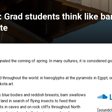
Grad students think like ba
ite
naled the coming of spring. In many cultures, it is considered g
 throughout the world: in hieroglyphs at the pyramids in Egypt, o
kota art.
L
rk blue bodies and reddish breasts, barn swallows
nd in search of flying insects to feed their
s in caves and on rock cliffs throughout North
[soundcl