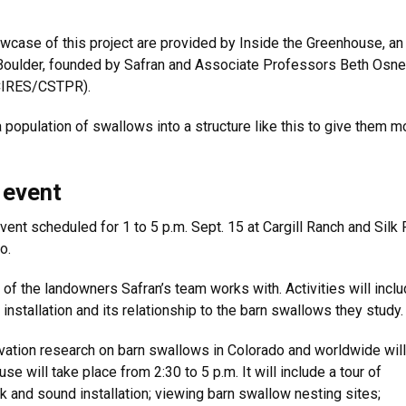
wcase of this project are provided by Inside the Greenhouse, an
CU Boulder, founded by Safran and Associate Professors Beth Osn
/CIRES/CSTPR).
population of swallows into a structure like this to give them m
 event
ent scheduled for 1 to 5 p.m. Sept. 15 at Cargill Ranch and Silk
do.
 of the landowners Safran’s team works with. Activities will inclu
 installation and its relationship to the barn swallows they study
rvation research on barn swallows in Colorado and worldwide will
e will take place from 2:30 to 5 p.m. It will include a tour of
rk and sound installation; viewing barn swallow nesting sites;