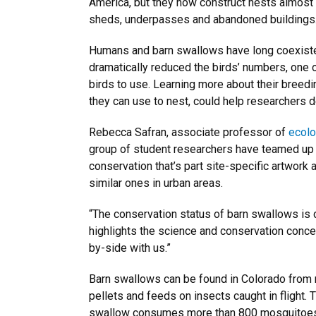
America, but they now construct nests almost e
sheds, underpasses and abandoned buildings
Humans and barn swallows have long coexisted
dramatically reduced the birds’ numbers, one of
birds to use. Learning more about their breedi
they can use to nest, could help researchers 
Rebecca Safran, associate professor of
ecolo
group of student researchers have teamed up w
conservation that’s part site-specific artwork a
similar ones in urban areas.
“The conservation status of barn swallows is dec
highlights the science and conservation conce
by-side with us.”
Barn swallows can be found in Colorado from m
pellets and feeds on insects caught in flight. 
swallow consumes more than 800 mosquitoes