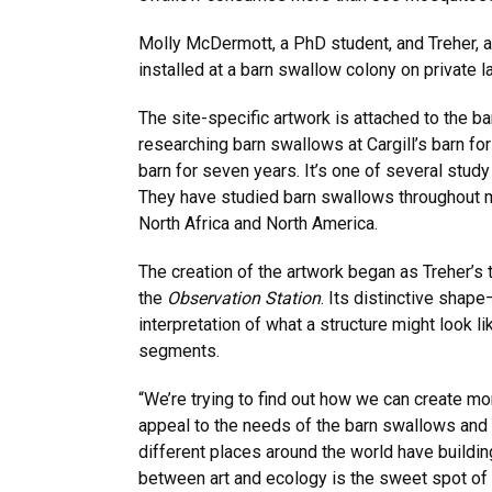
Molly McDermott, a PhD student, and Treher, 
installed at a barn swallow colony on private l
The site-specific artwork is attached to the b
researching barn swallows at Cargill’s barn fo
barn for seven years. It’s one of several stud
They have studied barn swallows throughout mos
North Africa and North America.
The creation of the artwork began as Treher’s
the
Observation Station
. Its distinctive shap
interpretation of what a structure might look 
segments.
“We’re trying to find out how we can create mo
appeal to the needs of the barn swallows and t
different places around the world have building
between art and ecology is the sweet spot of