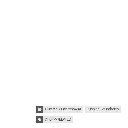
Categories:
Climate & Environment
Pushing Boundaries
Tags:
CF-ENV-RELATED