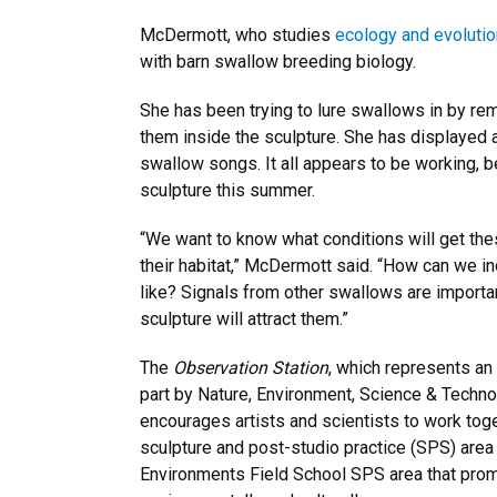
McDermott, who studies
ecology and evolutio
with barn swallow breeding biology.
She has been trying to lure swallows in by rem
them inside the sculpture. She has displayed a
swallow songs. It all appears to be working, 
sculpture this summer.
“We want to know what conditions will get thes
their habitat,” McDermott said. “How can we i
like? Signals from other swallows are importan
sculpture will attract them.”
The
Observation Station
, which represents an
part by Nature, Environment, Science & Technol
encourages artists and scientists to work toge
sculpture and post-studio practice (SPS) area
Environments Field School SPS area that promot