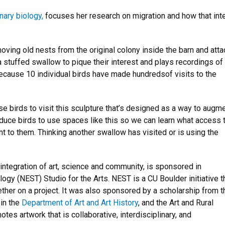
nary biology,
focuses her research on migration and how that int
oving old nests from the original colony inside the barn and atta
 stuffed swallow to pique their interest and plays recordings of
because 10 individual birds have made hundredsof visits to the
e birds to visit this sculpture that’s designed as a way to augm
nduce birds to use spaces like this so we can learn what access 
t to them. Thinking another swallow has visited or is using the
 integration of art, science and community, is sponsored in
ogy (NEST) Studio for the Arts. NEST is a CU Boulder initiative t
ther on a project. It was also sponsored by a scholarship from t
 in the
Department of Art and Art History
, and the Art and Rural
es artwork that is collaborative, interdisciplinary, and