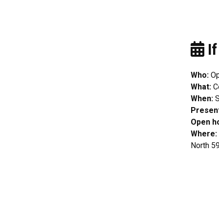
If
Who:
Op
What:
C
When:
S
Presen
Open h
Where:
North 59