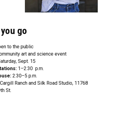
 you go
en to the public
ommunity art and science event
aturday, Sept. 15
tations:
1–2:30 p.m.
ouse:
2:30–5 p.m.
Cargill Ranch and Silk Road Studio, 11768
th St.