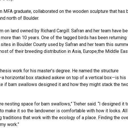
an MFA graduate, collaborated on the wooden sculpture that has
and north of Boulder.
arn on land owned by Richard Cargill. Safran and her team have b
r more than 10 years. One of the tagged birds has been returning 
y sites in Boulder County used by Safran and her team this summe
t of their breeding distribution in Asia, Europe,the Middle East
 thesis work for his master’s degree. He named the structure
e—a horizontal box stacked askew on top of a vertical box—is his
like if barn swallows designed it and how they might stack the tw
re nesting space for barn swallows,” Treher said. “I designed it t
o make it so the landowner is comfortable with how it looks. All
 traditions that work with the ecology of a place. Finding the ov
 my work.”