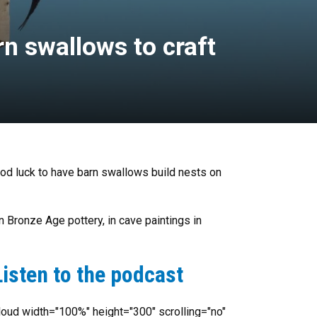
rn swallows to craft
ood luck to have barn swallows build nests on
n Bronze Age pottery, in cave paintings in
isten to the podcast
oud width="100%" height="300" scrolling="no"