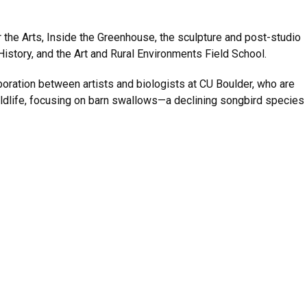
the Arts, Inside the Greenhouse, the sculpture and post-studio
 History, and the Art and Rural Environments Field School.
boration between artists and biologists at CU Boulder, who are
ildlife, focusing on barn swallows—a declining songbird species 