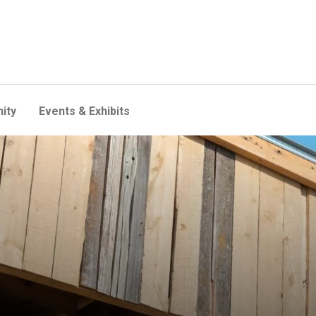
ity
Events & Exhibits
dents think like barn swallow