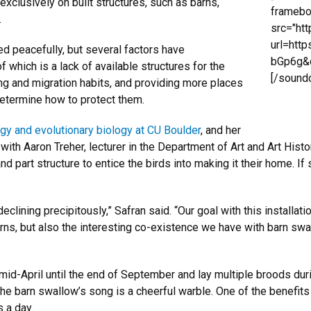
xclusively on built structures, such as barns,
framebo
.
src="ht
url=htt
 peacefully, but several factors have
bGp6g&c
 which is a lack of available structures for the
[/sound
ng and migration habits, and providing more places
determine how to protect them.
gy and evolutionary biology at CU Boulder
, and her
ith Aaron Treher, lecturer in the Department of Art and Art His
nd part structure to entice the birds into making it their home. I
lining precipitously,” Safran said. “Our goal with this installati
rns, but also the interesting co-existence we have with barn swa
id-April until the end of September and lay multiple broods duri
The barn swallow’s song is a cheerful warble. One of the benefits
 a day.