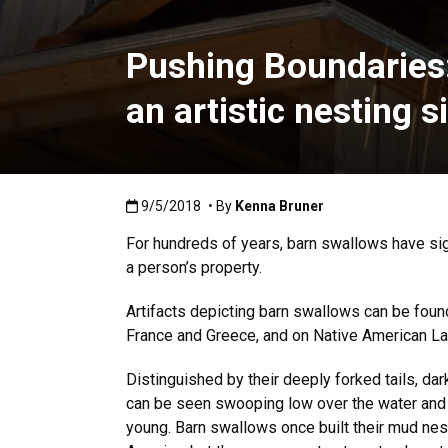
Pushing Boundaries: 
an artistic nesting s
Published:9/5/2018
9/5/2018
• By
Kenna Bruner
For hundreds of years, barn swallows have sig
a person’s property.
Artifacts depicting barn swallows can be found
France and Greece, and on Native American La
Distinguished by their deeply forked tails, da
can be seen swooping low over the water and la
young. Barn swallows once built their mud nest