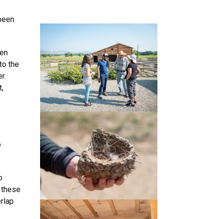
 been
een
to the
r.
,
o
o
 these
erlap