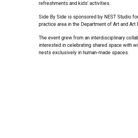
refreshments and kids’ activities.
Side By Side is sponsored by NEST Studio for 
practice area in the Department of Art and Art
The event grew from an interdisciplinary colla
interested in celebrating shared space with w
nests exclusively in human-made spaces.