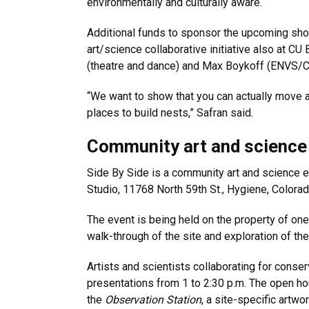
environmentally and culturally aware.
Additional funds to sponsor the upcoming sho
art/science collaborative initiative also at 
(theatre and dance) and Max Boykoff (ENVS
“We want to show that you can actually move a 
places to build nests,” Safran said.
Community art and science
Side By Side is a community art and science ev
Studio, 11768 North 59
th
St., Hygiene, Colora
The event is being held on the property of one
walk-through of the site and exploration of the
Artists and scientists collaborating for conse
presentations from 1 to 2:30 p.m. The open hous
the
Observation Station
, a site-specific artwo