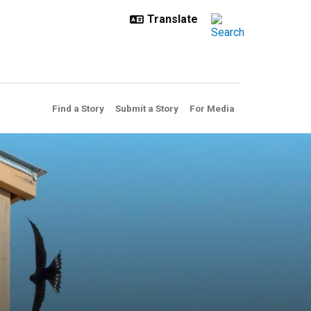
Find a Story
Submit a Story
For Media
s to craft an artistic nestin