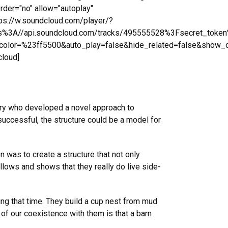
rder="no" allow="autoplay"
tps://w.soundcloud.com/player/?
ps%3A//api.soundcloud.com/tracks/495555528%3Fsecret_toke
olor=%23ff5500&auto_play=false&hide_related=false&show_
cloud]
tory who developed a novel approach to
f successful, the structure could be a model for
on was to create a structure that not only
llows and shows that they really do live side-
ng that time. They build a cup nest from mud
 of our coexistence with them is that a barn