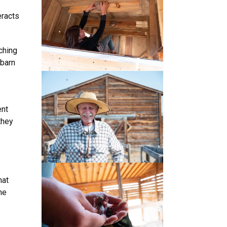
eracts
ching
 barn
ent
they
hat
he