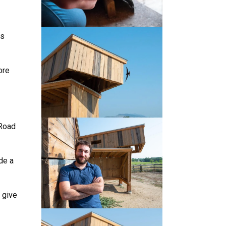
es
ore
 Road
de a
.
 give