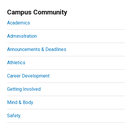
Campus Community
Academics
Administration
Announcements & Deadlines
Athletics
Career Development
Getting Involved
Mind & Body
Safety