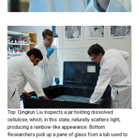
Top: Qingkun Liu inspects a jar holding dissolved
cellulose, which, in this state, naturally scatters light,
producing a rainbow-like appearance. Bottom:
Researchers pick up a pane of glass from a tub used to