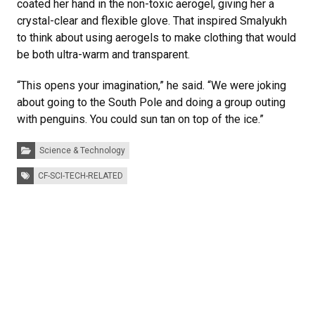
coated her hand in the non-toxic aerogel, giving her a
crystal-clear and flexible glove. That inspired Smalyukh
to think about using aerogels to make clothing that would
be both ultra-warm and transparent.
“This opens your imagination,” he said. “We were joking
about going to the South Pole and doing a group outing
with penguins. You could sun tan on top of the ice.”
Categories:
Science & Technology
Tags:
CF-SCI-TECH-RELATED