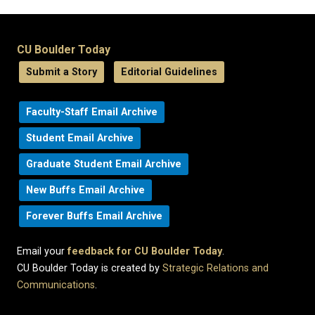
CU Boulder Today
Submit a Story
Editorial Guidelines
Faculty-Staff Email Archive
Student Email Archive
Graduate Student Email Archive
New Buffs Email Archive
Forever Buffs Email Archive
Email your
feedback for CU Boulder Today
.
CU Boulder Today is created by
Strategic Relations and
Communications
.