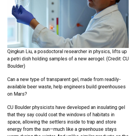
Qingkun Liu, a posdoctoral researcher in physics, lifts up
a petri dish holding samples of a new aerogel. (Credit: CU
Boulder)
Can a new type of transparent gel, made from readily-
available beer waste, help engineers build greenhouses
on Mars?
CU Boulder physicists have developed an insulating gel
that they say could coat the windows of habitats in
space, allowing the settlers inside to trap and store
energy from the sun—much like a greenhouse stays