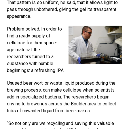
That pattern is so uniform, he said, that it allows light to
pass through unbothered, giving the gel its transparent
appearance.
Problem solved. In order to
find a ready supply of
cellulose for their space-
age material, the
researchers turned to a
substance with humble
beginnings: a refreshing IPA.
Unused beer wort, or waste liquid produced during the
brewing process, can make cellulose when scientists
add in specialized bacteria. The researchers began
driving to breweries across the Boulder area to collect
tubs of unwanted liquid from beer-makers.
“So not only are we recycling and saving this valuable