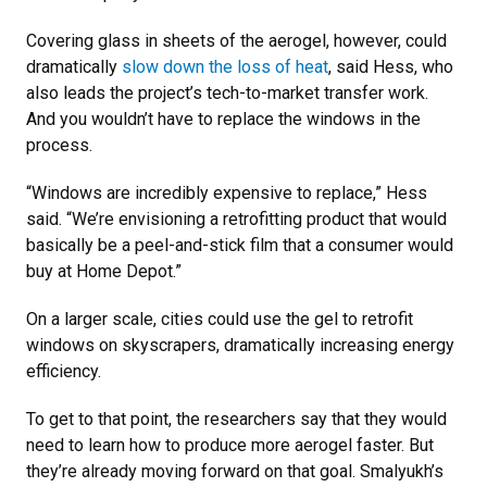
Covering glass in sheets of the aerogel, however, could
dramatically
slow down the loss of heat
, said Hess, who
also leads the project’s tech-to-market transfer work.
And you wouldn’t have to replace the windows in the
process.
“Windows are incredibly expensive to replace,” Hess
said. “We’re envisioning a retrofitting product that would
basically be a peel-and-stick film that a consumer would
buy at Home Depot.”
On a larger scale, cities could use the gel to retrofit
windows on skyscrapers, dramatically increasing energy
efficiency.
To get to that point, the researchers say that they would
need to learn how to produce more aerogel faster. But
they’re already moving forward on that goal. Smalyukh’s