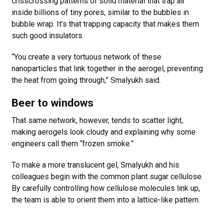
crisscrossing patterns of solid material that trap air
inside billions of tiny pores, similar to the bubbles in
bubble wrap. It’s that trapping capacity that makes them
such good insulators.
“You create a very tortuous network of these
nanoparticles that link together in the aerogel, preventing
the heat from going through,” Smalyukh said.
Beer to windows
That same network, however, tends to scatter light,
making aerogels look cloudy and explaining why some
engineers call them “frozen smoke.”
To make a more translucent gel, Smalyukh and his
colleagues begin with the common plant sugar cellulose.
By carefully controlling how cellulose molecules link up,
the team is able to orient them into a lattice-like pattern.