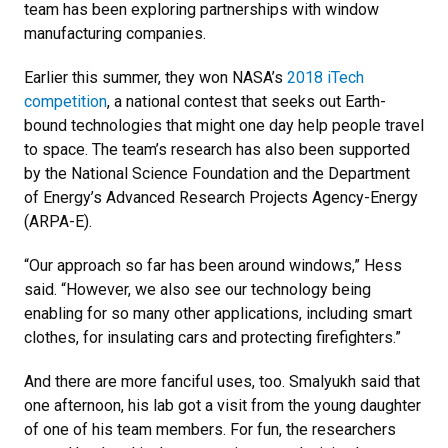
team has been exploring partnerships with window
manufacturing companies.
Earlier this summer, they won NASA’s
2018 iTech
competition
, a national contest that seeks out Earth-
bound technologies that might one day help people travel
to space. The team’s research has also been supported
by the National Science Foundation and the Department
of Energy’s Advanced Research Projects Agency-Energy
(ARPA-E).
“Our approach so far has been around windows,” Hess
said. “However, we also see our technology being
enabling for so many other applications, including smart
clothes, for insulating cars and protecting firefighters.”
And there are more fanciful uses, too. Smalyukh said that
one afternoon, his lab got a visit from the young daughter
of one of his team members. For fun, the researchers