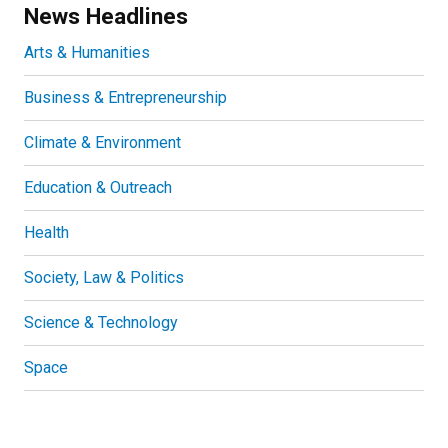
News Headlines
Arts & Humanities
Business & Entrepreneurship
Climate & Environment
Education & Outreach
Health
Society, Law & Politics
Science & Technology
Space