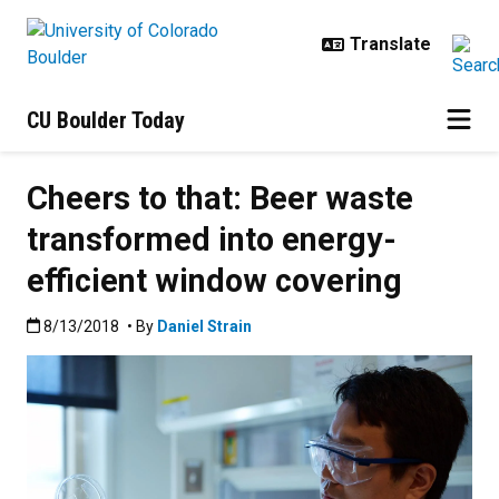
Skip to main content
CU Boulder Today
Cheers to that: Beer waste
transformed into energy-
efficient window covering
Published:8/13/2018
8/13/2018
• By
Daniel Strain