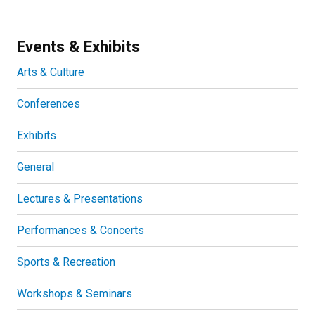
Events & Exhibits
Arts & Culture
Conferences
Exhibits
General
Lectures & Presentations
Performances & Concerts
Sports & Recreation
Workshops & Seminars