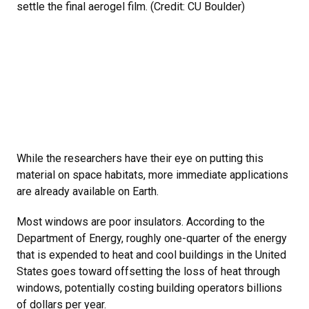
settle the final aerogel film. (Credit: CU Boulder)
While the researchers have their eye on putting this
material on space habitats, more immediate applications
are already available on Earth.
Most windows are poor insulators. According to the
Department of Energy, roughly one-quarter of the energy
that is expended to heat and cool buildings in the United
States goes toward offsetting the loss of heat through
windows, potentially costing building operators billions
of dollars per year.