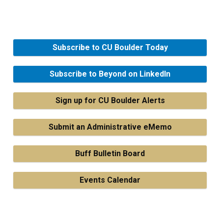
Subscribe to CU Boulder Today
Subscribe to Beyond on LinkedIn
Sign up for CU Boulder Alerts
Submit an Administrative eMemo
Buff Bulletin Board
Events Calendar