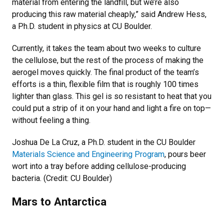
material from entering the landfill, but we’re also
producing this raw material cheaply,” said Andrew Hess,
a Ph.D. student in physics at CU Boulder.
Currently, it takes the team about two weeks to culture
the cellulose, but the rest of the process of making the
aerogel moves quickly. The final product of the team’s
efforts is a thin, flexible film that is roughly 100 times
lighter than glass. This gel is so resistant to heat that you
could put a strip of it on your hand and light a fire on top—
without feeling a thing.
Joshua De La Cruz, a Ph.D. student in the CU Boulder
Materials Science and Engineering Program
, pours beer
wort into a tray before adding cellulose-producing
bacteria. (Credit: CU Boulder)
Mars to Antarctica