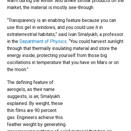
warm during the winter. And unlike similar products on the
market, the material is mostly see-through.
“Transparency is an enabling feature because you can
use this gel in windows, and you could use it in
extraterrestrial habitats,” said Ivan Smalyukh, a professor
in the
Department of Physics
. “You could harvest sunlight
through that thermally insulating material and store the
energy inside, protecting yourself from those big
oscillations in temperature that you have on Mars or on
the moon.”
The defining feature of
aerogels, as their name
suggests, is air, Smalyukh
explained. By weight, these
thin films are 90 percent
gas. Engineers achieve this
feather weight by generating