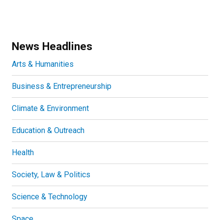
News Headlines
Arts & Humanities
Business & Entrepreneurship
Climate & Environment
Education & Outreach
Health
Society, Law & Politics
Science & Technology
Space