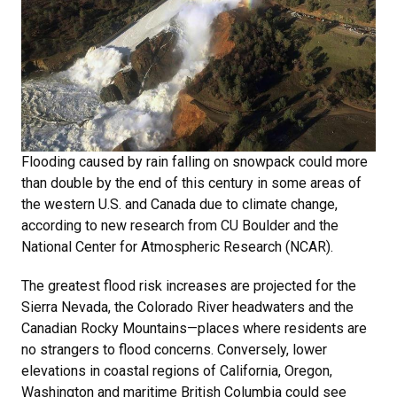
Flooding caused by rain falling on snowpack could more
than double by the end of this century in some areas of
the western U.S. and Canada due to climate change,
according to new research from CU Boulder and the
National Center for Atmospheric Research (NCAR).
The greatest flood risk increases are projected for the
Sierra Nevada, the Colorado River headwaters and the
Canadian Rocky Mountains—places where residents are
no strangers to flood concerns. Conversely, lower
elevations in coastal regions of California, Oregon,
Washington and maritime British Columbia could see