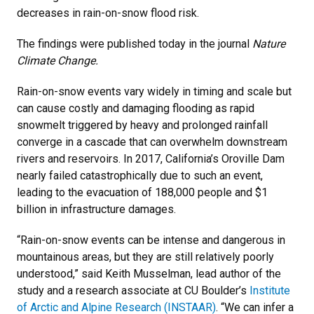
decreases in rain-on-snow flood risk.
The findings were published today in the journal
Nature
Climate Change.
Rain-on-snow events vary widely in timing and scale but
can cause costly and damaging flooding as rapid
snowmelt triggered by heavy and prolonged rainfall
converge in a cascade that can overwhelm downstream
rivers and reservoirs. In 2017, California’s Oroville Dam
nearly failed catastrophically due to such an event,
leading to the evacuation of 188,000 people and $1
billion in infrastructure damages.
“Rain-on-snow events can be intense and dangerous in
mountainous areas, but they are still relatively poorly
understood,” said Keith Musselman, lead author of the
study and a research associate at CU Boulder’s
Institute
of Arctic and Alpine Research (INSTAAR)
. “We can infer a