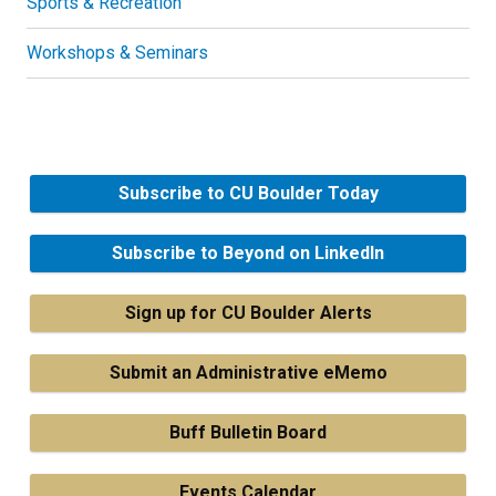
Sports & Recreation
Workshops & Seminars
Subscribe to CU Boulder Today
Subscribe to Beyond on LinkedIn
Sign up for CU Boulder Alerts
Submit an Administrative eMemo
Buff Bulletin Board
Events Calendar