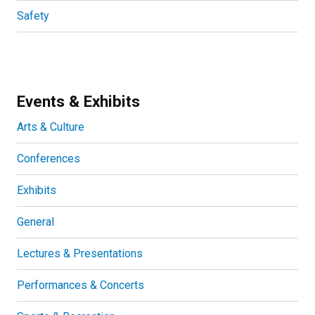
Safety
Events & Exhibits
Arts & Culture
Conferences
Exhibits
General
Lectures & Presentations
Performances & Concerts