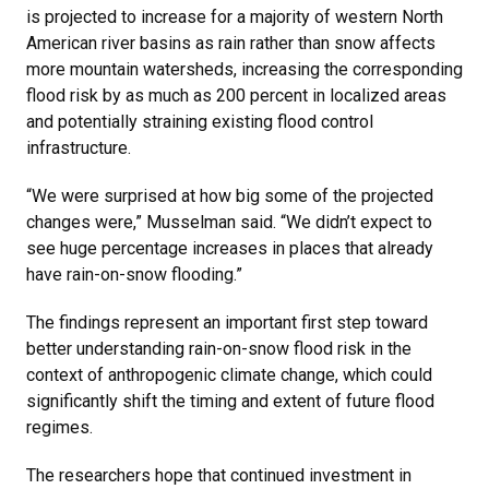
is projected to increase for a majority of western North
American river basins as rain rather than snow affects
more mountain watersheds, increasing the corresponding
flood risk by as much as 200 percent in localized areas
and potentially straining existing flood control
infrastructure.
“We were surprised at how big some of the projected
changes were,” Musselman said. “We didn’t expect to
see huge percentage increases in places that already
have rain-on-snow flooding.”
The findings represent an important first step toward
better understanding rain-on-snow flood risk in the
context of anthropogenic climate change, which could
significantly shift the timing and extent of future flood
regimes.
The researchers hope that continued investment in