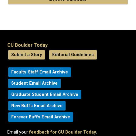
CU Boulder Today
Submit a Story
Editorial Guidelines
Faculty-Staff Email Archive
Student Email Archive
Graduate Student Email Archive
New Buffs Email Archive
Forever Buffs Email Archive
Email your
feedback for CU Boulder Today
.