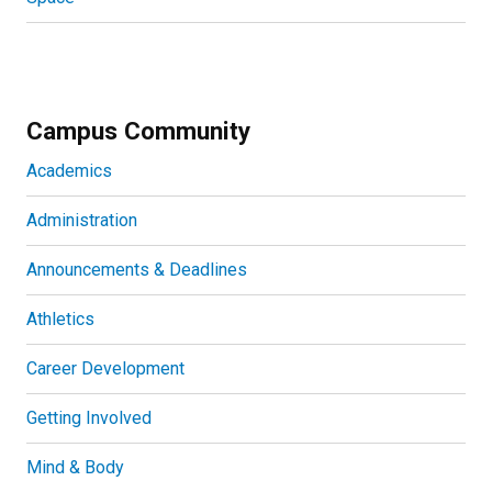
Campus Community
Academics
Administration
Announcements & Deadlines
Athletics
Career Development
Getting Involved
Mind & Body