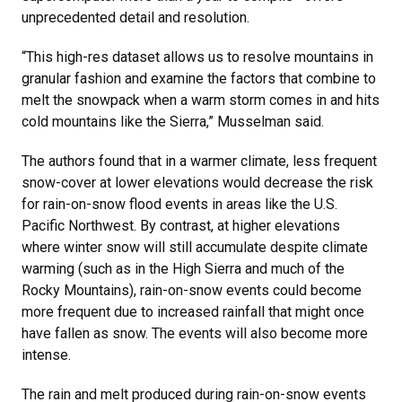
unprecedented detail and resolution.
“This high-res dataset allows us to resolve mountains in
granular fashion and examine the factors that combine to
melt the snowpack when a warm storm comes in and hits
cold mountains like the Sierra,” Musselman said.
The authors found that in a warmer climate, less frequent
snow-cover at lower elevations would decrease the risk
for rain-on-snow flood events in areas like the U.S.
Pacific Northwest. By contrast, at higher elevations
where winter snow will still accumulate despite climate
warming (such as in the High Sierra and much of the
Rocky Mountains), rain-on-snow events could become
more frequent due to increased rainfall that might once
have fallen as snow. The events will also become more
intense.
The rain and melt produced during rain-on-snow events