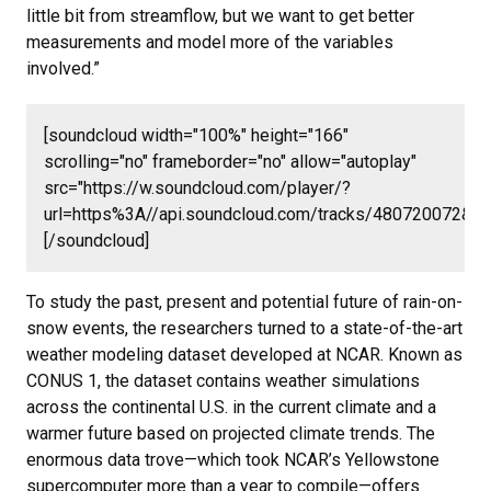
little bit from streamflow, but we want to get better
measurements and model more of the variables
involved.”
[soundcloud width="100%" height="166"
scrolling="no" frameborder="no" allow="autoplay"
src="https://w.soundcloud.com/player/?
url=https%3A//api.soundcloud.com/tracks/480720072&c
[/soundcloud]
To study the past, present and potential future of rain-on-
snow events, the researchers turned to a state-of-the-art
weather modeling dataset developed at NCAR. Known as
CONUS 1, the dataset contains weather simulations
across the continental U.S. in the current climate and a
warmer future based on projected climate trends. The
enormous data trove—which took NCAR’s Yellowstone
supercomputer more than a year to compile—offers