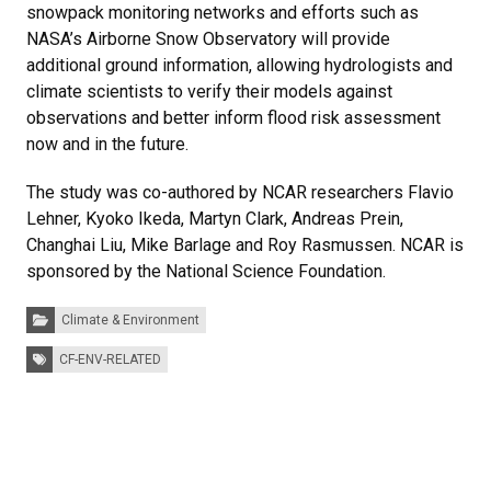
snowpack monitoring networks and efforts such as
NASA’s Airborne Snow Observatory will provide
additional ground information, allowing hydrologists and
climate scientists to verify their models against
observations and better inform flood risk assessment
now and in the future.
The study was co-authored by NCAR researchers Flavio
Lehner, Kyoko Ikeda, Martyn Clark, Andreas Prein,
Changhai Liu, Mike Barlage and Roy Rasmussen. NCAR is
sponsored by the National Science Foundation.
Categories:
Climate & Environment
Tags:
CF-ENV-RELATED