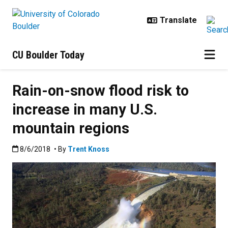
Skip to main content
CU Boulder Today
Rain-on-snow flood risk to
increase in many U.S.
mountain regions
Published:8/6/2018
8/6/2018
• By
Trent Knoss