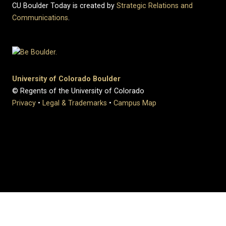
CU Boulder Today is created by
Strategic Relations and
Communications
.
University of Colorado Boulder
© Regents of the University of Colorado
Privacy
•
Legal & Trademarks
•
Campus Map