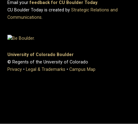
Email your
feedback for CU Boulder Today
.
CU Boulder Today is created by
Strategic Relations and
Communications
.
University of Colorado Boulder
© Regents of the University of Colorado
Privacy
•
Legal & Trademarks
•
Campus Map