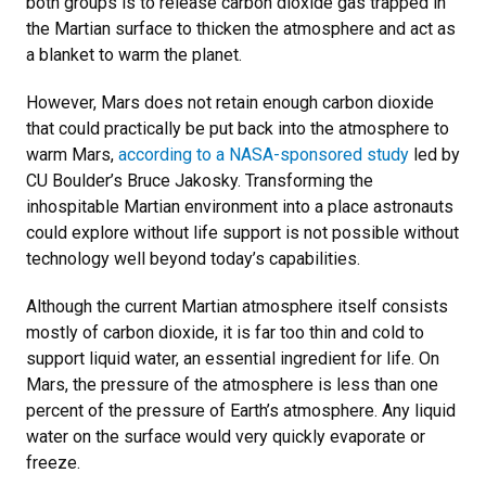
both groups is to release carbon dioxide gas trapped in
the Martian surface to thicken the atmosphere and act as
a blanket to warm the planet.
However, Mars does not retain enough carbon dioxide
that could practically be put back into the atmosphere to
warm Mars,
according to a NASA-sponsored study
led by
CU Boulder’s Bruce Jakosky. Transforming the
inhospitable Martian environment into a place astronauts
could explore without life support is not possible without
technology well beyond today’s capabilities.
Although the current Martian atmosphere itself consists
mostly of carbon dioxide, it is far too thin and cold to
support liquid water, an essential ingredient for life. On
Mars, the pressure of the atmosphere is less than one
percent of the pressure of Earth’s atmosphere. Any liquid
water on the surface would very quickly evaporate or
freeze.