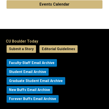
Events Calendar
CU Boulder Today
Submit a Story
Editorial Guidelines
Faculty-Staff Email Archive
Student Email Archive
Graduate Student Email Archive
New Buffs Email Archive
Forever Buffs Email Archive