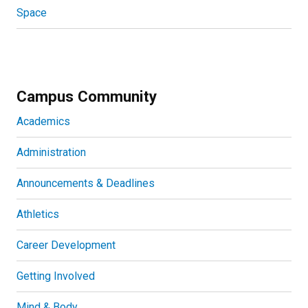
Space
Campus Community
Academics
Administration
Announcements & Deadlines
Athletics
Career Development
Getting Involved
Mind & Body