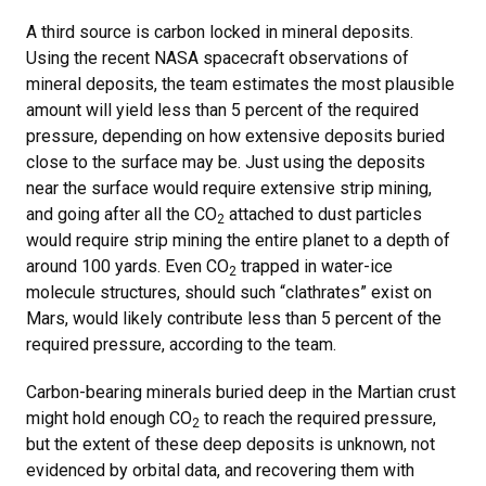
A third source is carbon locked in mineral deposits.
Using the recent NASA spacecraft observations of
mineral deposits, the team estimates the most plausible
amount will yield less than 5 percent of the required
pressure, depending on how extensive deposits buried
close to the surface may be. Just using the deposits
near the surface would require extensive strip mining,
and going after all the CO
attached to dust particles
2
would require strip mining the entire planet to a depth of
around 100 yards. Even CO
trapped in water-ice
2
molecule structures, should such “clathrates” exist on
Mars, would likely contribute less than 5 percent of the
required pressure, according to the team.
Carbon-bearing minerals buried deep in the Martian crust
might hold enough CO
to reach the required pressure,
2
but the extent of these deep deposits is unknown, not
evidenced by orbital data, and recovering them with