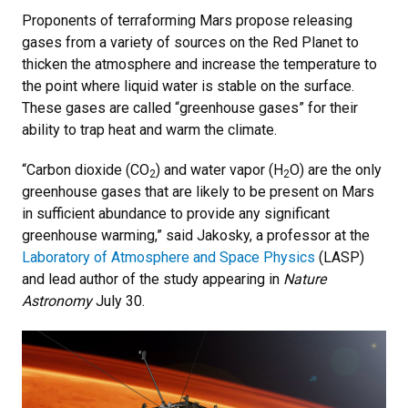
Proponents of terraforming Mars propose releasing
gases from a variety of sources on the Red Planet to
thicken the atmosphere and increase the temperature to
the point where liquid water is stable on the surface.
These gases are called “greenhouse gases” for their
ability to trap heat and warm the climate.
“Carbon dioxide (CO
) and water vapor (H
O) are the only
2
2
greenhouse gases that are likely to be present on Mars
in sufficient abundance to provide any significant
greenhouse warming,” said Jakosky, a professor at the
Laboratory of Atmosphere and Space Physics
(LASP)
and lead author of the study appearing in
Nature
Astronomy
July 30.