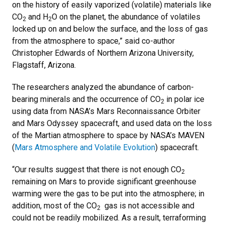
on the history of easily vaporized (volatile) materials like
CO
and H
O on the planet, the abundance of volatiles
2
2
locked up on and below the surface, and the loss of gas
from the atmosphere to space,” said co-author
Christopher Edwards of Northern Arizona University,
Flagstaff, Arizona.
The researchers analyzed the abundance of carbon-
bearing minerals and the occurrence of CO
in polar ice
2
using data from NASA’s Mars Reconnaissance Orbiter
and Mars Odyssey spacecraft, and used data on the loss
of the Martian atmosphere to space by NASA’s MAVEN
(
Mars Atmosphere and Volatile Evolution
) spacecraft.
“Our results suggest that there is not enough CO
2
remaining on Mars to provide significant greenhouse
warming were the gas to be put into the atmosphere; in
addition, most of the CO
gas is not accessible and
2
could not be readily mobilized. As a result, terraforming