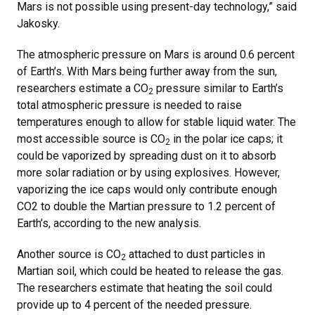
Mars is not possible using present-day technology,” said
Jakosky.
The atmospheric pressure on Mars is around 0.6 percent
of Earth’s. With Mars being further away from the sun,
researchers estimate a CO
pressure similar to Earth’s
2
total atmospheric pressure is needed to raise
temperatures enough to allow for stable liquid water. The
most accessible source is CO
in the polar ice caps; it
2
could be vaporized by spreading dust on it to absorb
more solar radiation or by using explosives. However,
vaporizing the ice caps would only contribute enough
CO2 to double the Martian pressure to 1.2 percent of
Earth’s, according to the new analysis.
Another source is CO
attached to dust particles in
2
Martian soil, which could be heated to release the gas.
The researchers estimate that heating the soil could
provide up to 4 percent of the needed pressure.