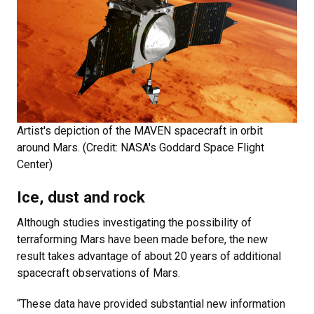
Artist's depiction of the MAVEN spacecraft in orbit
around Mars. (Credit: NASA's Goddard Space Flight
Center)
Ice, dust and rock
Although studies investigating the possibility of
terraforming Mars have been made before, the new
result takes advantage of about 20 years of additional
spacecraft observations of Mars.
“These data have provided substantial new information