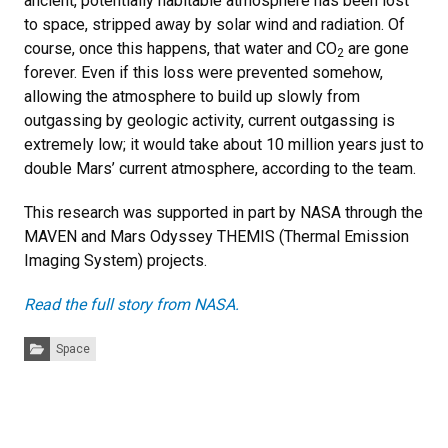
ancient, potentially habitable atmosphere has been lost
to space, stripped away by solar wind and radiation. Of
course, once this happens, that water and CO
are gone
2
forever. Even if this loss were prevented somehow,
allowing the atmosphere to build up slowly from
outgassing by geologic activity, current outgassing is
extremely low; it would take about 10 million years just to
double Mars’ current atmosphere, according to the team.
This research was supported in part by NASA through the
MAVEN and Mars Odyssey THEMIS (Thermal Emission
Imaging System) projects.
Read the full story from NASA.
Categories:
Space