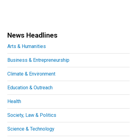
News Headlines
Arts & Humanities
Business & Entrepreneurship
Climate & Environment
Education & Outreach
Health
Society, Law & Politics
Science & Technology