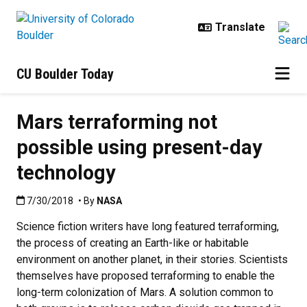
Skip to main content
CU Boulder Today
Mars terraforming not
possible using present-day
technology
Published:7/30/2018
7/30/2018
• By
NASA
Science fiction writers have long featured terraforming,
the process of creating an Earth-like or habitable
environment on another planet, in their stories. Scientists
themselves have proposed terraforming to enable the
long-term colonization of Mars. A solution common to