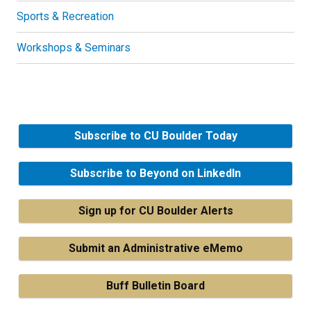
Sports & Recreation
Workshops & Seminars
Subscribe to CU Boulder Today
Subscribe to Beyond on LinkedIn
Sign up for CU Boulder Alerts
Submit an Administrative eMemo
Buff Bulletin Board