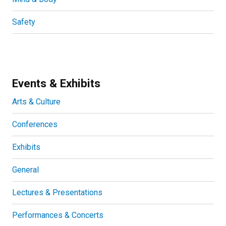
Safety
Events & Exhibits
Arts & Culture
Conferences
Exhibits
General
Lectures & Presentations
Performances & Concerts