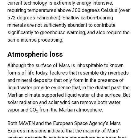
current technology is extremely energy intensive,
requiring temperatures above 300 degrees Celsius (over
572 degrees Fahrenheit). Shallow carbon-bearing
minerals are not sufficiently abundant to contribute
significantly to greenhouse warming, and also require the
same intense processing.
Atmospheric loss
Although the surface of Mars is inhospitable to known
forms of life today, features that resemble dry riverbeds
and mineral deposits that only form in the presence of
liquid water provide evidence that, in the distant past, the
Martian climate supported liquid water at the surface. But
solar radiation and solar wind can remove both water
vapor and CO
from the Martian atmosphere.
2
Both MAVEN and the European Space Agency’s Mars
Express missions indicate that the majority of Mars’