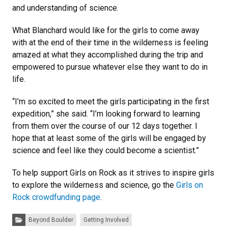
and understanding of science.
What Blanchard would like for the girls to come away
with at the end of their time in the wilderness is feeling
amazed at what they accomplished during the trip and
empowered to pursue whatever else they want to do in
life.
“I’m so excited to meet the girls participating in the first
expedition,” she said. “I’m looking forward to learning
from them over the course of our 12 days together. I
hope that at least some of the girls will be engaged by
science and feel like they could become a scientist.”
To help support Girls on Rock as it strives to inspire girls
to explore the wilderness and science, go the
Girls on
Rock crowdfunding page
.
Categories:
Beyond Boulder
Getting Involved