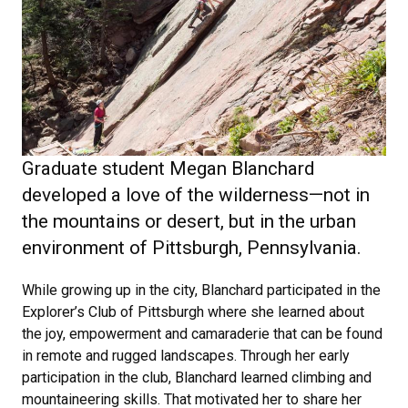
Graduate student Megan Blanchard
developed a love of the wilderness—not in
the mountains or desert, but in the urban
environment of Pittsburgh, Pennsylvania.
While growing up in the city, Blanchard participated in the
Explorer’s Club of Pittsburgh where she learned about
the joy, empowerment and camaraderie that can be found
in remote and rugged landscapes. Through her early
participation in the club, Blanchard learned climbing and
mountaineering skills. That motivated her to share her