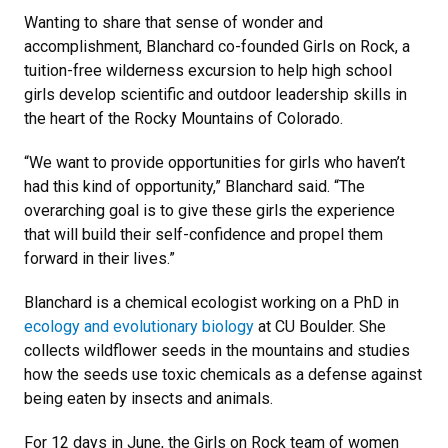
Wanting to share that sense of wonder and
accomplishment, Blanchard co-founded Girls on Rock, a
tuition-free wilderness excursion to help high school
girls develop scientific and outdoor leadership skills in
the heart of the Rocky Mountains of Colorado.
“We want to provide opportunities for girls who haven’t
had this kind of opportunity,” Blanchard said. “The
overarching goal is to give these girls the experience
that will build their self-confidence and propel them
forward in their lives.”
Blanchard is a chemical ecologist working on a PhD in
ecology and evolutionary biology
at CU Boulder. She
collects wildflower seeds in the mountains and studies
how the seeds use toxic chemicals as a defense against
being eaten by insects and animals.
For 12 days in June, the Girls on Rock team of women