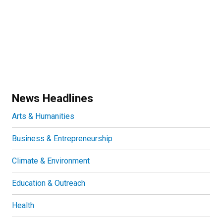
News Headlines
Arts & Humanities
Business & Entrepreneurship
Climate & Environment
Education & Outreach
Health