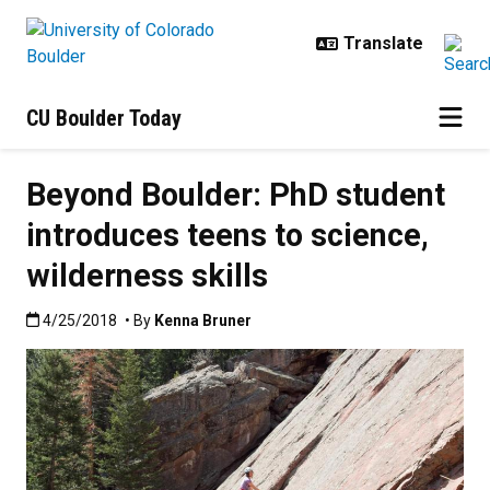
Skip to main content
CU Boulder Today
Beyond Boulder: PhD student
introduces teens to science,
wilderness skills
Published:4/25/2018
4/25/2018
• By
Kenna Bruner