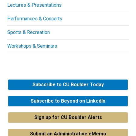
Lectures & Presentations
Performances & Concerts
Sports & Recreation
Workshops & Seminars
Subscribe to CU Boulder Today
Subscribe to Beyond on LinkedIn
Sign up for CU Boulder Alerts
Submit an Administrative eMemo