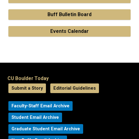
Buff Bulletin Board
Events Calendar
CU Boulder Today
Submit a Story
Editorial Guidelines
Faculty-Staff Email Archive
Student Email Archive
Graduate Student Email Archive