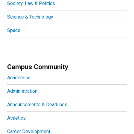
Society, Law & Politics
Science & Technology
Space
Campus Community
Academics
Administration
Announcements & Deadlines
Athletics
Career Development