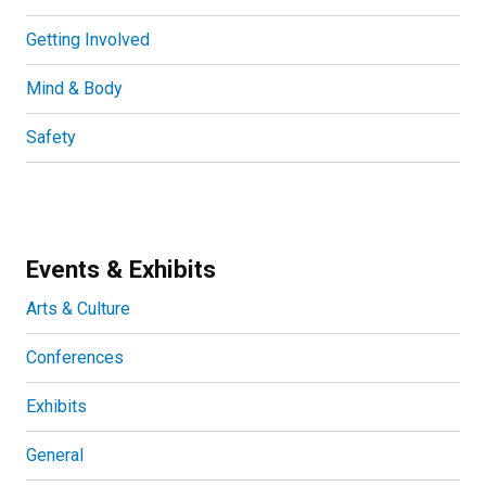
Getting Involved
Mind & Body
Safety
Events & Exhibits
Arts & Culture
Conferences
Exhibits
General