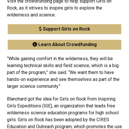
Visit the crowdfunding page to help support Girls on
Rock, as it strives to inspire girls to explore the
wilderness and science.
Support Girls on Rock
Learn About Crowdfunding
“While gaining comfort in the wilderness, they will be
learning technical skills and field science, which is a big
part of the program,” she said. “We want them to have
hands-on experience and see themselves as part of the
larger science community.”
Blanchard got the idea for Girls on Rock from Inspiring
Girls Expeditions (IGE), an organization that leads free
wilderness science education programs for high school
girls. Girls on Rock has been adopted by the CIRES
Education and Outreach program, which promotes the use