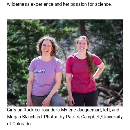
wilderness experience and her passion for science.
Girls on Rock co-founders Mylène Jacquemart, left, and
Megan Blanchard. Photos by Patrick Campbell/University
of Colorado.