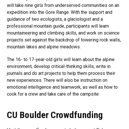
will take nine girls from underserved communities on an
expedition into the Gore Range. With the support and
guidance of two ecologists, a glaciologist and a
professional mountain guide, participants will learn
mountaineering and climbing skills, and work on science
projects set against the backdrop of towering rock walls,
mountain lakes and alpine meadows.
The 16- to 17-year-old girls will learn about the alpine
environment, develop critical-thinking skills, write in
journals and do art projects to help them process their
new experiences. There will also be instruction on
emotional intelligence and teamwork, as well as how to
cook for a crew and take care of the campsite.
CU Boulder Crowdfunding