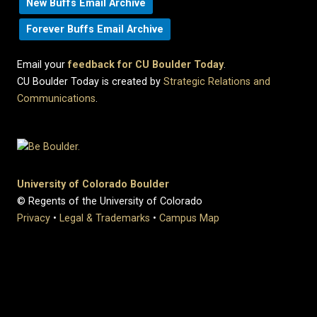
New Buffs Email Archive
Forever Buffs Email Archive
Email your
feedback for CU Boulder Today
.
CU Boulder Today is created by
Strategic Relations and
Communications
.
University of Colorado Boulder
© Regents of the University of Colorado
Privacy
•
Legal & Trademarks
•
Campus Map