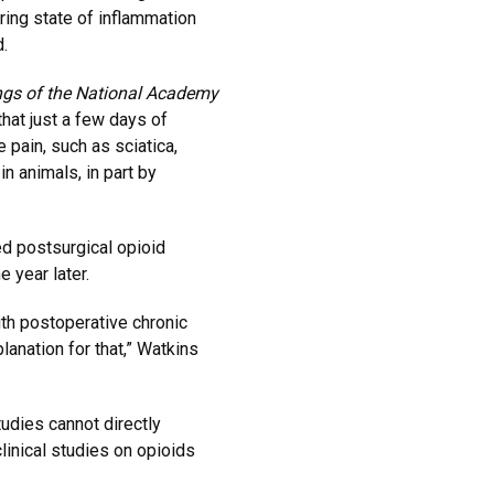
ring state of inflammation
.
ngs of the National Academy
hat just a few days of
 pain, such as sciatica,
n animals, in part by
d postsurgical opioid
 year later.
th postoperative chronic
lanation for that,” Watkins
udies cannot directly
linical studies on opioids