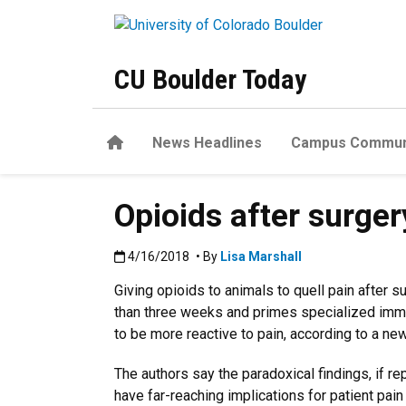
Skip to main content
CU Boulder Today
Home
News Headlines
Campus Commun
Opioids after surger
Published:4/16/2018
4/16/2018
• By
Lisa Marshall
Giving opioids to animals to quell pain after 
than three weeks and primes specialized immun
to be more reactive to pain, according to a ne
The authors say the paradoxical findings, if re
have far-reaching implications for patient p