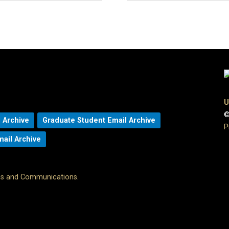
U
©
 Archive
Graduate Student Email Archive
P
mail Archive
ons and Communications
.