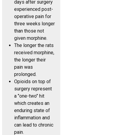
days after surgery
experienced post-
operative pain for
three weeks longer
than those not
given morphine.
The longer the rats
received morphine,
the longer their
pain was
prolonged.
Opioids on top of
surgery represent
a "one-two" hit
which creates an
enduring state of
inflammation and
can lead to chronic
pain.