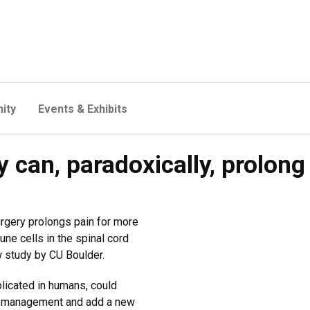
ity
Events & Exhibits
y can, paradoxically, prolong
surgery prolongs pain for more
e cells in the spinal cord
w study by CU Boulder.
plicated in humans, could
ain management and add a new