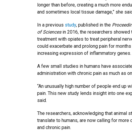
longer than before, creating a much more endu
and sometimes local tissue damage,” she said
In a previous
study
, published in the
Proceedi
of Sciences
in 2016, the researchers showed t
treatment with opiates to treat peripheral nerve
could exacerbate and prolong pain for months i
increasing expression of inflammatory genes.
A few small studies in humans have associate
administration with chronic pain as much as one
“An unusually high number of people end up wi
pain. This new study lends insight into one exp
said.
The researchers, acknowledging that animal st
translate to humans, are now calling for more c
and chronic pain.