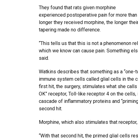
They found that rats given morphine
experienced postoperative pain for more than
longer they received morphine, the longer thei
tapering made no difference.
“This tells us that this is not a phenomenon re
which we know can cause pain. Something else
said.
Watkins describes that something as a “one-t
immune system cells called glial cells in the 
first hit, the surgery, stimulates what she calls 
OK” receptor, Toll-like receptor 4 on the cells, 
cascade of inflammatory proteins and “priming
second hit.
Morphine, which also stimulates that receptor, 
“With that second hit, the primed glial cells r