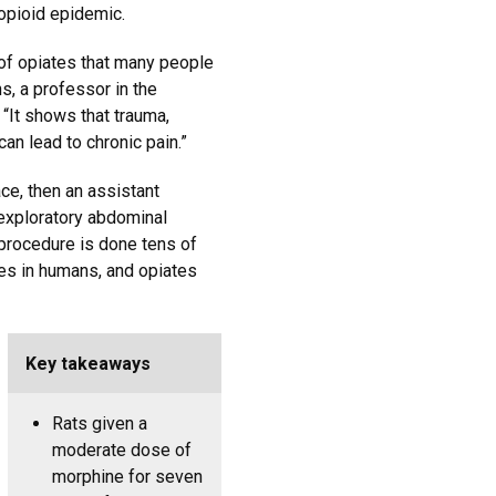
 opioid epidemic.
e of opiates that many people
s, a professor in the
It shows that trauma,
can lead to chronic pain.”
ce, then an assistant
exploratory abdominal
 procedure is done tens of
tes in humans, and opiates
Key takeaways
Rats given a
moderate dose of
morphine for seven