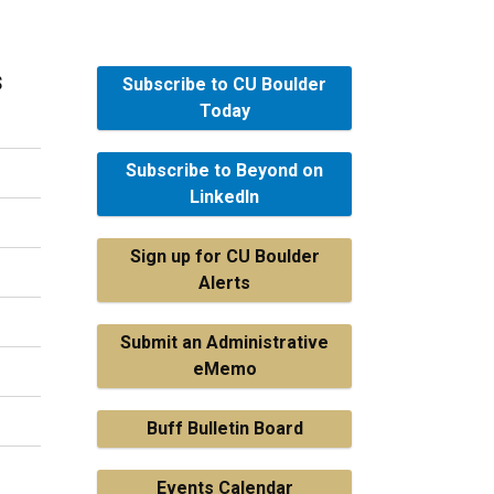
s
Subscribe to CU Boulder
Today
Subscribe to Beyond on
LinkedIn
Sign up for CU Boulder
Alerts
Submit an Administrative
eMemo
Buff Bulletin Board
Events Calendar