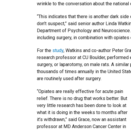
wrinkle to the conversation about the national
“This indicates that there is another dark sid
don’t suspect,” said senior author Linda Watkin
Department of Psychology and Neuroscience. “
including surgery, in combination with opiates 
For the
study
, Watkins and co-author Peter Gra
research professor at CU Boulder, performed 
surgery, or laparotomy, on male rats. A similar
thousands of times annually in the United Sta
are routinely used after surgery.
“Opiates are really effective for acute pain
relief. There is no drug that works better. But
very little research has been done to look at
what it is doing in the weeks to months after
it’s withdrawn,” said Grace, now an assistant
professor at MD Anderson Cancer Center in