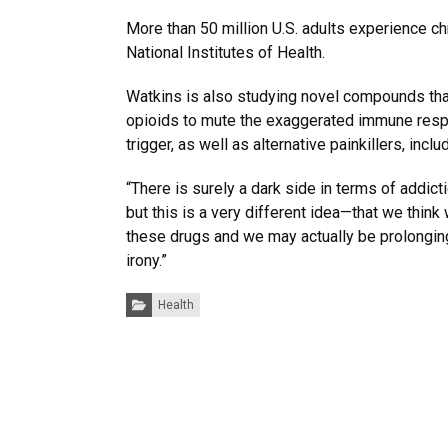
More than 50 million U.S. adults experience ch
National Institutes of Health.
Watkins is also studying novel compounds tha
opioids to mute the exaggerated immune resp
trigger, as well as alternative painkillers, incl
“There is surely a dark side in terms of addic
but this is a very different idea—that we think 
these drugs and we may actually be prolonging i
irony.”
Categories:
Health