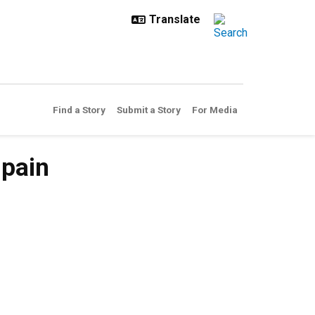
Find a Story
Submit a Story
For Media
 pain