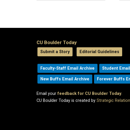
CU Boulder Today
Submit a Story
Editorial Guidelines
Faculty-Staff Email Archive
Student Email
New Buffs Email Archive
Forever Buffs E
Email your
feedback for CU Boulder Today
.
CU Boulder Today is created by
Strategic Relati