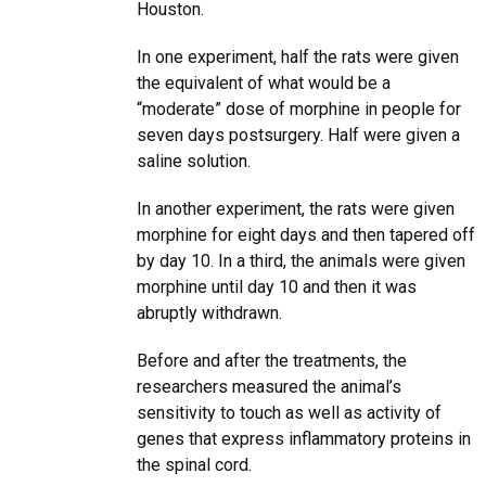
Houston.
In one experiment, half the rats were given
the equivalent of what would be a
“moderate” dose of morphine in people for
seven days postsurgery. Half were given a
saline solution.
In another experiment, the rats were given
morphine for eight days and then tapered off
by day 10. In a third, the animals were given
morphine until day 10 and then it was
abruptly withdrawn.
Before and after the treatments, the
researchers measured the animal’s
sensitivity to touch as well as activity of
genes that express inflammatory proteins in
the spinal cord.