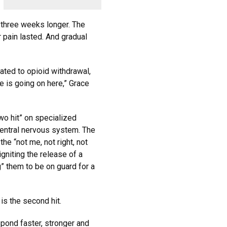
 three weeks longer. The
r pain lasted. And gradual
lated to opioid withdrawal,
 is going on here,” Grace
wo hit” on specialized
central nervous system. The
the “not me, not right, not
igniting the release of a
” them to be on guard for a
is the second hit.
espond faster, stronger and