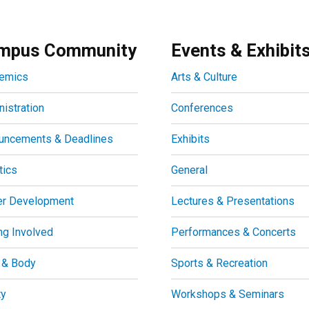
mpus Community
Events & Exhibit
emics
Arts & Culture
istration
Conferences
uncements & Deadlines
Exhibits
tics
General
er Development
Lectures & Presentations
ng Involved
Performances & Concerts
 & Body
Sports & Recreation
ty
Workshops & Seminars