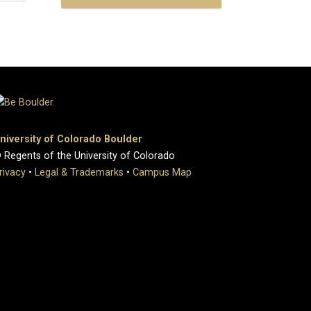
niversity of Colorado Boulder
 Regents of the University of Colorado
rivacy
•
Legal & Trademarks
•
Campus Map