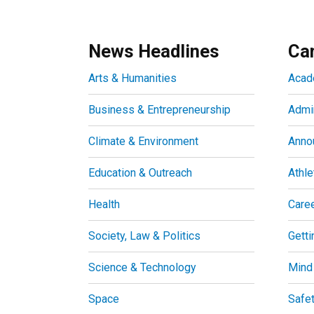
News Headlines
Ca
Arts & Humanities
Acad
Business & Entrepreneurship
Admin
Climate & Environment
Anno
Education & Outreach
Athle
Health
Care
Society, Law & Politics
Getti
Science & Technology
Mind
Space
Safe