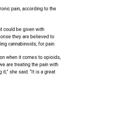
ronic pain, according to the
t could be given with
onse they are believed to
uding cannabinoids, for pain.
tion when it comes to opioids,
we are treating the pain with
t,” she said. “It is a great