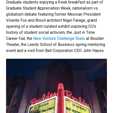
Graduate students enjoying a freek breakfast as part of
Graduate Student Appreciation Week, nationalism vs.
globalism debate featuring former Mexican President
Vicente Fox and Brexit architect Nigel Farage, grand
opening of a student-curated exhibit exploring CU's
history of student social activism, the Just in Time
Career Fair, the
New Venture Challenge finals
at Boulder
Theater, the Leeds School of Business spring mentoring
event and a visit from Ball Corporation CEO John Hayes.