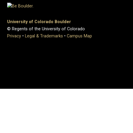
University of Colorado Boulder
© Regents of the University of Colorado
Privacy
•
Legal & Trademarks
•
Campus Map