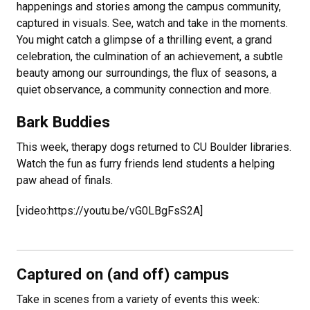
happenings and stories among the campus community,
captured in visuals. See, watch and take in the moments.
You might catch a glimpse of a thrilling event, a grand
celebration, the culmination of an achievement, a subtle
beauty among our surroundings, the flux of seasons, a
quiet observance, a community connection and more.
Bark Buddies
This week, therapy dogs returned to CU Boulder libraries.
Watch the fun as furry friends lend students a helping
paw ahead of finals.
[video:https://youtu.be/vG0LBgFsS2A]
Captured on (and off) campus
Take in scenes from a variety of events this week: