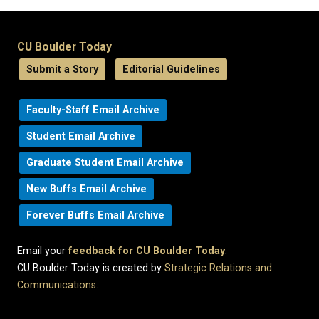
CU Boulder Today
Submit a Story
Editorial Guidelines
Faculty-Staff Email Archive
Student Email Archive
Graduate Student Email Archive
New Buffs Email Archive
Forever Buffs Email Archive
Email your
feedback for CU Boulder Today
.
CU Boulder Today is created by
Strategic Relations and
Communications
.