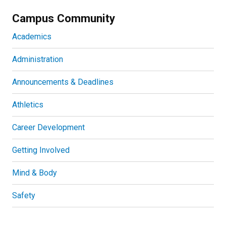
Campus Community
Academics
Administration
Announcements & Deadlines
Athletics
Career Development
Getting Involved
Mind & Body
Safety