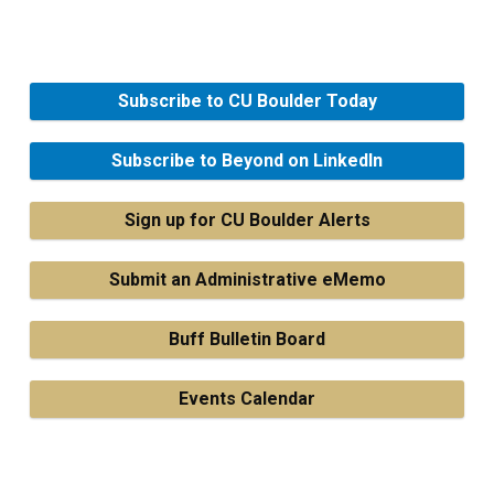
Subscribe to CU Boulder Today
Subscribe to Beyond on LinkedIn
Sign up for CU Boulder Alerts
Submit an Administrative eMemo
Buff Bulletin Board
Events Calendar