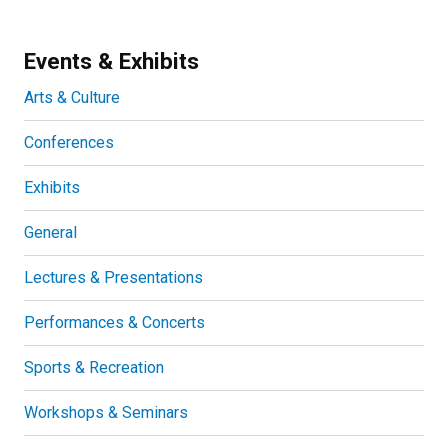
Events & Exhibits
Arts & Culture
Conferences
Exhibits
General
Lectures & Presentations
Performances & Concerts
Sports & Recreation
Workshops & Seminars