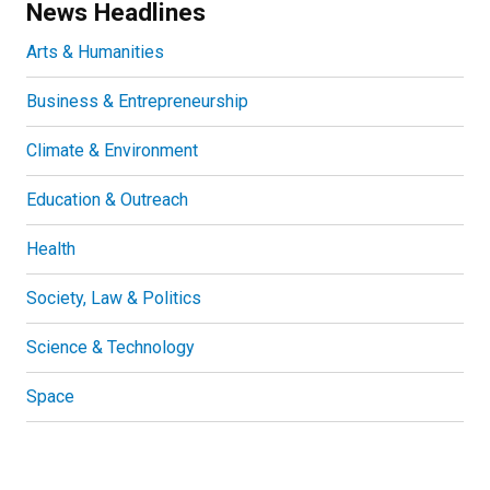
News Headlines
Arts & Humanities
Business & Entrepreneurship
Climate & Environment
Education & Outreach
Health
Society, Law & Politics
Science & Technology
Space