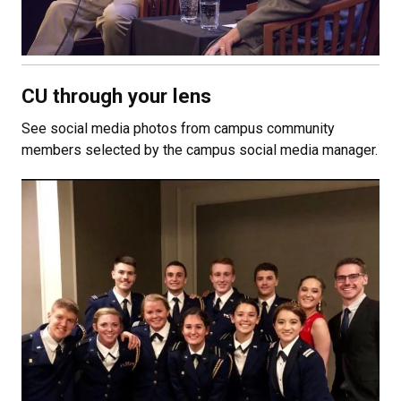
CU through your lens
See social media photos from campus community
members selected by the campus social media manager.