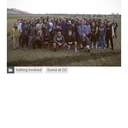
Categories:
Getting Involved
Scene at CU