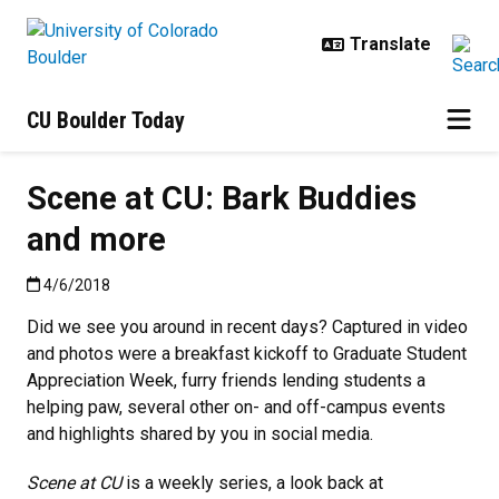
Skip to main content
CU Boulder Today
Scene at CU: Bark Buddies
and more
Published:4/6/2018
4/6/2018
Did we see you around in recent days? Captured in video
and photos were a breakfast kickoff to Graduate Student
Appreciation Week, furry friends lending students a
helping paw, several other on- and off-campus events
and highlights shared by you in social media.
Scene at CU
is a weekly series, a look back at