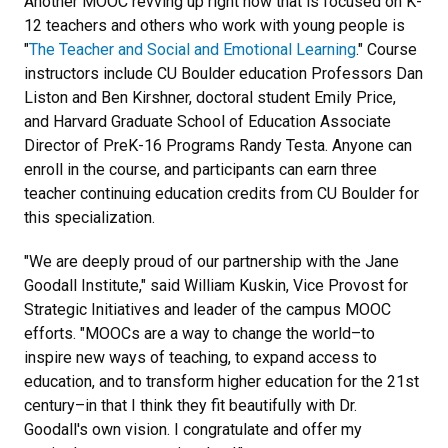
Another MOOC revving up right now that is focused on K-
12 teachers and others who work with young people is
"
The Teacher and Social and Emotional Learning
." Course
instructors include CU Boulder education Professors Dan
Liston and Ben Kirshner, doctoral student Emily Price,
and Harvard Graduate School of Education Associate
Director of PreK-16 Programs Randy Testa. Anyone can
enroll in the course, and participants can earn three
teacher continuing education credits from CU Boulder for
this specialization.
"We are deeply proud of our partnership with the Jane
Goodall Institute," said William Kuskin, Vice Provost for
Strategic Initiatives and leader of the campus MOOC
efforts. "MOOCs are a way to change the world–to
inspire new ways of teaching, to expand access to
education, and to transform higher education for the 21st
century–in that I think they fit beautifully with Dr.
Goodall's own vision. I congratulate and offer my