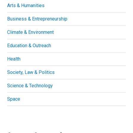
Arts & Humanities
Business & Entrepreneurship
Climate & Environment
Education & Outreach
Health
Society, Law & Politics
Science & Technology
Space