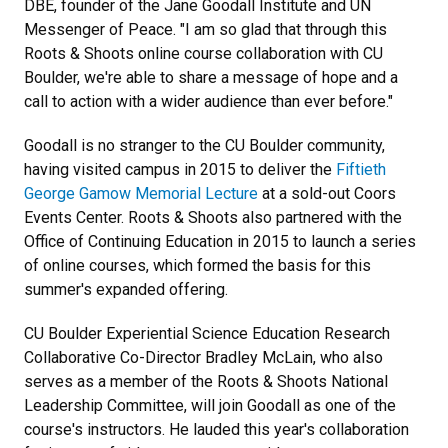
DBE, founder of the Jane Goodall Institute and UN
Messenger of Peace. "I am so glad that through this
Roots & Shoots online course collaboration with CU
Boulder, we're able to share a message of hope and a
call to action with a wider audience than ever before."
Goodall is no stranger to the CU Boulder community,
having visited campus in 2015 to deliver the
Fiftieth
George Gamow Memorial Lecture
at a sold-out Coors
Events Center. Roots & Shoots also partnered with the
Office of Continuing Education in 2015 to launch a series
of online courses, which formed the basis for this
summer's expanded offering.
CU Boulder Experiential Science Education Research
Collaborative Co-Director Bradley McLain, who also
serves as a member of the Roots & Shoots National
Leadership Committee, will join Goodall as one of the
course's instructors. He lauded this year's collaboration