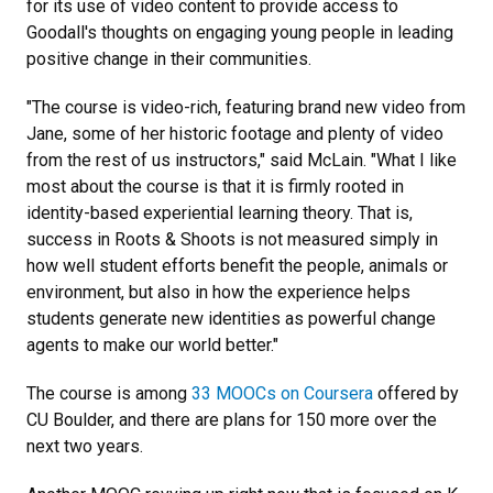
for its use of video content to provide access to
Goodall's thoughts on engaging young people in leading
positive change in their communities.
"The course is video-rich, featuring brand new video from
Jane, some of her historic footage and plenty of video
from the rest of us instructors," said McLain. "What I like
most about the course is that it is firmly rooted in
identity-based experiential learning theory. That is,
success in Roots & Shoots is not measured simply in
how well student efforts benefit the people, animals or
environment, but also in how the experience helps
students generate new identities as powerful change
agents to make our world better."
The course is among
33 MOOCs on Coursera
offered by
CU Boulder, and there are plans for 150 more over the
next two years.