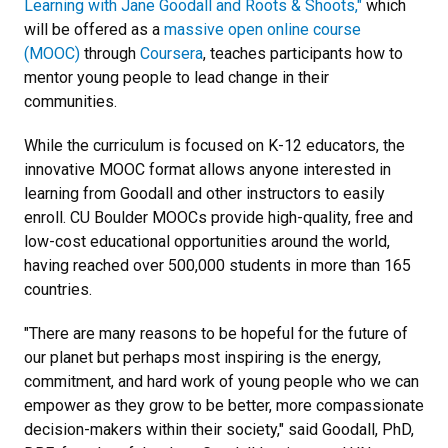
Learning with Jane Goodall and Roots & Shoots,"
which
will be offered as a
massive open online course
(MOOC)
through
Coursera
, teaches participants how to
mentor young people to lead change in their
communities.
While the curriculum is focused on K-12 educators, the
innovative MOOC format allows anyone interested in
learning from Goodall and other instructors to easily
enroll. CU Boulder MOOCs provide high-quality, free and
low-cost educational opportunities around the world,
having reached over 500,000 students in more than 165
countries.
"There are many reasons to be hopeful for the future of
our planet but perhaps most inspiring is the energy,
commitment, and hard work of young people who we can
empower as they grow to be better, more compassionate
decision-makers within their society," said Goodall, PhD,