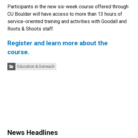
Participants in the new six-week course offered through
CU Boulder will have access to more than 13 hours of
service-oriented training and activities with Goodall and
Roots & Shoots staff.
Register and learn more about the
course.
Categories:
Education & Outreach
News Headlines