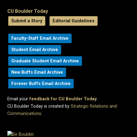
CU Boulder Today
Submit a Story
Editorial Guidelines
Faculty-Staff Email Archive
Student Email Archive
Graduate Student Email Archive
New Buffs Email Archive
Forever Buffs Email Archive
Email your
feedback for CU Boulder Today
.
CU Boulder Today is created by
Strategic Relations and
Communications
.