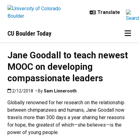
Skip to main content
CU Boulder Today
Jane Goodall to teach newest
MOOC on developing
compassionate leaders
Published:2/12/2018
2/12/2018
• By
Sam Linnerooth
Globally renowned for her research on the relationship
between chimpanzees and humans, Jane Goodall now
travels more than 300 days a year sharing her reasons
for hope, the greatest of which—she believes—is the
power of young people.