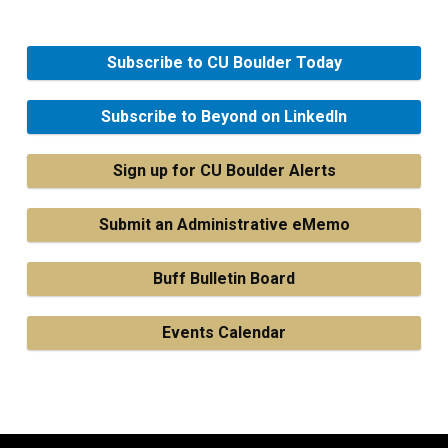
Subscribe to CU Boulder Today
Subscribe to Beyond on LinkedIn
Sign up for CU Boulder Alerts
Submit an Administrative eMemo
Buff Bulletin Board
Events Calendar