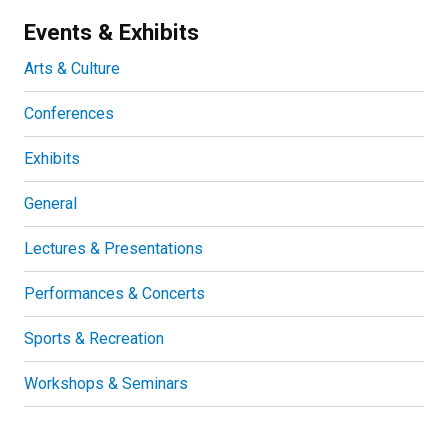
Events & Exhibits
Arts & Culture
Conferences
Exhibits
General
Lectures & Presentations
Performances & Concerts
Sports & Recreation
Workshops & Seminars