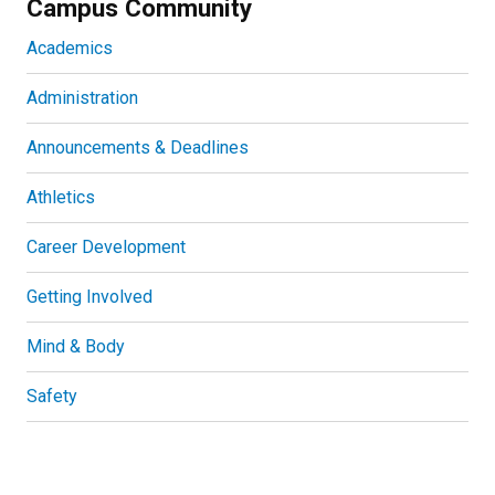
Campus Community
Academics
Administration
Announcements & Deadlines
Athletics
Career Development
Getting Involved
Mind & Body
Safety