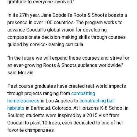
gratitude to everyone involved."
In its 27th year, Jane Goodall's Roots & Shoots boasts a
presence in over 100 countries. The program works to
advance Goodall's global vision for developing
compassionate decision-making skills through courses
guided by service-learning curricula.
"In the future we will expand these courses and strive for
an ever-growing Roots & Shoots audience worldwide,"
said McLain.
Past course graduates have created real-world impacts
through projects ranging from
combatting
homelessness
in Los Angeles to
constructing bat
habitats
in Berthoud, Colorado. At Horizons K-8 School in
Boulder, students were inspired by a 2015 visit from
Goodall to plant 10 trees, each dedicated to one of her
favorite chimpanzees.