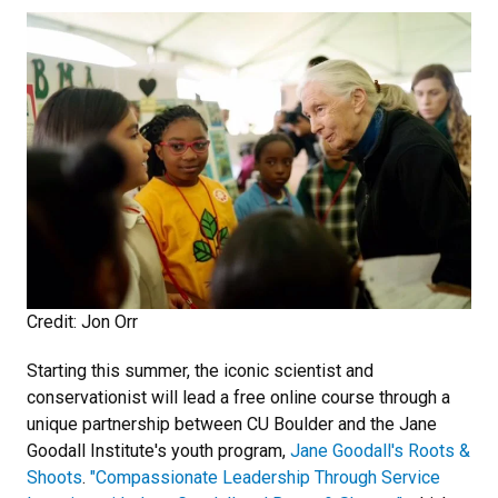
Credit: Jon Orr
Starting this summer, the iconic scientist and
conservationist will lead a free online course through a
unique partnership between CU Boulder and the Jane
Goodall Institute's youth program,
Jane Goodall's Roots &
Shoots
.
"Compassionate Leadership Through Service