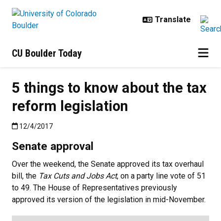
Skip to main content
CU Boulder Today
5 things to know about the tax
reform legislation
Published:12/4/2017
12/4/2017
Senate approval
Over the weekend, the Senate approved its tax overhaul
bill, the
Tax Cuts and Jobs Act
, on a party line vote of 51
to 49. The House of Representatives previously
approved its version of the legislation in mid-November.