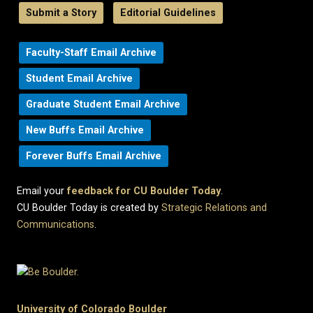
Submit a Story
Editorial Guidelines
Faculty-Staff Email Archive
Student Email Archive
Graduate Student Email Archive
New Buffs Email Archive
Forever Buffs Email Archive
Email your
feedback for CU Boulder Today
.
CU Boulder Today is created by
Strategic Relations and
Communications
.
University of Colorado Boulder