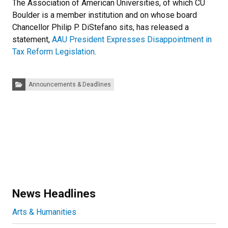
The Association of American Universities, of which CU
Boulder is a member institution and on whose board
Chancellor Philip P. DiStefano sits, has released a
statement,
AAU President Expresses Disappointment in
Tax Reform Legislation
.
Categories:
Announcements & Deadlines
News Headlines
Arts & Humanities