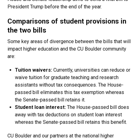
President Trump before the end of the year.
Comparisons of student provisions in
the two bills
Some key areas of divergence between the bills that will
impact higher education and the CU Boulder community
are:
Tuition waivers:
Currently, universities can reduce or
waive tuition for graduate teaching and research
assistants without tax consequences. The House-
passed bill eliminates this tax exemption whereas
the Senate-passed bill retains it.
Student loan interest:
The House-passed bill does
away with tax deductions on student loan interest
whereas the Senate-passed bill retains this benefit.
CU Boulder and our partners at the national higher