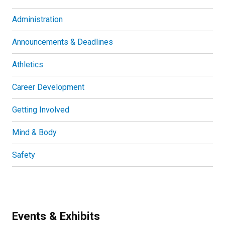
Administration
Announcements & Deadlines
Athletics
Career Development
Getting Involved
Mind & Body
Safety
Events & Exhibits