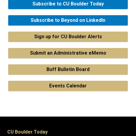
Subscribe to CU Boulder Today
Subscribe to Beyond on LinkedIn
Sign up for CU Boulder Alerts
Submit an Administrative eMemo
Buff Bulletin Board
Events Calendar
CU Boulder Today