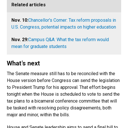
Related articles
Nov. 10:
Chancellor's Corner: Tax reform proposals in
U.S. Congress, potential impacts on higher education
Nov. 29:
Campus Q&A: What the tax reform would
mean for graduate students
What’s next
The Senate measure still has to be reconciled with the
House version before Congress can send the legislation
to President Trump for his approval. That effort begins
tonight when the House is scheduled to vote to send the
tax plans to a bicameral conference committee that will
be tasked with resolving policy disagreements, both
major and minor, within the bills.
House and Senate leadership aims to send a final bill to