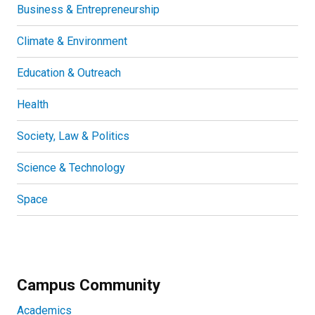
Business & Entrepreneurship
Climate & Environment
Education & Outreach
Health
Society, Law & Politics
Science & Technology
Space
Campus Community
Academics