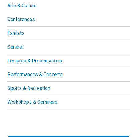
Arts & Culture
Conferences
Exhibits
General
Lectures & Presentations
Performances & Concerts
Sports & Recreation
Workshops & Seminars