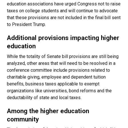
education associations have urged Congress not to raise
taxes on college students and will continue to advocate
that these provisions are not included in the final bill sent
to President Trump.
Additional provisions impacting higher
education
While the totality of Senate bill provisions are still being
analyzed, other areas that will need to be resolved in a
conference committee include provisions related to
charitable giving, employee and dependent tuition
benefits, business taxes applicable to exempt
organizations like universities, bond reforms and the
deductability of state and local taxes.
Among the higher education
community