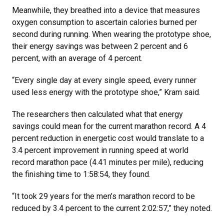
Meanwhile, they breathed into a device that measures
oxygen consumption to ascertain calories burned per
second during running. When wearing the prototype shoe,
their energy savings was between 2 percent and 6
percent, with an average of 4 percent.
“Every single day at every single speed, every runner
used less energy with the prototype shoe,” Kram said.
The researchers then calculated what that energy
savings could mean for the current marathon record. A 4
percent reduction in energetic cost would translate to a
3.4 percent improvement in running speed at world
record marathon pace (4.41 minutes per mile), reducing
the finishing time to 1:58:54, they found.
“It took 29 years for the men’s marathon record to be
reduced by 3.4 percent to the current 2:02:57,” they noted.