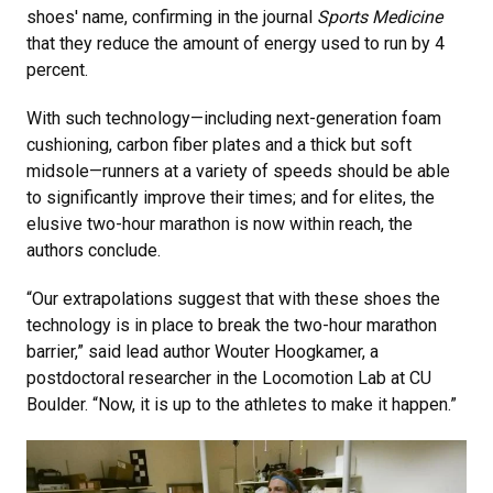
shoes' name, confirming in the journal
Sports Medicine
that they reduce the amount of energy used to run by 4
percent.
With such technology—including next-generation foam
cushioning, carbon fiber plates and a thick but soft
midsole—runners at a variety of speeds should be able
to significantly improve their times; and for elites, the
elusive two-hour marathon is now within reach, the
authors conclude.
“Our extrapolations suggest that with these shoes the
technology is in place to break the two-hour marathon
barrier,” said lead author Wouter Hoogkamer, a
postdoctoral researcher in the Locomotion Lab at CU
Boulder. “Now, it is up to the athletes to make it happen.”