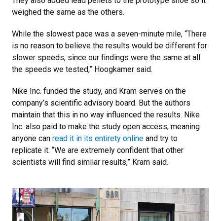
They also added lead pellets to the prototype shoe so it
weighed the same as the others.
While the slowest pace was a seven-minute mile, “There
is no reason to believe the results would be different for
slower speeds, since our findings were the same at all
the speeds we tested,” Hoogkamer said.
Nike Inc. funded the study, and Kram serves on the
company’s scientific advisory board. But the authors
maintain that this in no way influenced the results. Nike
Inc. also paid to make the study open access, meaning
anyone can
read it in its entirety online
and try to
replicate it. “We are extremely confident that other
scientists will find similar results,” Kram said.