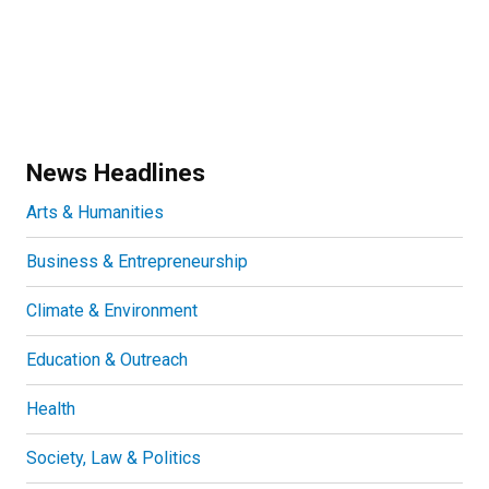
News Headlines
Arts & Humanities
Business & Entrepreneurship
Climate & Environment
Education & Outreach
Health
Society, Law & Politics