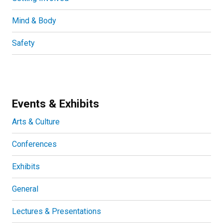
Mind & Body
Safety
Events & Exhibits
Arts & Culture
Conferences
Exhibits
General
Lectures & Presentations