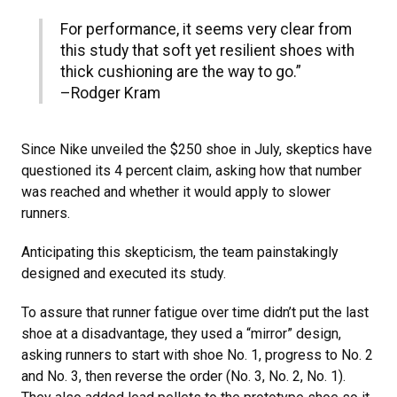
For performance, it seems very clear from
this study that soft yet resilient shoes with
thick cushioning are the way to go.”
–Rodger Kram
Since Nike unveiled the $250 shoe in July, skeptics have
questioned its 4 percent claim, asking how that number
was reached and whether it would apply to slower
runners.
Anticipating this skepticism, the team painstakingly
designed and executed its study.
To assure that runner fatigue over time didn’t put the last
shoe at a disadvantage, they used a “mirror” design,
asking runners to start with shoe No. 1, progress to No. 2
and No. 3, then reverse the order (No. 3, No. 2, No. 1).