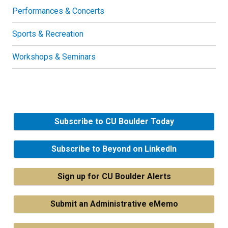
Performances & Concerts
Sports & Recreation
Workshops & Seminars
Subscribe to CU Boulder Today
Subscribe to Beyond on LinkedIn
Sign up for CU Boulder Alerts
Submit an Administrative eMemo