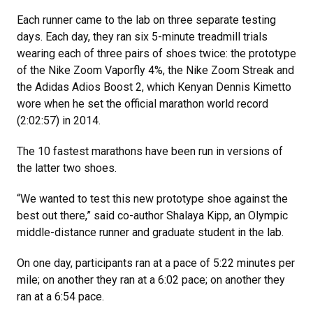
Each runner came to the lab on three separate testing
days. Each day, they ran six 5-minute treadmill trials
wearing each of three pairs of shoes twice: the prototype
of the Nike Zoom Vaporfly 4%, the Nike Zoom Streak and
the Adidas Adios Boost 2, which Kenyan Dennis Kimetto
wore when he set the official marathon world record
(2:02:57) in 2014.
The 10 fastest marathons have been run in versions of
the latter two shoes.
“We wanted to test this new prototype shoe against the
best out there,” said co-author Shalaya Kipp, an Olympic
middle-distance runner and graduate student in the lab.
On one day, participants ran at a pace of 5:22 minutes per
mile; on another they ran at a 6:02 pace; on another they
ran at a 6:54 pace.