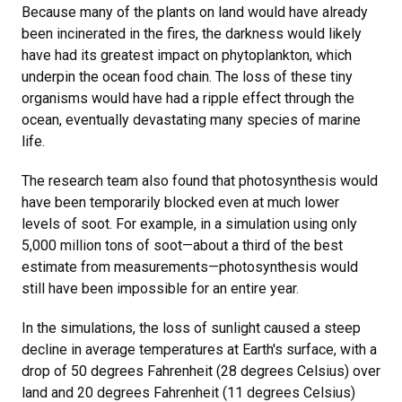
Because many of the plants on land would have already
been incinerated in the fires, the darkness would likely
have had its greatest impact on phytoplankton, which
underpin the ocean food chain. The loss of these tiny
organisms would have had a ripple effect through the
ocean, eventually devastating many species of marine
life.
The research team also found that photosynthesis would
have been temporarily blocked even at much lower
levels of soot. For example, in a simulation using only
5,000 million tons of soot—about a third of the best
estimate from measurements—photosynthesis would
still have been impossible for an entire year.
In the simulations, the loss of sunlight caused a steep
decline in average temperatures at Earth's surface, with a
drop of 50 degrees Fahrenheit (28 degrees Celsius) over
land and 20 degrees Fahrenheit (11 degrees Celsius)