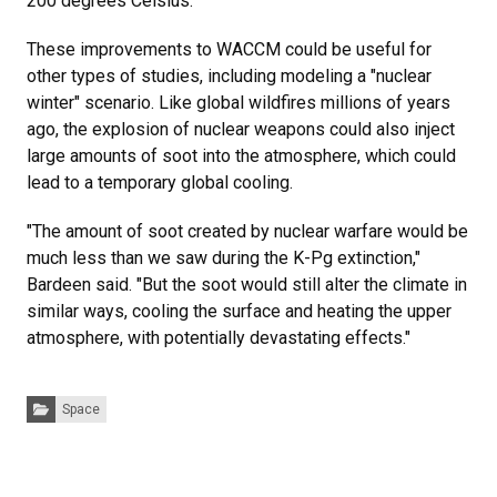
200 degrees Celsius."
These improvements to WACCM could be useful for
other types of studies, including modeling a "nuclear
winter" scenario. Like global wildfires millions of years
ago, the explosion of nuclear weapons could also inject
large amounts of soot into the atmosphere, which could
lead to a temporary global cooling.
"The amount of soot created by nuclear warfare would be
much less than we saw during the K-Pg extinction,"
Bardeen said. "But the soot would still alter the climate in
similar ways, cooling the surface and heating the upper
atmosphere, with potentially devastating effects."
Categories:
Space