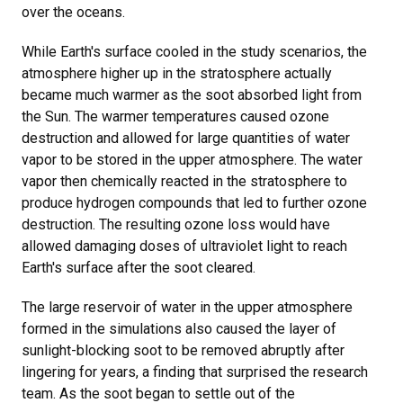
over the oceans.
While Earth's surface cooled in the study scenarios, the
atmosphere higher up in the stratosphere actually
became much warmer as the soot absorbed light from
the Sun. The warmer temperatures caused ozone
destruction and allowed for large quantities of water
vapor to be stored in the upper atmosphere. The water
vapor then chemically reacted in the stratosphere to
produce hydrogen compounds that led to further ozone
destruction. The resulting ozone loss would have
allowed damaging doses of ultraviolet light to reach
Earth's surface after the soot cleared.
The large reservoir of water in the upper atmosphere
formed in the simulations also caused the layer of
sunlight-blocking soot to be removed abruptly after
lingering for years, a finding that surprised the research
team. As the soot began to settle out of the