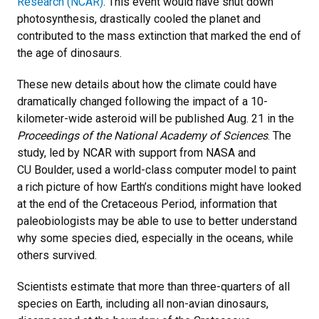
Research (NCAR)
. This event would have shut down
photosynthesis, drastically cooled the planet and
contributed to the mass extinction that marked the end of
the age of dinosaurs.
These new details about how the climate could have
dramatically changed following the impact of a 10-
kilometer-wide asteroid will be published Aug. 21 in the
Proceedings of the National Academy of Sciences
. The
study, led by NCAR with support from NASA and
CU Boulder, used a world-class computer model to paint
a rich picture of how Earth’s conditions might have looked
at the end of the Cretaceous Period, information that
paleobiologists may be able to use to better understand
why some species died, especially in the oceans, while
others survived.
Scientists estimate that more than three-quarters of all
species on Earth, including all non-avian dinosaurs,