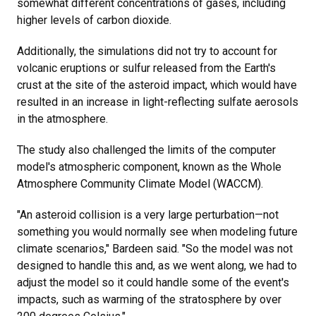
somewhat different concentrations of gases, including
higher levels of carbon dioxide.
Additionally, the simulations did not try to account for
volcanic eruptions or sulfur released from the Earth's
crust at the site of the asteroid impact, which would have
resulted in an increase in light-reflecting sulfate aerosols
in the atmosphere.
The study also challenged the limits of the computer
model's atmospheric component, known as the Whole
Atmosphere Community Climate Model (WACCM).
"An asteroid collision is a very large perturbation—not
something you would normally see when modeling future
climate scenarios," Bardeen said. "So the model was not
designed to handle this and, as we went along, we had to
adjust the model so it could handle some of the event's
impacts, such as warming of the stratosphere by over