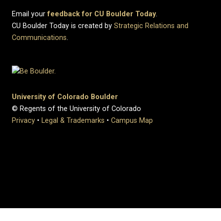
Email your
feedback for CU Boulder Today
.
CU Boulder Today is created by
Strategic Relations and
Communications
.
University of Colorado Boulder
© Regents of the University of Colorado
Privacy
•
Legal & Trademarks
•
Campus Map