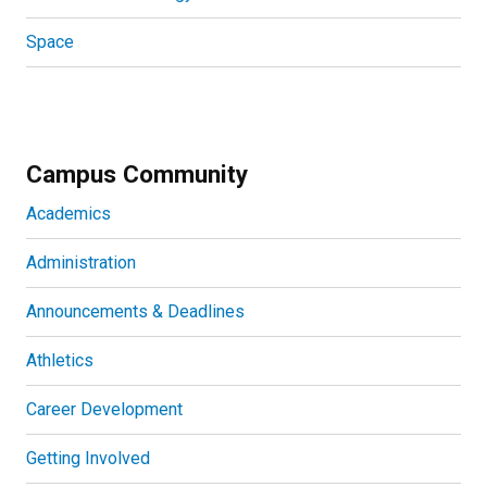
Space
Campus Community
Academics
Administration
Announcements & Deadlines
Athletics
Career Development
Getting Involved