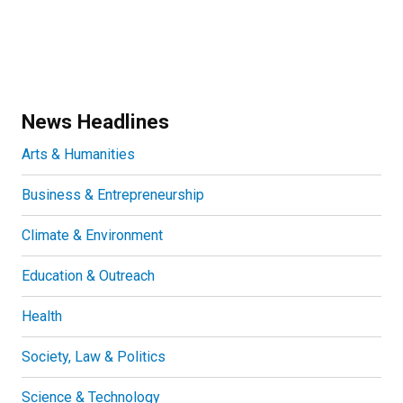
News Headlines
Arts & Humanities
Business & Entrepreneurship
Climate & Environment
Education & Outreach
Health
Society, Law & Politics
Science & Technology