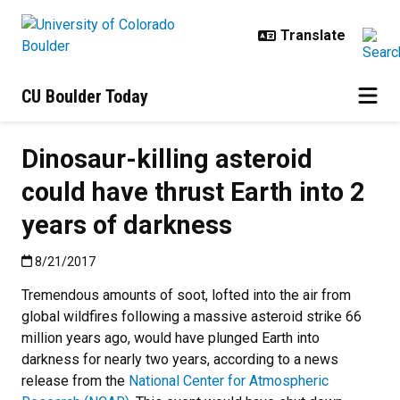
Skip to main content
CU Boulder Today
Dinosaur-killing asteroid
could have thrust Earth into 2
years of darkness
Published:8/21/2017
8/21/2017
Tremendous amounts of soot, lofted into the air from
global wildfires following a massive asteroid strike 66
million years ago, would have plunged Earth into
darkness for nearly two years, according to a news
release from the
National Center for Atmospheric