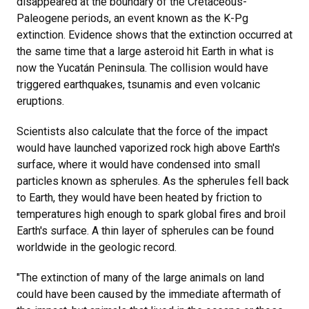
disappeared at the boundary of the Cretaceous-
Paleogene periods, an event known as the K-Pg
extinction. Evidence shows that the extinction occurred at
the same time that a large asteroid hit Earth in what is
now the Yucatán Peninsula. The collision would have
triggered earthquakes, tsunamis and even volcanic
eruptions.
Scientists also calculate that the force of the impact
would have launched vaporized rock high above Earth's
surface, where it would have condensed into small
particles known as spherules. As the spherules fell back
to Earth, they would have been heated by friction to
temperatures high enough to spark global fires and broil
Earth's surface. A thin layer of spherules can be found
worldwide in the geologic record.
"The extinction of many of the large animals on land
could have been caused by the immediate aftermath of