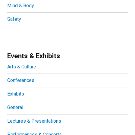
Mind & Body
Safety
Events & Exhibits
Arts & Culture
Conferences
Exhibits
General
Lectures & Presentations
Performances & Concerts