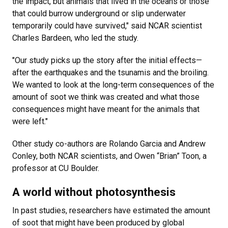
the impact, but animals that lived in the oceans or those
that could burrow underground or slip underwater
temporarily could have survived," said NCAR scientist
Charles Bardeen, who led the study.
"Our study picks up the story after the initial effects—
after the earthquakes and the tsunamis and the broiling.
We wanted to look at the long-term consequences of the
amount of soot we think was created and what those
consequences might have meant for the animals that
were left."
Other study co-authors are Rolando Garcia and Andrew
Conley, both NCAR scientists, and Owen “Brian” Toon, a
professor at CU Boulder.
A world without photosynthesis
In past studies, researchers have estimated the amount
of soot that might have been produced by global