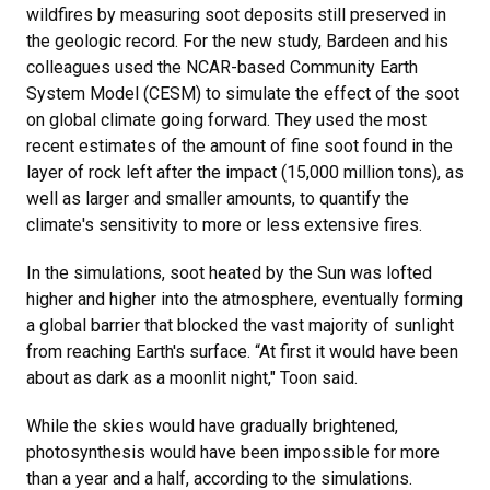
wildfires by measuring soot deposits still preserved in
the geologic record. For the new study, Bardeen and his
colleagues used the NCAR-based Community Earth
System Model (CESM) to simulate the effect of the soot
on global climate going forward. They used the most
recent estimates of the amount of fine soot found in the
layer of rock left after the impact (15,000 million tons), as
well as larger and smaller amounts, to quantify the
climate's sensitivity to more or less extensive fires.
In the simulations, soot heated by the Sun was lofted
higher and higher into the atmosphere, eventually forming
a global barrier that blocked the vast majority of sunlight
from reaching Earth's surface. “At first it would have been
about as dark as a moonlit night," Toon said.
While the skies would have gradually brightened,
photosynthesis would have been impossible for more
than a year and a half, according to the simulations.