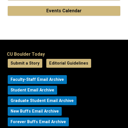
Events Calendar
CU Boulder Today
Submit a Story
Editorial Guidelines
Faculty-Staff Email Archive
Student Email Archive
Graduate Student Email Archive
New Buffs Email Archive
Forever Buffs Email Archive