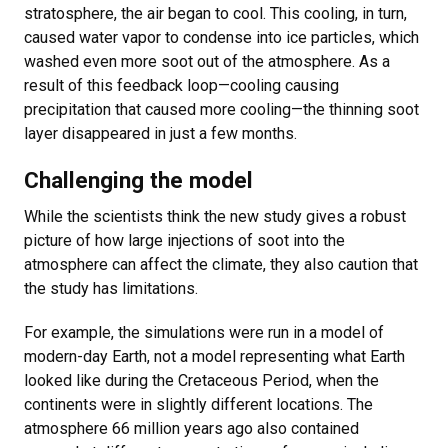
stratosphere, the air began to cool. This cooling, in turn,
caused water vapor to condense into ice particles, which
washed even more soot out of the atmosphere. As a
result of this feedback loop—cooling causing
precipitation that caused more cooling—the thinning soot
layer disappeared in just a few months.
Challenging the model
While the scientists think the new study gives a robust
picture of how large injections of soot into the
atmosphere can affect the climate, they also caution that
the study has limitations.
For example, the simulations were run in a model of
modern-day Earth, not a model representing what Earth
looked like during the Cretaceous Period, when the
continents were in slightly different locations. The
atmosphere 66 million years ago also contained