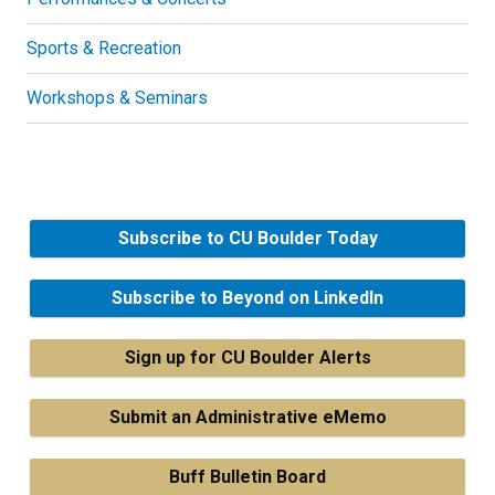
Sports & Recreation
Workshops & Seminars
Subscribe to CU Boulder Today
Subscribe to Beyond on LinkedIn
Sign up for CU Boulder Alerts
Submit an Administrative eMemo
Buff Bulletin Board