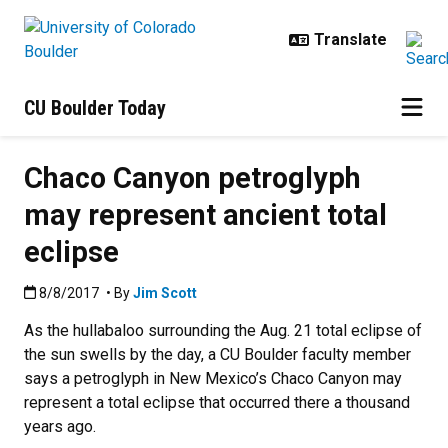
Skip to main content
CU Boulder Today
Chaco Canyon petroglyph
may represent ancient total
eclipse
Published:8/8/2017
8/8/2017
• By
Jim Scott
As the hullabaloo surrounding the Aug. 21 total eclipse of
the sun swells by the day, a CU Boulder faculty member
says a petroglyph in New Mexico’s Chaco Canyon may
represent a total eclipse that occurred there a thousand
years ago.