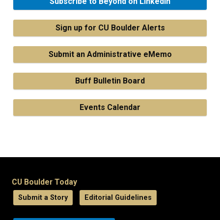
Subscribe to Beyond on LinkedIn
Sign up for CU Boulder Alerts
Submit an Administrative eMemo
Buff Bulletin Board
Events Calendar
CU Boulder Today
Submit a Story
Editorial Guidelines