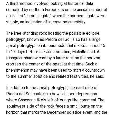
A third method involved looking at historical data
compiled by northern Europeans on the annual number of
so-called “auroral nights,” when the northern lights were
visible, an indication of intense solar activity.
The free-standing rock hosting the possible eclipse
petroglyph, known as Piedra del Sol, also has a large
spiral petroglyph on its east side that marks sunrise 15
to 17 days before the June solstice, Malville said. A
triangular shadow cast by a large rock on the horizon
crosses the center of the spiral at that time. Such a
phenomenon may have been used to start a countdown
to the summer solstice and related festivities, he said.
In addition to the spiral petroglyph, the east side of
Piedra del Sol contains a bowl-shaped depression
where Chacoans likely left offerings like cornmeal. The
southwest side of the rock faces a small butte on the
horizon that marks the December solstice event, and the