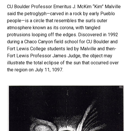
CU Boulder Professor Emeritus J. McKim “Kim” Malville
said the petroglyph—carved in a rock by early Pueblo
people—is a circle that resembles the sun’s outer
atmosphere known as its corona, with tangled
protrusions looping off the edges. Discovered in 1992
during a Chaco Canyon field school for CU Boulder and
Fort Lewis College students led by Malville and then-
Fort Lewis Professor James Judge, the object may
illustrate the total eclipse of the sun that occurred over
the region on July 11, 1097.