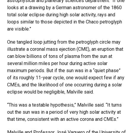
astrophysical and planetary sciences department. “If one
looks at a drawing by a German astronomer of the 1860
total solar eclipse during high solar activity, rays and
loops similar to those depicted in the Chaco petroglyph
are visible.”
One tangled loop jutting from the petroglyph circle may
illustrate a coronal mass ejection (CME), an eruption that
can blow billions of tons of plasma from the sun at
several million miles per hour during active solar
maximum periods. But if the sun was in a “quiet phase”
of its roughly 11-year cycle, one would expect few if any
CMEs, and the likelihood of one occurring during a solar
eclipse would be negligible, Malville said.
“This was a testable hypothesis,” Malville said. “It turns
out the sun was in a period of very high solar activity at
that time, consistent with an active corona and CMEs.”
Malville and Professor José Vaquero of the University of