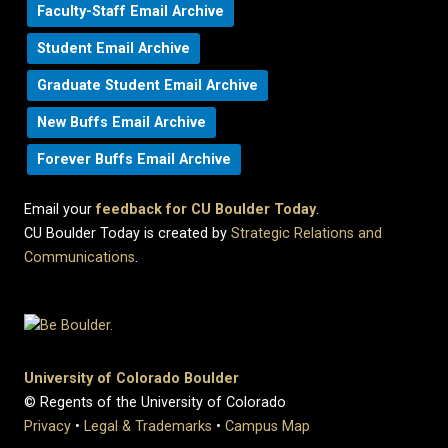
Faculty-Staff Email Archive
Student Email Archive
Graduate Student Email Archive
New Buffs Email Archive
Forever Buffs Email Archive
Email your
feedback for CU Boulder Today
.
CU Boulder Today is created by
Strategic Relations and
Communications
.
University of Colorado Boulder
© Regents of the University of Colorado
Privacy
•
Legal & Trademarks
•
Campus Map