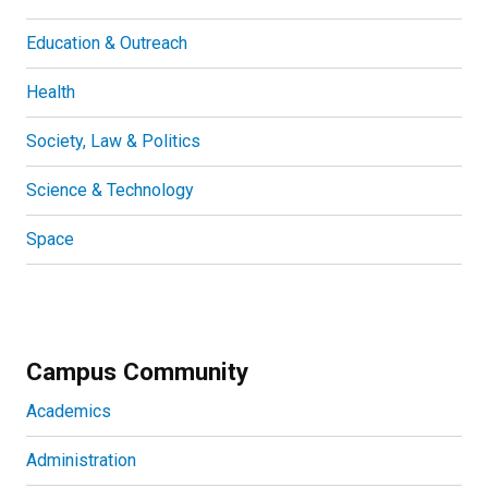
Education & Outreach
Health
Society, Law & Politics
Science & Technology
Space
Campus Community
Academics
Administration