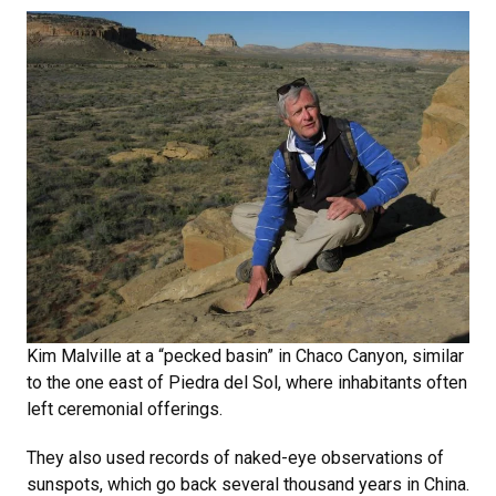
Kim Malville at a “pecked basin” in Chaco Canyon, similar
to the one east of Piedra del Sol, where inhabitants often
left ceremonial offerings.
They also used records of naked-eye observations of
sunspots, which go back several thousand years in China.