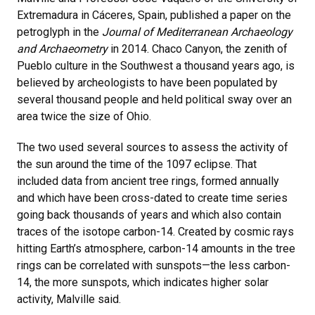
Extremadura in Cáceres, Spain, published a paper on the
petroglyph in the
Journal of Mediterranean Archaeology
and Archaeometry
in 2014. Chaco Canyon, the zenith of
Pueblo culture in the Southwest a thousand years ago, is
believed by archeologists to have been populated by
several thousand people and held political sway over an
area twice the size of Ohio.
The two used several sources to assess the activity of
the sun around the time of the 1097 eclipse. That
included data from ancient tree rings, formed annually
and which have been cross-dated to create time series
going back thousands of years and which also contain
traces of the isotope carbon-14. Created by cosmic rays
hitting Earth’s atmosphere, carbon-14 amounts in the tree
rings can be correlated with sunspots—the less carbon-
14, the more sunspots, which indicates higher solar
activity, Malville said.