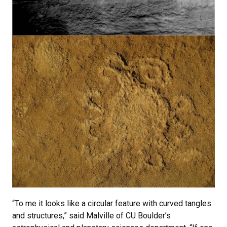
“To me it looks like a circular feature with curved tangles
and structures,” said Malville of CU Boulder’s