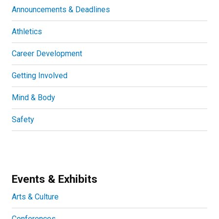
Announcements & Deadlines
Athletics
Career Development
Getting Involved
Mind & Body
Safety
Events & Exhibits
Arts & Culture
Conferences