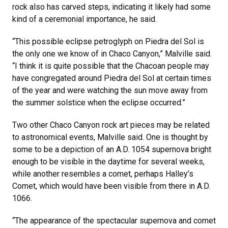
rock also has carved steps, indicating it likely had some
kind of a ceremonial importance, he said.
“This possible eclipse petroglyph on Piedra del Sol is
the only one we know of in Chaco Canyon,” Malville said.
“I think it is quite possible that the Chacoan people may
have congregated around Piedra del Sol at certain times
of the year and were watching the sun move away from
the summer solstice when the eclipse occurred.”
Two other Chaco Canyon rock art pieces may be related
to astronomical events, Malville said. One is thought by
some to be a depiction of an A.D. 1054 supernova bright
enough to be visible in the daytime for several weeks,
while another resembles a comet, perhaps Halley’s
Comet, which would have been visible from there in A.D.
1066.
“The appearance of the spectacular supernova and comet