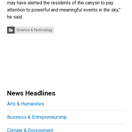
may have alerted the residents of the canyon to pay
attention to powerful and meaningful events in the sky,”
he said.
Categories:
Science & Technology
News Headlines
Arts & Humanities
Business & Entrepreneurship
Climate & Environment