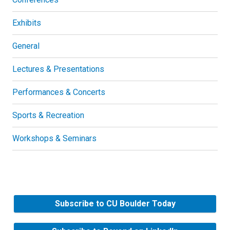
Exhibits
General
Lectures & Presentations
Performances & Concerts
Sports & Recreation
Workshops & Seminars
Subscribe to CU Boulder Today