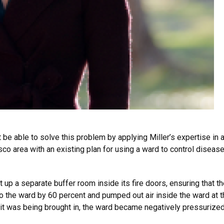
 be able to solve this problem by applying Miller’s expertise in a
isco area with an existing plan for using a ward to control dise
 up a separate buffer room inside its fire doors, ensuring that t
 to the ward by 60 percent and pumped out air inside the ward at
it was being brought in, the ward became negatively pressurized