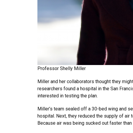
Professor Shelly Miller
Miller and her collaborators thought they might
researchers found a hospital in the San Franc
interested in testing the plan.
Miller’s team sealed off a 30-bed wing and set
hospital. Next, they reduced the supply of air
Because air was being sucked out faster than 