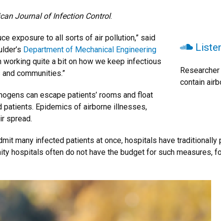
can Journal of Infection Control
.
 exposure to all sorts of air pollution,” said
Liste
ulder’s
Department of Mechanical Engineering
n working quite a bit on how we keep infectious
Researcher 
s and communities.”
contain airb
thogens can escape patients’ rooms and float
d patients. Epidemics of airborne illnesses,
ir spread.
dmit many infected patients at once, hospitals have traditionally 
ty hospitals often do not have the budget for such measures, forc