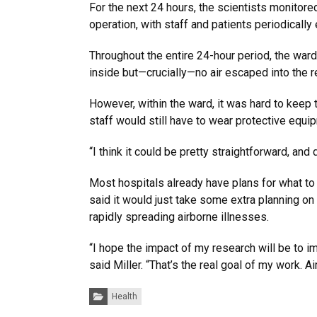
For the next 24 hours, the scientists monitore
operation, with staff and patients periodically 
Throughout the entire 24-hour period, the ward
inside but—crucially—no air escaped into the re
However, within the ward, it was hard to keep 
staff would still have to wear protective equi
“I think it could be pretty straightforward, and 
Most hospitals already have plans for what to
said it would just take some extra planning on
rapidly spreading airborne illnesses.
“I hope the impact of my research will be to i
said Miller. “That’s the real goal of my work.
Categories:
Health