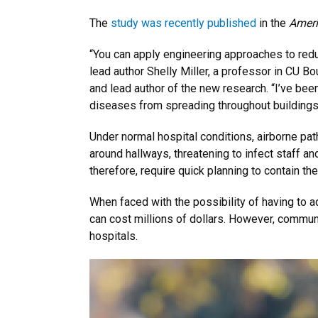
The
study was recently published
in the
Ameri
“You can apply engineering approaches to reduce
lead author Shelly Miller, a professor in CU Bo
and lead author of the new research. “I’ve bee
diseases from spreading throughout building
Under normal hospital conditions, airborne pa
around hallways, threatening to infect staff an
therefore, require quick planning to contain the
When faced with the possibility of having to a
can cost millions of dollars. However, communi
hospitals.