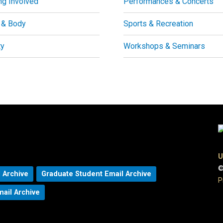
ng Involved
Performances & Concerts
 & Body
Sports & Recreation
ty
Workshops & Seminars
U
©
 Archive
Graduate Student Email Archive
P
mail Archive