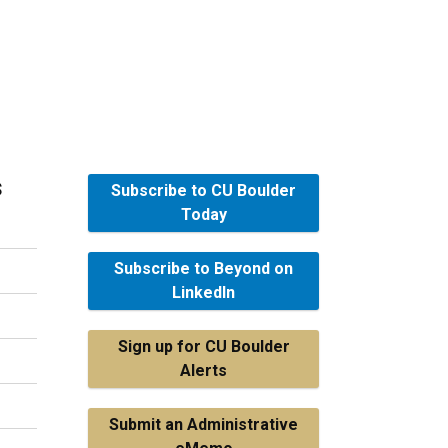
s
Subscribe to CU Boulder
Today
Subscribe to Beyond on
LinkedIn
Sign up for CU Boulder
Alerts
Submit an Administrative