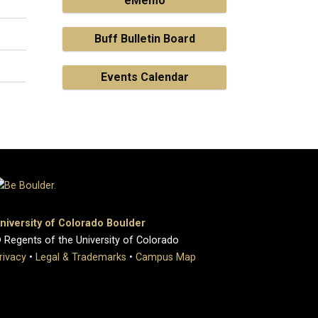
eMemo
Buff Bulletin Board
Events Calendar
niversity of Colorado Boulder
 Regents of the University of Colorado
rivacy
•
Legal & Trademarks
•
Campus Map