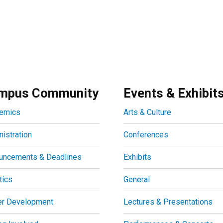
mpus Community
Events & Exhibit
emics
Arts & Culture
istration
Conferences
uncements & Deadlines
Exhibits
tics
General
er Development
Lectures & Presentations