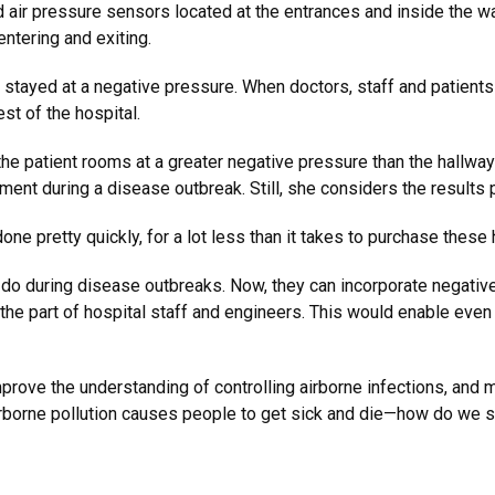
d air pressure sensors located at the entrances and inside the wa
entering and exiting.
 stayed at a negative pressure. When doctors, staff and patients
st of the hospital.
the patient rooms at a greater negative pressure than the hallway
pment during a disease outbreak. Still, she considers the results 
done pretty quickly, for a lot less than it takes to purchase these 
 do during disease outbreaks. Now, they can incorporate negative
 the part of hospital staff and engineers. This would enable eve
mprove the understanding of controlling airborne infections, and 
 Airborne pollution causes people to get sick and die—how do we s