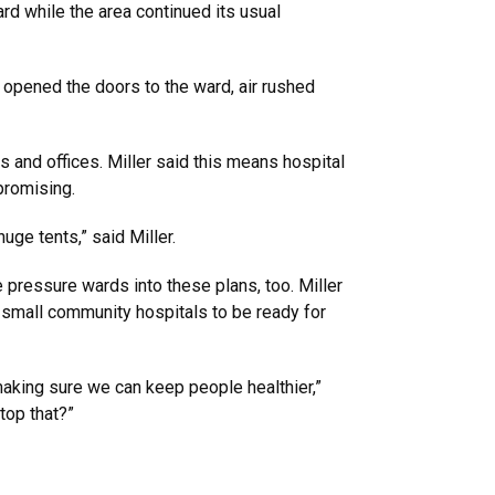
rd while the area continued its usual
 opened the doors to the ward, air rushed
s and offices. Miller said this means hospital
promising.
huge tents,” said Miller.
 pressure wards into these plans, too. Miller
n small community hospitals to be ready for
making sure we can keep people healthier,”
top that?”