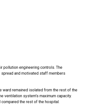
ir pollution engineering controls. The
ase spread and motivated staff members
he ward remained isolated from the rest of the
 the ventilation system’s maximum capacity.
 compared the rest of the hospital.