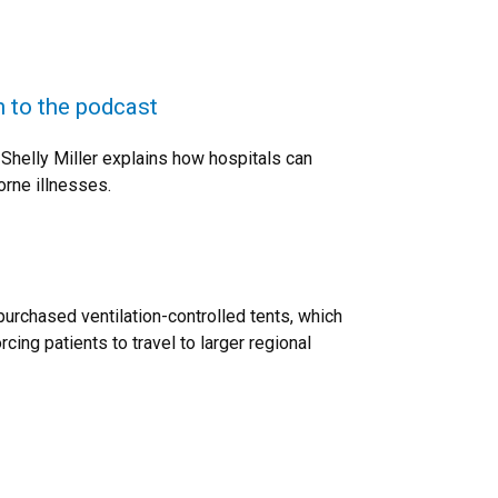
n to the podcast
Shelly Miller explains how hospitals can
orne illnesses.
purchased ventilation-controlled tents, which
ing patients to travel to larger regional