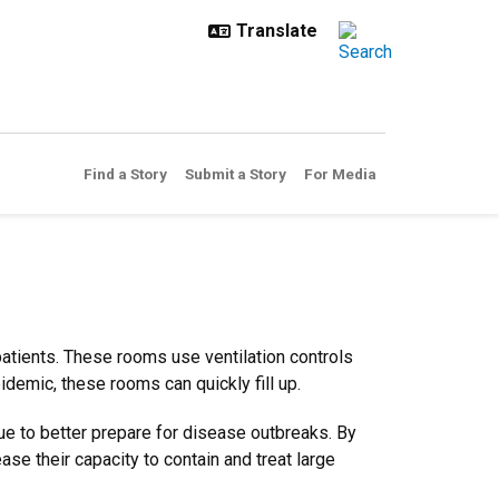
Find a Story
Submit a Story
For Media
patients. These rooms use ventilation controls
epidemic, these rooms can quickly fill up.
ue to better prepare for disease outbreaks. By
ase their capacity to contain and treat large