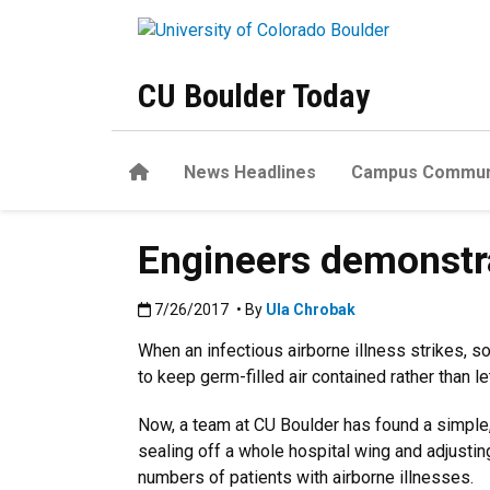
Skip to main content
CU Boulder Today
Home
News Headlines
Campus Commun
Engineers demonstrat
Published:7/26/2017
7/26/2017
• By
Ula Chrobak
When an infectious airborne illness strikes, 
to keep germ-filled air contained rather than le
Now, a team at CU Boulder has found a simple, 
sealing off a whole hospital wing and adjusting
numbers of patients with airborne illnesses.