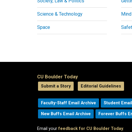
Society, Law & Politics
Getti
Science & Technology
Mind
Space
Safe
CU Boulder Today
Submit a Story
Editorial Guidelines
Faculty-Staff Email Archive
Student Email
New Buffs Email Archive
Forever Buffs E
Email your
feedback for CU Boulder Today
.