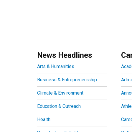
News Headlines
Ca
Arts & Humanities
Acad
Business & Entrepreneurship
Admin
Climate & Environment
Anno
Education & Outreach
Athle
Health
Care