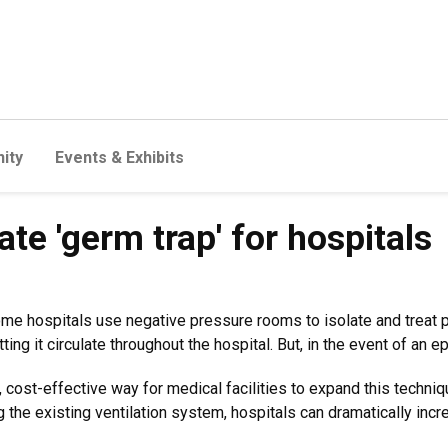
ity
Events & Exhibits
e 'germ trap' for hospitals
some hospitals use negative pressure rooms to isolate and treat 
tting it circulate throughout the hospital. But, in the event of an 
cost-effective way for medical facilities to expand this techniq
 the existing ventilation system, hospitals can dramatically incre