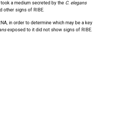
en took a medium secreted by the
C. elegans
d other signs of RIBE.
NA, in order to determine which may be a key
ans
exposed to it did not show signs of RIBE.