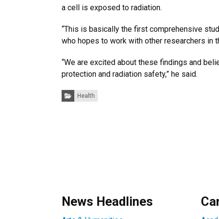
a cell is exposed to radiation.
“This is basically the first comprehensive stu
who hopes to work with other researchers in t
“We are excited about these findings and belie
protection and radiation safety,” he said.
Categories:
Health
News Headlines
Ca