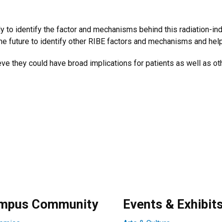
dy to identify the factor and mechanisms behind this radiation-in
he future to identify other RIBE factors and mechanisms and help
ve they could have broad implications for patients as well as ot
mpus Community
Events & Exhibit