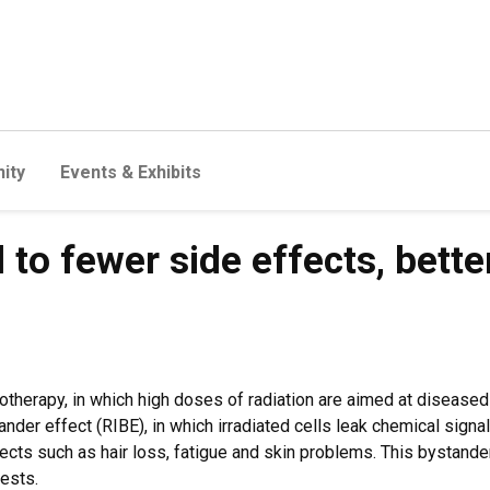
ity
Events & Exhibits
 to fewer side effects, bette
therapy, in which high doses of radiation are aimed at diseased t
er effect (RIBE), in which irradiated cells leak chemical signa
ects such as hair loss, fatigue and skin problems. This bystande
gests.