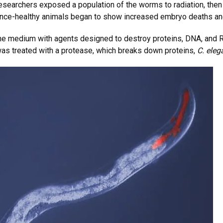
researchers exposed a population of the worms to radiation, th
 once-healthy animals began to show increased embryo deaths an
the medium with agents designed to destroy proteins, DNA, and R
as treated with a protease, which breaks down proteins,
C. eleg