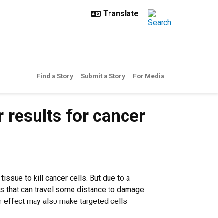
Find a Story
Submit a Story
For Media
r results for cancer
issue to kill cancer cells. But due to a
ls that can travel some distance to damage
r effect may also make targeted cells