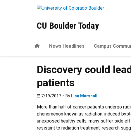
Skip to main content
CU Boulder Today
Home
News Headlines
Campus Commun
Discovery could lead
patients
Published:7/19/2017
7/19/2017
• By
Lisa Marshall
More than half of cancer patients undergo radio
phenomenon known as radiation-induced bystand
unexposed healthy cells, many suffer side eff
resistant to radiation treatment, research sug