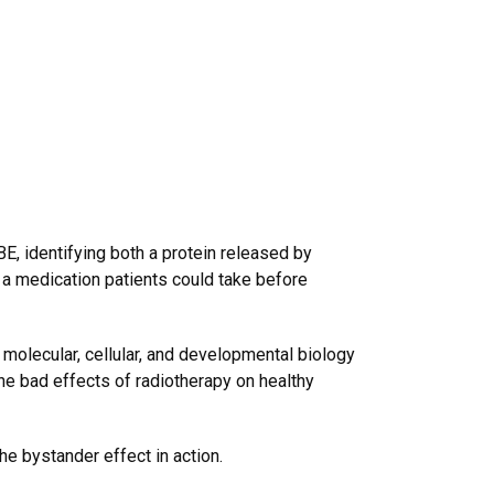
, identifying both a protein released by
o a medication patients could take before
f molecular, cellular, and developmental biology
he bad effects of radiotherapy on healthy
he bystander effect in action.