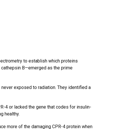
ectrometry to establish which proteins
d cathepsin B—emerged as the prime
never exposed to radiation. They identified a
-4 or lacked the gene that codes for insulin-
g healthy.
oduce more of the damaging CPR-4 protein when