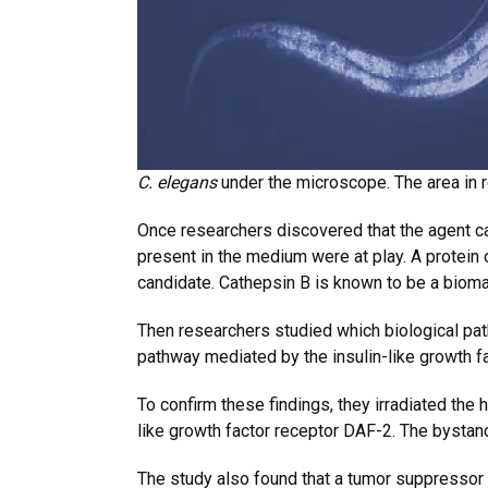
C. elegans
under the microscope. The area in 
Once researchers discovered that the agent c
present in the medium were at play. A protei
candidate. Cathepsin B is known to be a biomar
Then researchers studied which biological pat
pathway mediated by the insulin-like growth f
To confirm these findings, they irradiated the
like growth factor receptor DAF-2. The bystand
The study also found that a tumor suppressor