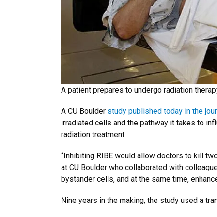
A patient prepares to undergo radiation therapy
A CU Boulder
study published today in the jou
irradiated cells and the pathway it takes to in
radiation treatment.
“Inhibiting RIBE would allow doctors to kill tw
at CU Boulder who collaborated with colleague
bystander cells, and at the same time, enhance 
Nine years in the making, the study used a tra