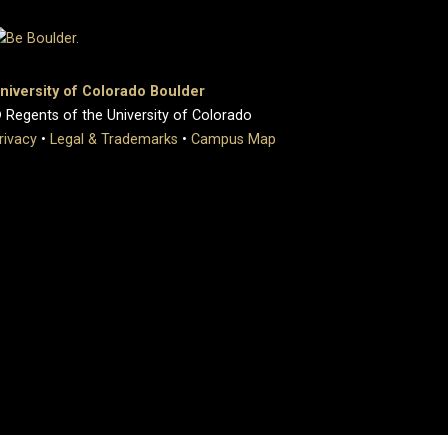
niversity of Colorado Boulder
 Regents of the University of Colorado
rivacy
•
Legal & Trademarks
•
Campus Map