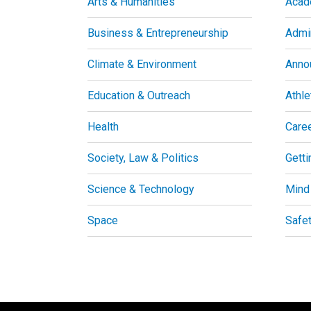
Arts & Humanities
Acad
Business & Entrepreneurship
Admin
Climate & Environment
Anno
Education & Outreach
Athle
Health
Care
Society, Law & Politics
Getti
Science & Technology
Mind
Space
Safe