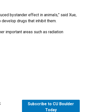
duced bystander effect in animals,” said Xue,
 develop drugs that inhibit them.
her important areas such as radiation
s
Subscribe to CU Boulder
Today