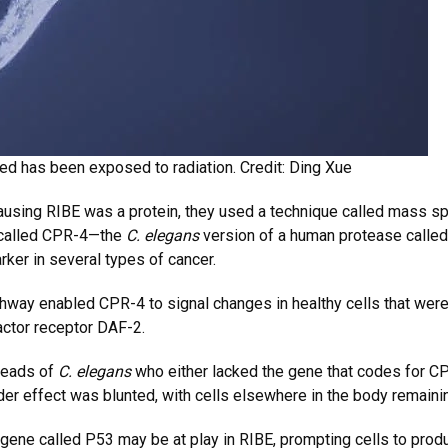
red has been exposed to radiation. Credit: Ding Xue
ausing RIBE was a protein, they used a technique called mass sp
n called CPR-4—the
C. elegans
version of a human protease calle
ker in several types of cancer.
hway enabled CPR-4 to signal changes in healthy cells that were 
actor receptor DAF-2.
 heads of
C. elegans
who either lacked the gene that codes for CPR
er effect was blunted, with cells elsewhere in the body remainin
 gene called P53 may be at play in RIBE, prompting cells to pr