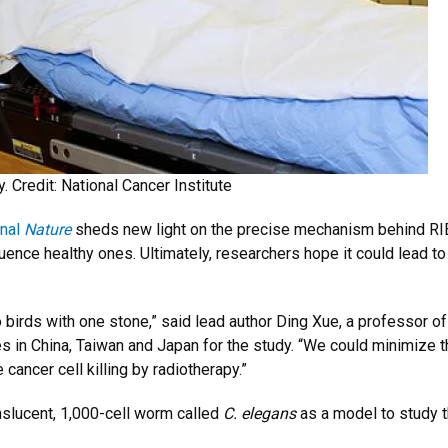
. Credit: National Cancer Institute
rnal
Nature
sheds new light on the precise mechanism behind RIBE
fluence healthy ones. Ultimately, researchers hope it could lead t
o birds with one stone,” said lead author Ding Xue, a professor o
s in China, Taiwan and Japan for the study. “We could minimize t
cancer cell killing by radiotherapy.”
nslucent, 1,000-cell worm called
C. elegans
as a model to study t