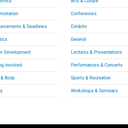
emics
Arts & Culture
istration
Conferences
uncements & Deadlines
Exhibits
tics
General
er Development
Lectures & Presentations
ng Involved
Performances & Concerts
 & Body
Sports & Recreation
ty
Workshops & Seminars