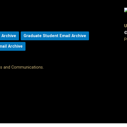
U
©
 Archive
Graduate Student Email Archive
P
mail Archive
ons and Communications
.