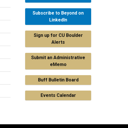
Subscribe to Beyond on
LinkedIn
Sign up for CU Boulder
Alerts
Submit an Administrative
eMemo
Buff Bulletin Board
Events Calendar