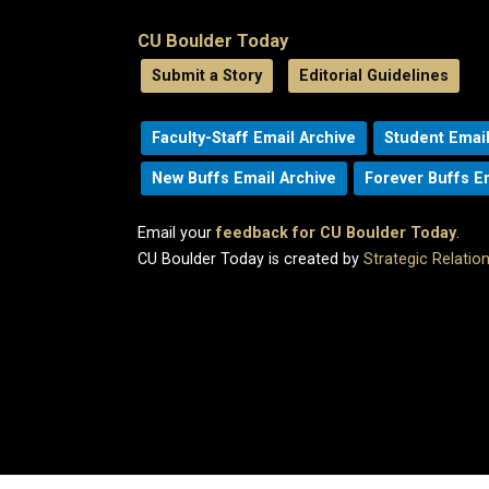
CU Boulder Today
Submit a Story
Editorial Guidelines
Faculty-Staff Email Archive
Student Email
New Buffs Email Archive
Forever Buffs E
Email your
feedback for CU Boulder Today
.
CU Boulder Today is created by
Strategic Relati