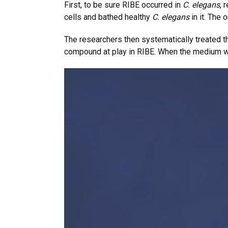
First, to be sure RIBE occurred in
C. elegans
, 
cells and bathed healthy
C. elegans
in it. The
The researchers then systematically treated 
compound at play in RIBE. When the medium w