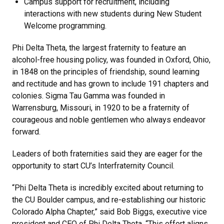
Campus support for recruitment, including
interactions with new students during New Student
Welcome programming.
Phi Delta Theta, the largest fraternity to feature an
alcohol-free housing policy, was founded in Oxford, Ohio,
in 1848 on the principles of friendship, sound learning
and rectitude and has grown to include 191 chapters and
colonies. Sigma Tau Gamma was founded in
Warrensburg, Missouri, in 1920 to be a fraternity of
courageous and noble gentlemen who always endeavor
forward.
Leaders of both fraternities said they are eager for the
opportunity to start CU’s Interfraternity Council.
“Phi Delta Theta is incredibly excited about returning to
the CU Boulder campus, and re-establishing our historic
Colorado Alpha Chapter,” said Bob Biggs, executive vice
president and CEO of Phi Delta Theta. “This effort aligns