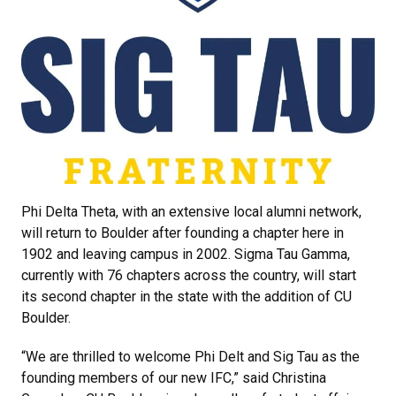
Phi Delta Theta, with an extensive local alumni network,
will return to Boulder after founding a chapter here in
1902 and leaving campus in 2002. Sigma Tau Gamma,
currently with 76 chapters across the country, will start
its second chapter in the state with the addition of CU
Boulder.
“We are thrilled to welcome Phi Delt and Sig Tau as the
founding members of our new IFC,” said Christina