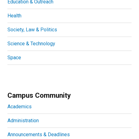
Education & Outreach
Health
Society, Law & Politics
Science & Technology
Space
Campus Community
Academics
Administration
Announcements & Deadlines