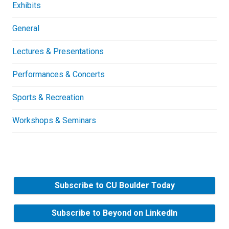
Exhibits
General
Lectures & Presentations
Performances & Concerts
Sports & Recreation
Workshops & Seminars
Subscribe to CU Boulder Today
Subscribe to Beyond on LinkedIn