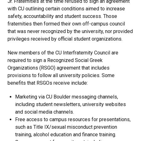
Jr. Fraternities at the time refused to sign an agreement
with CU outlining certain conditions aimed to increase
safety, accountability and student success. Those
fraternities then formed their own off-campus council
that was never recognized by the university, nor provided
privileges received by official student organizations.
New members of the CU Interfraternity Council are
required to sign a Recognized Social Greek
Organizations (RSGO) agreement that includes
provisions to follow all university policies. Some
benefits that RSGOs receive include:
Marketing via CU Boulder messaging channels,
including student newsletters, university websites
and social media channels.
Free access to campus resources for presentations,
such as Title IX/sexual misconduct prevention
training, alcohol education and finance training.