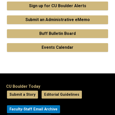
Sign up for CU Boulder Alerts
Submit an Administrative eMemo
Buff Bulletin Board
Events Calendar
CU Boulder Today
Submit a Story
Editorial Guidelines
Faculty-Staff Email Archive