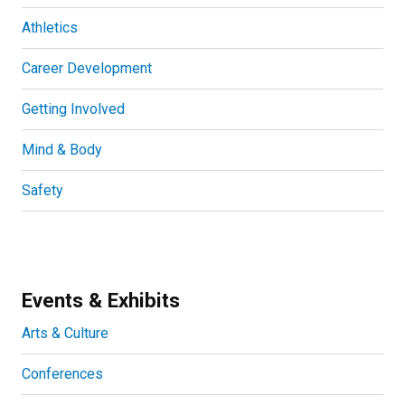
Athletics
Career Development
Getting Involved
Mind & Body
Safety
Events & Exhibits
Arts & Culture
Conferences