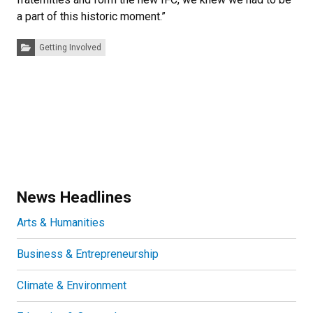
a part of this historic moment.”
Categories:
Getting Involved
News Headlines
Arts & Humanities
Business & Entrepreneurship
Climate & Environment