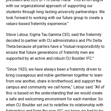
with our organizational approach of supporting our
students through long-lasting university partnerships. We
look forward to working with our future group to create a
values-based fraternity experience.”
Steve Latour, Sigma Tau Gamma CEO, said the fraternity
decided to partner with CU administrators and Phi Delta
Theta because all parties have a “mutual responsibility to
ensure that future generations of fraternity men are
supported by an active and robust CU Boulder IFC.”
“Since 1920, we have always been a fraternity driven to
bring courageous and noble gentlemen together to learn
from one another, share in brotherhood, and support the
campus and community we call home,” Latour said. “All of
this is based on the understanding that we would create
a safe and welcoming environment for each member. So
when CU Boulder set out to redefine its relationship with
fraternities and form the new IFC, we knew we had to be