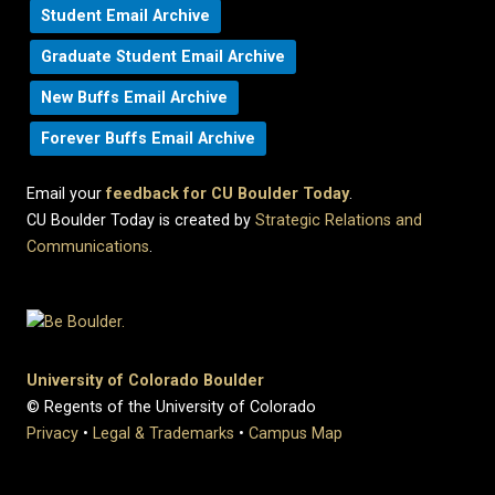
Student Email Archive
Graduate Student Email Archive
New Buffs Email Archive
Forever Buffs Email Archive
Email your
feedback for CU Boulder Today
.
CU Boulder Today is created by
Strategic Relations and
Communications
.
University of Colorado Boulder
© Regents of the University of Colorado
Privacy
•
Legal & Trademarks
•
Campus Map