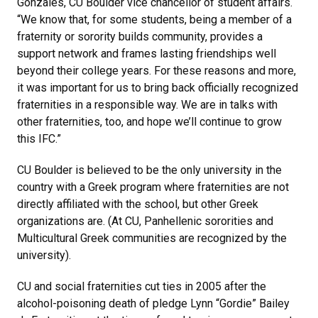
Gonzales, CU Boulder vice chancellor of student affairs.
“We know that, for some students, being a member of a
fraternity or sorority builds community, provides a
support network and frames lasting friendships well
beyond their college years. For these reasons and more,
it was important for us to bring back officially recognized
fraternities in a responsible way. We are in talks with
other fraternities, too, and hope we’ll continue to grow
this IFC.”
CU Boulder is believed to be the only university in the
country with a Greek program where fraternities are not
directly affiliated with the school, but other Greek
organizations are. (At CU, Panhellenic sororities and
Multicultural Greek communities are recognized by the
university).
CU and social fraternities cut ties in 2005 after the
alcohol-poisoning death of pledge Lynn “Gordie” Bailey