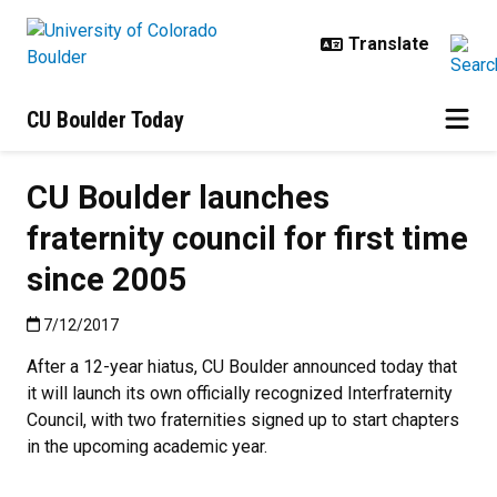
Skip to main content
CU Boulder Today
CU Boulder launches
fraternity council for first time
since 2005
Published:7/12/2017
7/12/2017
After a 12-year hiatus, CU Boulder announced today that
it will launch its own officially recognized Interfraternity
Council, with two fraternities signed up to start chapters
in the upcoming academic year.