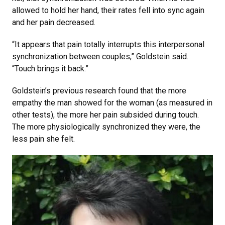
allowed to hold her hand, their rates fell into sync again
and her pain decreased.
“It appears that pain totally interrupts this interpersonal
synchronization between couples,” Goldstein said.
“Touch brings it back.”
Goldstein’s previous research found that the more
empathy the man showed for the woman (as measured in
other tests), the more her pain subsided during touch.
The more physiologically synchronized they were, the
less pain she felt.