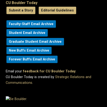
CU Boulder Today
Submit a Story
Editorial Guidelines
Faculty-Staff Email Archive
Student Email Archive
Graduate Student Email Archive
New Buffs Email Archive
Forever Buffs Email Archive
Email your
feedback for CU Boulder Today
.
CU Boulder Today is created by
Strategic Relations and
Communications
.