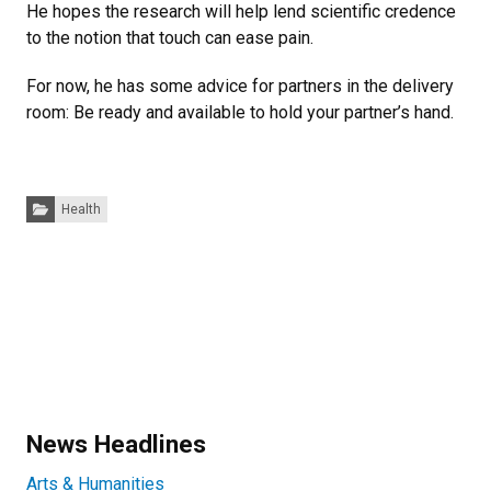
He hopes the research will help lend scientific credence
to the notion that touch can ease pain.
For now, he has some advice for partners in the delivery
room: Be ready and available to hold your partner’s hand.
Categories:
Health
News Headlines
Arts & Humanities