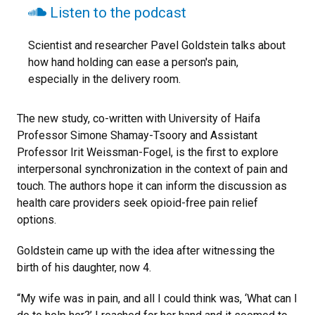
Listen to the podcast
Scientist and researcher Pavel Goldstein talks about
how hand holding can ease a person's pain,
especially in the delivery room.
The new study, co-written with University of Haifa
Professor Simone Shamay-Tsoory and Assistant
Professor Irit Weissman-Fogel, is the first to explore
interpersonal synchronization in the context of pain and
touch. The authors hope it can inform the discussion as
health care providers seek opioid-free pain relief
options.
Goldstein came up with the idea after witnessing the
birth of his daughter, now 4.
“My wife was in pain, and all I could think was, ‘What can I