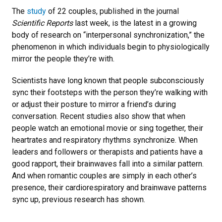
The
study
of 22 couples, published in the journal
Scientific Reports
last week, is the latest in a growing
body of research on “interpersonal synchronization,” the
phenomenon in which individuals begin to physiologically
mirror the people they’re with.
Scientists have long known that people subconsciously
sync their footsteps with the person they’re walking with
or adjust their posture to mirror a friend’s during
conversation. Recent studies also show that when
people watch an emotional movie or sing together, their
heartrates and respiratory rhythms synchronize. When
leaders and followers or therapists and patients have a
good rapport, their brainwaves fall into a similar pattern.
And when romantic couples are simply in each other’s
presence, their cardiorespiratory and brainwave patterns
sync up, previous research has shown.