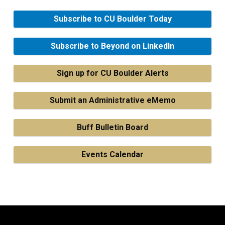
Subscribe to CU Boulder Today
Subscribe to Beyond on LinkedIn
Sign up for CU Boulder Alerts
Submit an Administrative eMemo
Buff Bulletin Board
Events Calendar