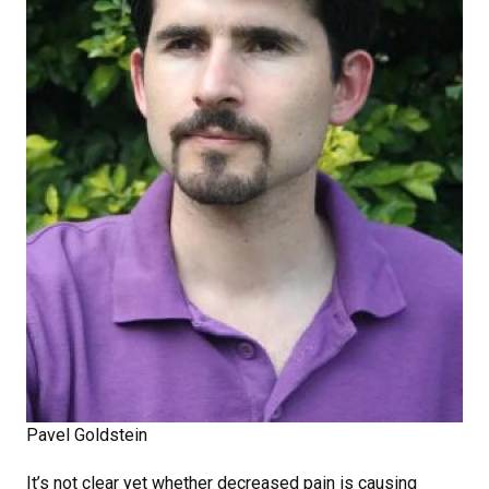
Pavel Goldstein
It’s not clear yet whether decreased pain is causing