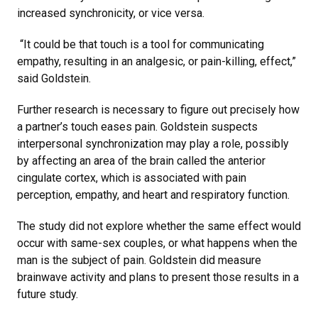
increased synchronicity, or vice versa.
“It could be that touch is a tool for communicating
empathy, resulting in an analgesic, or pain-killing, effect,”
said Goldstein.
Further research is necessary to figure out precisely how
a partner’s touch eases pain. Goldstein suspects
interpersonal synchronization may play a role, possibly
by affecting an area of the brain called the anterior
cingulate cortex, which is associated with pain
perception, empathy, and heart and respiratory function.
The study did not explore whether the same effect would
occur with same-sex couples, or what happens when the
man is the subject of pain. Goldstein did measure
brainwave activity and plans to present those results in a
future study.