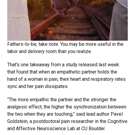
Fathers-to-be, take note: You may be more useful in the
labor and delivery room than you realize.
That’s one takeaway from a study released last week
that found that when an empathetic partner holds the
hand of a woman in pain, their heart and respiratory rates
sync and her pain dissipates.
“The more empathic the partner and the stronger the
analgesic effect, the higher the synchronization between
the two when they are touching,” said lead author Pavel
Goldstein, a postdoctoral pain researcher in the Cognitive
and Affective Neuroscience Lab at CU Boulder.