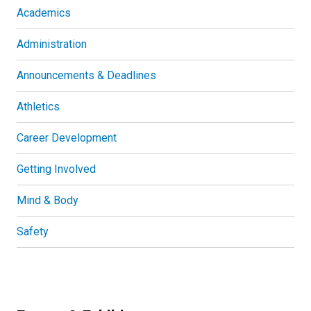
Academics
Administration
Announcements & Deadlines
Athletics
Career Development
Getting Involved
Mind & Body
Safety