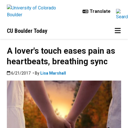
Skip to main content
CU Boulder Today
A lover's touch eases pain as
heartbeats, breathing sync
Published:6/21/2017
6/21/2017
• By
Lisa Marshall