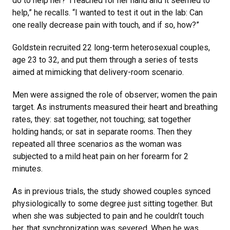
do to help her?’ I reached for her hand and it seemed to
help,” he recalls. “I wanted to test it out in the lab: Can
one really decrease pain with touch, and if so, how?”
Goldstein recruited 22 long-term heterosexual couples,
age 23 to 32, and put them through a series of tests
aimed at mimicking that delivery-room scenario.
Men were assigned the role of observer; women the pain
target. As instruments measured their heart and breathing
rates, they: sat together, not touching; sat together
holding hands; or sat in separate rooms. Then they
repeated all three scenarios as the woman was
subjected to a mild heat pain on her forearm for 2
minutes.
As in previous trials, the study showed couples synced
physiologically to some degree just sitting together. But
when she was subjected to pain and he couldn’t touch
her, that synchronization was severed. When he was