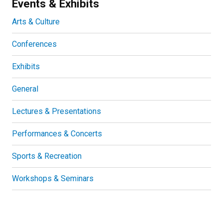
Events & Exhibits
Arts & Culture
Conferences
Exhibits
General
Lectures & Presentations
Performances & Concerts
Sports & Recreation
Workshops & Seminars