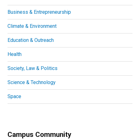
Business & Entrepreneurship
Climate & Environment
Education & Outreach
Health
Society, Law & Politics
Science & Technology
Space
Campus Community