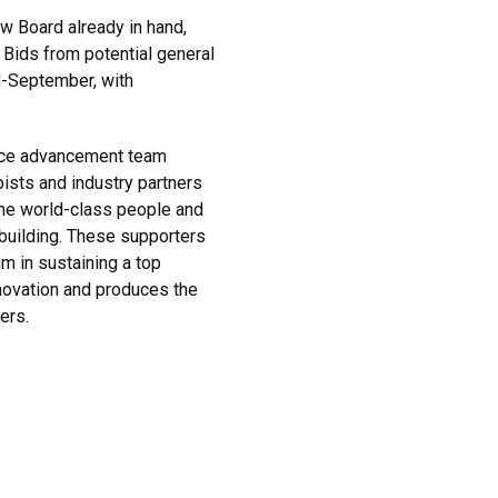
w Board already in hand,
 Bids from potential general
d-September, with
ence advancement team
ists and industry partners
the world-class people and
building. These supporters
m in sustaining a top
novation and produces the
ers.