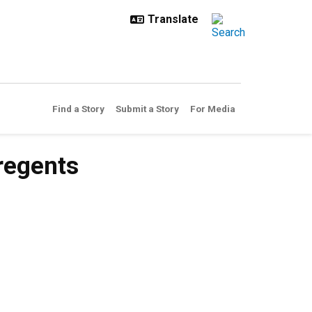
Find a Story
Submit a Story
For Media
regents