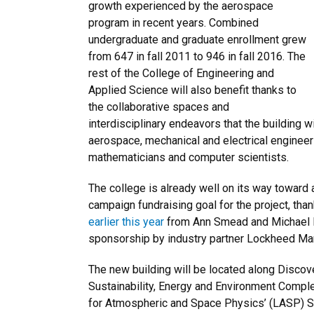
growth experienced by the aerospace
program in recent years. Combined
undergraduate and graduate enrollment grew
from 647 in fall 2011 to 946 in fall 2016. The
rest of the College of Engineering and
Applied Science will also benefit thanks to
the collaborative spaces and
interdisciplinary endeavors that the building w
aerospace, mechanical and electrical engineers
mathematicians and computer scientists.
The college is already well on its way toward a
campaign fundraising goal for the project, than
earlier this year
from Ann Smead and Michael B
sponsorship by industry partner Lockheed Mar
The new building will be located along Disco
Sustainability, Energy and Environment Compl
for Atmospheric and Space Physics’ (LASP) S