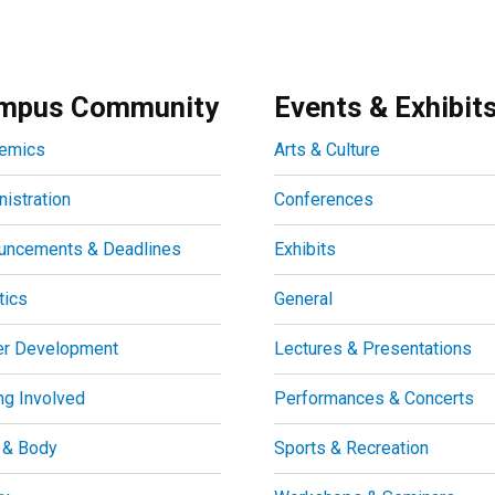
mpus Community
Events & Exhibit
emics
Arts & Culture
istration
Conferences
uncements & Deadlines
Exhibits
tics
General
er Development
Lectures & Presentations
ng Involved
Performances & Concerts
 & Body
Sports & Recreation