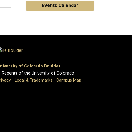
Events Calendar
niversity of Colorado Boulder
 Regents of the University of Colorado
rivacy
•
Legal & Trademarks
•
Campus Map