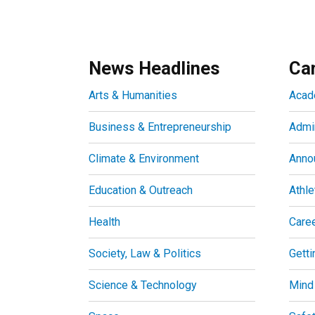
News Headlines
Ca
Arts & Humanities
Acad
Business & Entrepreneurship
Admin
Climate & Environment
Anno
Education & Outreach
Athle
Health
Care
Society, Law & Politics
Getti
Science & Technology
Mind