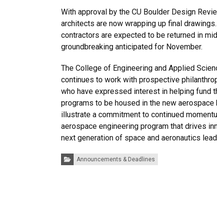
With approval by the CU Boulder Design Revie
architects are now wrapping up final drawings.
contractors are expected to be returned in mi
groundbreaking anticipated for November.
The College of Engineering and Applied Sci
continues to work with prospective philanthrop
who have expressed interest in helping fund 
programs to be housed in the new aerospace 
illustrate a commitment to continued momentu
aerospace engineering program that drives in
next generation of space and aeronautics lead
Categories:
Announcements & Deadlines