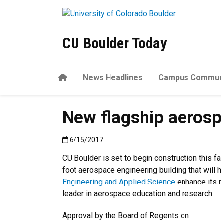
Skip to main content
CU Boulder Today
Home
News Headlines
Campus Commun
New flagship aerosp
Published:6/15/2017
6/15/2017
CU Boulder is set to begin construction this f
foot aerospace engineering building that will 
Engineering and Applied Science
enhance its r
leader in aerospace education and research.
Approval by the Board of Regents on