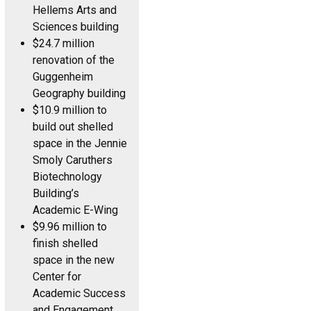
Hellems Arts and
Sciences building
$24.7 million
renovation of the
Guggenheim
Geography building
$10.9 million to
build out shelled
space in the Jennie
Smoly Caruthers
Biotechnology
Building’s
Academic E-Wing
$9.96 million to
finish shelled
space in the new
Center for
Academic Success
and Engagement