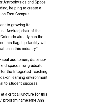
 for Astrophysics and Space
ng, helping to create a
g on East Campus.
ent to growing its
na Axelrad, chair of the
Colorado already has the
 this flagship facility will
tion in this industry.”
-seat auditorium, distance-
s and spaces for graduate
fter the Integrated Teaching
nds-on learning environment
ial to student success.
t a critical juncture for this
b,” program namesake Ann