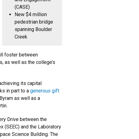
(CASE)
New $4 million
pedestrian bridge
spanning Boulder
Creek
ill foster between
, as well as the college’s
chieving its capital
ks in part to a
generous gift
yram as well as a
tin.
very Drive between the
ex (SEEC) and the Laboratory
pace Science Building. The