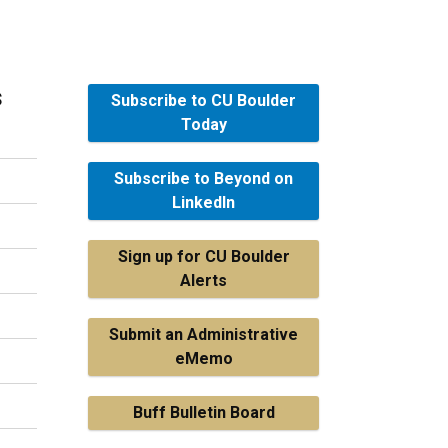
s
Subscribe to CU Boulder
Today
Subscribe to Beyond on
LinkedIn
Sign up for CU Boulder
Alerts
Submit an Administrative
eMemo
Buff Bulletin Board