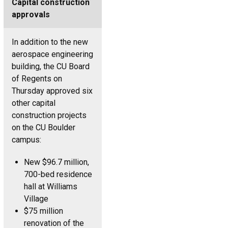
Capital construction
approvals
In addition to the new
aerospace engineering
building, the CU Board
of Regents on
Thursday approved six
other capital
construction projects
on the CU Boulder
campus:
New $96.7 million,
700-bed residence
hall at Williams
Village
$75 million
renovation of the