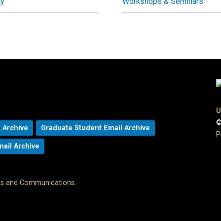
ty
Workshops & Seminars
U
©
 Archive
Graduate Student Email Archive
P
mail Archive
ons and Communications
.