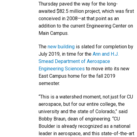
Thursday paved the way for the long-
awaited $82.5 million project, which was first
conceived in 2008—at that point as an
addition to the current Engineering Center on
Main Campus.
The
new building
is slated for completion by
July 2019, in time for the
Ann and H.J.
Smead Department of Aerospace
Engineering Sciences
to move into its new
East Campus home for the fall 2019
semester.
“This is a watershed moment, not just for CU
aerospace, but for our entire college, the
university and the state of Colorado,” said
Bobby Braun, dean of engineering. “CU
Boulder is already recognized as a national
leader in aerospace, and this state-of-the-art