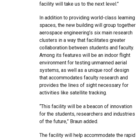
facility will take us to the next level.”
In addition to providing world-class learning
spaces, the new building will group together
aerospace engineering’s six main research
clusters in a way that facilitates greater
collaboration between students and faculty.
Among its features will be an indoor flight
environment for testing unmanned aerial
systems, as well as a unique roof design
that accommodates faculty research and
provides the lines of sight necessary for
activities like satellite tracking.
“This facility will be a beacon of innovation
for the students, researchers and industries
of the future,” Braun added.
The facility will help accommodate the rapid