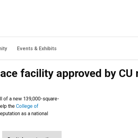
ity
Events & Exhibits
ace facility approved by CU 
all of a new 139,000-square-
help the
College of
eputation as a national