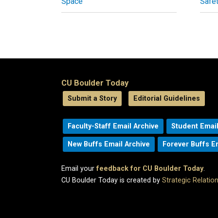
Space
Safe
CU Boulder Today
Submit a Story
Editorial Guidelines
Faculty-Staff Email Archive
Student Email
New Buffs Email Archive
Forever Buffs E
Email your
feedback for CU Boulder Today
.
CU Boulder Today is created by
Strategic Relati