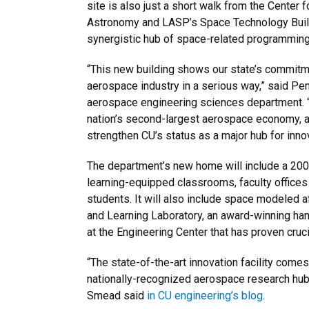
site is also just a short walk from the Center
Astronomy and LASP’s Space Technology Buildi
synergistic hub of space-related programmin
“This new building shows our state’s commitm
aerospace industry in a serious way,” said Peni
aerospace engineering sciences department. “
nation’s second-largest aerospace economy, and
strengthen CU’s status as a major hub for innova
The department’s new home will include a 200
learning-equipped classrooms, faculty office
students. It will also include space modeled a
and Learning Laboratory, an award-winning ha
at the Engineering Center that has proven cruc
“The state-of-the-art innovation facility comes a
nationally-recognized aerospace research hu
Smead said
in CU engineering’s blog
.