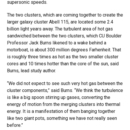
supersonic speeds.
The two clusters, which are coming together to create the
larger galaxy cluster Abell 115, are located some 2.4
billion light years away. The turbulent area of hot gas
sandwiched between the two clusters, which CU Boulder
Professor Jack Burns likened to a wake behind a
motorboat, is about 300 million degrees Farhenheit. That
is roughly three times as hot as the two smaller cluster
cores and 10 times hotter than the core of the sun, said
Burns, lead study author.
“We did not expect to see such very hot gas between the
cluster components,” said Burns. “We think the turbulence
is like a big spoon stirring up gases, converting the
energy of motion from the merging clusters into thermal
energy. It is a manifestation of them banging together
like two giant pots, something we have not really seen
before.”