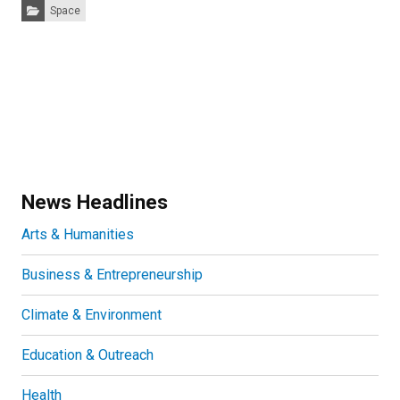
Categories:
Space
News Headlines
Arts & Humanities
Business & Entrepreneurship
Climate & Environment
Education & Outreach
Health