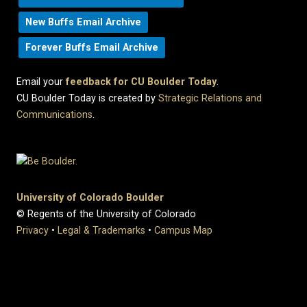
New Buffs Email Archive
Forever Buffs Email Archive
Email your
feedback for CU Boulder Today
.
CU Boulder Today is created by
Strategic Relations and
Communications
.
University of Colorado Boulder
© Regents of the University of Colorado
Privacy
•
Legal & Trademarks
•
Campus Map