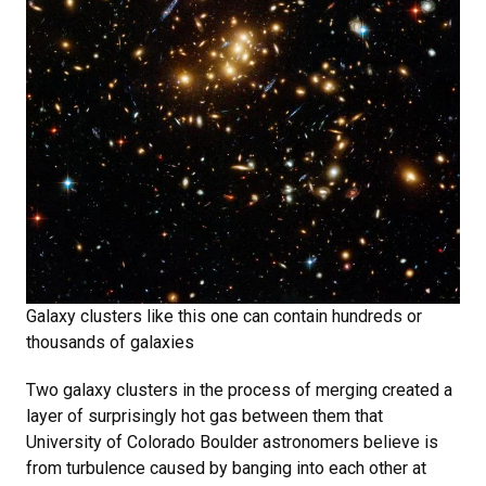
Galaxy clusters like this one can contain hundreds or
thousands of galaxies
Two galaxy clusters in the process of merging created a
layer of surprisingly hot gas between them that
University of Colorado Boulder astronomers believe is
from turbulence caused by banging into each other at