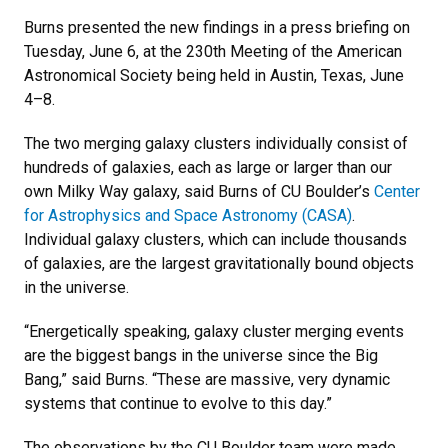
Burns presented the new findings in a press briefing on
Tuesday, June 6, at the 230th Meeting of the American
Astronomical Society being held in Austin, Texas, June
4–8.
The two merging galaxy clusters individually consist of
hundreds of galaxies, each as large or larger than our
own Milky Way galaxy, said Burns of CU Boulder’s
Center
for Astrophysics and Space Astronomy (CASA)
.
Individual galaxy clusters, which can include thousands
of galaxies, are the largest gravitationally bound objects
in the universe.
“Energetically speaking, galaxy cluster merging events
are the biggest bangs in the universe since the Big
Bang,” said Burns. “These are massive, very dynamic
systems that continue to evolve to this day.”
The observations by the CU Boulder team were made