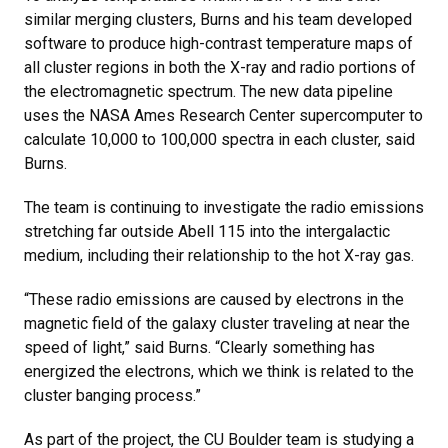
similar merging clusters, Burns and his team developed
software to produce high-contrast temperature maps of
all cluster regions in both the X-ray and radio portions of
the electromagnetic spectrum. The new data pipeline
uses the NASA Ames Research Center supercomputer to
calculate 10,000 to 100,000 spectra in each cluster, said
Burns.
The team is continuing to investigate the radio emissions
stretching far outside Abell 115 into the intergalactic
medium, including their relationship to the hot X-ray gas.
“These radio emissions are caused by electrons in the
magnetic field of the galaxy cluster traveling at near the
speed of light,” said Burns. “Clearly something has
energized the electrons, which we think is related to the
cluster banging process.”
As part of the project, the CU Boulder team is studying a