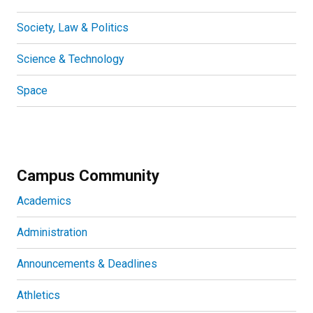
Society, Law & Politics
Science & Technology
Space
Campus Community
Academics
Administration
Announcements & Deadlines
Athletics