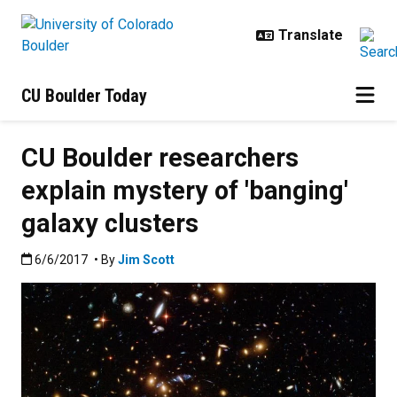
Skip to main content
CU Boulder Today
CU Boulder researchers
explain mystery of 'banging'
galaxy clusters
Published:6/6/2017
6/6/2017
• By
Jim Scott