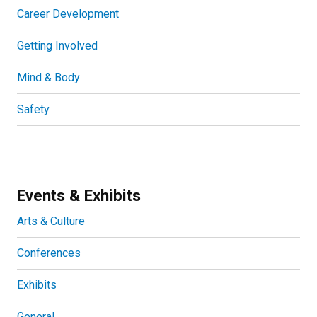
Career Development
Getting Involved
Mind & Body
Safety
Events & Exhibits
Arts & Culture
Conferences
Exhibits
General