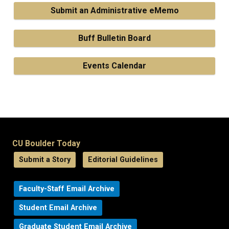
Submit an Administrative eMemo
Buff Bulletin Board
Events Calendar
CU Boulder Today
Submit a Story
Editorial Guidelines
Faculty-Staff Email Archive
Student Email Archive
Graduate Student Email Archive