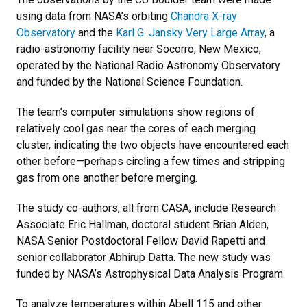
using data from NASA’s orbiting
Chandra X-ray
Observatory
and the
Karl G. Jansky Very Large Array
, a
radio-astronomy facility near Socorro, New Mexico,
operated by the National Radio Astronomy Observatory
and funded by the National Science Foundation.
The team’s computer simulations show regions of
relatively cool gas near the cores of each merging
cluster, indicating the two objects have encountered each
other before—perhaps circling a few times and stripping
gas from one another before merging.
The study co-authors, all from CASA, include Research
Associate Eric Hallman, doctoral student Brian Alden,
NASA Senior Postdoctoral Fellow David Rapetti and
senior collaborator Abhirup Datta. The new study was
funded by NASA’s Astrophysical Data Analysis Program.
To analyze temperatures within Abell 115 and other