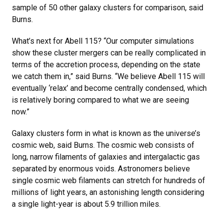
sample of 50 other galaxy clusters for comparison, said
Burns.
What’s next for Abell 115? “Our computer simulations
show these cluster mergers can be really complicated in
terms of the accretion process, depending on the state
we catch them in,” said Burns. “We believe Abell 115 will
eventually ‘relax’ and become centrally condensed, which
is relatively boring compared to what we are seeing
now.”
Galaxy clusters form in what is known as the universe’s
cosmic web, said Burns. The cosmic web consists of
long, narrow filaments of galaxies and intergalactic gas
separated by enormous voids. Astronomers believe
single cosmic web filaments can stretch for hundreds of
millions of light years, an astonishing length considering
a single light-year is about 5.9 trillion miles.