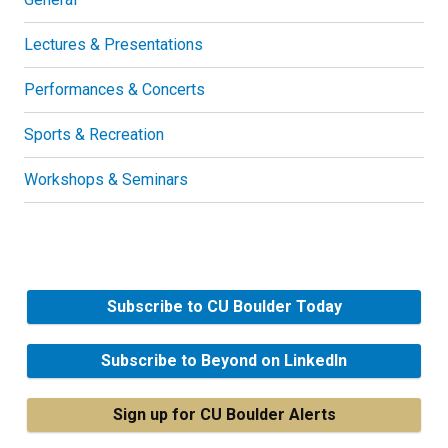
Lectures & Presentations
Performances & Concerts
Sports & Recreation
Workshops & Seminars
Subscribe to CU Boulder Today
Subscribe to Beyond on LinkedIn
Sign up for CU Boulder Alerts