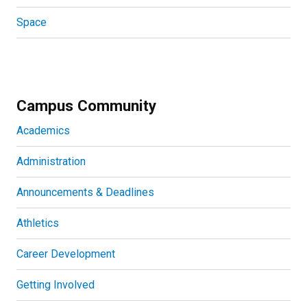
Space
Campus Community
Academics
Administration
Announcements & Deadlines
Athletics
Career Development
Getting Involved