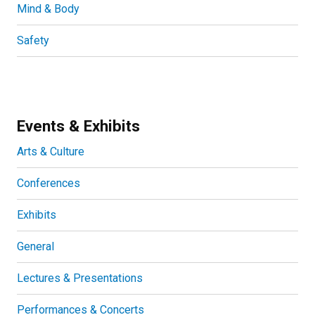
Mind & Body
Safety
Events & Exhibits
Arts & Culture
Conferences
Exhibits
General
Lectures & Presentations
Performances & Concerts