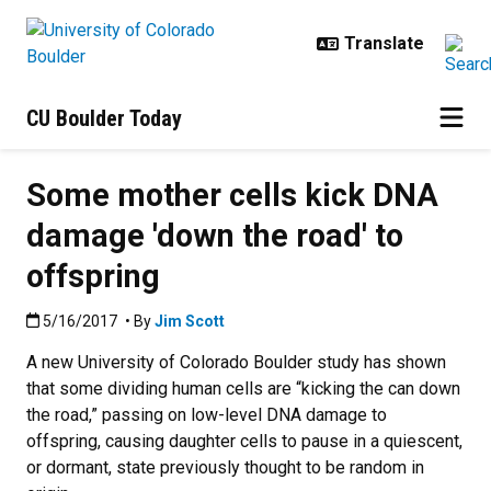
Skip to main content
CU Boulder Today
Some mother cells kick DNA
damage 'down the road' to
offspring
Published:5/16/2017
5/16/2017
• By
Jim Scott
A new University of Colorado Boulder study has shown
that some dividing human cells are “kicking the can down
the road,” passing on low-level DNA damage to
offspring, causing daughter cells to pause in a quiescent,
or dormant, state previously thought to be random in