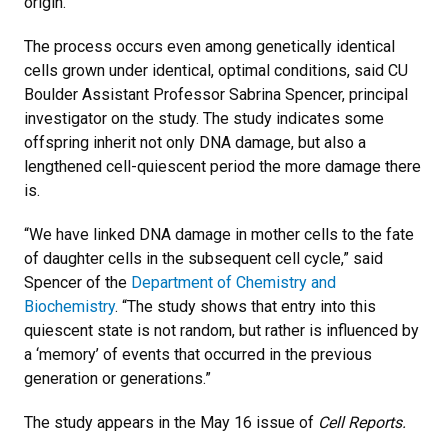
origin.
The process occurs even among genetically identical
cells grown under identical, optimal conditions, said CU
Boulder Assistant Professor Sabrina Spencer, principal
investigator on the study. The study indicates some
offspring inherit not only DNA damage, but also a
lengthened cell-quiescent period the more damage there
is.
“We have linked DNA damage in mother cells to the fate
of daughter cells in the subsequent cell cycle,” said
Spencer of the
Department of Chemistry and
Biochemistry
. “The study shows that entry into this
quiescent state is not random, but rather is influenced by
a ‘memory’ of events that occurred in the previous
generation or generations.”
The study appears in the May 16 issue of
Cell Reports.