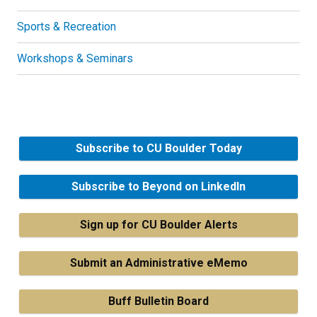
Sports & Recreation
Workshops & Seminars
Subscribe to CU Boulder Today
Subscribe to Beyond on LinkedIn
Sign up for CU Boulder Alerts
Submit an Administrative eMemo
Buff Bulletin Board