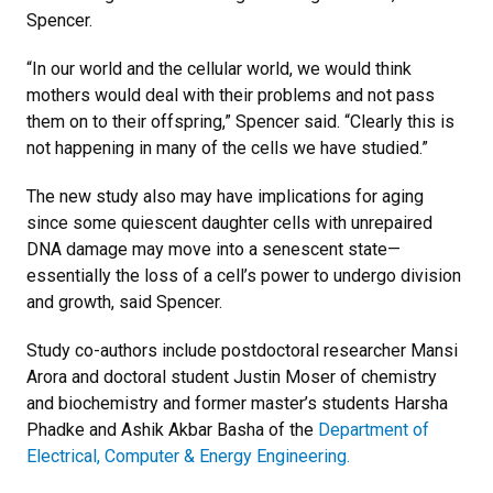
Spencer.
“In our world and the cellular world, we would think
mothers would deal with their problems and not pass
them on to their offspring,” Spencer said. “Clearly this is
not happening in many of the cells we have studied.”
The new study also may have implications for aging
since some quiescent daughter cells with unrepaired
DNA damage may move into a senescent state—
essentially the loss of a cell’s power to undergo division
and growth, said Spencer.
Study co-authors include postdoctoral researcher Mansi
Arora and doctoral student Justin Moser of chemistry
and biochemistry and former master’s students Harsha
Phadke and Ashik Akbar Basha of the
Department of
Electrical, Computer & Energy Engineering.