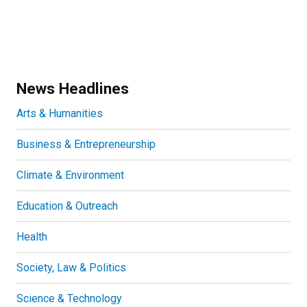
News Headlines
Arts & Humanities
Business & Entrepreneurship
Climate & Environment
Education & Outreach
Health
Society, Law & Politics
Science & Technology