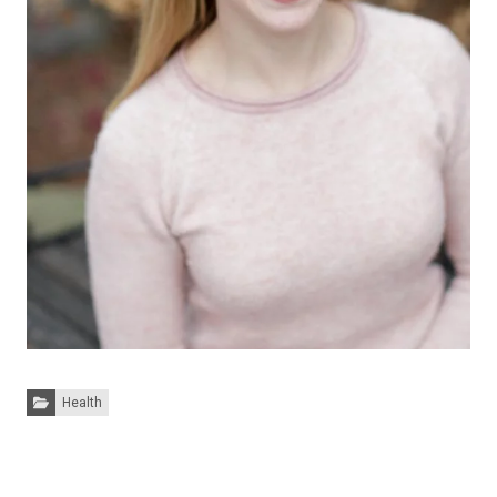
Categories:
Health