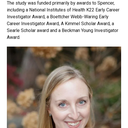
The study was funded primarily by awards to Spencer,
including a National Institutes of Health K22 Early Career
Investigator Award, a Boettcher Webb-Waring Early
Career Investigator Award, A Kimmel Scholar Award, a
Searle Scholar award and a Beckman Young Investigator
Award.