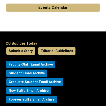
Events Calendar
CU Boulder Today
Submit a Story
Editorial Guidelines
Faculty-Staff Email Archive
Student Email Archive
Graduate Student Email Archive
New Buffs Email Archive
Forever Buffs Email Archive