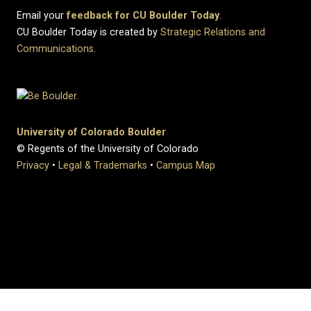
Email your
feedback for CU Boulder Today
.
CU Boulder Today is created by
Strategic Relations and
Communications
.
University of Colorado Boulder
© Regents of the University of Colorado
Privacy
•
Legal & Trademarks
•
Campus Map