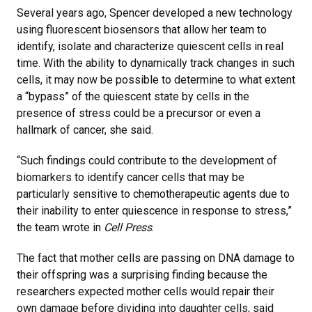
Several years ago, Spencer developed a new technology
using fluorescent biosensors that allow her team to
identify, isolate and characterize quiescent cells in real
time. With the ability to dynamically track changes in such
cells, it may now be possible to determine to what extent
a “bypass” of the quiescent state by cells in the
presence of stress could be a precursor or even a
hallmark of cancer, she said.
“Such findings could contribute to the development of
biomarkers to identify cancer cells that may be
particularly sensitive to chemotherapeutic agents due to
their inability to enter quiescence in response to stress,”
the team wrote in
Cell Press
.
The fact that mother cells are passing on DNA damage to
their offspring was a surprising finding because the
researchers expected mother cells would repair their
own damage before dividing into daughter cells, said