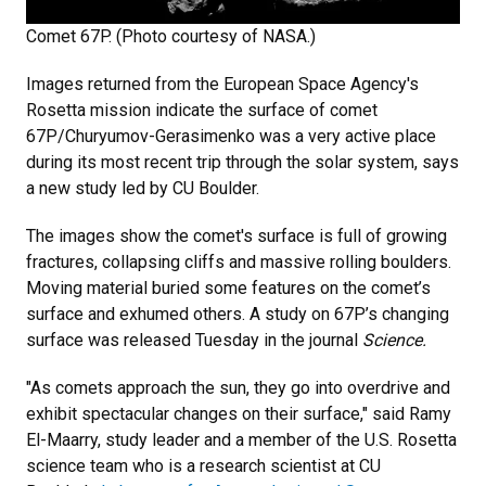
Comet 67P. (Photo courtesy of NASA.)
Images returned from the European Space Agency's
Rosetta mission indicate the surface of comet
67P/Churyumov-Gerasimenko was a very active place
during its most recent trip through the solar system, says
a new study led by CU Boulder.
The images show the comet's surface is full of growing
fractures, collapsing cliffs and massive rolling boulders.
Moving material buried some features on the comet’s
surface and exhumed others. A study on 67P’s changing
surface was released Tuesday in the journal
Science.
"As comets approach the sun, they go into overdrive and
exhibit spectacular changes on their surface," said Ramy
El-Maarry, study leader and a member of the U.S. Rosetta
science team who is a research scientist at CU