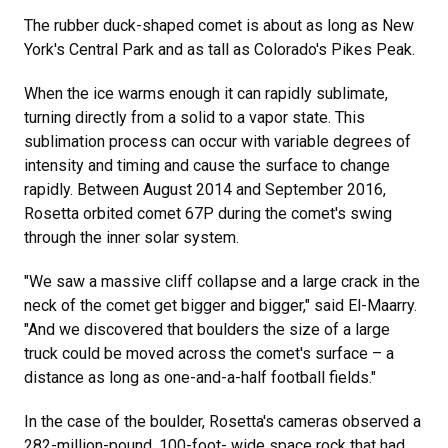
The rubber duck-shaped comet is about as long as New
York's Central Park and as tall as Colorado's Pikes Peak.
When the ice warms enough it can rapidly sublimate,
turning directly from a solid to a vapor state. This
sublimation process can occur with variable degrees of
intensity and timing and cause the surface to change
rapidly. Between August 2014 and September 2016,
Rosetta orbited comet 67P during the comet's swing
through the inner solar system.
"We saw a massive cliff collapse and a large crack in the
neck of the comet get bigger and bigger," said El-Maarry.
"And we discovered that boulders the size of a large
truck could be moved across the comet's surface – a
distance as long as one-and-a-half football fields."
In the case of the boulder, Rosetta's cameras observed a
282-million-pound, 100-foot- wide space rock that had