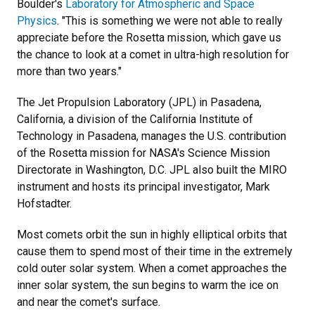
Boulder's
Laboratory for Atmospheric and Space
Physics
. "This is something we were not able to really
appreciate before the Rosetta mission, which gave us
the chance to look at a comet in ultra-high resolution for
more than two years."
The Jet Propulsion Laboratory (JPL) in Pasadena,
California, a division of the California Institute of
Technology in Pasadena, manages the U.S. contribution
of the Rosetta mission for NASA's Science Mission
Directorate in Washington, D.C. JPL also built the MIRO
instrument and hosts its principal investigator, Mark
Hofstadter.
Most comets orbit the sun in highly elliptical orbits that
cause them to spend most of their time in the extremely
cold outer solar system. When a comet approaches the
inner solar system, the sun begins to warm the ice on
and near the comet's surface.