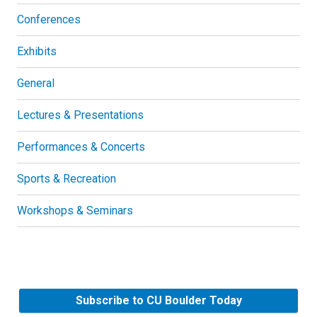
Conferences
Exhibits
General
Lectures & Presentations
Performances & Concerts
Sports & Recreation
Workshops & Seminars
Subscribe to CU Boulder Today