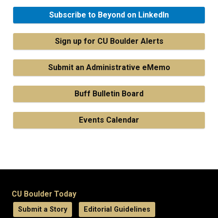
Subscribe to Beyond on LinkedIn
Sign up for CU Boulder Alerts
Submit an Administrative eMemo
Buff Bulletin Board
Events Calendar
CU Boulder Today
Submit a Story
Editorial Guidelines