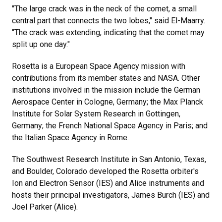
"The large crack was in the neck of the comet, a small
central part that connects the two lobes," said El-Maarry.
"The crack was extending, indicating that the comet may
split up one day."
Rosetta is a European Space Agency mission with
contributions from its member states and NASA. Other
institutions involved in the mission include the German
Aerospace Center in Cologne, Germany; the Max Planck
Institute for Solar System Research in Gottingen,
Germany; the French National Space Agency in Paris; and
the Italian Space Agency in Rome.
The Southwest Research Institute in San Antonio, Texas,
and Boulder, Colorado developed the Rosetta orbiter's
Ion and Electron Sensor (IES) and Alice instruments and
hosts their principal investigators, James Burch (IES) and
Joel Parker (Alice).