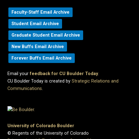
Faculty-Staff Email Archive
Student Email Archive
Graduate Student Email Archive
New Buffs Email Archive
Forever Buffs Email Archive
Email your
feedback for CU Boulder Today
.
CU Boulder Today is created by
Strategic Relations and
Communications
.
University of Colorado Boulder
© Regents of the University of Colorado