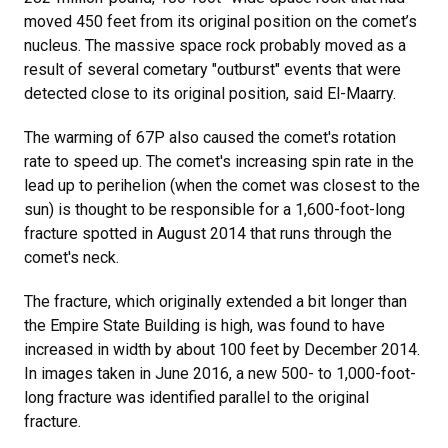
moved 450 feet from its original position on the comet’s
nucleus. The massive space rock probably moved as a
result of several cometary "outburst" events that were
detected close to its original position, said El-Maarry.
The warming of 67P also caused the comet's rotation
rate to speed up. The comet's increasing spin rate in the
lead up to perihelion (when the comet was closest to the
sun) is thought to be responsible for a 1,600-foot-long
fracture spotted in August 2014 that runs through the
comet's neck.
The fracture, which originally extended a bit longer than
the Empire State Building is high, was found to have
increased in width by about 100 feet by December 2014.
In images taken in June 2016, a new 500- to 1,000-foot-
long fracture was identified parallel to the original
fracture.