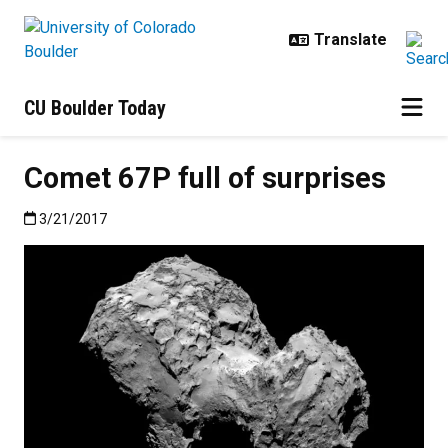
Skip to main content
CU Boulder Today
Comet 67P full of surprises
Published:3/21/2017
3/21/2017