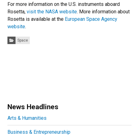
For more information on the U.S. instruments aboard
Rosetta,
visit the NASA website
. More information about
Rosetta is available at the
European Space Agency
website
.
Categories:
Space
News Headlines
Arts & Humanities
Business & Entrepreneurship