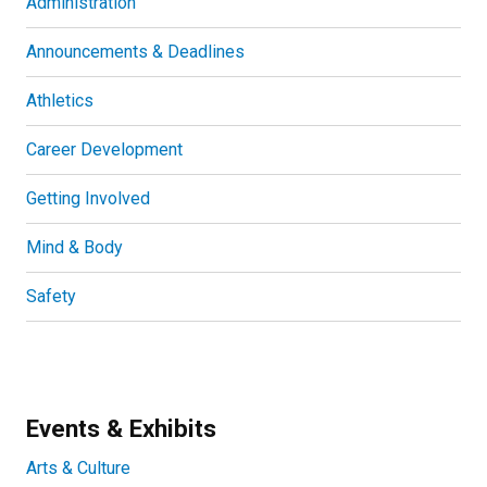
Administration
Announcements & Deadlines
Athletics
Career Development
Getting Involved
Mind & Body
Safety
Events & Exhibits
Arts & Culture