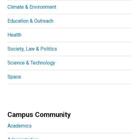
Climate & Environment
Education & Outreach
Health
Society, Law & Politics
Science & Technology
Space
Campus Community
Academics